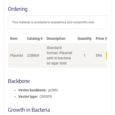
Ordering
This material is available to academics and nonprofits only.
Item
Catalog #
Description
Quantity
Price (USD)
Standard
format: Plasmid
Plasmid
228869
1
$
94
Add
sent in bacteria
as agar stab
Backbone
Vector backbone
pCMV
Vector type
CRISPR
Growth in Bacteria