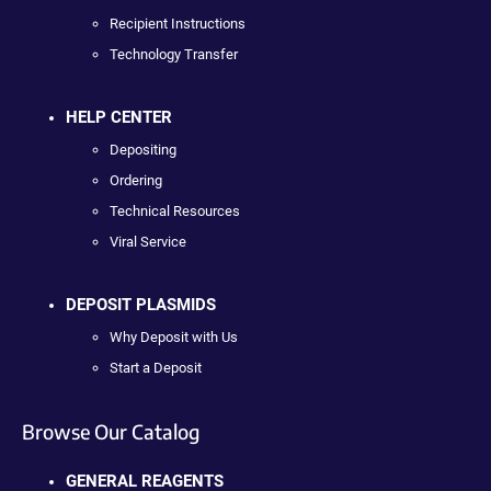
Recipient Instructions
Technology Transfer
HELP CENTER
Depositing
Ordering
Technical Resources
Viral Service
DEPOSIT PLASMIDS
Why Deposit with Us
Start a Deposit
Browse Our Catalog
GENERAL REAGENTS