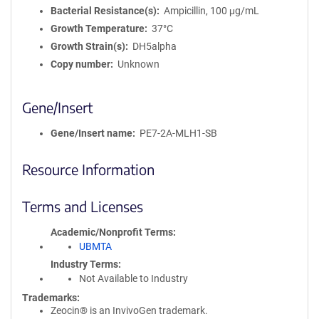
Bacterial Resistance(s)
Ampicillin, 100 μg/mL
Growth Temperature
37°C
Growth Strain(s)
DH5alpha
Copy number
Unknown
Gene/Insert
Gene/Insert name
PE7-2A-MLH1-SB
Resource Information
Terms and Licenses
Academic/Nonprofit Terms
UBMTA
Industry Terms
Not Available to Industry
Trademarks:
Zeocin® is an InvivoGen trademark.