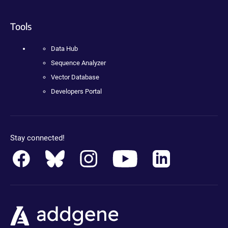
Tools
Data Hub
Sequence Analyzer
Vector Database
Developers Portal
Stay connected!