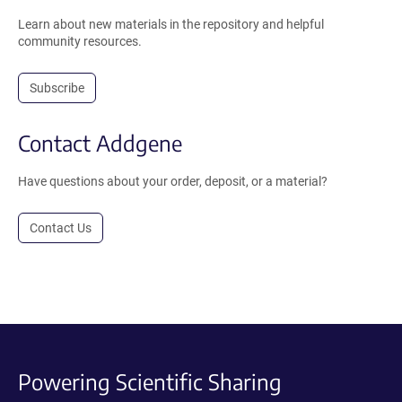
Learn about new materials in the repository and helpful
community resources.
Subscribe
Contact Addgene
Have questions about your order, deposit, or a material?
Contact Us
Powering Scientific Sharing