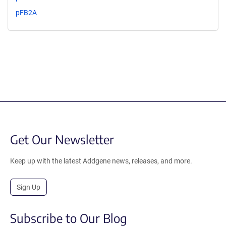
pFB2A
Get Our Newsletter
Keep up with the latest Addgene news, releases, and more.
Sign Up
Subscribe to Our Blog