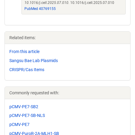
10.1016/j.cell.2025.07.010.
10.1016/j.cell.2025.07.010
PubMed 40769155
Related items:
From this article
Sangsu Bae Lab Plasmids
CRISPR/Cas Items
Commonly requested with:
pCMV-PE7-SB2
pCMV-PE7-SB-NLS
pCMV-PE7
pCMV-PuroR-2A-MLH1-SB