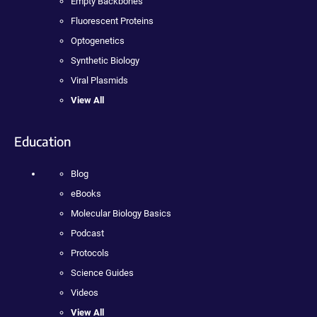
Empty Backbones
Fluorescent Proteins
Optogenetics
Synthetic Biology
Viral Plasmids
View All
Education
Blog
eBooks
Molecular Biology Basics
Podcast
Protocols
Science Guides
Videos
View All