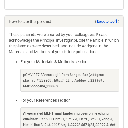
How to cite this plasmid
(
Back to top
)
These plasmids were created by your colleagues. Please
acknowledge the Principal Investigator, cite the article in which
the plasmids were described, and include Addgene in the
Materials and Methods of your future publications.
For your
Materials & Methods
section:
pCMV-PE7-SB was a gift from Sangsu Bae (Addgene
plasmid # 228869 ; http://n2t.net/addgene:228869 ;
RRID:Addgene_228869)
For your
References
section:
AI-generated MLH1 small binder improves prime editing
efficiency
. Park JC, Uhm H, Kim YW, Oh YE, Lee JH, Yang J,
Kim K, Bae S.
Cell. 2025 Aug 1:S0092-8674(25)00799-8. doi: