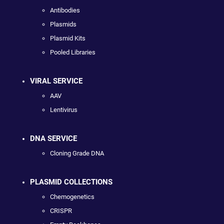
Antibodies
Plasmids
Plasmid Kits
Pooled Libraries
VIRAL SERVICE
AAV
Lentivirus
DNA SERVICE
Cloning Grade DNA
PLASMID COLLECTIONS
Chemogenetics
CRISPR