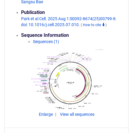
Sangsu Bae
Publication
Park et al Cell. 2025 Aug 1:S0092-8674(25)00799-8.
doi: 10.1016/j.cell.2025.07.010.
(
How to cite
)
Sequence Information
Sequences (1)
Enlarge
View all sequences