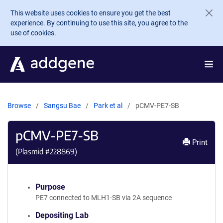
Skip to main content
This website uses cookies to ensure you get the best
experience. By continuing to use this site, you agree to the
use of cookies.
Browse
Sangsu Bae
Park et al
pCMV-PE7-SB
pCMV-PE7-SB
Print
(Plasmid #
228869
)
Purpose
PE7 connected to MLH1-SB via 2A sequence
Depositing Lab