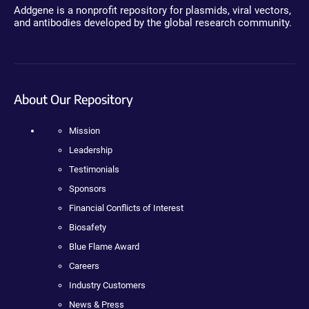
Addgene is a nonprofit repository for plasmids, viral vectors,
and antibodies developed by the global research community.
About Our Repository
Mission
Leadership
Testimonials
Sponsors
Financial Conflicts of Interest
Biosafety
Blue Flame Award
Careers
Industry Customers
News & Press