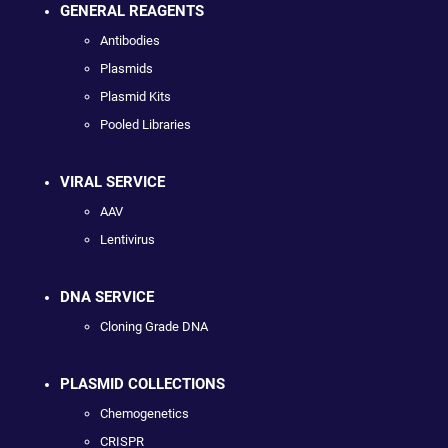
GENERAL REAGENTS
Antibodies
Plasmids
Plasmid Kits
Pooled Libraries
VIRAL SERVICE
AAV
Lentivirus
DNA SERVICE
Cloning Grade DNA
PLASMID COLLECTIONS
Chemogenetics
CRISPR