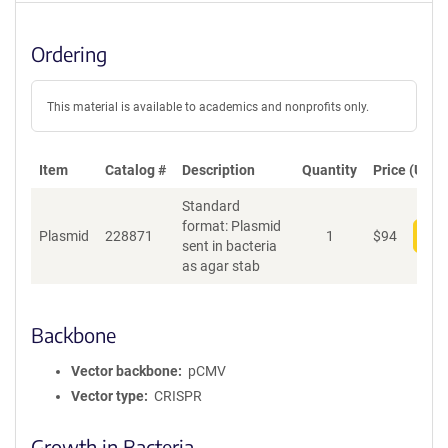
Ordering
This material is available to academics and nonprofits only.
Item
Catalog #
Description
Quantity
Price (USD)
Standard
format: Plasmid
Plasmid
228871
1
$
94
Add
sent in bacteria
as agar stab
Backbone
Vector backbone
pCMV
Vector type
CRISPR
Growth in Bacteria