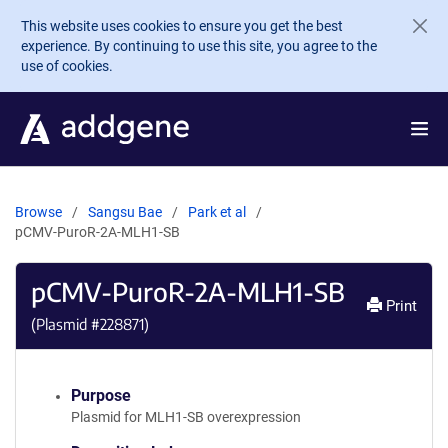
Skip to main content
This website uses cookies to ensure you get the best
experience. By continuing to use this site, you agree to the
use of cookies.
Browse
Sangsu Bae
Park et al
pCMV-PuroR-2A-MLH1-SB
pCMV-PuroR-2A-MLH1-SB
Print
(Plasmid #
228871
)
Purpose
Plasmid for MLH1-SB overexpression