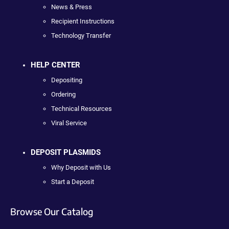
News & Press
Recipient Instructions
Technology Transfer
HELP CENTER
Depositing
Ordering
Technical Resources
Viral Service
DEPOSIT PLASMIDS
Why Deposit with Us
Start a Deposit
Browse Our Catalog