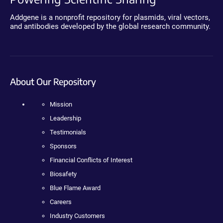
Addgene is a nonprofit repository for plasmids, viral vectors,
and antibodies developed by the global research community.
About Our Repository
Mission
Leadership
Testimonials
Sponsors
Financial Conflicts of Interest
Biosafety
Blue Flame Award
Careers
Industry Customers