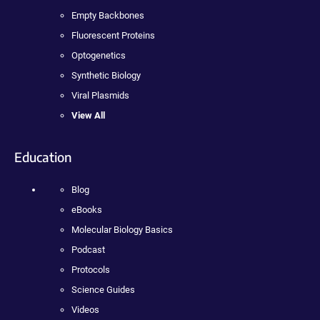
Empty Backbones
Fluorescent Proteins
Optogenetics
Synthetic Biology
Viral Plasmids
View All
Education
Blog
eBooks
Molecular Biology Basics
Podcast
Protocols
Science Guides
Videos