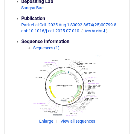
Depositing Lab
Sangsu Bae
Publication
Park et al Cell. 2025 Aug 1:S0092-8674(25)00799-8.
doi: 10.1016/j.cell.2025.07.010.
(
How to cite
)
Sequence Information
Sequences (1)
Enlarge
View all sequences