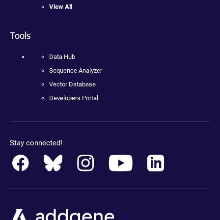
View All
Tools
Data Hub
Sequence Analyzer
Vector Database
Developers Portal
Stay connected!