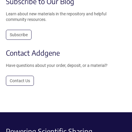
Subscribe to Our Blog
Learn about new materials in the repository and helpful
community resources.
Subscribe
Contact Addgene
Have questions about your order, deposit, or a material?
Contact Us
Powering Scientific Sharing