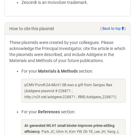
Zeocin® is an InvivoGen trademark.
How to cite this plasmid
(
Back to top
)
These plasmids were created by your colleagues. Please
acknowledge the Principal Investigator, cite the article in which
the plasmids were described, and include Addgene in the
Materials and Methods of your future publications.
For your
Materials & Methods
section:
pCMV-PuroR-2A-MLH1-SB was a gift from Sangsu Bae
(Addgene plasmid # 228871 ;
http://n2t.net/addgene:228871 ; RRID:Addgene_228871)
For your
References
section:
AI-generated MLH1 small binder improves prime editing
efficiency
. Park JC, Uhm H, Kim YW, Oh YE, Lee JH, Yang J,