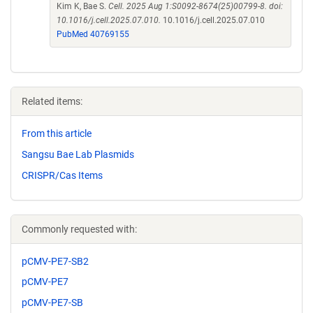
Kim K, Bae S.
Cell. 2025 Aug 1:S0092-8674(25)00799-8. doi:
10.1016/j.cell.2025.07.010.
10.1016/j.cell.2025.07.010
PubMed 40769155
Related items:
From this article
Sangsu Bae Lab Plasmids
CRISPR/Cas Items
Commonly requested with:
pCMV-PE7-SB2
pCMV-PE7
pCMV-PE7-SB