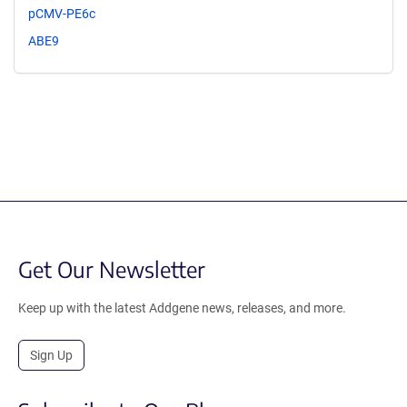
pCMV-PE6c
ABE9
Get Our Newsletter
Keep up with the latest Addgene news, releases, and more.
Sign Up