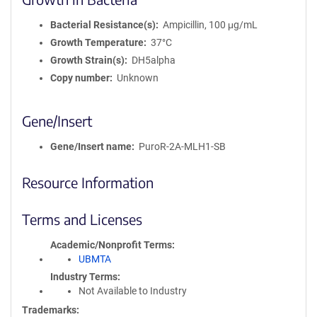
Bacterial Resistance(s)
Ampicillin, 100 μg/mL
Growth Temperature
37°C
Growth Strain(s)
DH5alpha
Copy number
Unknown
Gene/Insert
Gene/Insert name
PuroR-2A-MLH1-SB
Resource Information
Terms and Licenses
Academic/Nonprofit Terms
UBMTA
Industry Terms
Not Available to Industry
Trademarks: