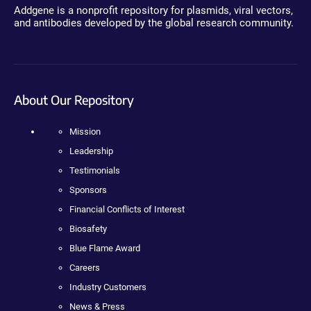
Addgene is a nonprofit repository for plasmids, viral vectors,
and antibodies developed by the global research community.
About Our Repository
Mission
Leadership
Testimonials
Sponsors
Financial Conflicts of Interest
Biosafety
Blue Flame Award
Careers
Industry Customers
News & Press