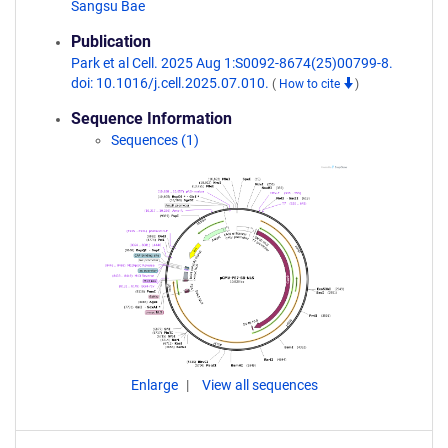
Sangsu Bae
Publication
Park et al Cell. 2025 Aug 1:S0092-8674(25)00799-8.
doi: 10.1016/j.cell.2025.07.010.
(
How to cite
)
Sequence Information
Sequences (1)
Enlarge
View all sequences