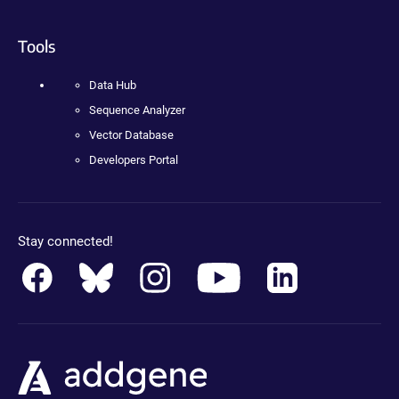
Tools
Data Hub
Sequence Analyzer
Vector Database
Developers Portal
Stay connected!