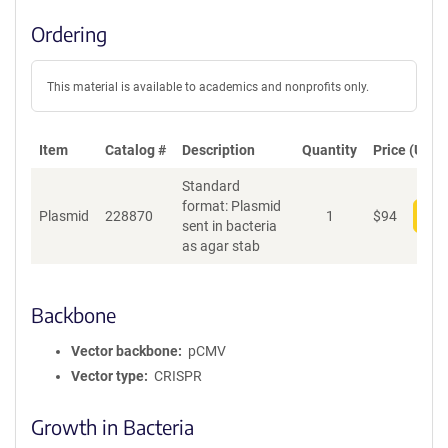
Ordering
This material is available to academics and nonprofits only.
Item
Catalog #
Description
Quantity
Price (USD)
Standard
format: Plasmid
Plasmid
228870
1
$
94
Add
sent in bacteria
as agar stab
Backbone
Vector backbone
pCMV
Vector type
CRISPR
Growth in Bacteria