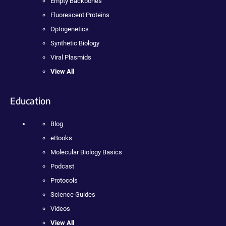
Empty Backbones
Fluorescent Proteins
Optogenetics
Synthetic Biology
Viral Plasmids
View All
Education
Blog
eBooks
Molecular Biology Basics
Podcast
Protocols
Science Guides
Videos
View All