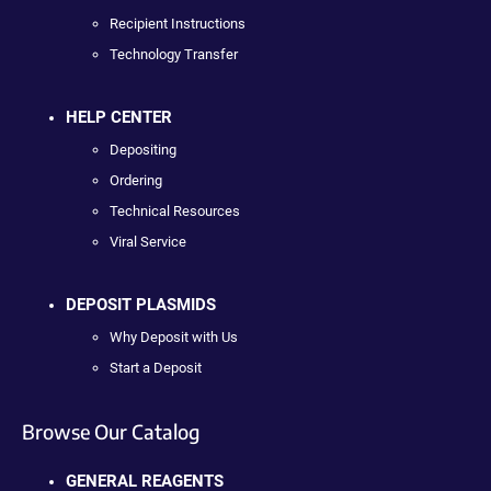
Recipient Instructions
Technology Transfer
HELP CENTER
Depositing
Ordering
Technical Resources
Viral Service
DEPOSIT PLASMIDS
Why Deposit with Us
Start a Deposit
Browse Our Catalog
GENERAL REAGENTS