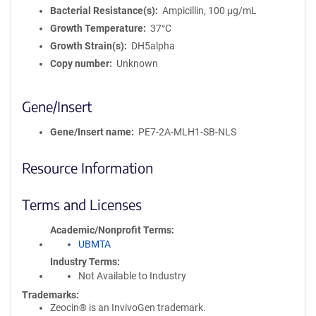
Bacterial Resistance(s)
Ampicillin, 100 μg/mL
Growth Temperature
37°C
Growth Strain(s)
DH5alpha
Copy number
Unknown
Gene/Insert
Gene/Insert name
PE7-2A-MLH1-SB-NLS
Resource Information
Terms and Licenses
Academic/Nonprofit Terms
UBMTA
Industry Terms
Not Available to Industry
Trademarks:
Zeocin® is an InvivoGen trademark.