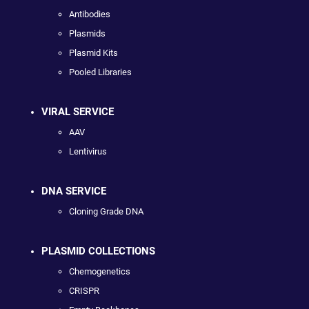
Antibodies
Plasmids
Plasmid Kits
Pooled Libraries
VIRAL SERVICE
AAV
Lentivirus
DNA SERVICE
Cloning Grade DNA
PLASMID COLLECTIONS
Chemogenetics
CRISPR