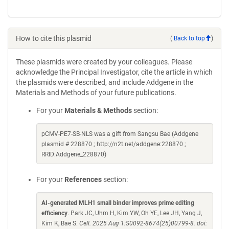
How to cite this plasmid
(
Back to top
)
These plasmids were created by your colleagues. Please
acknowledge the Principal Investigator, cite the article in which
the plasmids were described, and include Addgene in the
Materials and Methods of your future publications.
For your
Materials & Methods
section:
pCMV-PE7-SB-NLS was a gift from Sangsu Bae (Addgene
plasmid # 228870 ; http://n2t.net/addgene:228870 ;
RRID:Addgene_228870)
For your
References
section:
AI-generated MLH1 small binder improves prime editing
efficiency
. Park JC, Uhm H, Kim YW, Oh YE, Lee JH, Yang J,
Kim K, Bae S.
Cell. 2025 Aug 1:S0092-8674(25)00799-8. doi: