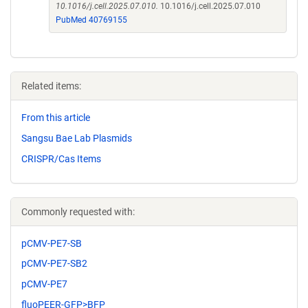
10.1016/j.cell.2025.07.010.
10.1016/j.cell.2025.07.010
PubMed 40769155
Related items:
From this article
Sangsu Bae Lab Plasmids
CRISPR/Cas Items
Commonly requested with:
pCMV-PE7-SB
pCMV-PE7-SB2
pCMV-PE7
fluoPEER-GFP>BFP