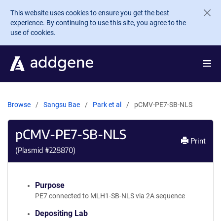
Skip to main content
This website uses cookies to ensure you get the best
experience. By continuing to use this site, you agree to the
use of cookies.
Browse
Sangsu Bae
Park et al
pCMV-PE7-SB-NLS
pCMV-PE7-SB-NLS
Print
(Plasmid #
228870
)
Purpose
PE7 connected to MLH1-SB-NLS via 2A sequence
Depositing Lab