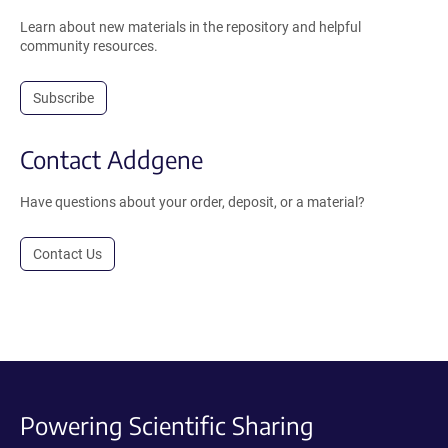
Learn about new materials in the repository and helpful
community resources.
Subscribe
Contact Addgene
Have questions about your order, deposit, or a material?
Contact Us
Powering Scientific Sharing