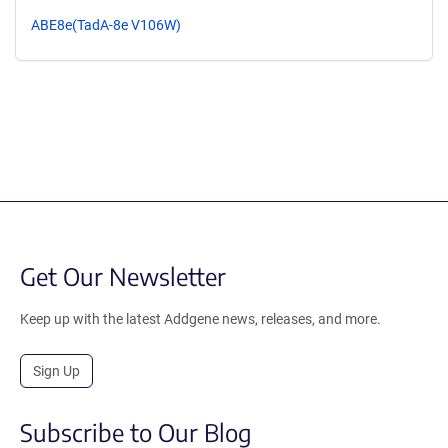
ABE8e(TadA-8e V106W)
Get Our Newsletter
Keep up with the latest Addgene news, releases, and more.
Sign Up
Subscribe to Our Blog