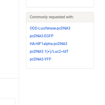
Commonly requested with:
ODD-Luciferase-pcDNA3
pcDNA3-EGFP
HA-HIF1alpha-pcDNA3
pcDNA3.1(+)/Luc2=tdT
pcDNA3-YFP