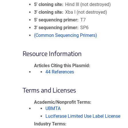
5′ cloning site
Hind III (not destroyed)
3′ cloning site
Xba I (not destroyed)
5′ sequencing primer
T7
3′ sequencing primer
SP6
(Common Sequencing Primers)
Resource Information
Articles Citing this Plasmid
44 References
Terms and Licenses
Academic/Nonprofit Terms
UBMTA
Luciferase Limited Use Label License
Industry Terms