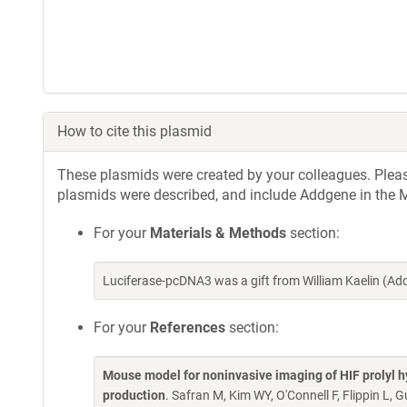
How to cite this plasmid
These plasmids were created by your colleagues. Please 
plasmids were described, and include Addgene in the M
For your
Materials & Methods
section:
Luciferase-pcDNA3 was a gift from William Kaelin (A
For your
References
section:
Mouse model for noninvasive imaging of HIF prolyl hy
production
. Safran M, Kim WY, O'Connell F, Flippin L,