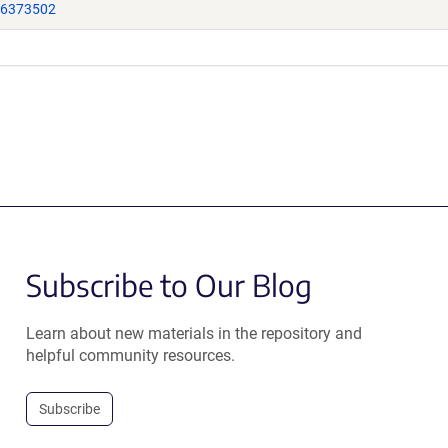
16373502
Subscribe to Our Blog
Learn about new materials in the repository and
helpful community resources.
Subscribe