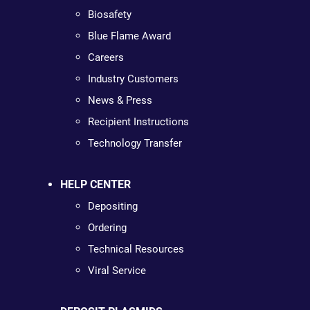
Biosafety
Blue Flame Award
Careers
Industry Customers
News & Press
Recipient Instructions
Technology Transfer
HELP CENTER
Depositing
Ordering
Technical Resources
Viral Service