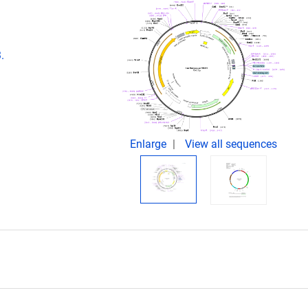
.
Enlarge
View all sequences