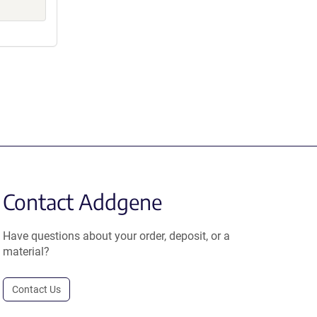
Contact Addgene
Have questions about your order, deposit, or a
material?
Contact Us