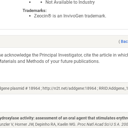
Not Available to Industry
Trademarks:
Zeocin® is an InvivoGen trademark.
(
Bac
acknowledge the Principal Investigator, cite the article in whic
aterials and Methods of your future publications.
ddgene plasmid # 18964 ; http://n2t.net/addgene:18964 ; RRID:Addgene_
droxylase activity: assessment of an oral agent that stimulates erythr
 Gunzler V, Horner JW, Depinho RA, Kaelin WG.
Proc Natl Acad Sci U S A. 20