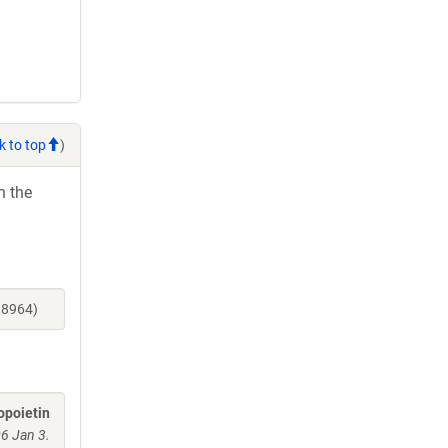
k to top
)
h the
18964)
opoietin
06 Jan 3.