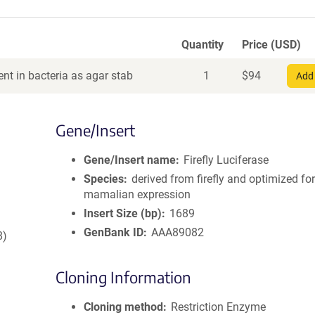
Quantity
Price (USD)
nt in bacteria as agar stab
1
$
94
Add 
Gene/Insert
Gene/Insert name
Firefly Luciferase
Species
derived from firefly and optimized fo
mamalian expression
Insert Size (bp)
1689
GenBank ID
AAA89082
8)
Cloning Information
Cloning method
Restriction Enzyme