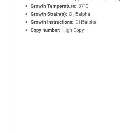
Growth Temperature
37°C
Growth Strain(s)
DH5alpha
Growth instructions
DH5alpha
Copy number
High Copy