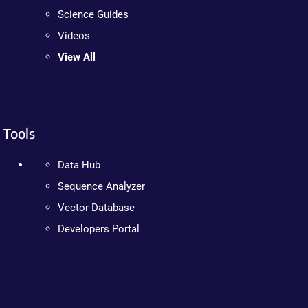
Science Guides
Videos
View All
Tools
Data Hub
Sequence Analyzer
Vector Database
Developers Portal