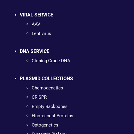
VIRAL SERVICE
AAV
Lentivirus
DNA SERVICE
Cloning Grade DNA
PLASMID COLLECTIONS
Chemogenetics
CRISPR
Empty Backbones
Fluorescent Proteins
Optogenetics