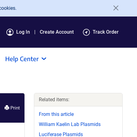
cookies.
Log In
Create Account
Track Order
Help Center
Related items:
Print
From this article
William Kaelin Lab Plasmids
Luciferase Plasmids