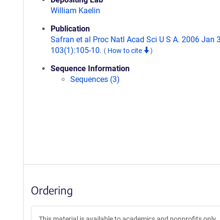
William Kaelin
Publication
Safran et al Proc Natl Acad Sci U S A. 2006 Jan 3
103(1):105-10.
(
How to cite
)
Sequence Information
Sequences (3)
Ordering
This material is available to academics and nonprofits only.