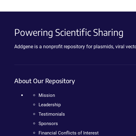
Powering Scientific Sharing
Addgene is a nonprofit repository for plasmids, viral ve
About Our Repository
Mission
Leadership
Testimonials
Sponsors
Financial Conflicts of Interest