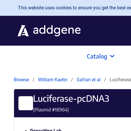
Skip to main content
This website uses cookies to ensure you get the best exp
Catalog
Browse
William Kaelin
Safran et al
Luciferas
Luciferase-pcDNA3
(Plasmid #
18964
)
Depositing Lab