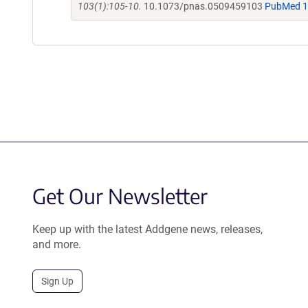
103(1):105-10.
10.1073/pnas.0509459103
PubMed 
Get Our Newsletter
Keep up with the latest Addgene news, releases,
and more.
Sign Up