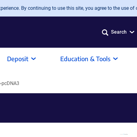
erience. By continuing to use this site, you agree to the use of 
Search
Deposit
Education & Tools
e-pcDNA3