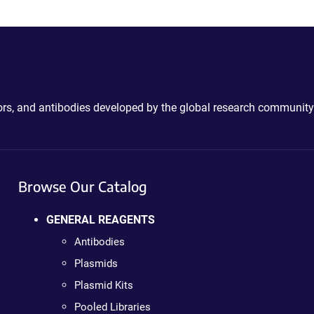
ctors, and antibodies developed by the global research community
Browse Our Catalog
GENERAL REAGENTS
Antibodies
Plasmids
Plasmid Kits
Pooled Libraries