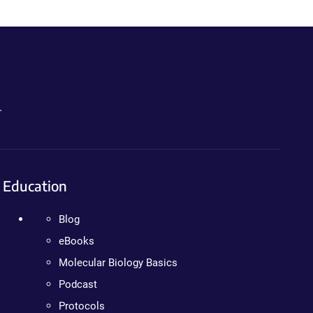
.
Education
Blog
eBooks
Molecular Biology Basics
Podcast
Protocols