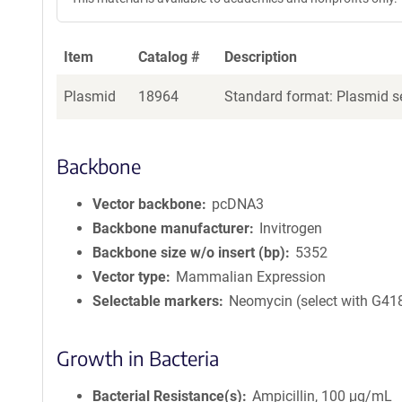
Item
Catalog #
Description
Plasmid
18964
Standard format: Plasmid se
Backbone
Vector backbone
pcDNA3
Backbone manufacturer
Invitrogen
Backbone size w/o insert (bp)
5352
Vector type
Mammalian Expression
Selectable markers
Neomycin (select with G41
Growth in Bacteria
Bacterial Resistance(s)
Ampicillin, 100 μg/mL