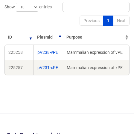
Show
entries
Previous
1
Next
ID
Plasmid
Purpose
225258
pV238-vPE
Mammalian expression of vPE
225257
pV231-xPE
Mammalian expression of xPE