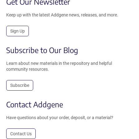
Get Our Newsletter
Keep up with the latest Addgene news, releases, and more.
Sign Up
Subscribe to Our Blog
Learn about new materials in the repository and helpful
community resources.
Subscribe
Contact Addgene
Have questions about your order, deposit, or a material?
Contact Us