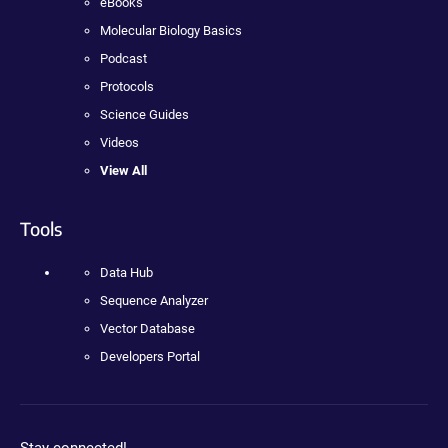
eBooks
Molecular Biology Basics
Podcast
Protocols
Science Guides
Videos
View All
Tools
Data Hub
Sequence Analyzer
Vector Database
Developers Portal