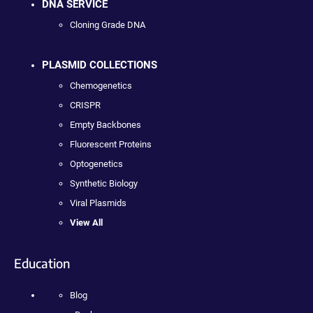
DNA SERVICE
Cloning Grade DNA
PLASMID COLLECTIONS
Chemogenetics
CRISPR
Empty Backbones
Fluorescent Proteins
Optogenetics
Synthetic Biology
Viral Plasmids
View All
Education
Blog