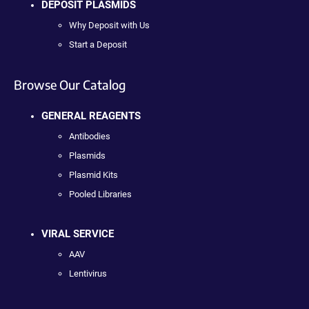
DEPOSIT PLASMIDS
Why Deposit with Us
Start a Deposit
Browse Our Catalog
GENERAL REAGENTS
Antibodies
Plasmids
Plasmid Kits
Pooled Libraries
VIRAL SERVICE
AAV
Lentivirus