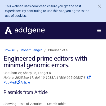
Skip to main content
This website uses cookies to ensure you get the best
experience. By continuing to use this site, you agree to the
use of cookies.
Browse
Robert Langer
Chauhan et al
Engineered prime editors with
minimal genomic errors.
Chauhan VP, Sharp PA, Langer R
(Link
Nature. 2025 Sep 17. doi: 10.1038/s41586-025-09537-3.
(Link
opens
PubMed
Article
opens
in
Plasmids from Article
in
a
a
new
new
window)
Showing 1 to 2 of 2 entries
Search table:
window)