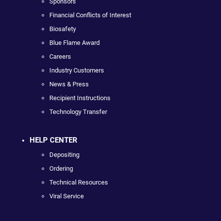
Sponsors
Financial Conflicts of Interest
Biosafety
Blue Flame Award
Careers
Industry Customers
News & Press
Recipient Instructions
Technology Transfer
HELP CENTER
Depositing
Ordering
Technical Resources
Viral Service