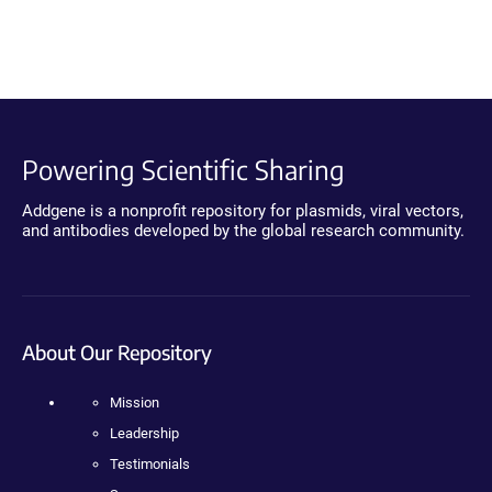
Powering Scientific Sharing
Addgene is a nonprofit repository for plasmids, viral vectors,
and antibodies developed by the global research community.
About Our Repository
Mission
Leadership
Testimonials