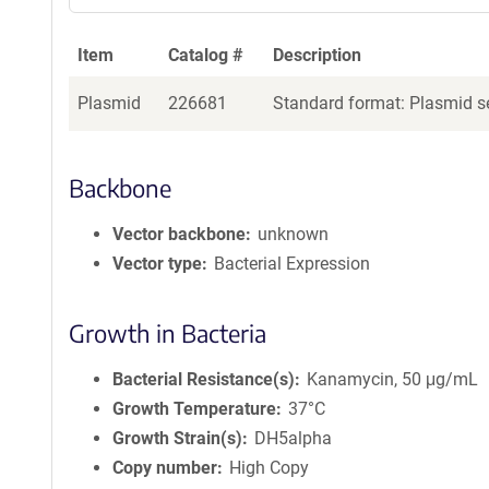
Item
Catalog #
Description
Plasmid
226681
Standard format: Plasmid se
Backbone
Vector backbone
unknown
Vector type
Bacterial Expression
Growth in Bacteria
Bacterial Resistance(s)
Kanamycin, 50 μg/mL
Growth Temperature
37°C
Growth Strain(s)
DH5alpha
Copy number
High Copy