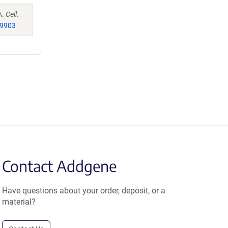
A.
Cell.
9903
Contact Addgene
Have questions about your order, deposit, or a
material?