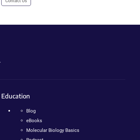
Contact Us
.
Education
Blog
eBooks
Molecular Biology Basics