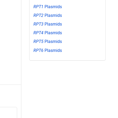
RPT1
Plasmids
RPT2
Plasmids
RPT3
Plasmids
RPT4
Plasmids
RPT5
Plasmids
RPT6
Plasmids