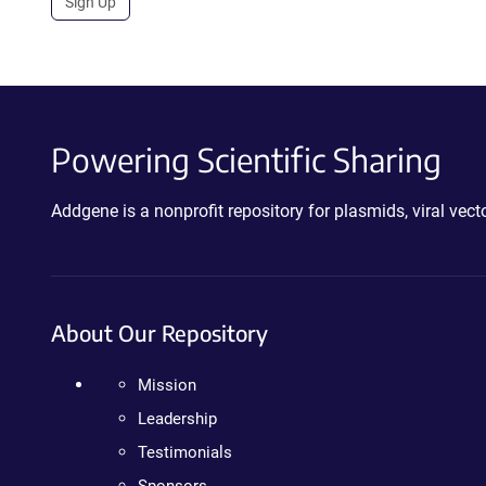
Sign Up
Powering Scientific Sharing
Addgene is a nonprofit repository for plasmids, viral ve
About Our Repository
Mission
Leadership
Testimonials