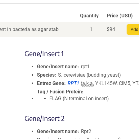
Quantity
Price (USD)
nt in bacteria as agar stab
1
$
94
Add 
Gene/Insert 1
Gene/Insert name
rpt1
Species
S. cerevisiae (budding yeast)
Entrez Gene
RPT1
(
a.k.a.
YKL145W, CIM5, YT
Tag / Fusion Protein
FLAG (N terminal on insert)
Gene/Insert 2
Gene/Insert name
Rpt2