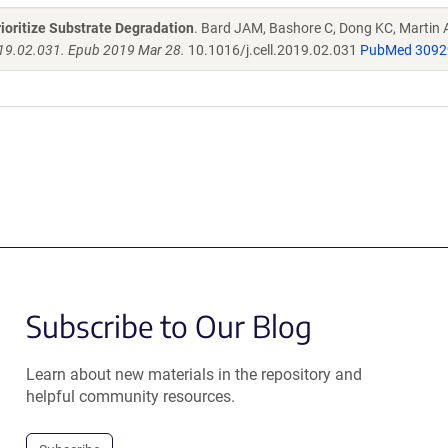
ioritize Substrate Degradation
. Bard JAM, Bashore C, Dong KC, Martin 
019.02.031. Epub 2019 Mar 28.
10.1016/j.cell.2019.02.031
PubMed 3092
Subscribe to Our Blog
Learn about new materials in the repository and
helpful community resources.