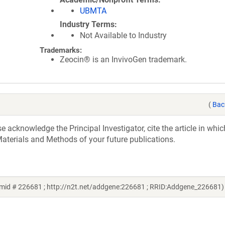
UBMTA
Industry Terms
Not Available to Industry
Trademarks:
Zeocin® is an InvivoGen trademark.
(
Bac
acknowledge the Principal Investigator, cite the article in whic
aterials and Methods of your future publications.
mid # 226681 ; http://n2t.net/addgene:226681 ; RRID:Addgene_226681)