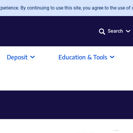
erience. By continuing to use this site, you agree to the use of 
Search
Deposit
Education & Tools