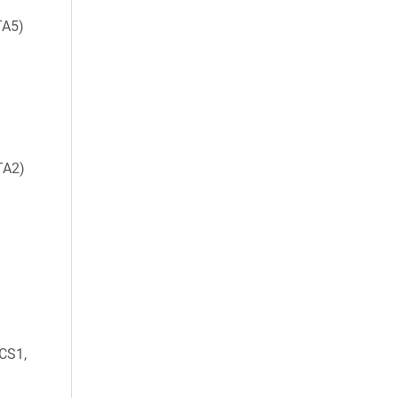
TA5)
TA2)
CS1,