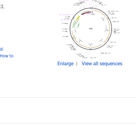
3,
i:
How to
Enlarge
View all sequences