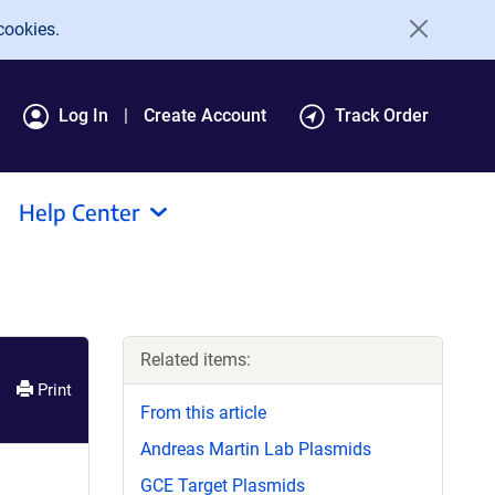
cookies.
Log In
Create Account
Track Order
Help Center
Related items:
Print
From this article
Andreas Martin Lab Plasmids
GCE Target Plasmids