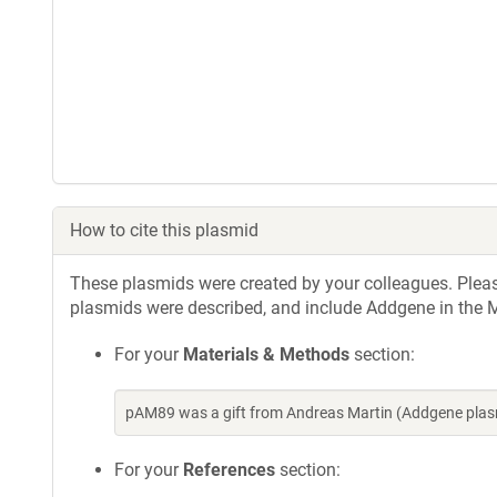
How to cite this plasmid
These plasmids were created by your colleagues. Please 
plasmids were described, and include Addgene in the M
For your
Materials & Methods
section:
pAM89 was a gift from Andreas Martin (Addgene plas
For your
References
section: