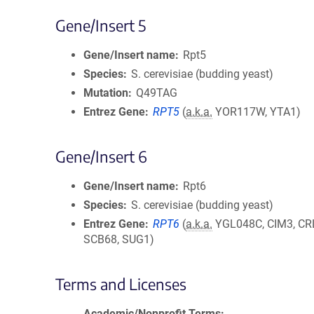
Gene/Insert 5
Gene/Insert name
Rpt5
Species
S. cerevisiae (budding yeast)
Mutation
Q49TAG
Entrez Gene
RPT5
(
a.k.a.
YOR117W, YTA1)
Gene/Insert 6
Gene/Insert name
Rpt6
Species
S. cerevisiae (budding yeast)
Entrez Gene
RPT6
(
a.k.a.
YGL048C, CIM3, CR
SCB68, SUG1)
Terms and Licenses
Academic/Nonprofit Terms