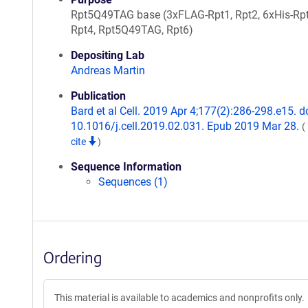
Rpt5Q49TAG base (3xFLAG-Rpt1, Rpt2, 6xHis-Rpt
Rpt4, Rpt5Q49TAG, Rpt6)
Depositing Lab
Andreas Martin
Publication
Bard et al Cell. 2019 Apr 4;177(2):286-298.e15. do
10.1016/j.cell.2019.02.031. Epub 2019 Mar 28.
(
cite
)
Sequence Information
Sequences (1)
Ordering
This material is available to academics and nonprofits only.