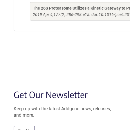
The 26S Proteasome Utilizes a Kinetic Gateway to Pr
2019 Apr 4;177(2):286-298.e15. doi: 10.1016/j.cell.2
Get Our Newsletter
Keep up with the latest Addgene news, releases,
and more.