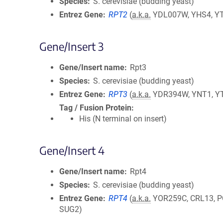
Species
S. cerevisiae (budding yeast)
Entrez Gene
RPT2
(
a.k.a.
YDL007W, YHS4, Y
Gene/Insert 3
Gene/Insert name
Rpt3
Species
S. cerevisiae (budding yeast)
Entrez Gene
RPT3
(
a.k.a.
YDR394W, YNT1, Y
Tag / Fusion Protein
His (N terminal on insert)
Gene/Insert 4
Gene/Insert name
Rpt4
Species
S. cerevisiae (budding yeast)
Entrez Gene
RPT4
(
a.k.a.
YOR259C, CRL13, P
SUG2)