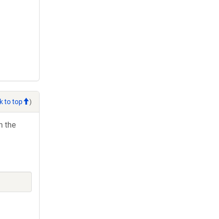
k to top
)
h the