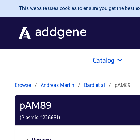
Skip to main content
This website uses cookies to ensure you get the best exp
Catalog
Browse
Andreas Martin
Bard et al
pAM89
pAM89
(Plasmid #
226681
)
Purpose