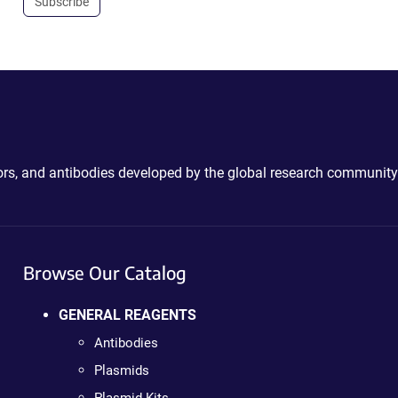
Subscribe
ctors, and antibodies developed by the global research community
Browse Our Catalog
GENERAL REAGENTS
Antibodies
Plasmids