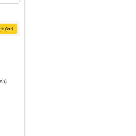
to Cart
A3)