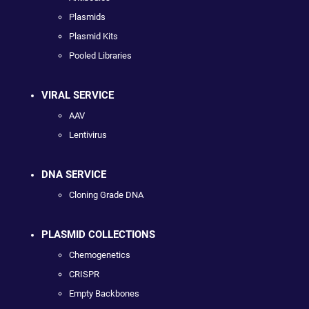
Plasmids
Plasmid Kits
Pooled Libraries
VIRAL SERVICE
AAV
Lentivirus
DNA SERVICE
Cloning Grade DNA
PLASMID COLLECTIONS
Chemogenetics
CRISPR
Empty Backbones