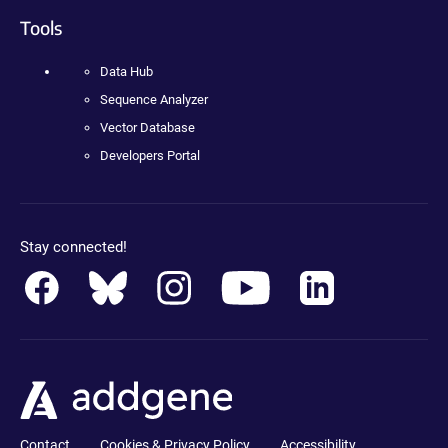
Tools
Data Hub
Sequence Analyzer
Vector Database
Developers Portal
Stay connected!
Contact
Cookies & Privacy Policy
Accessibility