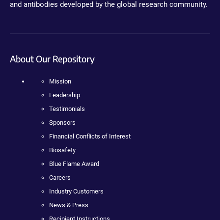
and antibodies developed by the global research community.
About Our Repository
Mission
Leadership
Testimonials
Sponsors
Financial Conflicts of Interest
Biosafety
Blue Flame Award
Careers
Industry Customers
News & Press
Recipient Instructions