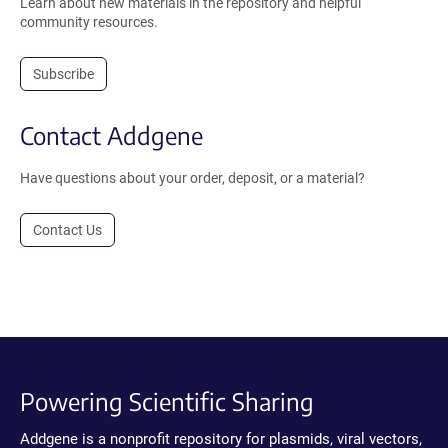
Learn about new materials in the repository and helpful
community resources.
Subscribe
Contact Addgene
Have questions about your order, deposit, or a material?
Contact Us
Powering Scientific Sharing
Addgene is a nonprofit repository for plasmids, viral vectors,