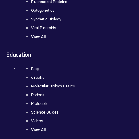
Fluorescent Proteins
Optogenetics
Synthetic Biology
Viral Plasmids
View All
Education
Blog
eBooks
Molecular Biology Basics
Podcast
Protocols
Science Guides
Videos
View All