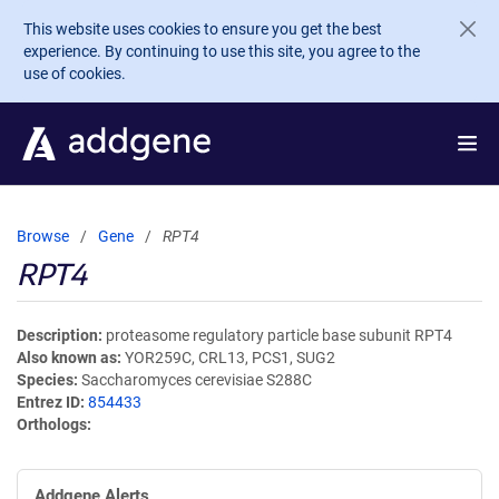
Skip to main content
This website uses cookies to ensure you get the best
experience. By continuing to use this site, you agree to the
use of cookies.
Browse
Gene
RPT4
RPT4
Description
proteasome regulatory particle base subunit RPT4
Also known as
YOR259C, CRL13, PCS1, SUG2
Species
Saccharomyces cerevisiae S288C
Entrez ID
854433
Orthologs
Addgene Alerts