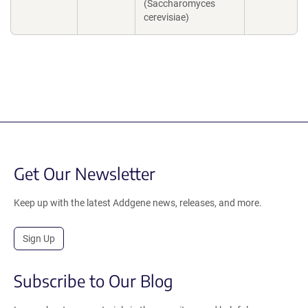
(Saccharomyces
cerevisiae)
Get Our Newsletter
Keep up with the latest Addgene news, releases, and more.
Sign Up
Subscribe to Our Blog