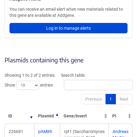
You can receive an email alert when new materials related to
this gene are available at Addgene.
Log in to manage alerts
Plasmids containing this gene
Showing 1 to 2 of 2 entries
Search table:
Show
entries
Previous
1
Next
ID
Plasmid
Gene/Insert
PI
226681
pAM89
rpt1 (Saccharomyces
Andreas