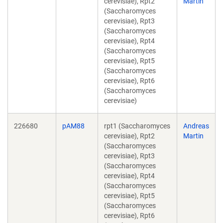
cerevisiae), Rpt2
Martin
(Saccharomyces
cerevisiae), Rpt3
(Saccharomyces
cerevisiae), Rpt4
(Saccharomyces
cerevisiae), Rpt5
(Saccharomyces
cerevisiae), Rpt6
(Saccharomyces
cerevisiae)
226680
pAM88
rpt1 (Saccharomyces
Andreas
cerevisiae), Rpt2
Martin
(Saccharomyces
cerevisiae), Rpt3
(Saccharomyces
cerevisiae), Rpt4
(Saccharomyces
cerevisiae), Rpt5
(Saccharomyces
cerevisiae), Rpt6