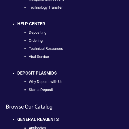
Technology Transfer
HELP CENTER
Depositing
Ordering
Technical Resources
Viral Service
DEPOSIT PLASMIDS
Why Deposit with Us
Start a Deposit
Browse Our Catalog
GENERAL REAGENTS
Antibodies