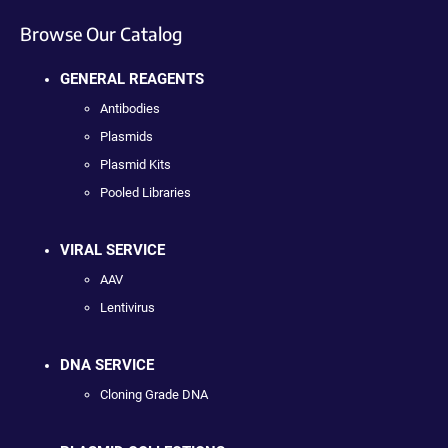
Browse Our Catalog
GENERAL REAGENTS
Antibodies
Plasmids
Plasmid Kits
Pooled Libraries
VIRAL SERVICE
AAV
Lentivirus
DNA SERVICE
Cloning Grade DNA