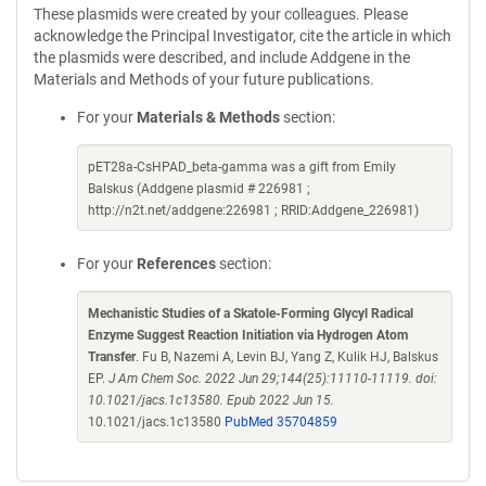
These plasmids were created by your colleagues. Please
acknowledge the Principal Investigator, cite the article in which
the plasmids were described, and include Addgene in the
Materials and Methods of your future publications.
For your
Materials & Methods
section:
pET28a-CsHPAD_beta-gamma was a gift from Emily
Balskus (Addgene plasmid # 226981 ;
http://n2t.net/addgene:226981 ; RRID:Addgene_226981)
For your
References
section:
Mechanistic Studies of a Skatole-Forming Glycyl Radical
Enzyme Suggest Reaction Initiation via Hydrogen Atom
Transfer
. Fu B, Nazemi A, Levin BJ, Yang Z, Kulik HJ, Balskus
EP.
J Am Chem Soc. 2022 Jun 29;144(25):11110-11119. doi:
10.1021/jacs.1c13580. Epub 2022 Jun 15.
10.1021/jacs.1c13580
PubMed 35704859