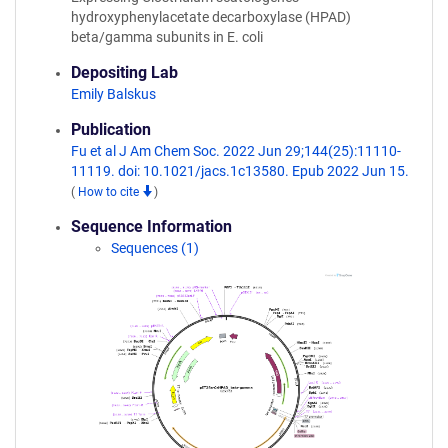
hydroxyphenylacetate decarboxylase (HPAD)
beta/gamma subunits in E. coli
Depositing Lab
Emily Balskus
Publication
Fu et al J Am Chem Soc. 2022 Jun 29;144(25):11110-
11119. doi: 10.1021/jacs.1c13580. Epub 2022 Jun 15.
(
How to cite
)
Sequence Information
Sequences (1)