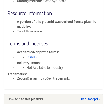
Cloning method
Gene Synthesis
Resource Information
A portion of this plasmid was derived from a plasmid
made by
Twist Bioscience
Terms and Licenses
Academic/Nonprofit Terms
UBMTA
Industry Terms
Not Available to Industry
Trademarks:
Zeocin® is an InvivoGen trademark.
How to cite this plasmid
(
Back to top
)