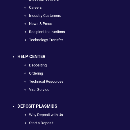
Careers
Industry Customers
News & Press
Recipient Instructions
Technology Transfer
HELP CENTER
Depositing
Ordering
Technical Resources
Viral Service
DEPOSIT PLASMIDS
Why Deposit with Us
Start a Deposit