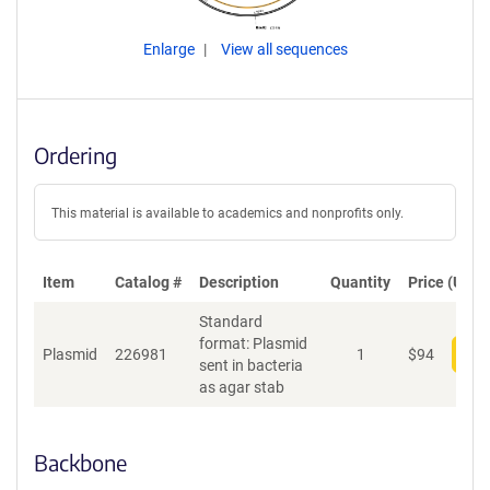
Enlarge
View all sequences
Ordering
This material is available to academics and nonprofits only.
Item
Catalog #
Description
Quantity
Price (USD)
Standard
format: Plasmid
Plasmid
226981
1
$
94
Add
sent in bacteria
as agar stab
Backbone