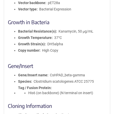
Vector backbone
pET28a
Vector type
Bacterial Expression
Growth in Bacteria
Bacterial Resistance(s)
Kanamycin, 50 μg/mL
Growth Temperature
37°C
Growth Strain(s)
DH5alpha
Copy number
High Copy
Gene/Insert
Gene/Insert name
CsHPAD_beta-gamma
Species
Clostridium scatologenes ATCC 25775
Tag / Fusion Protein
His6 (on backbone) (N terminal on insert)
Cloning Information