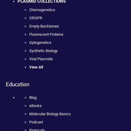
PLASMID COLLECTIONS
Chemogenetics
CRISPR
Empty Backbones
Fluorescent Proteins
Optogenetics
Synthetic Biology
Viral Plasmids
View All
Education
Blog
eBooks
Molecular Biology Basics
Podcast
Protocols