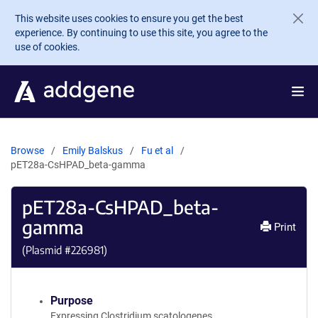
Skip to main content
This website uses cookies to ensure you get the best
experience. By continuing to use this site, you agree to the
use of cookies.
Browse
Emily Balskus
Fu et al
pET28a-CsHPAD_beta-gamma
pET28a-CsHPAD_beta-
gamma
Print
(Plasmid #
226981
)
Purpose
Expressing Clostridium scatologenes