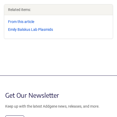
Related items:
From this article
Emily Balskus Lab Plasmids
Get Our Newsletter
Keep up with the latest Addgene news, releases, and more.