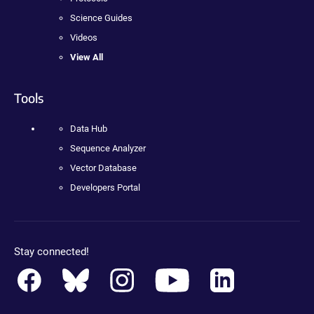
Science Guides
Videos
View All
Tools
Data Hub
Sequence Analyzer
Vector Database
Developers Portal
Stay connected!