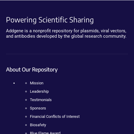
Powering Scientific Sharing
Addgene is a nonprofit repository for plasmids, viral vectors,
and antibodies developed by the global research community.
About Our Repository
Mission
Leadership
Testimonials
Sponsors
Financial Conflicts of Interest
Biosafety
Blue Flame Award