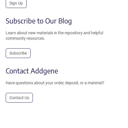
Sign Up
Subscribe to Our Blog
Learn about new materials in the repository and helpful
community resources.
Subscribe
Contact Addgene
Have questions about your order, deposit, or a material?
Contact Us