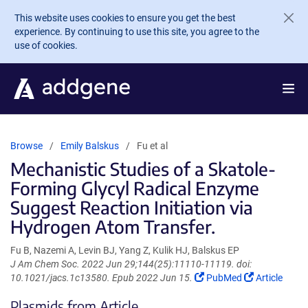
Skip to main content
This website uses cookies to ensure you get the best
experience. By continuing to use this site, you agree to the
use of cookies.
Browse
Emily Balskus
Fu et al
Mechanistic Studies of a Skatole-
Forming Glycyl Radical Enzyme
Suggest Reaction Initiation via
Hydrogen Atom Transfer.
Fu B, Nazemi A, Levin BJ, Yang Z, Kulik HJ, Balskus EP
J Am Chem Soc. 2022 Jun 29;144(25):11110-11119. doi:
(Link
(Link
10.1021/jacs.1c13580. Epub 2022 Jun 15.
PubMed
Article
opens
opens
Plasmids from Article
in
in