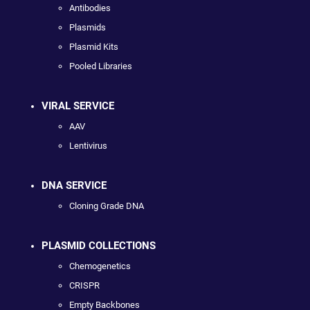
Antibodies
Plasmids
Plasmid Kits
Pooled Libraries
VIRAL SERVICE
AAV
Lentivirus
DNA SERVICE
Cloning Grade DNA
PLASMID COLLECTIONS
Chemogenetics
CRISPR
Empty Backbones