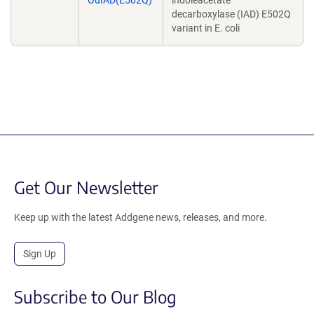
OuIAD(E502Q)
indoleacetate
decarboxylase (IAD) E502Q
variant in E. coli
Get Our Newsletter
Keep up with the latest Addgene news, releases, and more.
Sign Up
Subscribe to Our Blog