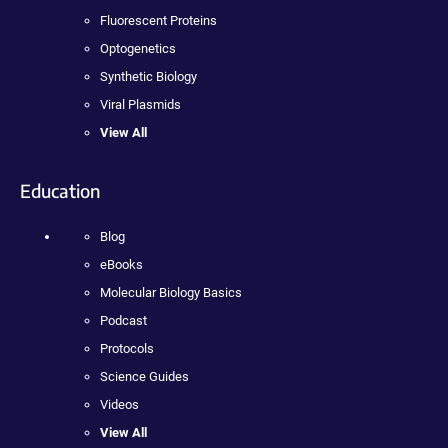
Fluorescent Proteins
Optogenetics
Synthetic Biology
Viral Plasmids
View All
Education
Blog
eBooks
Molecular Biology Basics
Podcast
Protocols
Science Guides
Videos
View All