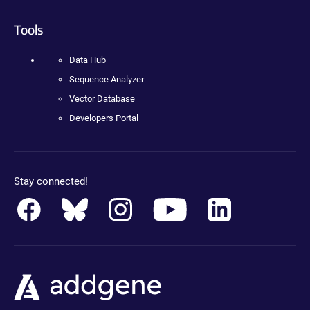
Tools
Data Hub
Sequence Analyzer
Vector Database
Developers Portal
Stay connected!