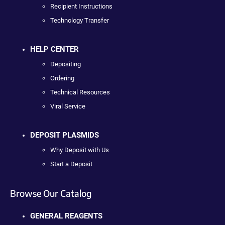
Recipient Instructions
Technology Transfer
HELP CENTER
Depositing
Ordering
Technical Resources
Viral Service
DEPOSIT PLASMIDS
Why Deposit with Us
Start a Deposit
Browse Our Catalog
GENERAL REAGENTS