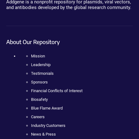
Addgene is a nonprofit repository for plasmids, viral vectors,
and antibodies developed by the global research community.
About Our Repository
Mission
Leadership
Testimonials
Sponsors
Financial Conflicts of Interest
Biosafety
Blue Flame Award
Careers
Industry Customers
News & Press