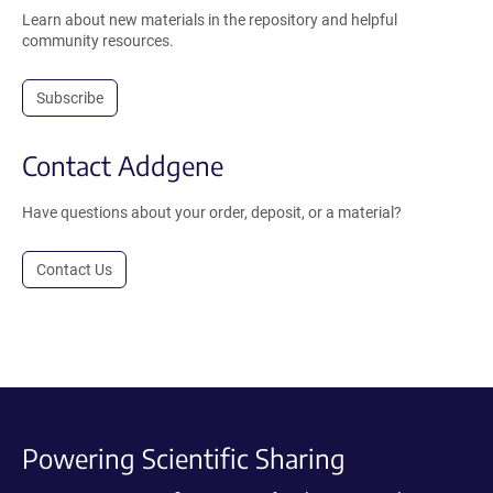
Learn about new materials in the repository and helpful
community resources.
Subscribe
Contact Addgene
Have questions about your order, deposit, or a material?
Contact Us
Powering Scientific Sharing