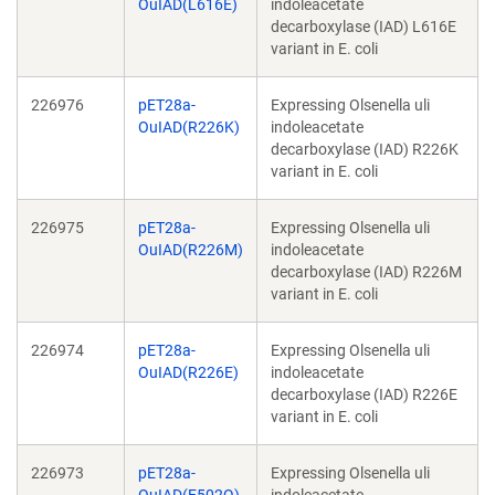
OuIAD(L616E)
indoleacetate
decarboxylase (IAD) L616E
variant in E. coli
226976
pET28a-
Expressing Olsenella uli
OuIAD(R226K)
indoleacetate
decarboxylase (IAD) R226K
variant in E. coli
226975
pET28a-
Expressing Olsenella uli
OuIAD(R226M)
indoleacetate
decarboxylase (IAD) R226M
variant in E. coli
226974
pET28a-
Expressing Olsenella uli
OuIAD(R226E)
indoleacetate
decarboxylase (IAD) R226E
variant in E. coli
226973
pET28a-
Expressing Olsenella uli