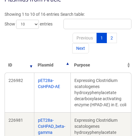
a
a
new
new
Showing 1 to 10 of 16 entries
Search table:
window)
window)
Show
entries
Previous
1
2
Next
ID
Plasmid
Purpose
226982
pET28a-
Expressing Clostridium
CsHPAD-AE
scatologenes
hydroxyphenylacetate
decarboxylase activating
enzyme (HPAD-AE) in E. coli
226981
pET28a-
Expressing Clostridium
CsHPAD_beta-
scatologenes
gamma
hydroxyphenylacetate