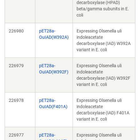
decarboxylase (HPAD)
beta/gamma subunits in E.
coli
226980
pET28a-
Expressing Olsenella uli
OuIAD(W392A)
indoleacetate
decarboxylase (IAD) W392A
variant in E. coli
226979
pET28a-
Expressing Olsenella uli
OuIAD(W392F)
indoleacetate
decarboxylase (IAD) W392F
variant in E. coli
226978
pET28a-
Expressing Olsenella uli
OuIAD(F401A)
indoleacetate
decarboxylase (IAD) F401A
variant in E. coli
226977
pET28a-
Expressing Olsenella uli