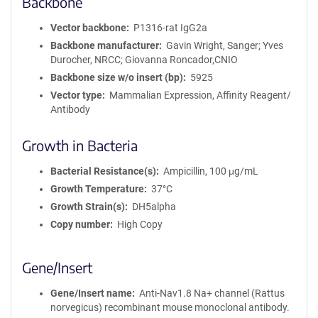
Backbone
r
m
Vector backbone
P1316-rat IgG2a
a
Backbone manufacturer
Gavin Wright, Sanger; Yves
t
Durocher, NRCC; Giovanna Roncador,CNIO
i
Backbone size w/o insert (bp)
5925
o
Vector type
Mammalian Expression, Affinity Reagent/
n
Antibody
Growth in Bacteria
Bacterial Resistance(s)
Ampicillin, 100 μg/mL
Growth Temperature
37°C
Growth Strain(s)
DH5alpha
Copy number
High Copy
Gene/Insert
Gene/Insert name
Anti-Nav1.8 Na+ channel (Rattus
norvegicus) recombinant mouse monoclonal antibody.