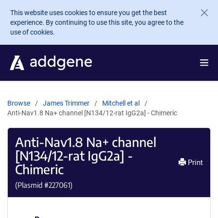
Skip to main content
This website uses cookies to ensure you get the best
experience. By continuing to use this site, you agree to the
use of cookies.
Browse
James Trimmer
Mitchell et al
Anti-Nav1.8 Na+ channel [N134/12-rat IgG2a] - Chimeric
Anti-Nav1.8 Na+ channel
[N134/12-rat IgG2a] -
Print
Chimeric
(Plasmid #
227061
)