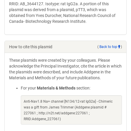
RRID: AB_3644127. Isotype: rat IgG2a. A portion of this
plasmid was derived from a plasmid, pTT3, which was
obtained from Yves Durocher, National Research Council of
Canada- Biotechnology Research Institute.
How to cite this plasmid
(
Back to top
)
These plasmids were created by your colleagues. Please
acknowledge the Principal Investigator, cite the article in which
the plasmids were described, and include Addgene in the
Materials and Methods of your future publications.
For your
Materials & Methods
section:
Anti-Nav1.8 Na+ channel [N134/12-rat IgG2a] - Chimeric
was a gift from James Trimmer (Addgene plasmid #
227061 ; http://n2t.net/addgene:227061 ;
RRID:Addgene_227061)