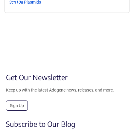
Scn10a
Plasmids
Get Our Newsletter
Keep up with the latest Addgene news, releases, and more.
Sign Up
Subscribe to Our Blog