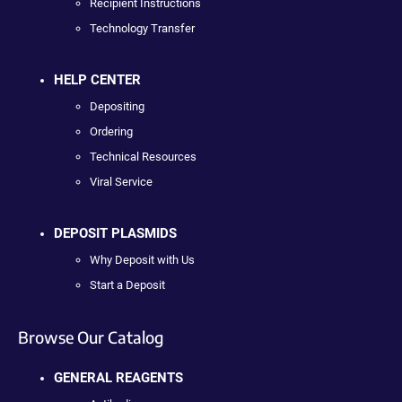
Recipient Instructions
Technology Transfer
HELP CENTER
Depositing
Ordering
Technical Resources
Viral Service
DEPOSIT PLASMIDS
Why Deposit with Us
Start a Deposit
Browse Our Catalog
GENERAL REAGENTS