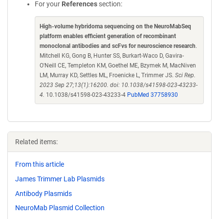
For your
References
section:
High-volume hybridoma sequencing on the NeuroMabSeq
platform enables efficient generation of recombinant
monoclonal antibodies and scFvs for neuroscience research
.
Mitchell KG, Gong B, Hunter SS, Burkart-Waco D, Gavira-
O'Neill CE, Templeton KM, Goethel ME, Bzymek M, MacNiven
LM, Murray KD, Settles ML, Froenicke L, Trimmer JS.
Sci Rep.
2023 Sep 27;13(1):16200. doi: 10.1038/s41598-023-43233-
4.
10.1038/s41598-023-43233-4
PubMed 37758930
Related items:
From this article
James Trimmer Lab Plasmids
Antibody Plasmids
NeuroMab Plasmid Collection