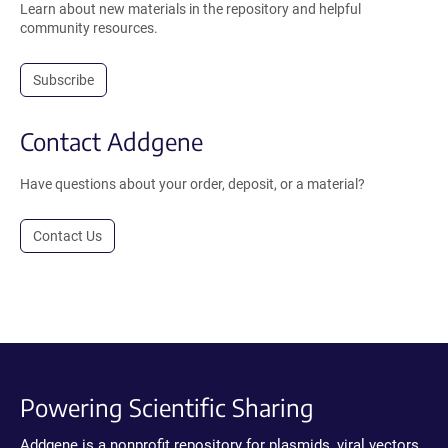
Learn about new materials in the repository and helpful
community resources.
Subscribe
Contact Addgene
Have questions about your order, deposit, or a material?
Contact Us
Powering Scientific Sharing
Addgene is a nonprofit repository for plasmids, viral vectors,