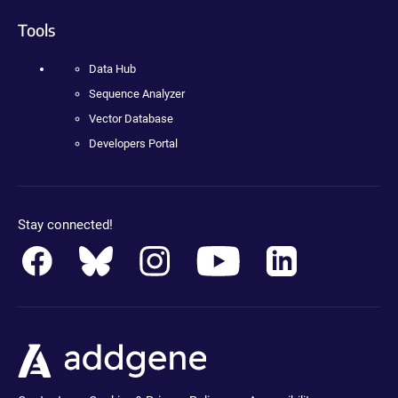
Tools
Data Hub
Sequence Analyzer
Vector Database
Developers Portal
Stay connected!