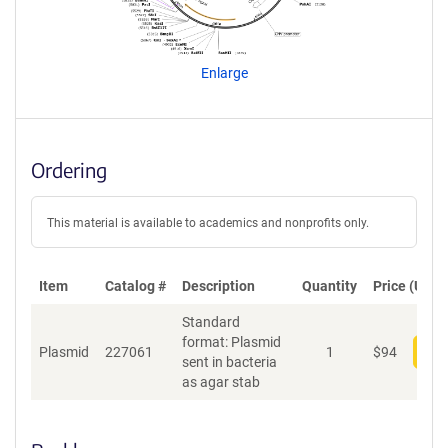
a
g
e
n
Enlarge
t
S
e
q
u
Ordering
e
n
c
This material is available to academics and nonprofits only.
e
P
o
Item
Catalog #
Description
Quantity
Price (USD)
l
Standard
i
format: Plasmid
c
Plasmid
227061
1
$
94
Add
sent in bacteria
y
as agar stab
i
n
f
o