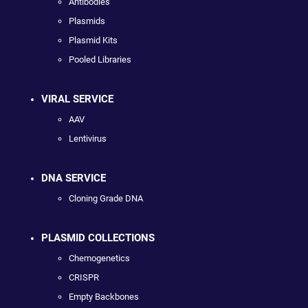
Antibodies
Plasmids
Plasmid Kits
Pooled Libraries
VIRAL SERVICE
AAV
Lentivirus
DNA SERVICE
Cloning Grade DNA
PLASMID COLLECTIONS
Chemogenetics
CRISPR
Empty Backbones