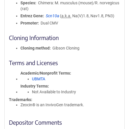
Species
Chimera: M. musculus (mouse)/R. norvegicus
(rat)
Entrez Gene
Scn10a
(
a.k.a.
Na(V)1.8, Nav1.8, PN3)
Promoter
Dual CMV
Cloning Information
Cloning method
Gibson Cloning
Terms and Licenses
Academic/Nonprofit Terms
UBMTA
Industry Terms
Not Available to Industry
Trademarks:
Zeocin® is an InvivoGen trademark.
Depositor Comments