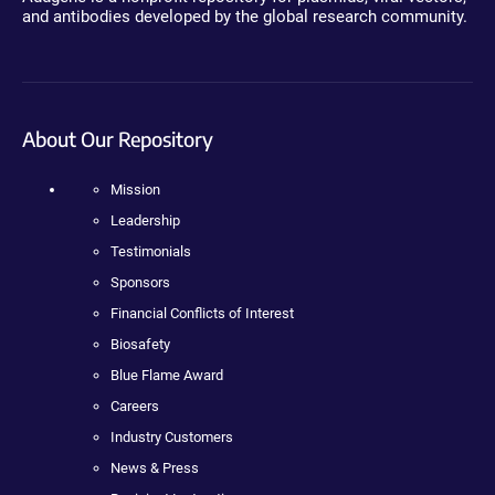
and antibodies developed by the global research community.
About Our Repository
Mission
Leadership
Testimonials
Sponsors
Financial Conflicts of Interest
Biosafety
Blue Flame Award
Careers
Industry Customers
News & Press