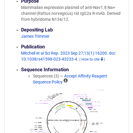
Purpose
Mammalian expression plasmid of anti-Nav1.8 Na+
channel (Rattus norvegicus) rat IgG2a R-mAb. Derived
from hybridoma N134/12.
Depositing Lab
James Trimmer
Publication
Mitchell et al Sci Rep. 2023 Sep 27;13(1):16200. doi:
10.1038/s41598-023-43233-4.
(
How to cite
)
Sequence Information
Sequences (3) —
Accept Affinity Reagent
A
Sequence Policy
ff
i
n
i
t
y
R
e