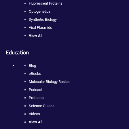
Fluorescent Proteins
Optogenetics
Synthetic Biology
Viral Plasmids
View All
Education
Blog
eBooks
Molecular Biology Basics
Podcast
Protocols
Science Guides
Videos
View All