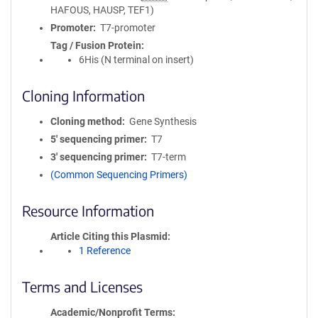
HAFOUS, HAUSP, TEF1)
Promoter
T7-promoter
Tag / Fusion Protein
6His (N terminal on insert)
Cloning Information
Cloning method
Gene Synthesis
5′ sequencing primer
T7
3′ sequencing primer
T7-term
(Common Sequencing Primers)
Resource Information
Article Citing this Plasmid
1 Reference
Terms and Licenses
Academic/Nonprofit Terms