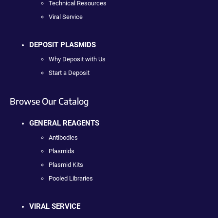
Technical Resources
Viral Service
DEPOSIT PLASMIDS
Why Deposit with Us
Start a Deposit
Browse Our Catalog
GENERAL REAGENTS
Antibodies
Plasmids
Plasmid Kits
Pooled Libraries
VIRAL SERVICE