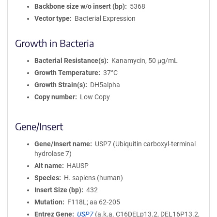
Backbone size w/o insert (bp)
5368
Vector type
Bacterial Expression
Growth in Bacteria
Bacterial Resistance(s)
Kanamycin, 50 μg/mL
Growth Temperature
37°C
Growth Strain(s)
DH5alpha
Copy number
Low Copy
Gene/Insert
Gene/Insert name
USP7 (Ubiquitin carboxyl-terminal
hydrolase 7)
Alt name
HAUSP
Species
H. sapiens (human)
Insert Size (bp)
432
Mutation
F118L; aa 62-205
Entrez Gene
USP7
(
a.k.a.
C16DELp13.2, DEL16P13.2,