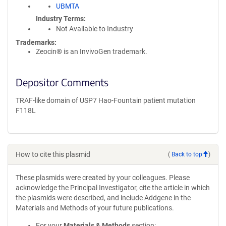
UBMTA
Industry Terms
Not Available to Industry
Trademarks:
Zeocin® is an InvivoGen trademark.
Depositor Comments
TRAF-like domain of USP7 Hao-Fountain patient mutation
F118L
How to cite this plasmid
(
Back to top
)
These plasmids were created by your colleagues. Please
acknowledge the Principal Investigator, cite the article in which
the plasmids were described, and include Addgene in the
Materials and Methods of your future publications.
For your
Materials & Methods
section: