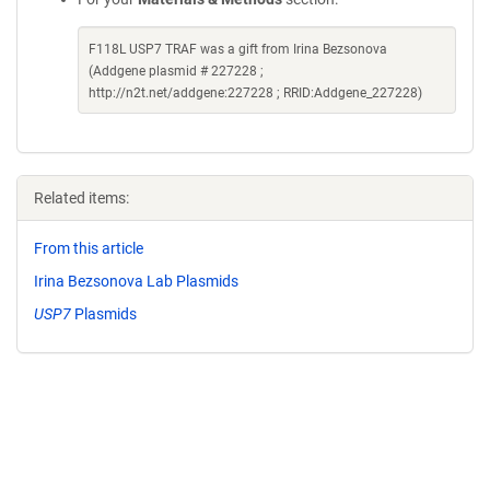
F118L USP7 TRAF was a gift from Irina Bezsonova
(Addgene plasmid # 227228 ;
http://n2t.net/addgene:227228 ; RRID:Addgene_227228)
Related items:
From this article
Irina Bezsonova Lab Plasmids
USP7
Plasmids