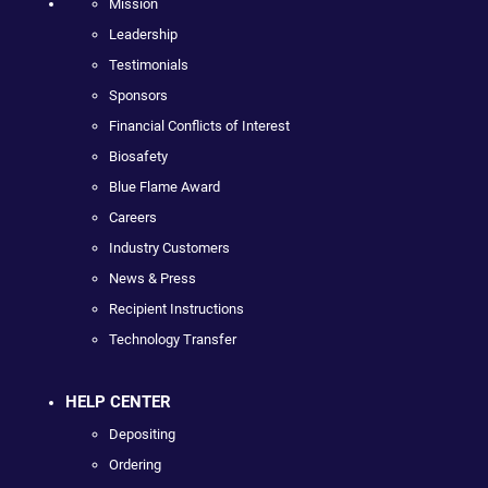
Mission
Leadership
Testimonials
Sponsors
Financial Conflicts of Interest
Biosafety
Blue Flame Award
Careers
Industry Customers
News & Press
Recipient Instructions
Technology Transfer
HELP CENTER
Depositing
Ordering