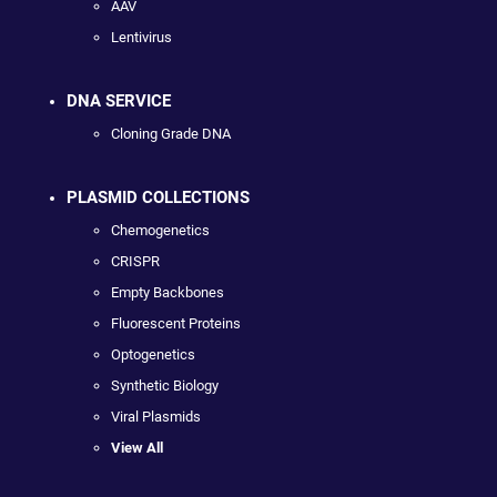
AAV
Lentivirus
DNA SERVICE
Cloning Grade DNA
PLASMID COLLECTIONS
Chemogenetics
CRISPR
Empty Backbones
Fluorescent Proteins
Optogenetics
Synthetic Biology
Viral Plasmids
View All