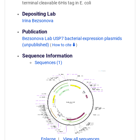
terminal cleavable 6His tag in E. coli
Depositing Lab
Irina Bezsonova
Publication
Bezsonova Lab USP7 bacterial expression plasmids
(unpublished)
(
How to cite
)
Sequence Information
Sequences (1)
Enlarge
View all sequences