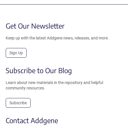
Get Our Newsletter
Keep up with the latest Addgene news, releases, and more.
Sign Up
Subscribe to Our Blog
Learn about new materials in the repository and helpful
community resources.
Subscribe
Contact Addgene