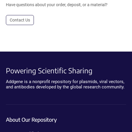
Have questions about your order, deposit, or a material?
Contact Us
Powering Scientific Sharing
Addgene is a nonprofit repository for plasmids, viral vectors,
and antibodies developed by the global research community.
About Our Repository