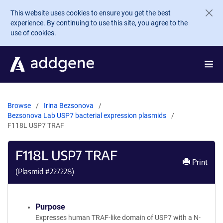
Skip to main content
This website uses cookies to ensure you get the best
experience. By continuing to use this site, you agree to the
use of cookies.
Browse
Irina Bezsonova
Bezsonova Lab USP7 bacterial expression plasmids
F118L USP7 TRAF
F118L USP7 TRAF
Print
(Plasmid #
227228
)
Purpose
Expresses human TRAF-like domain of USP7 with a N-