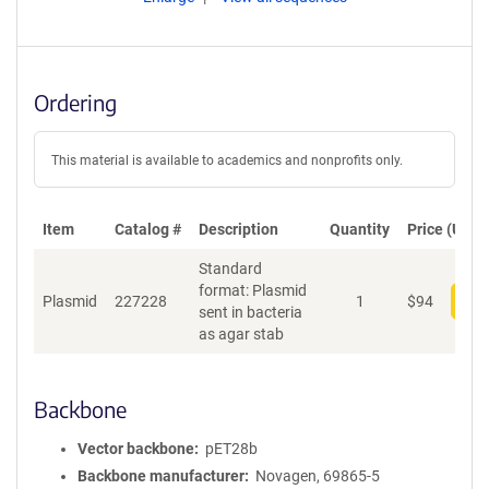
Ordering
This material is available to academics and nonprofits only.
Item
Catalog #
Description
Quantity
Price (USD)
Standard
format: Plasmid
Plasmid
227228
1
$
94
Add
sent in bacteria
as agar stab
Backbone
Vector backbone
pET28b
Backbone manufacturer
Novagen, 69865-5