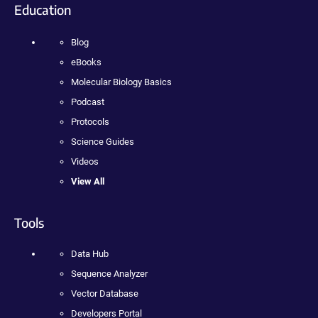
Education
Blog
eBooks
Molecular Biology Basics
Podcast
Protocols
Science Guides
Videos
View All
Tools
Data Hub
Sequence Analyzer
Vector Database
Developers Portal