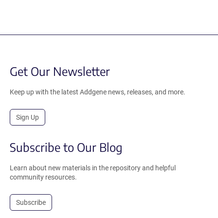
Get Our Newsletter
Keep up with the latest Addgene news, releases, and more.
Sign Up
Subscribe to Our Blog
Learn about new materials in the repository and helpful
community resources.
Subscribe