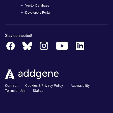
Vector Database
Developers Portal
Stay connected!
Contact
Cookies & Privacy Policy
Accessibility
Terms of Use
Status