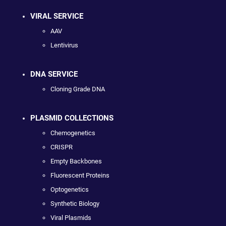
VIRAL SERVICE
AAV
Lentivirus
DNA SERVICE
Cloning Grade DNA
PLASMID COLLECTIONS
Chemogenetics
CRISPR
Empty Backbones
Fluorescent Proteins
Optogenetics
Synthetic Biology
Viral Plasmids