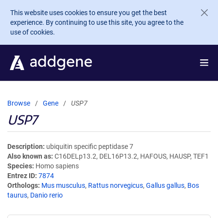
Skip to main content
This website uses cookies to ensure you get the best
experience. By continuing to use this site, you agree to the
use of cookies.
Browse
Gene
USP7
USP7
Description
ubiquitin specific peptidase 7
Also known as
C16DELp13.2, DEL16P13.2, HAFOUS, HAUSP, TEF1
Species
Homo sapiens
Entrez ID
7874
Orthologs
Mus musculus
,
Rattus norvegicus
,
Gallus gallus
,
Bos
taurus
,
Danio rerio