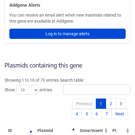
Addgene Alerts
You can receive an email alert when new materials related to
this gene are available at Addgene.
Log in to manage alerts
Plasmids containing this gene
Showing 1 to 10 of 70 entries
Search table:
Show
entries
Previous
1
2
3
4
5
6
7
Next
ID
Plasmid
Gene/Insert
PI