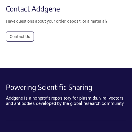
Contact Addgene
Have questions about your order, deposit, or a material?
Contact Us
Powering Scientific Sharing
Addgene is a nonprofit repository for plasmids, viral vectors,
and antibodies developed by the global research community.