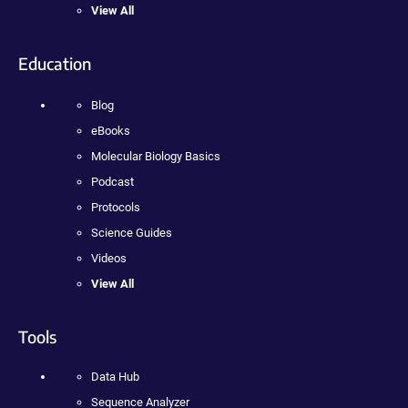
View All
Education
Blog
eBooks
Molecular Biology Basics
Podcast
Protocols
Science Guides
Videos
View All
Tools
Data Hub
Sequence Analyzer