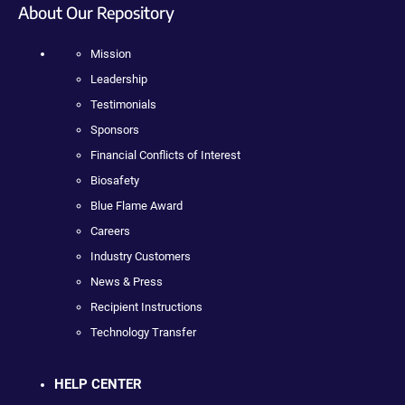
About Our Repository
Mission
Leadership
Testimonials
Sponsors
Financial Conflicts of Interest
Biosafety
Blue Flame Award
Careers
Industry Customers
News & Press
Recipient Instructions
Technology Transfer
HELP CENTER