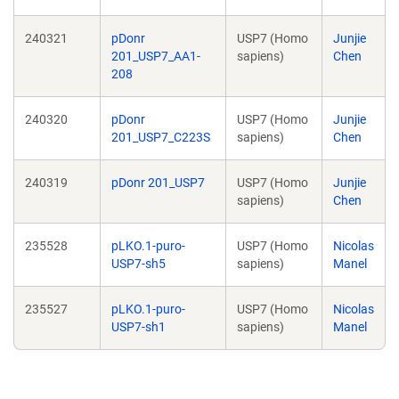
240321
pDonr
USP7 (Homo
Junjie
201_USP7_AA1-
sapiens)
Chen
208
240320
pDonr
USP7 (Homo
Junjie
201_USP7_C223S
sapiens)
Chen
240319
pDonr 201_USP7
USP7 (Homo
Junjie
sapiens)
Chen
235528
pLKO.1-puro-
USP7 (Homo
Nicolas
USP7-sh5
sapiens)
Manel
235527
pLKO.1-puro-
USP7 (Homo
Nicolas
USP7-sh1
sapiens)
Manel