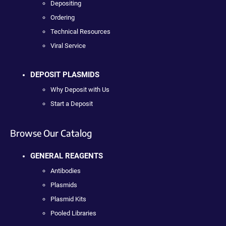
Depositing
Ordering
Technical Resources
Viral Service
DEPOSIT PLASMIDS
Why Deposit with Us
Start a Deposit
Browse Our Catalog
GENERAL REAGENTS
Antibodies
Plasmids
Plasmid Kits
Pooled Libraries