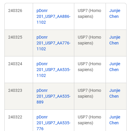
240326
pDonr
USP7 (Homo
Junjie
201_USP7_AA886-
sapiens)
Chen
1102
240325
pDonr
USP7 (Homo
Junjie
201_USP7_AA776-
sapiens)
Chen
1102
240324
pDonr
USP7 (Homo
Junjie
201_USP7_AA535-
sapiens)
Chen
1102
240323
pDonr
USP7 (Homo
Junjie
201_USP7_AA535-
sapiens)
Chen
889
240322
pDonr
USP7 (Homo
Junjie
201_USP7_AA535-
sapiens)
Chen
776