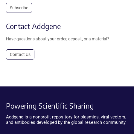
Subscribe
Contact Addgene
Have questions about your order, deposit, or a material?
Contact Us
Powering Scientific Sharing
Addgene is a nonprofit repository for plasmids, viral vectors,
and antibodies developed by the global research community.