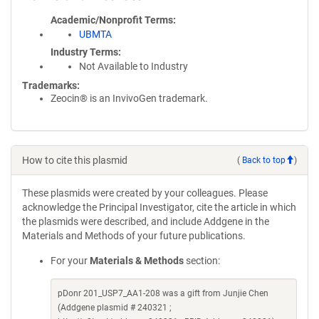
Academic/Nonprofit Terms
UBMTA
Industry Terms
Not Available to Industry
Trademarks:
Zeocin® is an InvivoGen trademark.
How to cite this plasmid
(
Back to top
)
These plasmids were created by your colleagues. Please
acknowledge the Principal Investigator, cite the article in which
the plasmids were described, and include Addgene in the
Materials and Methods of your future publications.
For your
Materials & Methods
section:
pDonr 201_USP7_AA1-208 was a gift from Junjie Chen
(Addgene plasmid # 240321 ;