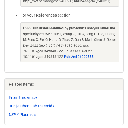
http://n2t.net/addgene:240321 ; RRID:Addgene_240321)
For your
References
section:
USP7 substrates identified by proteomics analysis reveal the
specificity of USP7
. Nie L, Wang C, Liu X, Teng H, Li S, Huang
M, Feng X, Pei G, Hang Q, Zhao Z, Gan B, Ma L, Chen J.
Genes
Dev. 2022 Sep 1;36(17-18):1016-1030. doi:
10.1101/gad.349848.122. Epub 2022 Oct 27.
10.1101/gad.349848.122
PubMed 36302555
Related items:
From this article
Junjie Chen Lab Plasmids
USP7
Plasmids