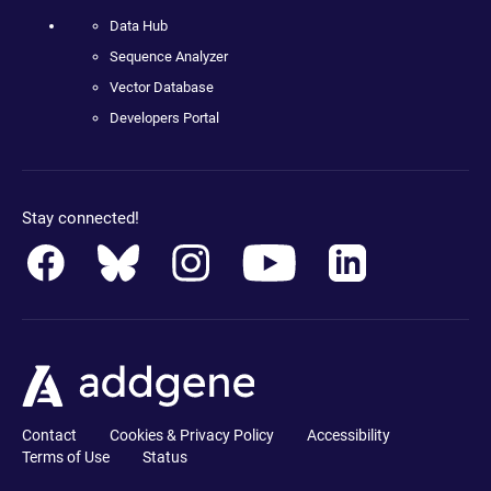
Data Hub
Sequence Analyzer
Vector Database
Developers Portal
Stay connected!
Contact
Cookies & Privacy Policy
Accessibility
Terms of Use
Status