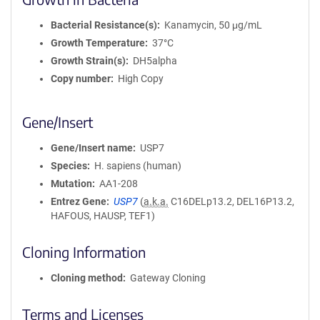
Bacterial Resistance(s)
Kanamycin, 50 μg/mL
Growth Temperature
37°C
Growth Strain(s)
DH5alpha
Copy number
High Copy
Gene/Insert
Gene/Insert name
USP7
Species
H. sapiens (human)
Mutation
AA1-208
Entrez Gene
USP7
(
a.k.a.
C16DELp13.2, DEL16P13.2,
HAFOUS, HAUSP, TEF1)
Cloning Information
Cloning method
Gateway Cloning
Terms and Licenses