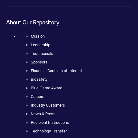
About Our Repository
Mission
Leadership
Testimonials
Sponsors
Financial Conflicts of Interest
Biosafety
Blue Flame Award
Careers
Industry Customers
News & Press
Recipient Instructions
Technology Transfer