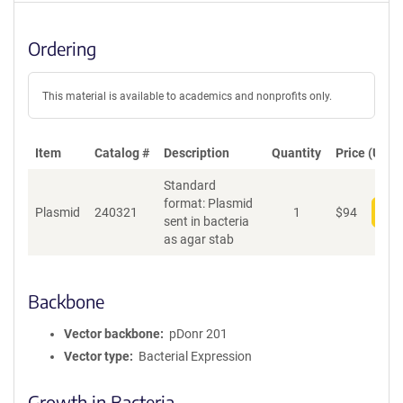
Ordering
This material is available to academics and nonprofits only.
Item
Catalog #
Description
Quantity
Price (USD)
Standard
format: Plasmid
Plasmid
240321
1
$
94
Add
sent in bacteria
as agar stab
Backbone
Vector backbone
pDonr 201
Vector type
Bacterial Expression
Growth in Bacteria