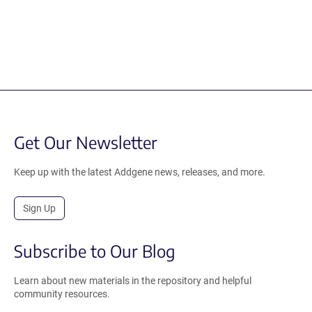
Get Our Newsletter
Keep up with the latest Addgene news, releases, and more.
Sign Up
Subscribe to Our Blog
Learn about new materials in the repository and helpful
community resources.