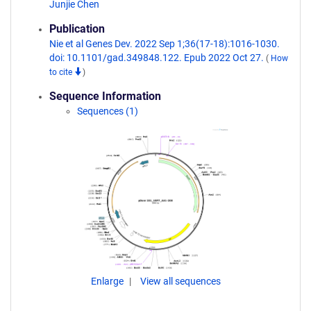
Junjie Chen
Publication
Nie et al Genes Dev. 2022 Sep 1;36(17-18):1016-1030.
doi: 10.1101/gad.349848.122. Epub 2022 Oct 27.
(
How
to cite
)
Sequence Information
Sequences (1)
Enlarge
View all sequences