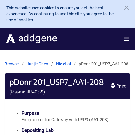
Skip to main content
This website uses cookies to ensure you get the best
experience. By continuing to use this site, you agree to the
use of cookies.
Browse
Junjie Chen
Nie et al
pDonr 201_USP7_AA1-208
pDonr 201_USP7_AA1-208
Print
(Plasmid #
240321
)
Purpose
Entry vector for Gateway with USP9 (AA1-208)
Depositing Lab