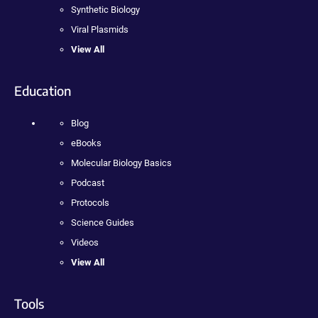
Synthetic Biology
Viral Plasmids
View All
Education
Blog
eBooks
Molecular Biology Basics
Podcast
Protocols
Science Guides
Videos
View All
Tools