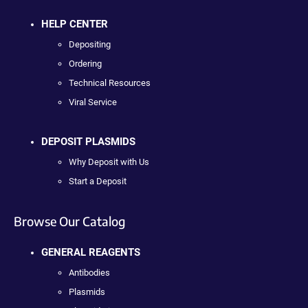
HELP CENTER
Depositing
Ordering
Technical Resources
Viral Service
DEPOSIT PLASMIDS
Why Deposit with Us
Start a Deposit
Browse Our Catalog
GENERAL REAGENTS
Antibodies
Plasmids