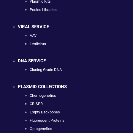
Plasmid Kits
Pooled Libraries
VIRAL SERVICE
AAV
Lentivirus
DNA SERVICE
Cloning Grade DNA
PLASMID COLLECTIONS
Chemogenetics
CRISPR
Empty Backbones
Fluorescent Proteins
Optogenetics