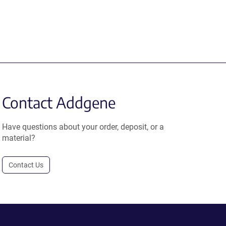
Contact Addgene
Have questions about your order, deposit, or a
material?
Contact Us