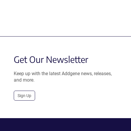
Get Our Newsletter
Keep up with the latest Addgene news, releases,
and more.
Sign Up