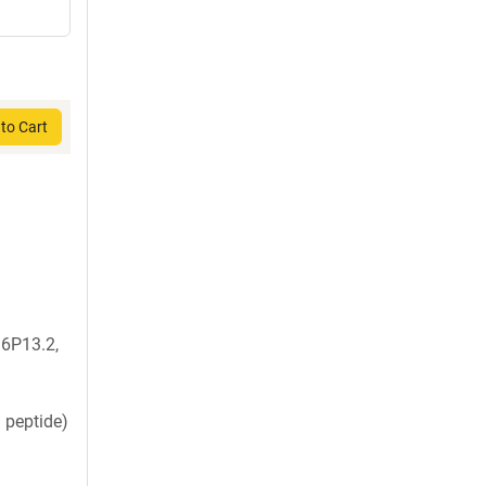
to Cart
6P13.2,
 peptide)