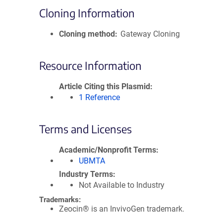
Cloning Information
Cloning method
Gateway Cloning
Resource Information
Article Citing this Plasmid
1 Reference
Terms and Licenses
Academic/Nonprofit Terms
UBMTA
Industry Terms
Not Available to Industry
Trademarks:
Zeocin® is an InvivoGen trademark.