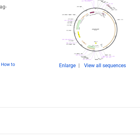
ag-
(
How to
Enlarge
View all sequences