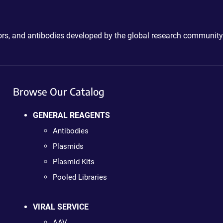
ctors, and antibodies developed by the global research community
Browse Our Catalog
GENERAL REAGENTS
Antibodies
Plasmids
Plasmid Kits
Pooled Libraries
VIRAL SERVICE
AAV