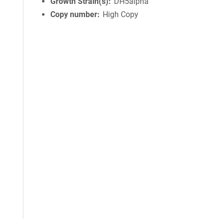
Growth Strain(s)
DH5alpha
Copy number
High Copy