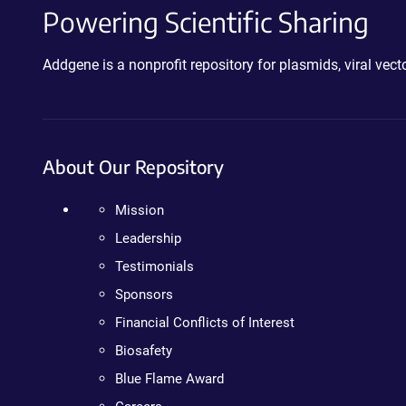
Powering Scientific Sharing
Addgene is a nonprofit repository for plasmids, viral ve
About Our Repository
Mission
Leadership
Testimonials
Sponsors
Financial Conflicts of Interest
Biosafety
Blue Flame Award