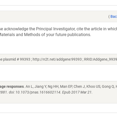
(
Bac
acknowledge the Principal Investigator, cite the article in whic
aterials and Methods of your future publications.
 plasmid # 99393 ; http://n2t.net/addgene:99393 ; RRID:Addgene_993
mage responses
. An L, Jiang Y, Ng HH, Man EP, Chen J, Khoo US, Gong Q,
-E2881. doi: 10.1073/pnas.1616602114. Epub 2017 Mar 21.