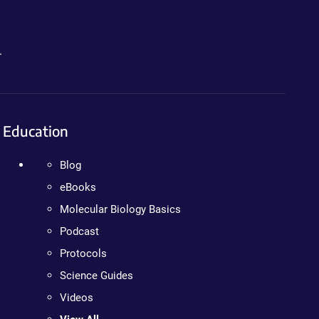
.
Education
Blog
eBooks
Molecular Biology Basics
Podcast
Protocols
Science Guides
Videos