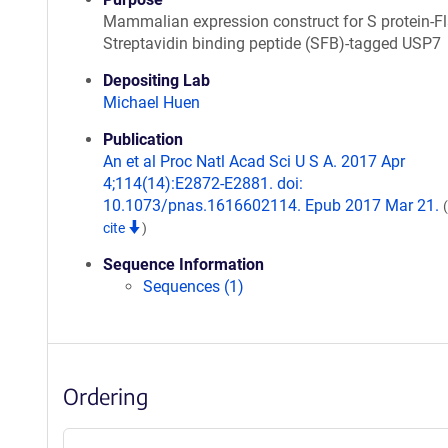
Mammalian expression construct for S protein-Fl
Streptavidin binding peptide (SFB)-tagged USP7
Depositing Lab
Michael Huen
Publication
An et al Proc Natl Acad Sci U S A. 2017 Apr
4;114(14):E2872-E2881. doi:
10.1073/pnas.1616602114. Epub 2017 Mar 21.
cite
)
Sequence Information
Sequences (1)
Ordering