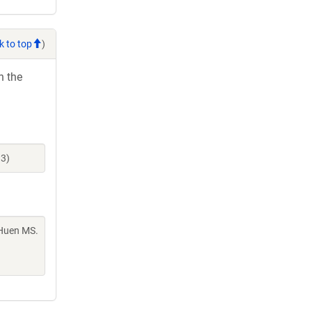
k to top
)
h the
93)
 Huen MS.