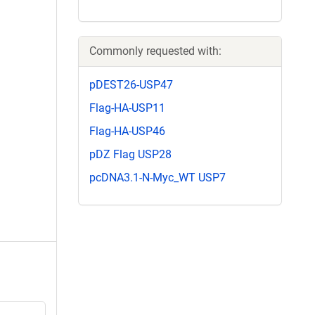
Commonly requested with:
pDEST26-USP47
Flag-HA-USP11
Flag-HA-USP46
pDZ Flag USP28
pcDNA3.1-N-Myc_WT USP7