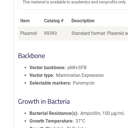
This material is available to academics and nonprofits only.
Item
Catalog #
Description
Plasmid
99393
Standard format: Plasmid se
Backbone
Vector backbone
pMH-SFB
Vector type
Mammalian Expression
Selectable markers
Puromycin
Growth in Bacteria
Bacterial Resistance(s)
Ampicillin, 100 μg/mL
Growth Temperature
37°C