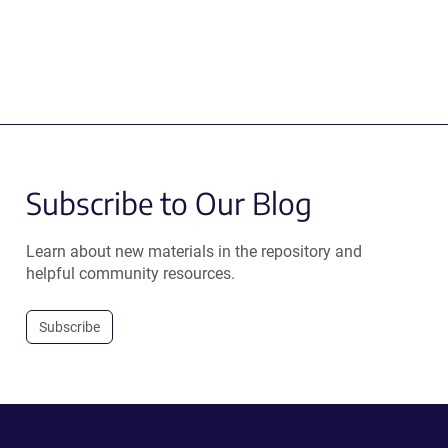
Subscribe to Our Blog
Learn about new materials in the repository and
helpful community resources.
Subscribe