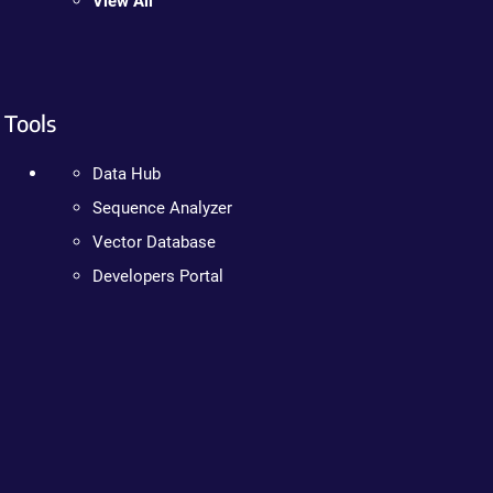
View All
Tools
Data Hub
Sequence Analyzer
Vector Database
Developers Portal