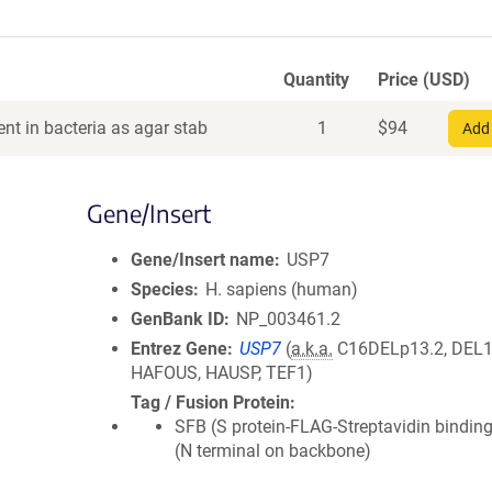
Quantity
Price (USD)
nt in bacteria as agar stab
1
$
94
Add 
Gene/Insert
Gene/Insert name
USP7
Species
H. sapiens (human)
GenBank ID
NP_003461.2
Entrez Gene
USP7
(
a.k.a.
C16DELp13.2, DEL1
HAFOUS, HAUSP, TEF1)
Tag / Fusion Protein
SFB (S protein-FLAG-Streptavidin binding
(N terminal on backbone)