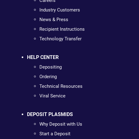
Careers
Industry Customers
News & Press
Recipient Instructions
Technology Transfer
HELP CENTER
Depositing
Ordering
Technical Resources
Viral Service
DEPOSIT PLASMIDS
Why Deposit with Us
Start a Deposit