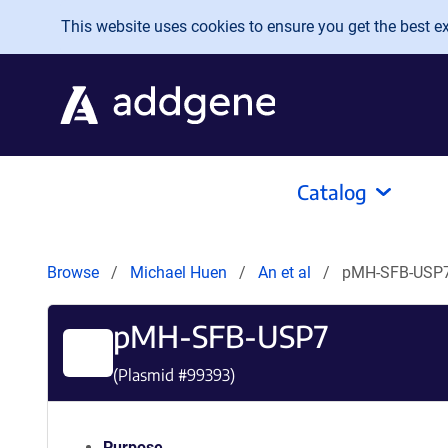
Skip to main content
This website uses cookies to ensure you get the best exp
Catalog
Browse
Michael Huen
An et al
pMH-SFB-USP
pMH-SFB-USP7
(Plasmid #
99393
)
Purpose