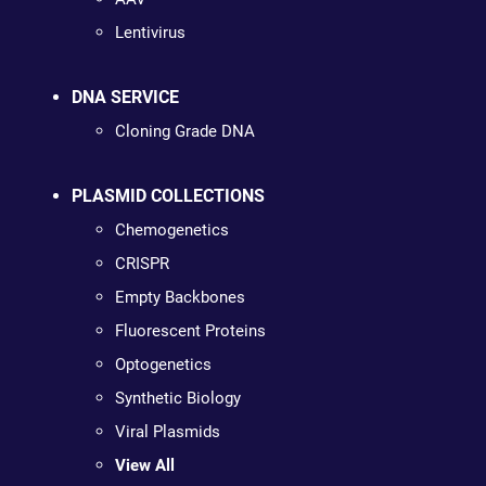
Lentivirus
DNA SERVICE
Cloning Grade DNA
PLASMID COLLECTIONS
Chemogenetics
CRISPR
Empty Backbones
Fluorescent Proteins
Optogenetics
Synthetic Biology
Viral Plasmids
View All