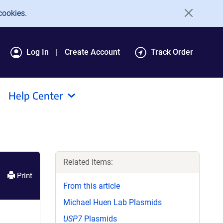
cookies.
Log In
Create Account
Track Order
Help Center
Related items:
Print
From this article
Michael Huen Lab Plasmids
USP7
Plasmids