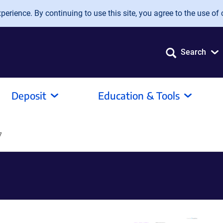
erience. By continuing to use this site, you agree to the use of 
Search
Deposit
Education & Tools
7