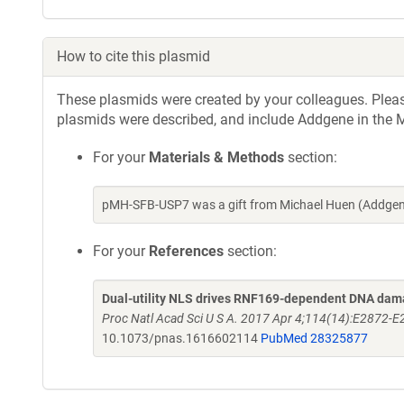
How to cite this plasmid
These plasmids were created by your colleagues. Please 
plasmids were described, and include Addgene in the M
For your
Materials & Methods
section:
pMH-SFB-USP7 was a gift from Michael Huen (Addgene
For your
References
section:
Dual-utility NLS drives RNF169-dependent DNA da
Proc Natl Acad Sci U S A. 2017 Apr 4;114(14):E2872
10.1073/pnas.1616602114
PubMed 28325877