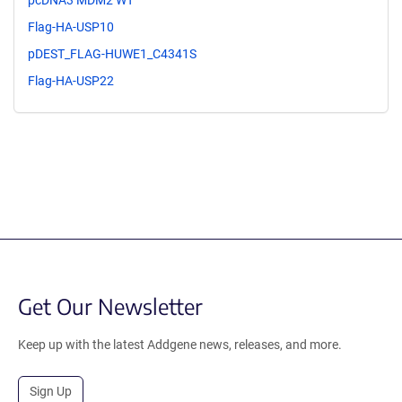
pcDNA3 MDM2 WT
Flag-HA-USP10
pDEST_FLAG-HUWE1_C4341S
Flag-HA-USP22
Get Our Newsletter
Keep up with the latest Addgene news, releases, and more.
Sign Up