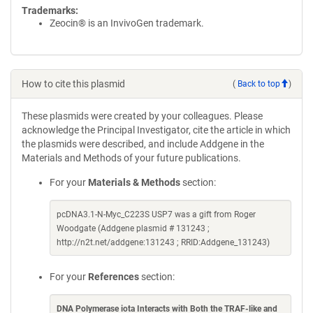
Trademarks:
Zeocin® is an InvivoGen trademark.
How to cite this plasmid
(
Back to top
)
These plasmids were created by your colleagues. Please
acknowledge the Principal Investigator, cite the article in which
the plasmids were described, and include Addgene in the
Materials and Methods of your future publications.
For your
Materials & Methods
section:
pcDNA3.1-N-Myc_C223S USP7 was a gift from Roger
Woodgate (Addgene plasmid # 131243 ;
http://n2t.net/addgene:131243 ; RRID:Addgene_131243)
For your
References
section:
DNA Polymerase iota Interacts with Both the TRAF-like and