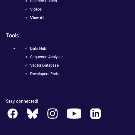
Science Guides
Videos
View All
Tools
Data Hub
Sequence Analyzer
Vector Database
Developers Portal
Stay connected!