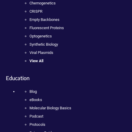
Chemogenetics
CRISPR
Empty Backbones
Fluorescent Proteins
Optogenetics
Synthetic Biology
Viral Plasmids
View All
Education
Blog
eBooks
Molecular Biology Basics
Podcast
Protocols