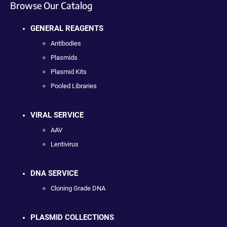
Browse Our Catalog
GENERAL REAGENTS
Antibodies
Plasmids
Plasmid Kits
Pooled Libraries
VIRAL SERVICE
AAV
Lentivirus
DNA SERVICE
Cloning Grade DNA
PLASMID COLLECTIONS