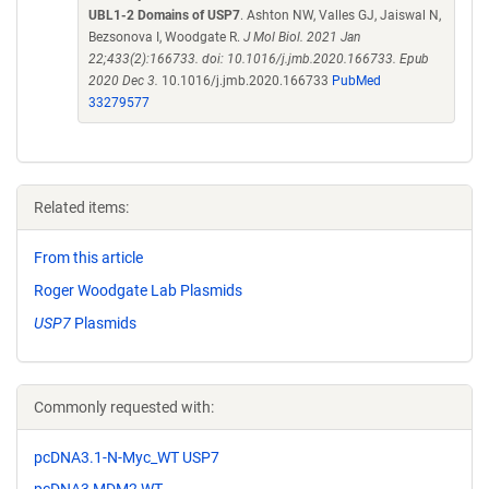
UBL1-2 Domains of USP7
. Ashton NW, Valles GJ, Jaiswal N,
Bezsonova I, Woodgate R.
J Mol Biol. 2021 Jan
22;433(2):166733. doi: 10.1016/j.jmb.2020.166733. Epub
2020 Dec 3.
10.1016/j.jmb.2020.166733
PubMed
33279577
Related items:
From this article
Roger Woodgate Lab Plasmids
USP7
Plasmids
Commonly requested with:
pcDNA3.1-N-Myc_WT USP7