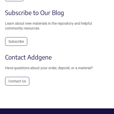
Subscribe to Our Blog
Learn about new materials in the repository and helpful
community resources.
Subscribe
Contact Addgene
Have questions about your order, deposit, or a material?
Contact Us