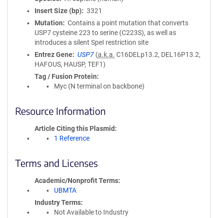
Insert Size (bp)
3321
Mutation
Contains a point mutation that converts
USP7 cysteine 223 to serine (C223S), as well as
introduces a silent SpeI restriction site
Entrez Gene
USP7
(
a.k.a.
C16DELp13.2, DEL16P13.2,
HAFOUS, HAUSP, TEF1)
Tag / Fusion Protein
Myc (N terminal on backbone)
Resource Information
Article Citing this Plasmid
1 Reference
Terms and Licenses
Academic/Nonprofit Terms
UBMTA
Industry Terms
Not Available to Industry