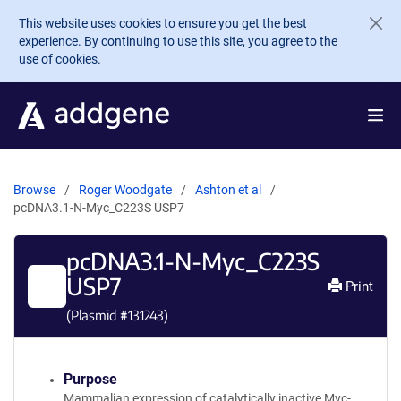
Skip to main content
This website uses cookies to ensure you get the best
experience. By continuing to use this site, you agree to the
use of cookies.
Browse
Roger Woodgate
Ashton et al
pcDNA3.1-N-Myc_C223S USP7
pcDNA3.1-N-Myc_C223S
USP7
Print
(Plasmid #
131243
)
Purpose
Mammalian expression of catalytically inactive Myc-