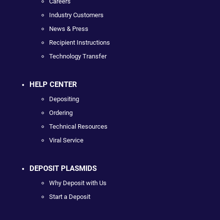
Careers
Industry Customers
News & Press
Recipient Instructions
Technology Transfer
HELP CENTER
Depositing
Ordering
Technical Resources
Viral Service
DEPOSIT PLASMIDS
Why Deposit with Us
Start a Deposit