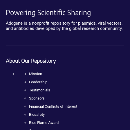
Powering Scientific Sharing
Addgene is a nonprofit repository for plasmids, viral vectors,
and antibodies developed by the global research community.
About Our Repository
Mission
Leadership
Testimonials
Sponsors
Financial Conflicts of Interest
Biosafety
Blue Flame Award