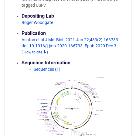
tagged USP7
Depositing Lab
Roger Woodgate
Publication
Ashton et al J Mol Biol. 2021 Jan 22;433(2):166733.
doi: 10.1016/j.jmb.2020.166733. Epub 2020 Dec 3.
(
How to cite
)
Sequence Information
Sequences (1)