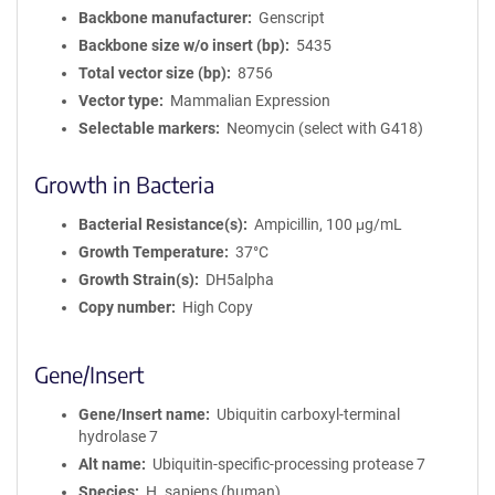
Backbone manufacturer
Genscript
Backbone size w/o insert (bp)
5435
Total vector size (bp)
8756
Vector type
Mammalian Expression
Selectable markers
Neomycin (select with G418)
Growth in Bacteria
Bacterial Resistance(s)
Ampicillin, 100 μg/mL
Growth Temperature
37°C
Growth Strain(s)
DH5alpha
Copy number
High Copy
Gene/Insert
Gene/Insert name
Ubiquitin carboxyl-terminal
hydrolase 7
Alt name
Ubiquitin-specific-processing protease 7
Species
H. sapiens (human)