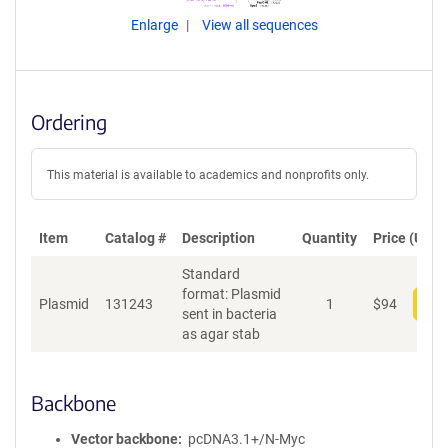
Enlarge
View all sequences
Ordering
This material is available to academics and nonprofits only.
Item
Catalog #
Description
Quantity
Price (USD)
Standard
format: Plasmid
Plasmid
131243
1
$
94
Add
sent in bacteria
as agar stab
Backbone
Vector backbone
pcDNA3.1+/N-Myc