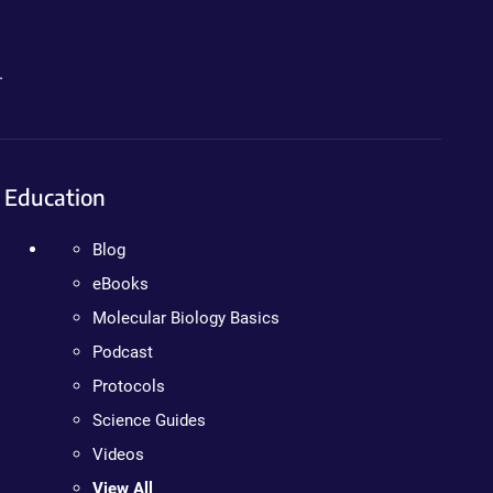
.
Education
Blog
eBooks
Molecular Biology Basics
Podcast
Protocols
Science Guides
Videos
View All