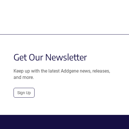
Get Our Newsletter
Keep up with the latest Addgene news, releases,
and more.
Sign Up