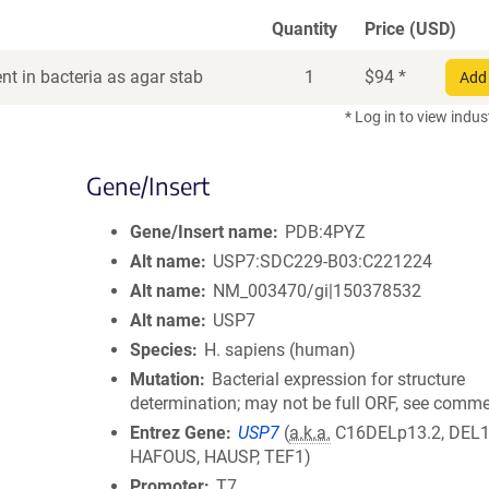
Quantity
Price (USD)
t in bacteria as agar stab
1
$
94
*
Add 
* Log in to view indus
Gene/Insert
Gene/Insert name
PDB:4PYZ
Alt name
USP7:SDC229-B03:C221224
Alt name
NM_003470/gi|150378532
Alt name
USP7
Species
H. sapiens (human)
Mutation
Bacterial expression for structure
determination; may not be full ORF, see comm
Entrez Gene
USP7
(
a.k.a.
C16DELp13.2, DEL1
HAFOUS, HAUSP, TEF1)
Promoter
T7