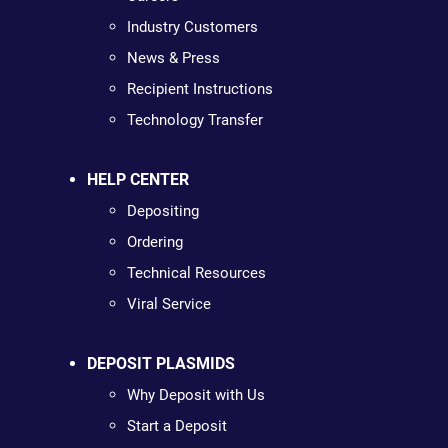
Industry Customers
News & Press
Recipient Instructions
Technology Transfer
HELP CENTER
Depositing
Ordering
Technical Resources
Viral Service
DEPOSIT PLASMIDS
Why Deposit with Us
Start a Deposit