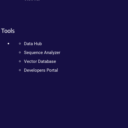
Tools
Data Hub
Sequence Analyzer
Vector Database
Developers Portal