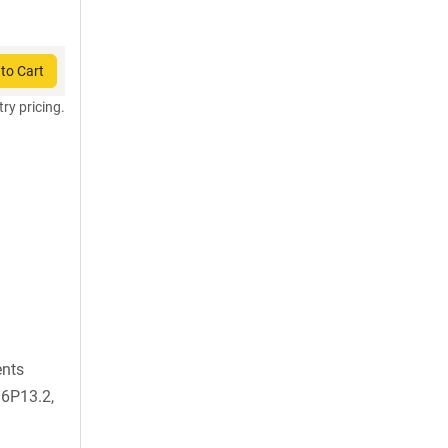
to Cart
try pricing.
ents
6P13.2,