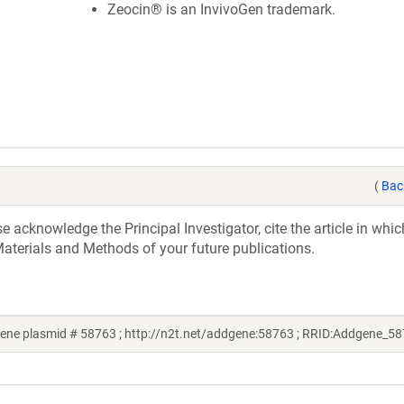
Zeocin® is an InvivoGen trademark.
(
Bac
acknowledge the Principal Investigator, cite the article in whic
aterials and Methods of your future publications.
ene plasmid # 58763 ; http://n2t.net/addgene:58763 ; RRID:Addgene_5