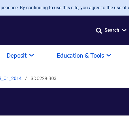
erience. By continuing to use this site, you agree to the use of 
Search
Deposit
Education & Tools
3_Q1_2014
SDC229-B03