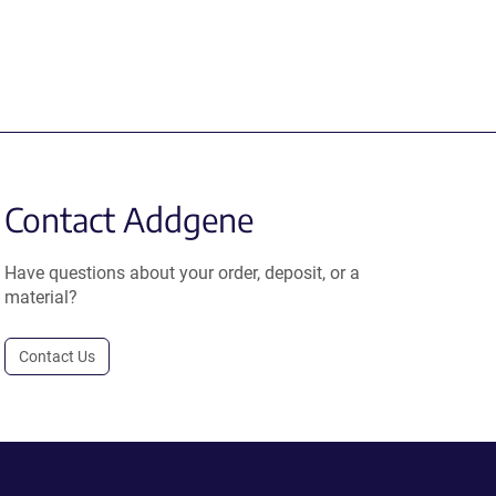
Contact Addgene
Have questions about your order, deposit, or a
material?
Contact Us