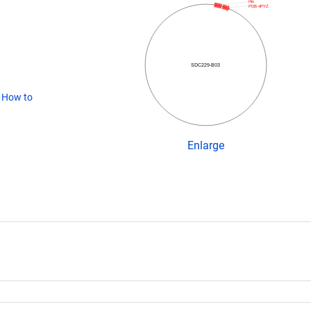
His
PDB:4PYZ
SDC229-B03
(
How to
Enlarge