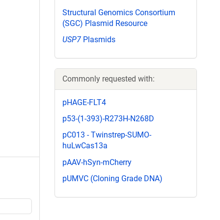
Structural Genomics Consortium
(SGC) Plasmid Resource
USP7
Plasmids
Commonly requested with:
pHAGE-FLT4
p53-(1-393)-R273H-N268D
pC013 - Twinstrep-SUMO-
huLwCas13a
pAAV-hSyn-mCherry
pUMVC (Cloning Grade DNA)