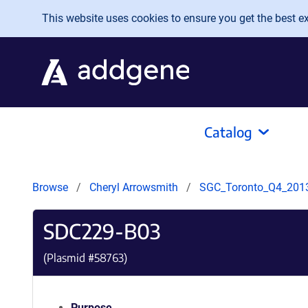
Skip to main content
This website uses cookies to ensure you get the best exp
Catalog
Browse
Cheryl Arrowsmith
SGC_Toronto_Q4_201
SDC229-B03
(Plasmid #
58763
)
Purpose