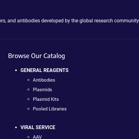
ctors, and antibodies developed by the global research community
Browse Our Catalog
GENERAL REAGENTS
Antibodies
Plasmids
Plasmid Kits
Pooled Libraries
VIRAL SERVICE
AAV