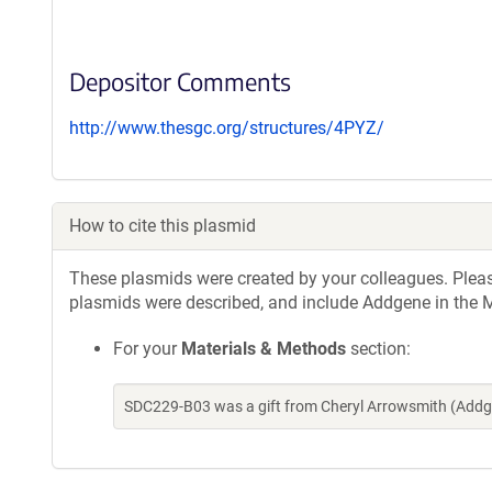
Depositor Comments
http://www.thesgc.org/structures/4PYZ/
How to cite this plasmid
These plasmids were created by your colleagues. Please 
plasmids were described, and include Addgene in the M
For your
Materials & Methods
section:
SDC229-B03 was a gift from Cheryl Arrowsmith (Addg