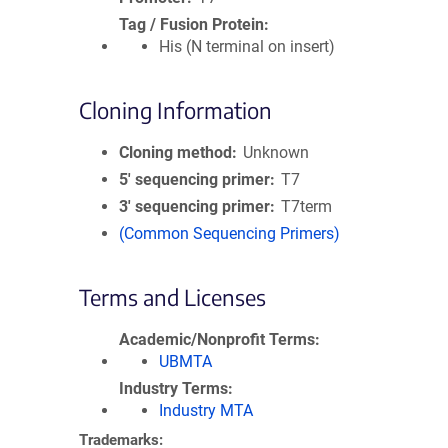
Tag / Fusion Protein
His (N terminal on insert)
Cloning Information
Cloning method
Unknown
5′ sequencing primer
T7
3′ sequencing primer
T7term
(Common Sequencing Primers)
Terms and Licenses
Academic/Nonprofit Terms
UBMTA
Industry Terms
Industry MTA
Trademarks: