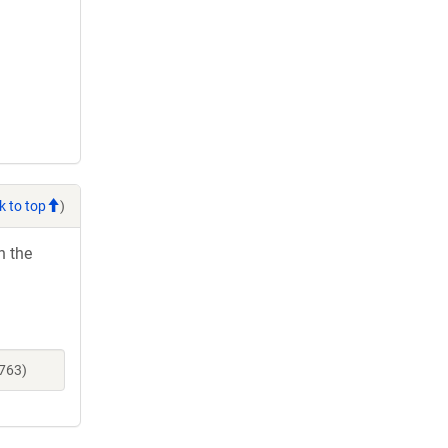
k to top
)
h the
8763)