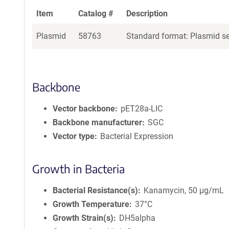
Item
Catalog #
Description
Plasmid
58763
Standard format: Plasmid sen
Backbone
Vector backbone
pET28a-LIC
Backbone manufacturer
SGC
Vector type
Bacterial Expression
Growth in Bacteria
Bacterial Resistance(s)
Kanamycin, 50 μg/mL
Growth Temperature
37°C
Growth Strain(s)
DH5alpha