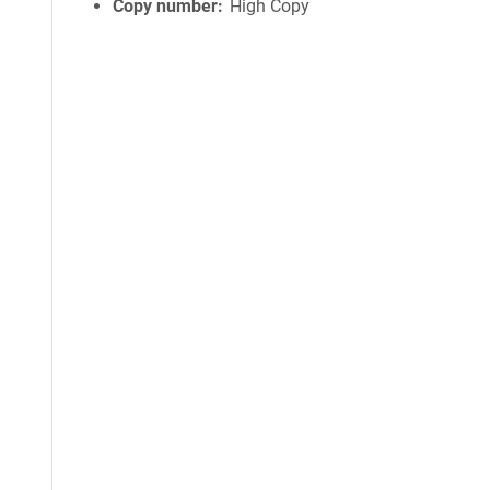
Copy number
High Copy