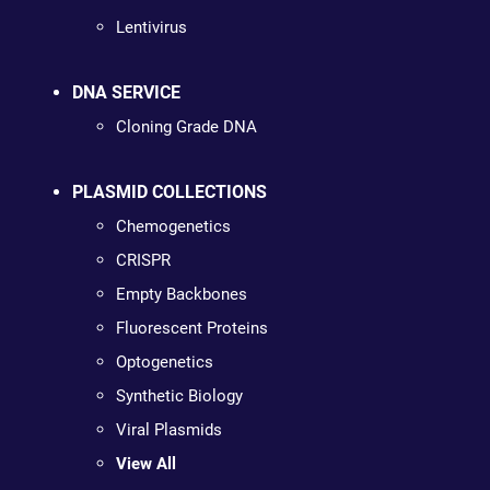
Lentivirus
DNA SERVICE
Cloning Grade DNA
PLASMID COLLECTIONS
Chemogenetics
CRISPR
Empty Backbones
Fluorescent Proteins
Optogenetics
Synthetic Biology
Viral Plasmids
View All