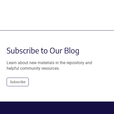
Subscribe to Our Blog
Learn about new materials in the repository and
helpful community resources.
Subscribe