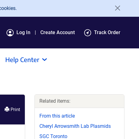
cookies.
Log In
Create Account
Track Order
Help Center
Related items:
Print
From this article
Cheryl Arrowsmith Lab Plasmids
SGC Toronto