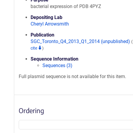
bacterial expression of PDB 4PYZ
Depositing Lab
Cheryl Arrowsmith
Publication
SGC_Toronto_Q4_2013_Q1_2014 (unpublished)
cite
)
Sequence Information
Sequences (3)
Full plasmid sequence is not available for this item.
Ordering