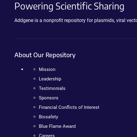
Powering Scientific Sharing
Addgene is a nonprofit repository for plasmids, viral ve
About Our Repository
Mission
Leadership
Testimonials
Sponsors
Financial Conflicts of Interest
Biosafety
Blue Flame Award
Careers