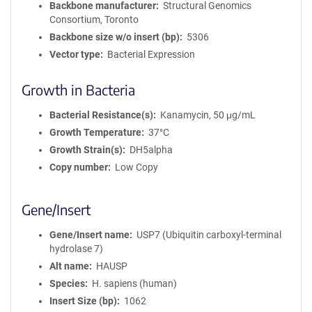
Backbone manufacturer
Structural Genomics
Consortium, Toronto
Backbone size w/o insert (bp)
5306
Vector type
Bacterial Expression
Growth in Bacteria
Bacterial Resistance(s)
Kanamycin, 50 μg/mL
Growth Temperature
37°C
Growth Strain(s)
DH5alpha
Copy number
Low Copy
Gene/Insert
Gene/Insert name
USP7 (Ubiquitin carboxyl-terminal
hydrolase 7)
Alt name
HAUSP
Species
H. sapiens (human)
Insert Size (bp)
1062