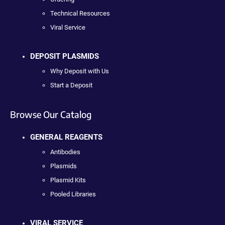
Technical Resources
Viral Service
DEPOSIT PLASMIDS
Why Deposit with Us
Start a Deposit
Browse Our Catalog
GENERAL REAGENTS
Antibodies
Plasmids
Plasmid Kits
Pooled Libraries
VIRAL SERVICE