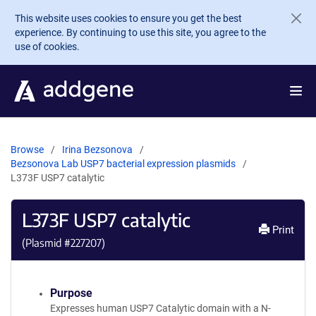
Skip to main content
This website uses cookies to ensure you get the best
experience. By continuing to use this site, you agree to the
use of cookies.
Browse
Irina Bezsonova
Bezsonova Lab USP7 bacterial expression plasmids
L373F USP7 catalytic
L373F USP7 catalytic
Print
(Plasmid #
227207
)
Purpose
Expresses human USP7 Catalytic domain with a N-