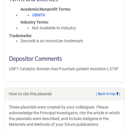
Academic/Nonprofit Terms
UBMTA
Industry Terms
Not Available to Industry
Trademarks:
Zeocin® is an InvivoGen trademark.
Depositor Comments
USP7 Catalytic domain Hao-Fountain patient mutation L373F
How to cite this plasmid
(
Back to top
)
These plasmids were created by your colleagues. Please
acknowledge the Principal Investigator, cite the article in which
the plasmids were described, and include Addgene in the
Materials and Methods of your future publications.