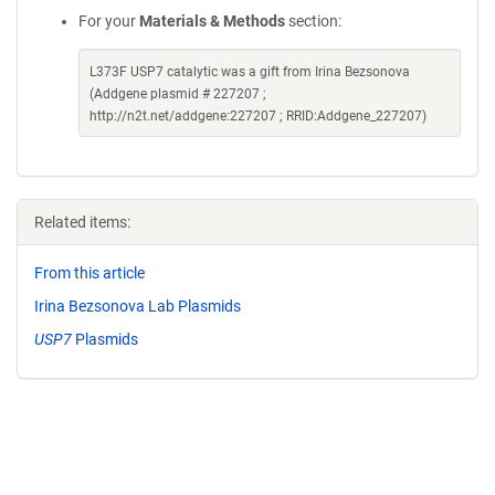
For your
Materials & Methods
section:
L373F USP7 catalytic was a gift from Irina Bezsonova
(Addgene plasmid # 227207 ;
http://n2t.net/addgene:227207 ; RRID:Addgene_227207)
Related items:
From this article
Irina Bezsonova Lab Plasmids
USP7
Plasmids