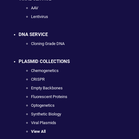
AAV
Lentivirus
DNA SERVICE
Cloning Grade DNA
PLASMID COLLECTIONS
Chemogenetics
CRISPR
Empty Backbones
Fluorescent Proteins
Optogenetics
Synthetic Biology
Viral Plasmids
View All