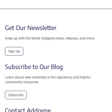
Get Our Newsletter
Keep up with the latest Addgene news, releases, and more.
Sign Up
Subscribe to Our Blog
Learn about new materials in the repository and helpful
community resources.
Subscribe
Contact Addgene