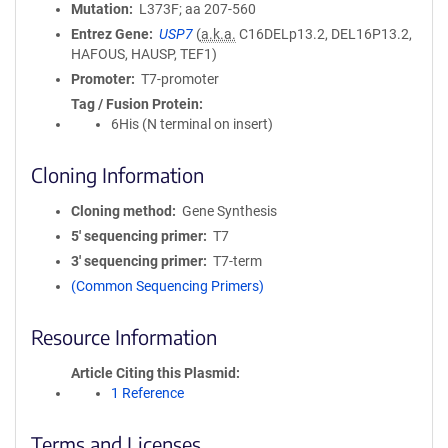
Mutation
L373F; aa 207-560
Entrez Gene
USP7
(
a.k.a.
C16DELp13.2, DEL16P13.2,
HAFOUS, HAUSP, TEF1)
Promoter
T7-promoter
Tag / Fusion Protein
6His (N terminal on insert)
Cloning Information
Cloning method
Gene Synthesis
5′ sequencing primer
T7
3′ sequencing primer
T7-term
(Common Sequencing Primers)
Resource Information
Article Citing this Plasmid
1 Reference
Terms and Licenses