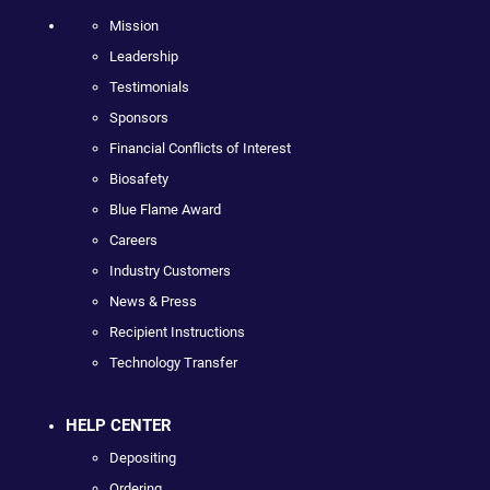
Mission
Leadership
Testimonials
Sponsors
Financial Conflicts of Interest
Biosafety
Blue Flame Award
Careers
Industry Customers
News & Press
Recipient Instructions
Technology Transfer
HELP CENTER
Depositing
Ordering