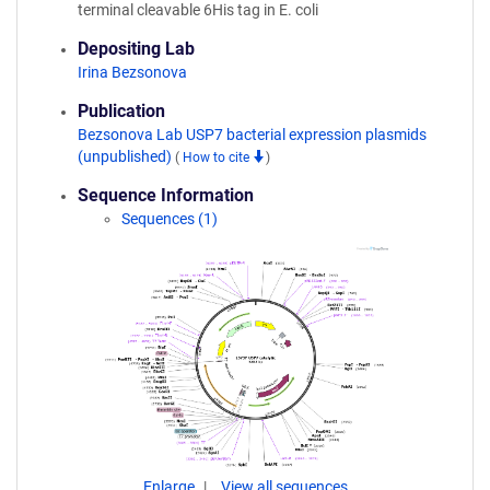
terminal cleavable 6His tag in E. coli
Depositing Lab
Irina Bezsonova
Publication
Bezsonova Lab USP7 bacterial expression plasmids
(unpublished)
(
How to cite
)
Sequence Information
Sequences (1)
Enlarge
View all sequences