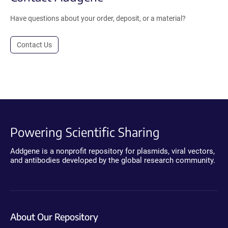
Have questions about your order, deposit, or a material?
Contact Us
Powering Scientific Sharing
Addgene is a nonprofit repository for plasmids, viral vectors,
and antibodies developed by the global research community.
About Our Repository