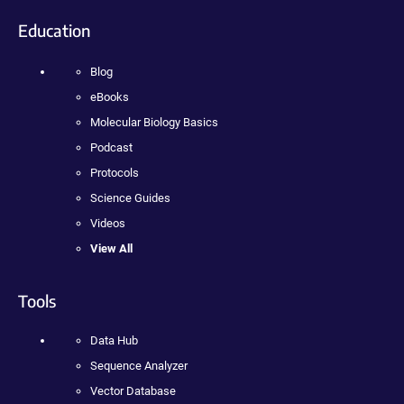
Education
Blog
eBooks
Molecular Biology Basics
Podcast
Protocols
Science Guides
Videos
View All
Tools
Data Hub
Sequence Analyzer
Vector Database