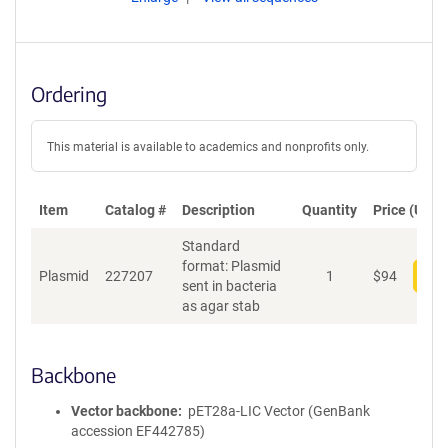
Ordering
This material is available to academics and nonprofits only.
Item
Catalog #
Description
Quantity
Price (USD)
Standard
format: Plasmid
Plasmid
227207
1
$
94
Add
sent in bacteria
as agar stab
Backbone
Vector backbone
pET28a-LIC Vector (GenBank
accession EF442785)