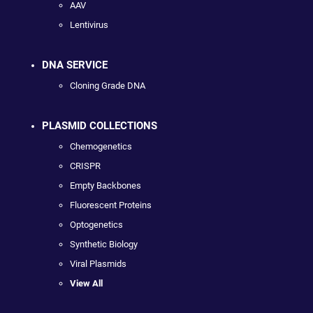
AAV
Lentivirus
DNA SERVICE
Cloning Grade DNA
PLASMID COLLECTIONS
Chemogenetics
CRISPR
Empty Backbones
Fluorescent Proteins
Optogenetics
Synthetic Biology
Viral Plasmids
View All