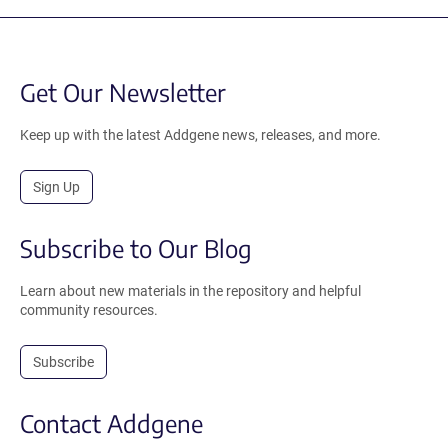
Get Our Newsletter
Keep up with the latest Addgene news, releases, and more.
Sign Up
Subscribe to Our Blog
Learn about new materials in the repository and helpful
community resources.
Subscribe
Contact Addgene