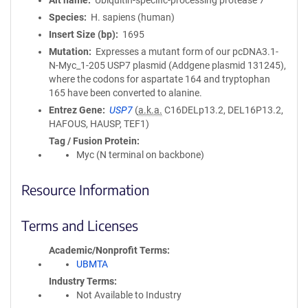
Alt name
Ubiquitin-specific-processing protease 7
Species
H. sapiens (human)
Insert Size (bp)
1695
Mutation
Expresses a mutant form of our pcDNA3.1-
N-Myc_1-205 USP7 plasmid (Addgene plasmid 131245),
where the codons for aspartate 164 and tryptophan
165 have been converted to alanine.
Entrez Gene
USP7
(
a.k.a.
C16DELp13.2, DEL16P13.2,
HAFOUS, HAUSP, TEF1)
Tag / Fusion Protein
Myc (N terminal on backbone)
Resource Information
Terms and Licenses
Academic/Nonprofit Terms
UBMTA
Industry Terms
Not Available to Industry