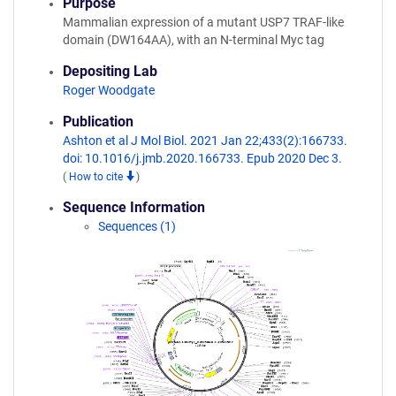
Purpose
Mammalian expression of a mutant USP7 TRAF-like
domain (DW164AA), with an N-terminal Myc tag
Depositing Lab
Roger Woodgate
Publication
Ashton et al J Mol Biol. 2021 Jan 22;433(2):166733.
doi: 10.1016/j.jmb.2020.166733. Epub 2020 Dec 3.
(
How to cite
)
Sequence Information
Sequences (1)