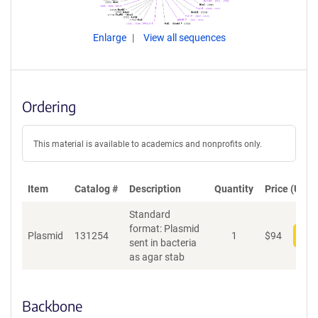
Enlarge
View all sequences
Ordering
This material is available to academics and nonprofits only.
Item
Catalog #
Description
Quantity
Price (USD)
Standard
format: Plasmid
Plasmid
131254
1
$
94
Add
sent in bacteria
as agar stab
Backbone