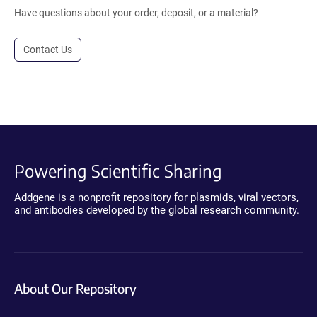
Have questions about your order, deposit, or a material?
Contact Us
Powering Scientific Sharing
Addgene is a nonprofit repository for plasmids, viral vectors,
and antibodies developed by the global research community.
About Our Repository