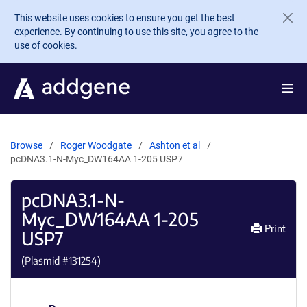
Skip to main content
This website uses cookies to ensure you get the best
experience. By continuing to use this site, you agree to the
use of cookies.
Browse
Roger Woodgate
Ashton et al
pcDNA3.1-N-Myc_DW164AA 1-205 USP7
pcDNA3.1-N-
Myc_DW164AA 1-205
Print
USP7
(Plasmid #
131254
)