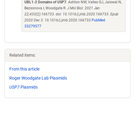
UBL1-2 Domains of USP7
. Ashton NW, Valles GJ, Jaiswal N,
Bezsonova I, Woodgate R.
J Mol Biol. 2021 Jan
22;433(2):166733. doi: 10.1016/j.jmb.2020.166733. Epub
2020 Dec 3.
10.1016/j.jmb.2020.166733
PubMed
33279577
Related items:
From this article
Roger Woodgate Lab Plasmids
USP7
Plasmids