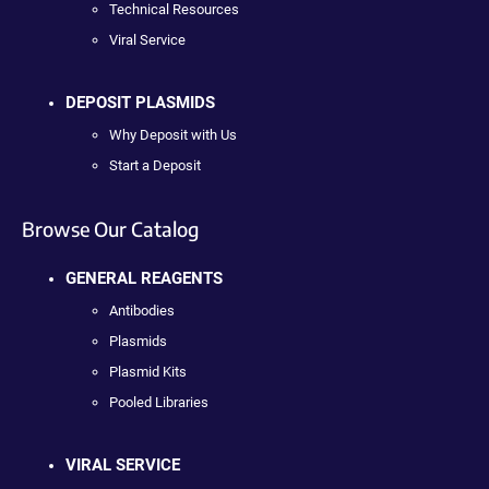
Technical Resources
Viral Service
DEPOSIT PLASMIDS
Why Deposit with Us
Start a Deposit
Browse Our Catalog
GENERAL REAGENTS
Antibodies
Plasmids
Plasmid Kits
Pooled Libraries
VIRAL SERVICE