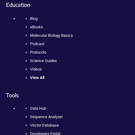
Education
Blog
eBooks
Molecular Biology Basics
Podcast
Protocols
Science Guides
Videos
View All
Tools
Data Hub
Sequence Analyzer
Vector Database
Developers Portal