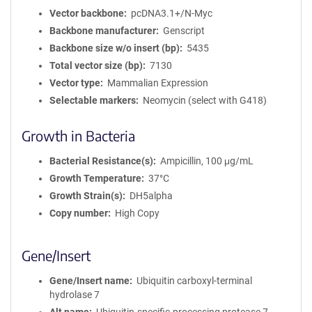
Vector backbone
pcDNA3.1+/N-Myc
Backbone manufacturer
Genscript
Backbone size w/o insert (bp)
5435
Total vector size (bp)
7130
Vector type
Mammalian Expression
Selectable markers
Neomycin (select with G418)
Growth in Bacteria
Bacterial Resistance(s)
Ampicillin, 100 μg/mL
Growth Temperature
37°C
Growth Strain(s)
DH5alpha
Copy number
High Copy
Gene/Insert
Gene/Insert name
Ubiquitin carboxyl-terminal
hydrolase 7