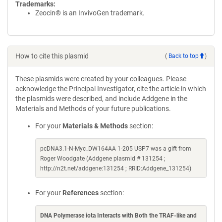
Trademarks:
Zeocin® is an InvivoGen trademark.
How to cite this plasmid
(
Back to top
)
These plasmids were created by your colleagues. Please
acknowledge the Principal Investigator, cite the article in which
the plasmids were described, and include Addgene in the
Materials and Methods of your future publications.
For your
Materials & Methods
section:
pcDNA3.1-N-Myc_DW164AA 1-205 USP7 was a gift from
Roger Woodgate (Addgene plasmid # 131254 ;
http://n2t.net/addgene:131254 ; RRID:Addgene_131254)
For your
References
section:
DNA Polymerase iota Interacts with Both the TRAF-like and