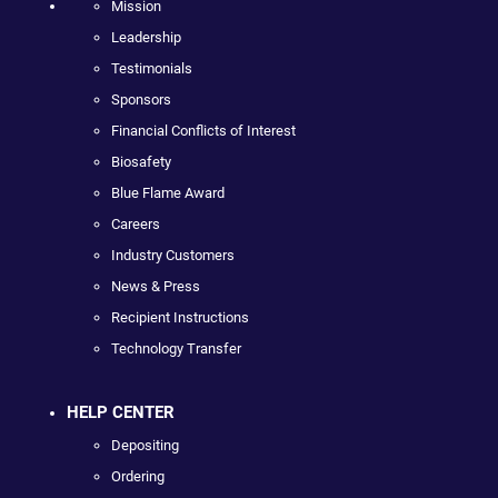
Mission
Leadership
Testimonials
Sponsors
Financial Conflicts of Interest
Biosafety
Blue Flame Award
Careers
Industry Customers
News & Press
Recipient Instructions
Technology Transfer
HELP CENTER
Depositing
Ordering