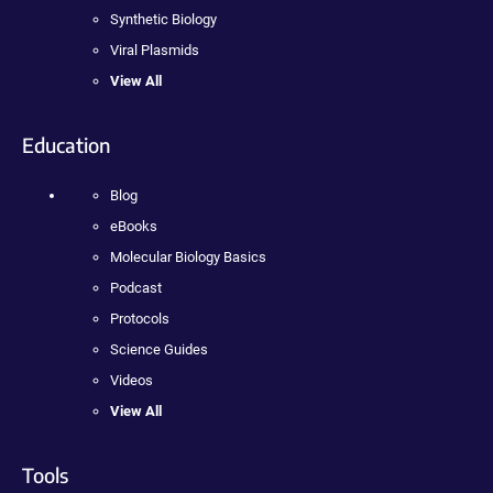
Synthetic Biology
Viral Plasmids
View All
Education
Blog
eBooks
Molecular Biology Basics
Podcast
Protocols
Science Guides
Videos
View All
Tools