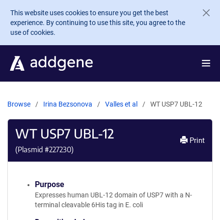
Skip to main content
This website uses cookies to ensure you get the best
experience. By continuing to use this site, you agree to the
use of cookies.
Browse
Irina Bezsonova
Valles et al
WT USP7 UBL-12
WT USP7 UBL-12
Print
(Plasmid #
227230
)
Purpose
Expresses human UBL-12 domain of USP7 with a N-
terminal cleavable 6His tag in E. coli