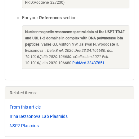
RRID:Addgene_227230)
For your
References
section:
Nuclear magnetic resonance spectral data of the USP7 TRAF
and UBL1-2 domains in complex with DNA polymerase iota
peptides
. Valles GJ, Ashton NW, Jaiswal N, Woodgate R,
Bezsonova I.
Data Brief. 2020 Dec 23;34:106680. doi:
10.1016/j.dib.2020.106680. eCollection 2021 Feb.
10.1016/j.dib.2020.106680
PubMed 33437851
Related items:
From this article
Irina Bezsonova Lab Plasmids
USP7
Plasmids