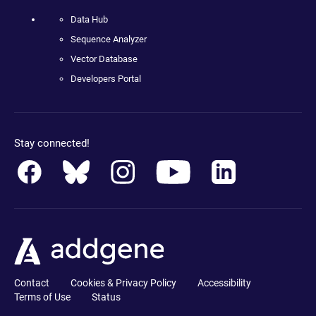
Data Hub
Sequence Analyzer
Vector Database
Developers Portal
Stay connected!
Contact
Cookies & Privacy Policy
Accessibility
Terms of Use
Status