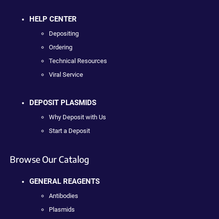
HELP CENTER
Depositing
Ordering
Technical Resources
Viral Service
DEPOSIT PLASMIDS
Why Deposit with Us
Start a Deposit
Browse Our Catalog
GENERAL REAGENTS
Antibodies
Plasmids