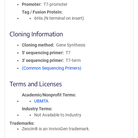
Promoter
T7-promoter
Tag / Fusion Protein
6His (N terminal on insert)
Cloning Information
Cloning method
Gene Synthesis
5′ sequencing primer
T7
3′ sequencing primer
T7-term
(Common Sequencing Primers)
Terms and Licenses
Academic/Nonprofit Terms
UBMTA
Industry Terms
Not Available to Industry
Trademarks:
Zeocin® is an InvivoGen trademark.