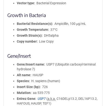
Vector type
Bacterial Expression
Growth in Bacteria
Bacterial Resistance(s)
Ampicillin, 100 μg/mL
Growth Temperature
37°C
Growth Strain(s)
DH5alpha
Copy number
Low Copy
Gene/Insert
Gene/Insert name
USP7 (Ubiquitin carboxyl-terminal
hydrolase 7)
Alt name
HAUSP
Species
H. sapiens (human)
Insert Size (bp)
726
Mutation
aa 535-775
Entrez Gene
USP7
(
a.k.a.
C16DELp13.2, DEL16P13.2,
HAFOUS, HAUSP, TEF1)