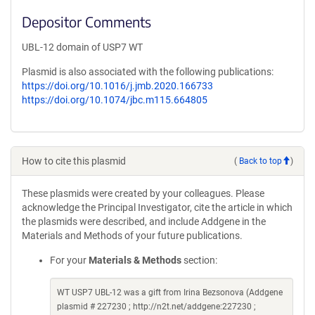
Depositor Comments
UBL-12 domain of USP7 WT
Plasmid is also associated with the following publications:
https://doi.org/10.1016/j.jmb.2020.166733
https://doi.org/10.1074/jbc.m115.664805
How to cite this plasmid
(
Back to top
)
These plasmids were created by your colleagues. Please
acknowledge the Principal Investigator, cite the article in which
the plasmids were described, and include Addgene in the
Materials and Methods of your future publications.
For your
Materials & Methods
section:
WT USP7 UBL-12 was a gift from Irina Bezsonova (Addgene
plasmid # 227230 ; http://n2t.net/addgene:227230 ;