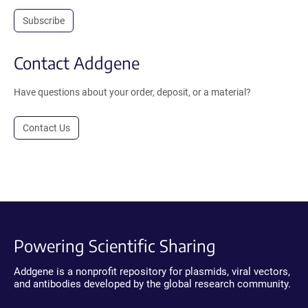
Subscribe
Contact Addgene
Have questions about your order, deposit, or a material?
Contact Us
Powering Scientific Sharing
Addgene is a nonprofit repository for plasmids, viral vectors,
and antibodies developed by the global research community.