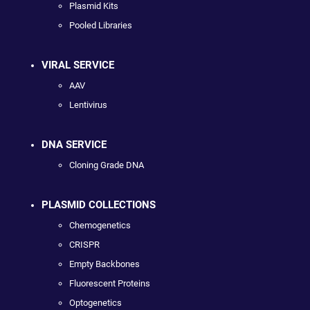
Plasmid Kits
Pooled Libraries
VIRAL SERVICE
AAV
Lentivirus
DNA SERVICE
Cloning Grade DNA
PLASMID COLLECTIONS
Chemogenetics
CRISPR
Empty Backbones
Fluorescent Proteins
Optogenetics