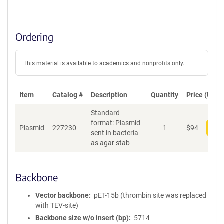
Ordering
This material is available to academics and nonprofits only.
Item
Catalog #
Description
Quantity
Price (USD)
Standard
format: Plasmid
Plasmid
227230
1
$
94
Add
sent in bacteria
as agar stab
Backbone
Vector backbone
pET-15b (thrombin site was replaced
with TEV-site)
Backbone size w/o insert (bp)
5714