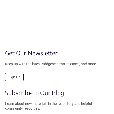
Get Our Newsletter
Keep up with the latest Addgene news, releases, and more.
Sign Up
Subscribe to Our Blog
Learn about new materials in the repository and helpful
community resources.