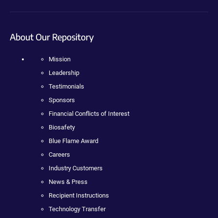
About Our Repository
Mission
Leadership
Testimonials
Sponsors
Financial Conflicts of Interest
Biosafety
Blue Flame Award
Careers
Industry Customers
News & Press
Recipient Instructions
Technology Transfer