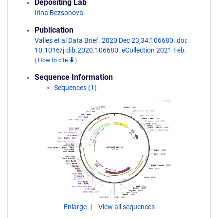
Depositing Lab
Irina Bezsonova
Publication
Valles et al Data Brief. 2020 Dec 23;34:106680. doi:
10.1016/j.dib.2020.106680. eCollection 2021 Feb.
(
How to cite
)
Sequence Information
Sequences (1)
Enlarge
View all sequences