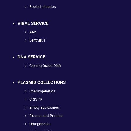
Pooled Libraries
VIRAL SERVICE
AAV
Lentivirus
DNA SERVICE
Cloning Grade DNA
PLASMID COLLECTIONS
Chemogenetics
CRISPR
Empty Backbones
Fluorescent Proteins
Optogenetics