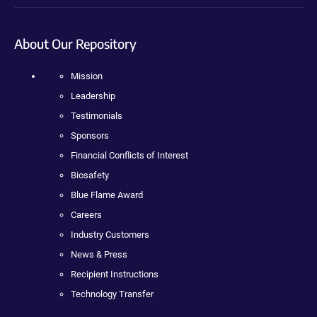
About Our Repository
Mission
Leadership
Testimonials
Sponsors
Financial Conflicts of Interest
Biosafety
Blue Flame Award
Careers
Industry Customers
News & Press
Recipient Instructions
Technology Transfer