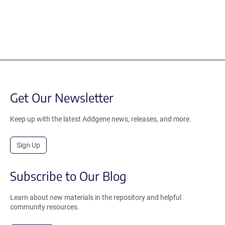
Get Our Newsletter
Keep up with the latest Addgene news, releases, and more.
Sign Up
Subscribe to Our Blog
Learn about new materials in the repository and helpful
community resources.