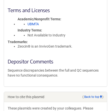
Terms and Licenses
Academic/Nonprofit Terms
UBMTA
Industry Terms
Not Available to Industry
Trademarks:
Zeocin® is an InvivoGen trademark.
Depositor Comments
Sequence discrepancies between the full and QC sequences
have no functional consequence.
How to cite this plasmid
(
Back to top
)
These plasmids were created by your colleagues. Please