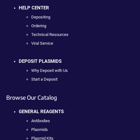
HELP CENTER
Depositing
Ordering
Technical Resources
Viral Service
DEPOSIT PLASMIDS
Why Deposit with Us
Start a Deposit
Browse Our Catalog
GENERAL REAGENTS
Antibodies
Plasmids
Plasmid Kits