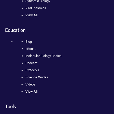
Synthetic Biology
Viral Plasmids
View All
Education
Blog
eBooks
Molecular Biology Basics
Podcast
Protocols
Science Guides
Videos
View All
Tools