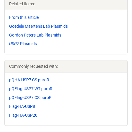
Related items:
From this article
Goedele Maertens Lab Plasmids
Gordon Peters Lab Plasmids
USP7
Plasmids
Commonly requested with:
pQHA-USP7 CS puroR
pQFlag-USP7 WT puroR
pQFlag-USP7 CS puroR
Flag-HA-USP8
Flag-HA-USP20