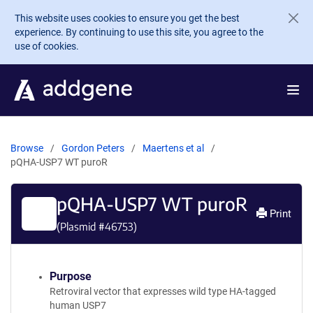
Skip to main content
This website uses cookies to ensure you get the best
experience. By continuing to use this site, you agree to the
use of cookies.
Browse
Gordon Peters
Maertens et al
pQHA-USP7 WT puroR
pQHA-USP7 WT puroR
Print
(Plasmid #
46753
)
Purpose
Retroviral vector that expresses wild type HA-tagged
human USP7