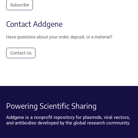
Subscribe
Contact Addgene
Have questions about your order, deposit, or a material?
Contact Us
Powering Scientific Sharing
Addgene is a nonprofit repository for plasmids, viral vectors,
and antibodies developed by the global research community.