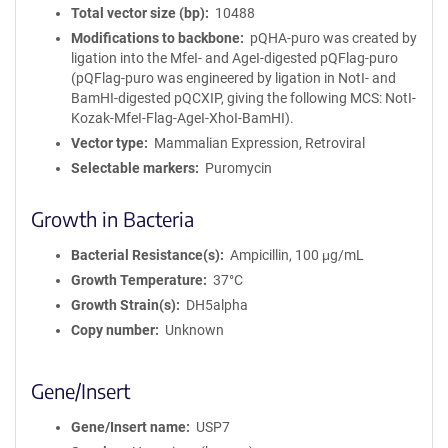
Total vector size (bp)
10488
Modifications to backbone
pQHA-puro was created by
ligation into the MfeI- and AgeI-digested pQFlag-puro
(pQFlag-puro was engineered by ligation in NotI- and
BamHI-digested pQCXIP, giving the following MCS: NotI-
Kozak-MfeI-Flag-AgeI-XhoI-BamHI).
Vector type
Mammalian Expression, Retroviral
Selectable markers
Puromycin
Growth in Bacteria
Bacterial Resistance(s)
Ampicillin, 100 μg/mL
Growth Temperature
37°C
Growth Strain(s)
DH5alpha
Copy number
Unknown
Gene/Insert
Gene/Insert name
USP7