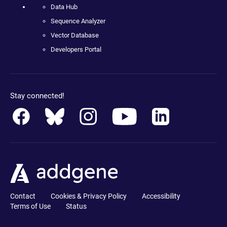
Data Hub
Sequence Analyzer
Vector Database
Developers Portal
Stay connected!
Contact
Cookies & Privacy Policy
Accessibility
Terms of Use
Status