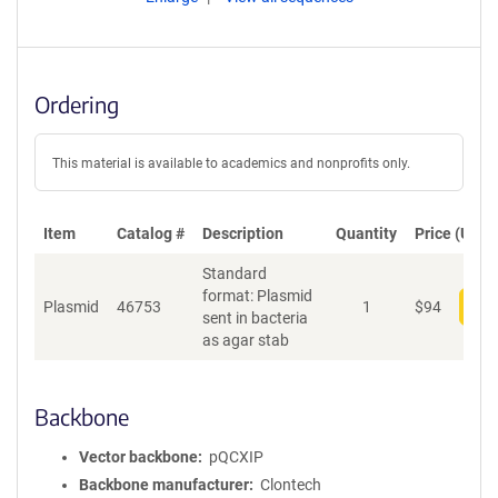
Ordering
This material is available to academics and nonprofits only.
Item
Catalog #
Description
Quantity
Price (USD)
Standard
format: Plasmid
Plasmid
46753
1
$
94
Add
sent in bacteria
as agar stab
Backbone
Vector backbone
pQCXIP
Backbone manufacturer
Clontech