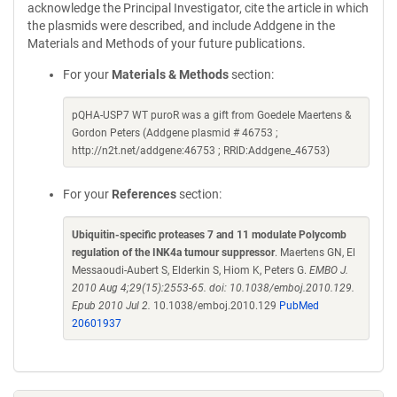
acknowledge the Principal Investigator, cite the article in which
the plasmids were described, and include Addgene in the
Materials and Methods of your future publications.
For your
Materials & Methods
section:
pQHA-USP7 WT puroR was a gift from Goedele Maertens &
Gordon Peters (Addgene plasmid # 46753 ;
http://n2t.net/addgene:46753 ; RRID:Addgene_46753)
For your
References
section:
Ubiquitin-specific proteases 7 and 11 modulate Polycomb
regulation of the INK4a tumour suppressor
. Maertens GN, El
Messaoudi-Aubert S, Elderkin S, Hiom K, Peters G.
EMBO J.
2010 Aug 4;29(15):2553-65. doi: 10.1038/emboj.2010.129.
Epub 2010 Jul 2.
10.1038/emboj.2010.129
PubMed
20601937