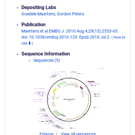
Depositing Labs
Goedele Maertens
,
Gordon Peters
Publication
Maertens et al EMBO J. 2010 Aug 4;29(15):2553-65.
doi: 10.1038/emboj.2010.129. Epub 2010 Jul 2.
(
How to
cite
)
Sequence Information
Sequences (5)
Enlarge
View all sequences