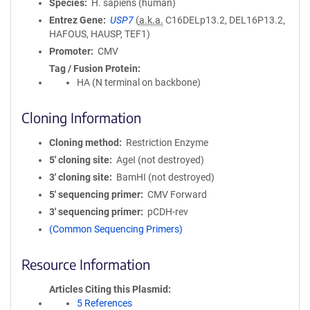
Species
H. sapiens (human)
Entrez Gene
USP7
(
a.k.a.
C16DELp13.2, DEL16P13.2,
HAFOUS, HAUSP, TEF1)
Promoter
CMV
Tag / Fusion Protein
HA (N terminal on backbone)
Cloning Information
Cloning method
Restriction Enzyme
5′ cloning site
AgeI (not destroyed)
3′ cloning site
BamHI (not destroyed)
5′ sequencing primer
CMV Forward
3′ sequencing primer
pCDH-rev
(Common Sequencing Primers)
Resource Information
Articles Citing this Plasmid
5 References