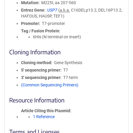
Mutation
M225I; aa 207-560
Entrez Gene
USP7
(
a.k.a.
C16DELp13.2, DEL16P13.2,
HAFOUS, HAUSP, TEF1)
Promoter
T7-promoter
Tag / Fusion Protein
6His (N terminal on insert)
Cloning Information
Cloning method
Gene Synthesis
5′ sequencing primer
T7
3′ sequencing primer
T7-term
(Common Sequencing Primers)
Resource Information
Article Citing this Plasmid
1 Reference
Terms and Licenses