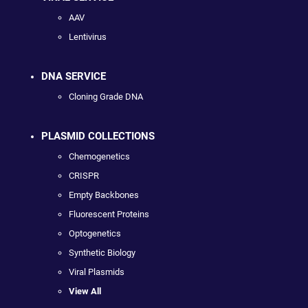
AAV
Lentivirus
DNA SERVICE
Cloning Grade DNA
PLASMID COLLECTIONS
Chemogenetics
CRISPR
Empty Backbones
Fluorescent Proteins
Optogenetics
Synthetic Biology
Viral Plasmids
View All