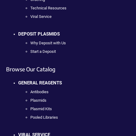
Technical Resources
Viral Service
DEPOSIT PLASMIDS
Why Deposit with Us
Start a Deposit
Browse Our Catalog
GENERAL REAGENTS
Antibodies
Plasmids
Plasmid Kits
Pooled Libraries
VIRAL SERVICE