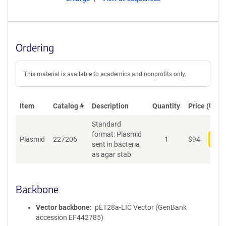
Ordering
This material is available to academics and nonprofits only.
Item
Catalog #
Description
Quantity
Price (USD)
Standard
format: Plasmid
Plasmid
227206
1
$
94
Add
sent in bacteria
as agar stab
Backbone
Vector backbone
pET28a-LIC Vector (GenBank
accession EF442785)