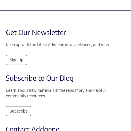
Get Our Newsletter
Keep up with the latest Addgene news, releases, and more.
Sign Up
Subscribe to Our Blog
Learn about new materials in the repository and helpful
community resources.
Subscribe
Contact Addgene