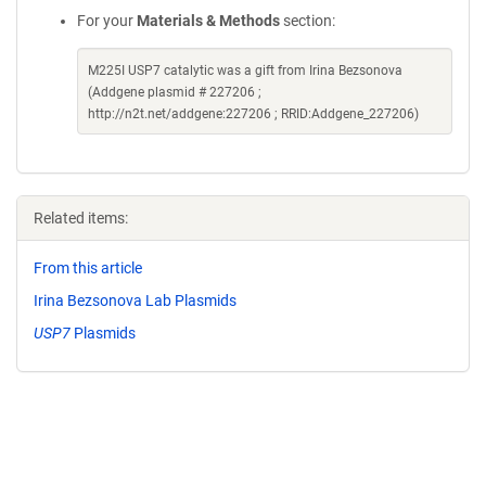
For your
Materials & Methods
section:
M225I USP7 catalytic was a gift from Irina Bezsonova
(Addgene plasmid # 227206 ;
http://n2t.net/addgene:227206 ; RRID:Addgene_227206)
Related items:
From this article
Irina Bezsonova Lab Plasmids
USP7
Plasmids