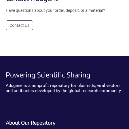
Have questions about your order, deposit, or a material?
Contact Us
Powering Scientific Sharing
Addgene is a nonprofit repository for plasmids, viral vectors,
and antibodies developed by the global research community.
About Our Repository