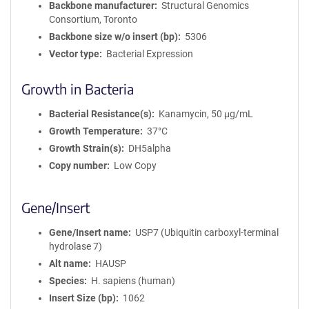
Backbone manufacturer
Structural Genomics
Consortium, Toronto
Backbone size w/o insert (bp)
5306
Vector type
Bacterial Expression
Growth in Bacteria
Bacterial Resistance(s)
Kanamycin, 50 μg/mL
Growth Temperature
37°C
Growth Strain(s)
DH5alpha
Copy number
Low Copy
Gene/Insert
Gene/Insert name
USP7 (Ubiquitin carboxyl-terminal
hydrolase 7)
Alt name
HAUSP
Species
H. sapiens (human)
Insert Size (bp)
1062