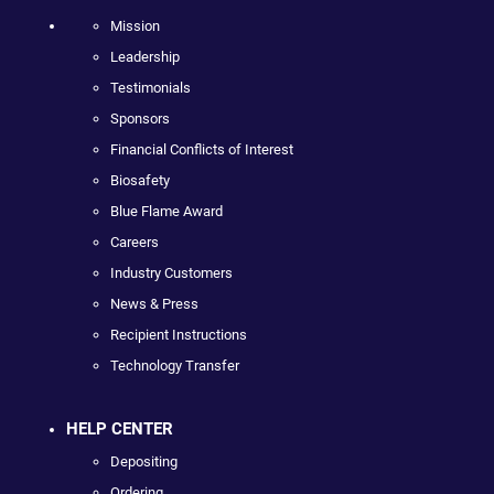
Mission
Leadership
Testimonials
Sponsors
Financial Conflicts of Interest
Biosafety
Blue Flame Award
Careers
Industry Customers
News & Press
Recipient Instructions
Technology Transfer
HELP CENTER
Depositing
Ordering