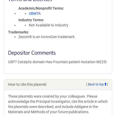
Academic/Nonprofit Terms
UBMTA
Industry Terms
Not Available to Industry
Trademarks:
Zeocin® is an InvivoGen trademark.
Depositor Comments
USP7 Catalytic domain Hao-Fountain patient mutation M225I
How to cite this plasmid
(
Back to top
)
These plasmids were created by your colleagues. Please
acknowledge the Principal Investigator, cite the article in which
the plasmids were described, and include Addgene in the
Materials and Methods of your future publications.