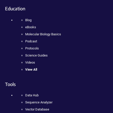
Education
Blog
eBooks
Molecular Biology Basics
Podcast
Protocols
Science Guides
Videos
View All
Tools
Data Hub
Sequence Analyzer
Vector Database