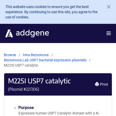
Skip to main content
This website uses cookies to ensure you get the best
experience. By continuing to use this site, you agree to the
use of cookies.
Browse
Irina Bezsonova
Bezsonova Lab USP7 bacterial expression plasmids
M225I USP7 catalytic
M225I USP7 catalytic
Print
(Plasmid #
227206
)
Purpose
Expresses human USP7 Catalytic domain with a N-