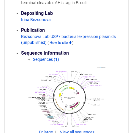
terminal cleavable 6His tag in E. coli
Depositing Lab
Irina Bezsonova
Publication
Bezsonova Lab USP7 bacterial expression plasmids
(unpublished)
(
How to cite
)
Sequence Information
Sequences (1)
Enlarge
View all sequences