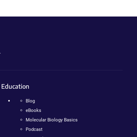
.
Education
Blog
eBooks
Molecular Biology Basics
Podcast