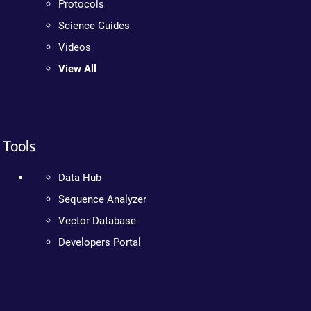
Protocols
Science Guides
Videos
View All
Tools
Data Hub
Sequence Analyzer
Vector Database
Developers Portal