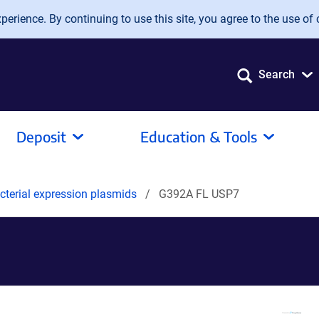
erience. By continuing to use this site, you agree to the use of 
Search
Deposit
Education & Tools
terial expression plasmids
G392A FL USP7