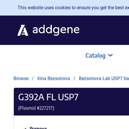
Skip to main content
This website uses cookies to ensure you get the best exp
Catalog
Browse
Irina Bezsonova
Bezsonova Lab USP7 bac
G392A FL USP7
(Plasmid #
227217
)
Purpose