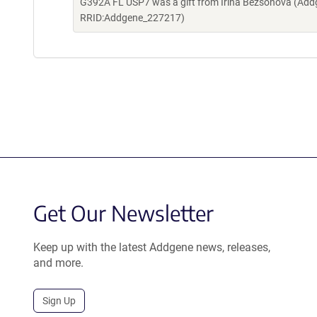
G392A FL USP7 was a gift from Irina Bezsonova (Addg
RRID:Addgene_227217)
Get Our Newsletter
Keep up with the latest Addgene news, releases,
and more.
Sign Up