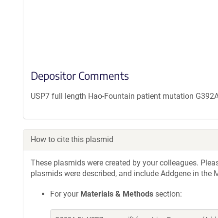
Depositor Comments
USP7 full length Hao-Fountain patient mutation G392
How to cite this plasmid
These plasmids were created by your colleagues. Please 
plasmids were described, and include Addgene in the M
For your
Materials & Methods
section: