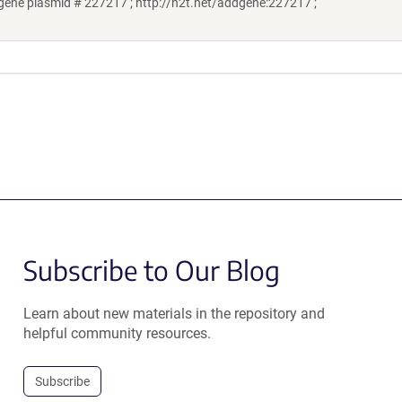
ene plasmid # 227217 ; http://n2t.net/addgene:227217 ;
Subscribe to Our Blog
Learn about new materials in the repository and
helpful community resources.
Subscribe