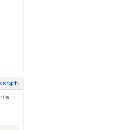
k to top
)
h the