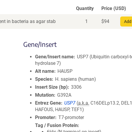
Quantity
Price (USD)
nt in bacteria as agar stab
1
$
94
Add 
Gene/Insert
Gene/Insert name
USP7 (Ubiquitin carboxyl-
hydrolase 7)
Alt name
HAUSP
Species
H. sapiens (human)
Insert Size (bp)
3306
Mutation
G392A
Entrez Gene
USP7
(
a.k.a.
C16DELp13.2, DEL1
HAFOUS, HAUSP, TEF1)
Promoter
T7-promoter
Tag / Fusion Protein
6His (N terminal on insert)