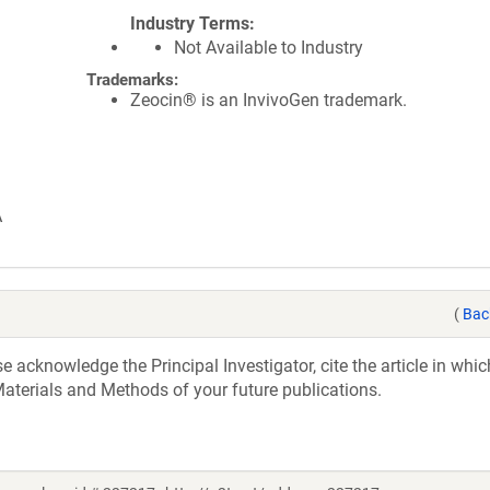
Industry Terms
Not Available to Industry
Trademarks:
Zeocin® is an InvivoGen trademark.
A
(
Bac
acknowledge the Principal Investigator, cite the article in whic
aterials and Methods of your future publications.