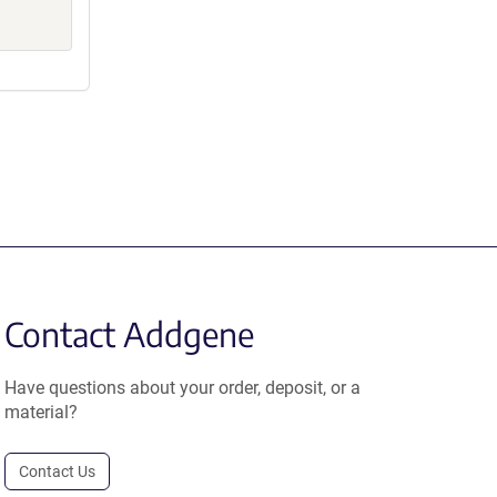
Contact Addgene
Have questions about your order, deposit, or a
material?
Contact Us