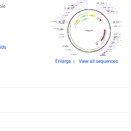
ble
ids
Enlarge
View all sequences