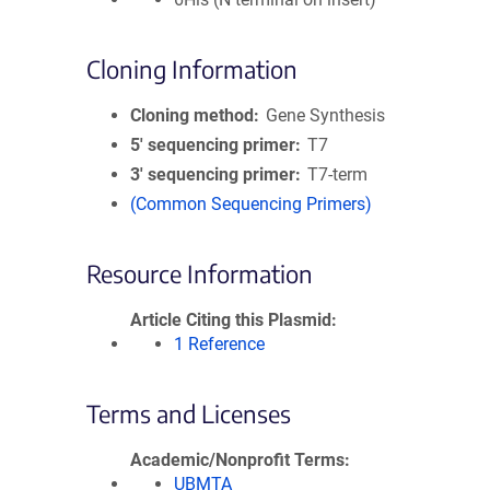
Cloning Information
Cloning method
Gene Synthesis
5′ sequencing primer
T7
3′ sequencing primer
T7-term
(Common Sequencing Primers)
Resource Information
Article Citing this Plasmid
1 Reference
Terms and Licenses
Academic/Nonprofit Terms
UBMTA