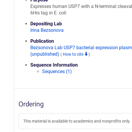
Expresses human USP7 with a N-terminal cleava
6His tag in E. coli
Depositing Lab
Irina Bezsonova
Publication
Bezsonova Lab USP7 bacterial expression plasm
(unpublished)
(
How to cite
)
Sequence Information
Sequences (1)
Ordering
This material is available to academics and nonprofits only.