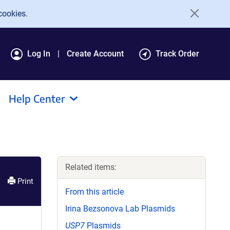
cookies.
Log In
Create Account
Track Order
Help Center
Related items:
Print
From this article
Irina Bezsonova Lab Plasmids
USP7
Plasmids