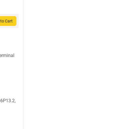
to Cart
terminal
6P13.2,