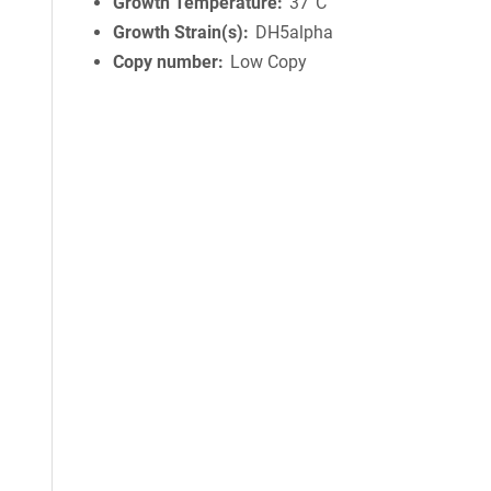
Growth Temperature
37°C
Growth Strain(s)
DH5alpha
Copy number
Low Copy