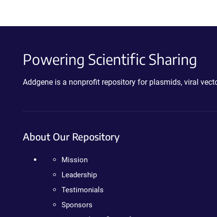
Powering Scientific Sharing
Addgene is a nonprofit repository for plasmids, viral ve
About Our Repository
Mission
Leadership
Testimonials
Sponsors