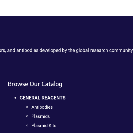
ctors, and antibodies developed by the global research community
Browse Our Catalog
GENERAL REAGENTS
Antibodies
Plasmids
Plasmid Kits