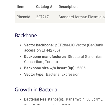
Item
Catalog #
Description
Plasmid
227217
Standard format: Plasmid se
Backbone
Vector backbone
pET28a-LIC Vector (GenBank
accession EF442785)
Backbone manufacturer
Structural Genomics
Consortium, Toronto
Backbone size w/o insert (bp)
5306
Vector type
Bacterial Expression
Growth in Bacteria
Bacterial Resistance(s)
Kanamycin, 50 μg/mL