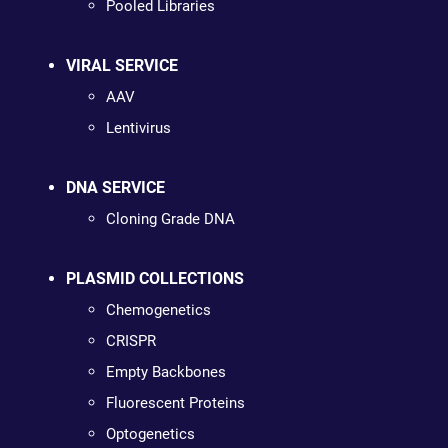
Pooled Libraries
VIRAL SERVICE
AAV
Lentivirus
DNA SERVICE
Cloning Grade DNA
PLASMID COLLECTIONS
Chemogenetics
CRISPR
Empty Backbones
Fluorescent Proteins
Optogenetics