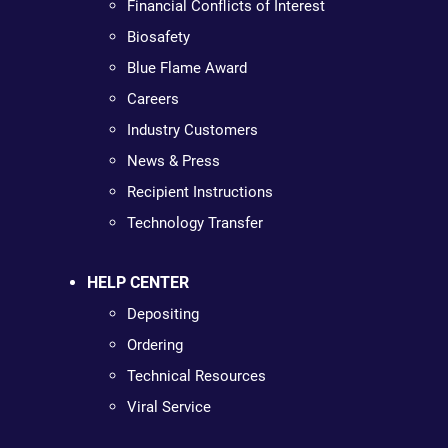
Financial Conflicts of Interest
Biosafety
Blue Flame Award
Careers
Industry Customers
News & Press
Recipient Instructions
Technology Transfer
HELP CENTER
Depositing
Ordering
Technical Resources
Viral Service