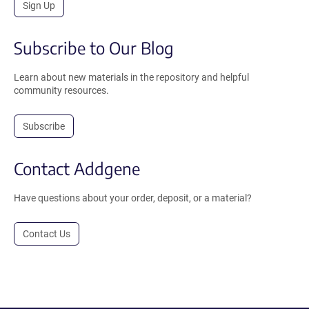
Sign Up
Subscribe to Our Blog
Learn about new materials in the repository and helpful
community resources.
Subscribe
Contact Addgene
Have questions about your order, deposit, or a material?
Contact Us