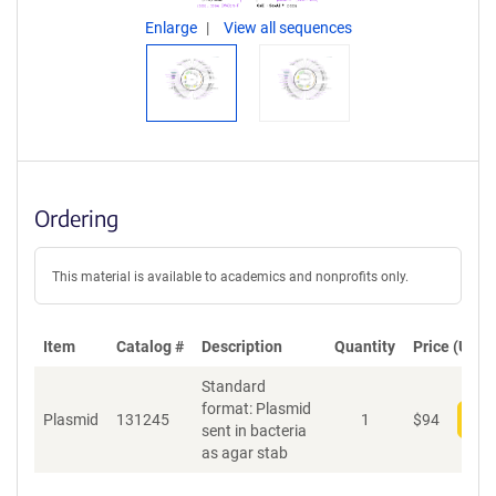
Enlarge
View all sequences
Ordering
This material is available to academics and nonprofits only.
Item
Catalog #
Description
Quantity
Price (USD)
Standard
format: Plasmid
Plasmid
131245
1
$
94
Add
sent in bacteria
as agar stab