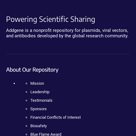
Powering Scientific Sharing
Addgene is a nonprofit repository for plasmids, viral vectors,
and antibodies developed by the global research community.
About Our Repository
Mission
Leadership
Testimonials
Sponsors
Financial Conflicts of Interest
Biosafety
Blue Flame Award