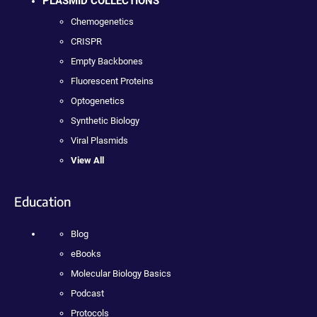
PLASMID COLLECTIONS
Chemogenetics
CRISPR
Empty Backbones
Fluorescent Proteins
Optogenetics
Synthetic Biology
Viral Plasmids
View All
Education
Blog
eBooks
Molecular Biology Basics
Podcast
Protocols