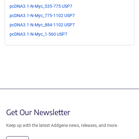
pcDNA3.1-N-Myc_535-775 USP7
pcDNA3.1-N-Myc_775-1102 USP7
pcDNA3.1-N-Myc_884-1102 USP7
pcDNA3.1-N-Myc_1-560 USP7
Get Our Newsletter
Keep up with the latest Addgene news, releases, and more.