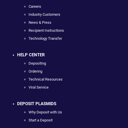
Careers
Industry Customers
News & Press
Recipient Instructions
Technology Transfer
HELP CENTER
Depositing
Ordering
Technical Resources
Viral Service
DEPOSIT PLASMIDS
Why Deposit with Us
Start a Deposit