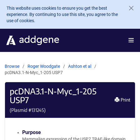
Skip to main content
This website uses cookies to ensure you get the best
experience. By continuing to use this site, you agree to the
use of cookies.
Browse
Roger Woodgate
Ashton et al
pcDNA3.1-N-Myc_1-205 USP7
pcDNA3.1-N-Myc_1-205
USP7
Print
(Plasmid #
131245
)
Purpose
Mammalian expression of the USP7 TRAF-like domain