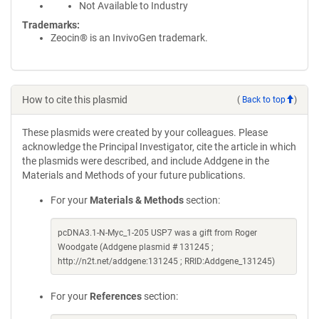
Not Available to Industry
Trademarks:
Zeocin® is an InvivoGen trademark.
How to cite this plasmid
(
Back to top
)
These plasmids were created by your colleagues. Please
acknowledge the Principal Investigator, cite the article in which
the plasmids were described, and include Addgene in the
Materials and Methods of your future publications.
For your
Materials & Methods
section:
pcDNA3.1-N-Myc_1-205 USP7 was a gift from Roger
Woodgate (Addgene plasmid # 131245 ;
http://n2t.net/addgene:131245 ; RRID:Addgene_131245)
For your
References
section: