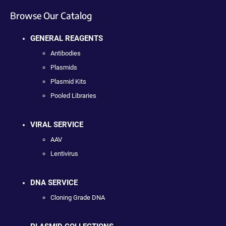
Browse Our Catalog
GENERAL REAGENTS
Antibodies
Plasmids
Plasmid Kits
Pooled Libraries
VIRAL SERVICE
AAV
Lentivirus
DNA SERVICE
Cloning Grade DNA