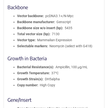
Backbone
Vector backbone
pcDNA3.1+/N-Myc
Backbone manufacturer
Genscript
Backbone size w/o insert (bp)
5435
Total vector size (bp)
7130
Vector type
Mammalian Expression
Selectable markers
Neomycin (select with G418)
Growth in Bacteria
Bacterial Resistance(s)
Ampicillin, 100 μg/mL
Growth Temperature
37°C
Growth Strain(s)
DH5alpha
Copy number
High Copy
Gene/Insert