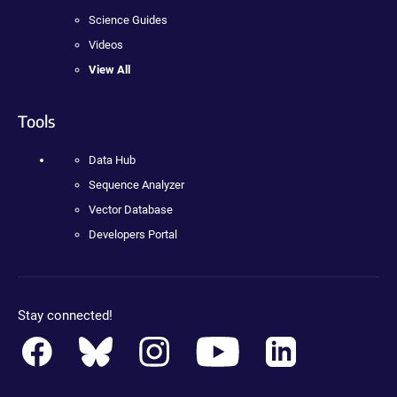
Science Guides
Videos
View All
Tools
Data Hub
Sequence Analyzer
Vector Database
Developers Portal
Stay connected!