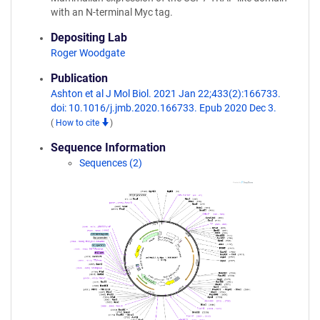
with an N-terminal Myc tag.
Depositing Lab
Roger Woodgate
Publication
Ashton et al J Mol Biol. 2021 Jan 22;433(2):166733.
doi: 10.1016/j.jmb.2020.166733. Epub 2020 Dec 3.
(
How to cite
)
Sequence Information
Sequences (2)