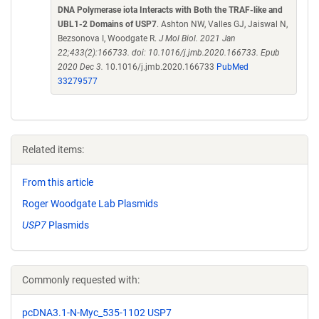
DNA Polymerase iota Interacts with Both the TRAF-like and
UBL1-2 Domains of USP7
. Ashton NW, Valles GJ, Jaiswal N,
Bezsonova I, Woodgate R.
J Mol Biol. 2021 Jan
22;433(2):166733. doi: 10.1016/j.jmb.2020.166733. Epub
2020 Dec 3.
10.1016/j.jmb.2020.166733
PubMed
33279577
Related items:
From this article
Roger Woodgate Lab Plasmids
USP7
Plasmids
Commonly requested with:
pcDNA3.1-N-Myc_535-1102 USP7