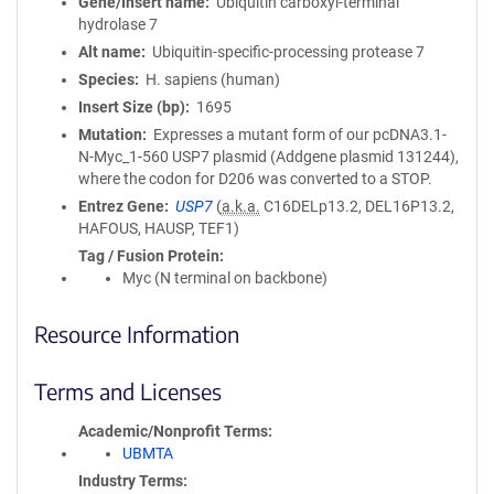
Gene/Insert name
Ubiquitin carboxyl-terminal
hydrolase 7
Alt name
Ubiquitin-specific-processing protease 7
Species
H. sapiens (human)
Insert Size (bp)
1695
Mutation
Expresses a mutant form of our pcDNA3.1-
N-Myc_1-560 USP7 plasmid (Addgene plasmid 131244),
where the codon for D206 was converted to a STOP.
Entrez Gene
USP7
(
a.k.a.
C16DELp13.2, DEL16P13.2,
HAFOUS, HAUSP, TEF1)
Tag / Fusion Protein
Myc (N terminal on backbone)
Resource Information
Terms and Licenses
Academic/Nonprofit Terms
UBMTA
Industry Terms