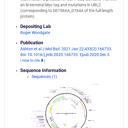
an N-terminal Myc tag and mutations in UBL2
(corresponding to DE758AA_D764A of the full-length
protein)
Depositing Lab
Roger Woodgate
Publication
Ashton et al J Mol Biol. 2021 Jan 22;433(2):166733.
doi: 10.1016/j.jmb.2020.166733. Epub 2020 Dec 3.
(
How to cite
)
Sequence Information
Sequences (1)