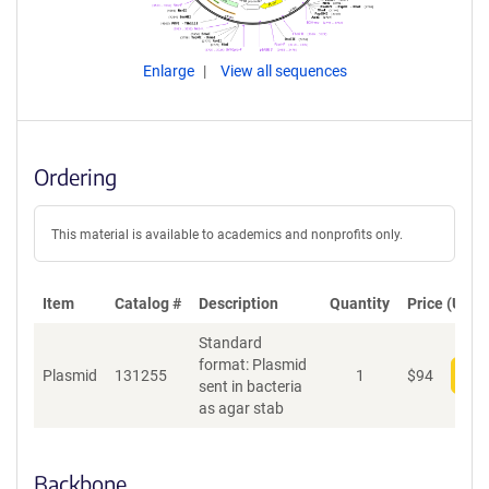
Enlarge
View all sequences
Ordering
This material is available to academics and nonprofits only.
Item
Catalog #
Description
Quantity
Price (USD)
Standard
format: Plasmid
Plasmid
131255
1
$
94
Add
sent in bacteria
as agar stab
Backbone