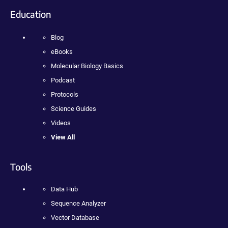
Education
Blog
eBooks
Molecular Biology Basics
Podcast
Protocols
Science Guides
Videos
View All
Tools
Data Hub
Sequence Analyzer
Vector Database