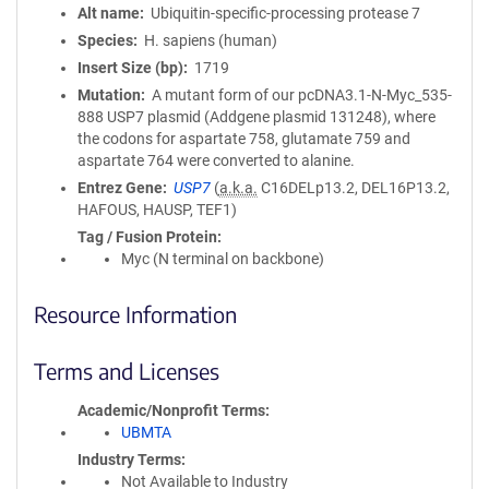
Alt name
Ubiquitin-specific-processing protease 7
Species
H. sapiens (human)
Insert Size (bp)
1719
Mutation
A mutant form of our pcDNA3.1-N-Myc_535-
888 USP7 plasmid (Addgene plasmid 131248), where
the codons for aspartate 758, glutamate 759 and
aspartate 764 were converted to alanine.
Entrez Gene
USP7
(
a.k.a.
C16DELp13.2, DEL16P13.2,
HAFOUS, HAUSP, TEF1)
Tag / Fusion Protein
Myc (N terminal on backbone)
Resource Information
Terms and Licenses
Academic/Nonprofit Terms
UBMTA
Industry Terms
Not Available to Industry