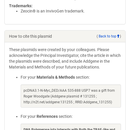
Trademarks:
Zeocin® is an InvivoGen trademark.
How to cite this plasmid
(
Back to top
)
These plasmids were created by your colleagues. Please
acknowledge the Principal Investigator, cite the article in which
the plasmids were described, and include Addgene in the
Materials and Methods of your future publications.
For your
Materials & Methods
section:
pcDNA3.1-N-Myc_DED/AAA 535-888 USP7 was a gift from
Roger Woodgate (Addgene plasmid # 131255 ;
http://n2t.net/addgene:131255 ; RRID:Addgene_131255)
For your
References
section:
DNA Polymerase iota Interacts with Both the TRAF-like and