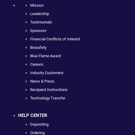
Mission
Leadership
Testimonials
Sponsors
Financial Conflicts of Interest
Biosafety
Blue Flame Award
Careers
Industry Customers
News & Press
Recipient Instructions
Technology Transfer
HELP CENTER
Depositing
Ordering