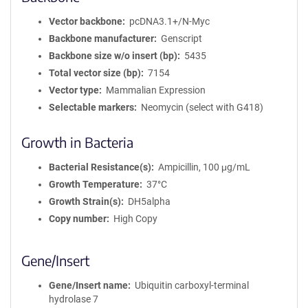
Vector backbone
pcDNA3.1+/N-Myc
Backbone manufacturer
Genscript
Backbone size w/o insert (bp)
5435
Total vector size (bp)
7154
Vector type
Mammalian Expression
Selectable markers
Neomycin (select with G418)
Growth in Bacteria
Bacterial Resistance(s)
Ampicillin, 100 μg/mL
Growth Temperature
37°C
Growth Strain(s)
DH5alpha
Copy number
High Copy
Gene/Insert
Gene/Insert name
Ubiquitin carboxyl-terminal
hydrolase 7