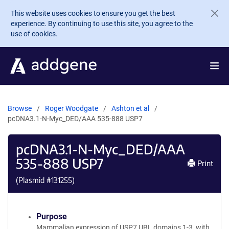
Skip to main content
This website uses cookies to ensure you get the best
experience. By continuing to use this site, you agree to the
use of cookies.
Browse
Roger Woodgate
Ashton et al
pcDNA3.1-N-Myc_DED/AAA 535-888 USP7
pcDNA3.1-N-Myc_DED/AAA
535-888 USP7
Print
(Plasmid #
131255
)
Purpose
Mammalian expression of USP7 UBL domains 1-3, with