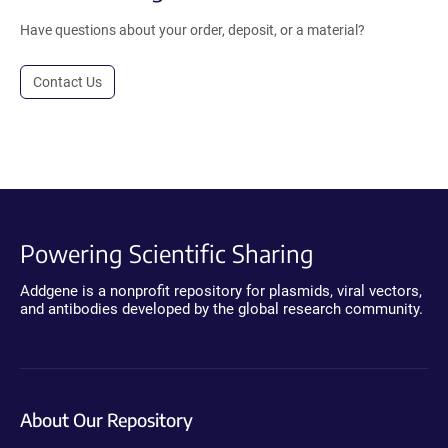
Have questions about your order, deposit, or a material?
Contact Us
Powering Scientific Sharing
Addgene is a nonprofit repository for plasmids, viral vectors,
and antibodies developed by the global research community.
About Our Repository