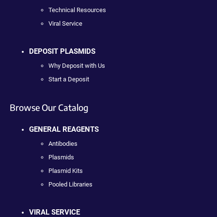
Technical Resources
Viral Service
DEPOSIT PLASMIDS
Why Deposit with Us
Start a Deposit
Browse Our Catalog
GENERAL REAGENTS
Antibodies
Plasmids
Plasmid Kits
Pooled Libraries
VIRAL SERVICE