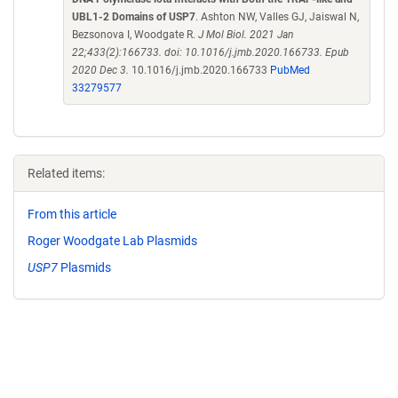
UBL1-2 Domains of USP7
. Ashton NW, Valles GJ, Jaiswal N,
Bezsonova I, Woodgate R.
J Mol Biol. 2021 Jan
22;433(2):166733. doi: 10.1016/j.jmb.2020.166733. Epub
2020 Dec 3.
10.1016/j.jmb.2020.166733
PubMed
33279577
Related items:
From this article
Roger Woodgate Lab Plasmids
USP7
Plasmids