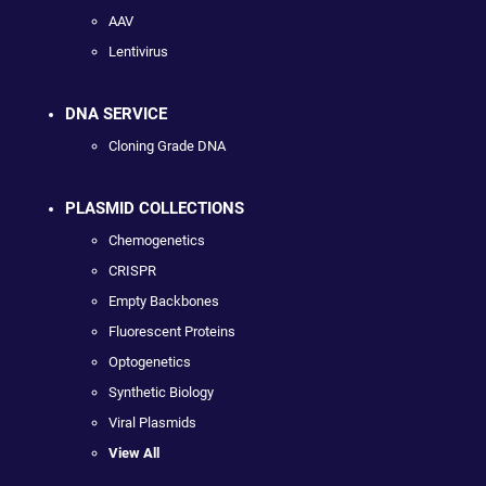
AAV
Lentivirus
DNA SERVICE
Cloning Grade DNA
PLASMID COLLECTIONS
Chemogenetics
CRISPR
Empty Backbones
Fluorescent Proteins
Optogenetics
Synthetic Biology
Viral Plasmids
View All