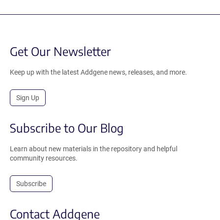
Get Our Newsletter
Keep up with the latest Addgene news, releases, and more.
Sign Up
Subscribe to Our Blog
Learn about new materials in the repository and helpful
community resources.
Subscribe
Contact Addgene