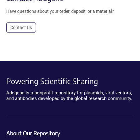
Have questions about your order, deposit, or a material?
Contact Us
Powering Scientific Sharing
Addgene is a nonprofit repository for plasmids, viral vectors,
and antibodies developed by the global research community.
About Our Repository