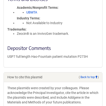
Academic/Nonprofit Terms
UBMTA
Industry Terms
Not Available to Industry
Trademarks:
Zeocin® is an InvivoGen trademark.
Depositor Comments
USP7 full length Hao-Fountain patient mutation P273H
How to cite this plasmid
(
Back to top
)
These plasmids were created by your colleagues. Please
acknowledge the Principal Investigator, cite the article in which
the plasmids were described, and include Addgene in the
Materials and Methods of your future publications.