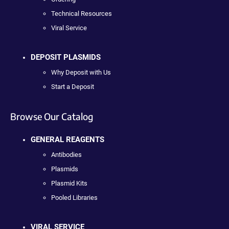
Technical Resources
Viral Service
DEPOSIT PLASMIDS
Why Deposit with Us
Start a Deposit
Browse Our Catalog
GENERAL REAGENTS
Antibodies
Plasmids
Plasmid Kits
Pooled Libraries
VIRAL SERVICE