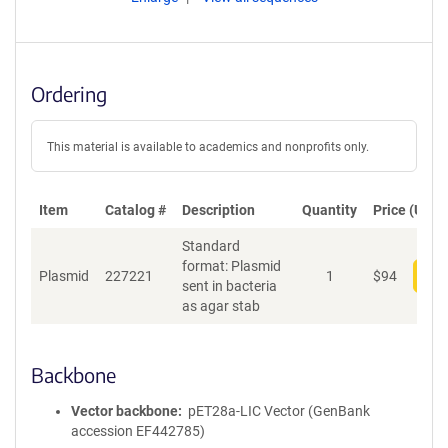
Ordering
This material is available to academics and nonprofits only.
Item
Catalog #
Description
Quantity
Price (USD)
Standard
format: Plasmid
Plasmid
227221
1
$
94
Add
sent in bacteria
as agar stab
Backbone
Vector backbone
pET28a-LIC Vector (GenBank
accession EF442785)