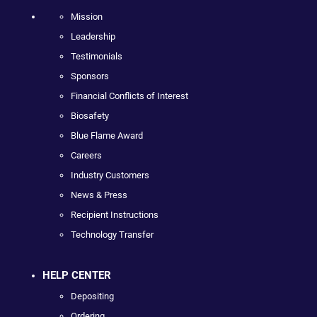
Mission
Leadership
Testimonials
Sponsors
Financial Conflicts of Interest
Biosafety
Blue Flame Award
Careers
Industry Customers
News & Press
Recipient Instructions
Technology Transfer
HELP CENTER
Depositing
Ordering