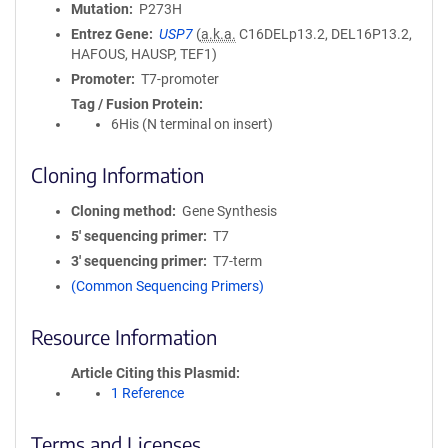
Mutation
P273H
Entrez Gene
USP7
(
a.k.a.
C16DELp13.2, DEL16P13.2,
HAFOUS, HAUSP, TEF1)
Promoter
T7-promoter
Tag / Fusion Protein
6His (N terminal on insert)
Cloning Information
Cloning method
Gene Synthesis
5′ sequencing primer
T7
3′ sequencing primer
T7-term
(Common Sequencing Primers)
Resource Information
Article Citing this Plasmid
1 Reference
Terms and Licenses