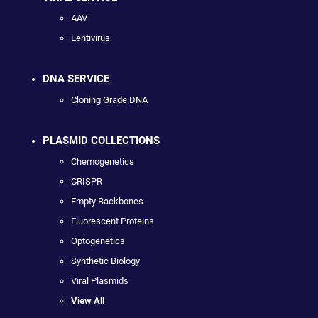
AAV
Lentivirus
DNA SERVICE
Cloning Grade DNA
PLASMID COLLECTIONS
Chemogenetics
CRISPR
Empty Backbones
Fluorescent Proteins
Optogenetics
Synthetic Biology
Viral Plasmids
View All