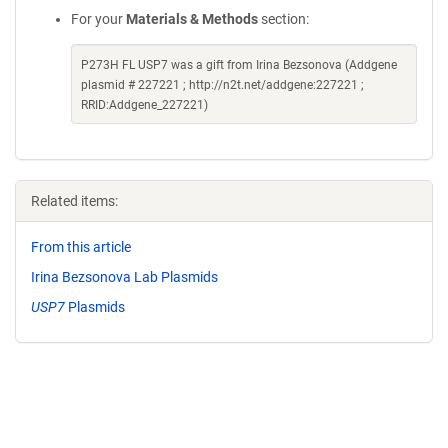
For your
Materials & Methods
section:
P273H FL USP7 was a gift from Irina Bezsonova (Addgene
plasmid # 227221 ; http://n2t.net/addgene:227221 ;
RRID:Addgene_227221)
Related items:
From this article
Irina Bezsonova Lab Plasmids
USP7
Plasmids