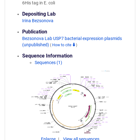
6His tag in E. coli
Depositing Lab
Irina Bezsonova
Publication
Bezsonova Lab USP7 bacterial expression plasmids
(unpublished)
(
How to cite
)
Sequence Information
Sequences (1)
Enlarge
View all sequences