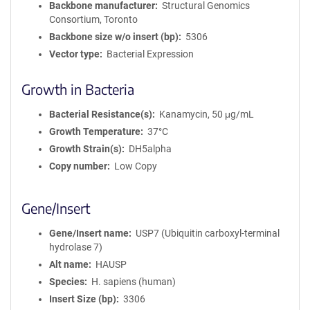
Backbone manufacturer
Structural Genomics
Consortium, Toronto
Backbone size w/o insert (bp)
5306
Vector type
Bacterial Expression
Growth in Bacteria
Bacterial Resistance(s)
Kanamycin, 50 μg/mL
Growth Temperature
37°C
Growth Strain(s)
DH5alpha
Copy number
Low Copy
Gene/Insert
Gene/Insert name
USP7 (Ubiquitin carboxyl-terminal
hydrolase 7)
Alt name
HAUSP
Species
H. sapiens (human)
Insert Size (bp)
3306