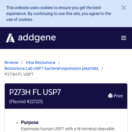
Skip to main content
This website uses cookies to ensure you get the best
experience. By continuing to use this site, you agree to the
use of cookies.
Browse
Irina Bezsonova
Bezsonova Lab USP7 bacterial expression plasmids
P273H FL USP7
P273H FL USP7
Print
(Plasmid #
227221
)
Purpose
Expresses human USP7 with a N-terminal cleavable