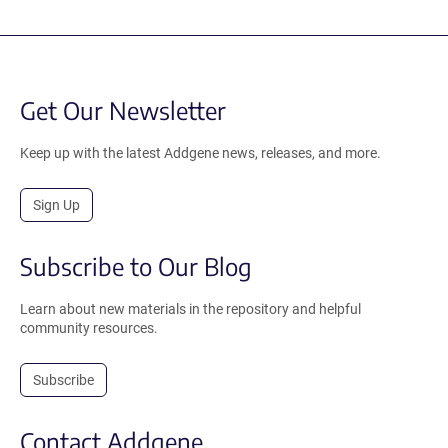
Get Our Newsletter
Keep up with the latest Addgene news, releases, and more.
Sign Up
Subscribe to Our Blog
Learn about new materials in the repository and helpful
community resources.
Subscribe
Contact Addgene