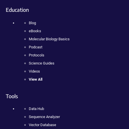
Education
Blog
eBooks
Molecular Biology Basics
Podcast
Protocols
Science Guides
Videos
View All
Tools
Data Hub
Sequence Analyzer
Vector Database