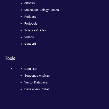
eBooks
Molecular Biology Basics
Podcast
Protocols
Science Guides
Videos
View All
Tools
Data Hub
Sequence Analyzer
Vector Database
Developers Portal