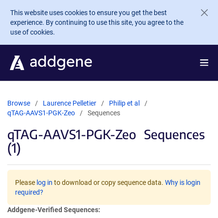
Skip to main content
This website uses cookies to ensure you get the best
experience. By continuing to use this site, you agree to the
use of cookies.
Browse
Laurence Pelletier
Philip et al
qTAG-AAVS1-PGK-Zeo
Sequences
qTAG-AAVS1-PGK-Zeo
Sequences
(1)
Please
log in
to download or copy sequence data.
Why is login
required?
Addgene-Verified Sequences: