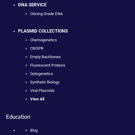
DNA SERVICE
Cloning Grade DNA
PLASMID COLLECTIONS
Chemogenetics
CRISPR
Empty Backbones
Fluorescent Proteins
Optogenetics
Synthetic Biology
Viral Plasmids
View All
Education
Blog