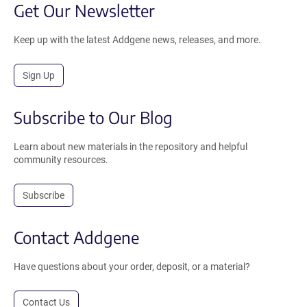
Get Our Newsletter
Keep up with the latest Addgene news, releases, and more.
Sign Up
Subscribe to Our Blog
Learn about new materials in the repository and helpful
community resources.
Subscribe
Contact Addgene
Have questions about your order, deposit, or a material?
Contact Us