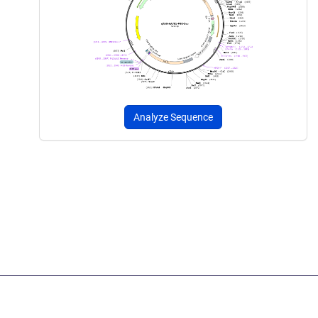
Analyze Sequence