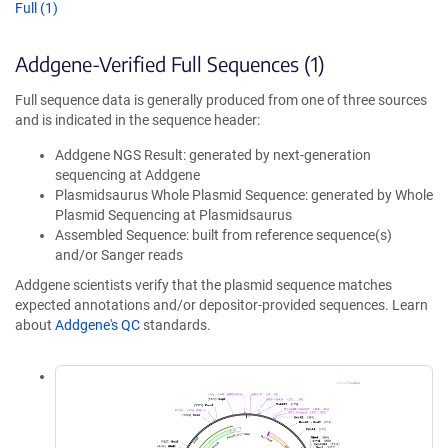
Full (1)
Addgene-Verified Full Sequences (1)
Full sequence data is generally produced from one of three sources
and is indicated in the sequence header:
Addgene NGS Result: generated by next-generation
sequencing at Addgene
Plasmidsaurus Whole Plasmid Sequence: generated by Whole
Plasmid Sequencing at Plasmidsaurus
Assembled Sequence: built from reference sequence(s)
and/or Sanger reads
Addgene scientists verify that the plasmid sequence matches
expected annotations and/or depositor-provided sequences. Learn
about
Addgene's QC
standards.