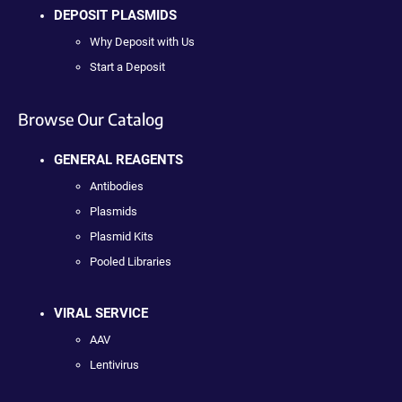
DEPOSIT PLASMIDS
Why Deposit with Us
Start a Deposit
Browse Our Catalog
GENERAL REAGENTS
Antibodies
Plasmids
Plasmid Kits
Pooled Libraries
VIRAL SERVICE
AAV
Lentivirus