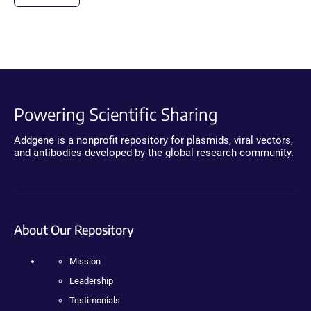
Powering Scientific Sharing
Addgene is a nonprofit repository for plasmids, viral vectors,
and antibodies developed by the global research community.
About Our Repository
Mission
Leadership
Testimonials