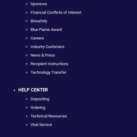
Sponsors
Financial Conflicts of Interest
Biosafety
Blue Flame Award
Careers
Industry Customers
News & Press
Recipient Instructions
Technology Transfer
HELP CENTER
Depositing
Ordering
Technical Resources
Viral Service