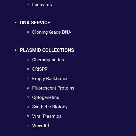
Lentivirus
DNA SERVICE
Cloning Grade DNA
PLASMID COLLECTIONS
Chemogenetics
CRISPR
Empty Backbones
Fluorescent Proteins
Optogenetics
Synthetic Biology
Viral Plasmids
View All