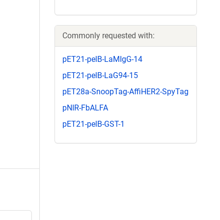
Commonly requested with:
pET21-pelB-LaMIgG-14
pET21-pelB-LaG94-15
pET28a-SnoopTag-AffiHER2-SpyTag
pNIR-FbALFA
pET21-pelB-GST-1