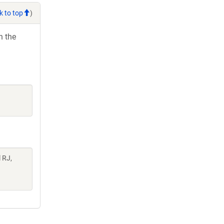
k to top
)
h the
l RJ,