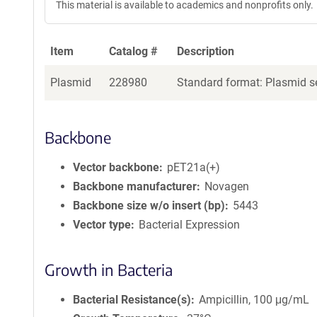
This material is available to academics and nonprofits only.
e
a
g
Item
Catalog #
Description
e
n
Plasmid
228980
Standard format: Plasmid se
t
S
e
q
Backbone
u
e
Vector backbone
pET21a(+)
n
Backbone manufacturer
Novagen
c
Backbone size w/o insert (bp)
5443
e
Vector type
Bacterial Expression
P
o
l
Growth in Bacteria
i
c
Bacterial Resistance(s)
Ampicillin, 100 μg/mL
y