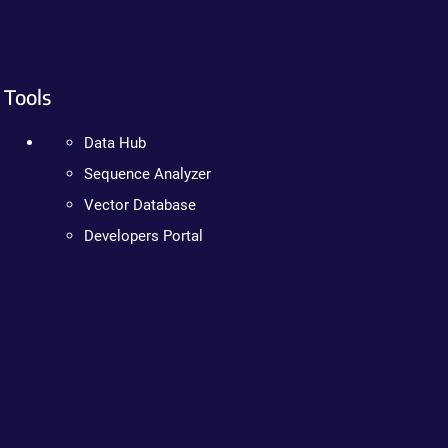
Tools
Data Hub
Sequence Analyzer
Vector Database
Developers Portal