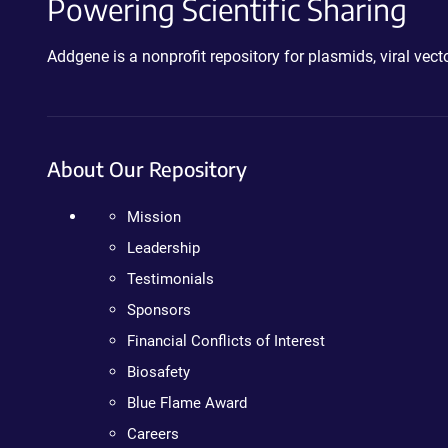
Powering Scientific Sharing
Addgene is a nonprofit repository for plasmids, viral ve
About Our Repository
Mission
Leadership
Testimonials
Sponsors
Financial Conflicts of Interest
Biosafety
Blue Flame Award
Careers