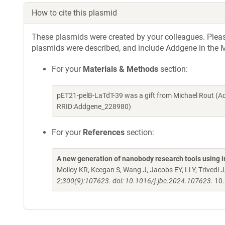
How to cite this plasmid
These plasmids were created by your colleagues. Please 
plasmids were described, and include Addgene in the M
For your
Materials & Methods
section:
pET21-pelB-LaTdT-39 was a gift from Michael Rout (A
RRID:Addgene_228980)
For your
References
section:
A new generation of nanobody research tools using
Molloy KR, Keegan S, Wang J, Jacobs EY, Li Y, Trivedi J
2;300(9):107623. doi: 10.1016/j.jbc.2024.107623.
10.