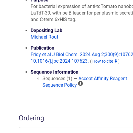
For bacterial expression of anti-tdTomato nanob
LaTdT-39, with pelB leader for periplasmic secret
and C-term 6xHIS tag.
Depositing Lab
Michael Rout
Publication
Fridy et al J Biol Chem. 2024 Aug 2;300(9):10762
10.1016/j.jbc.2024.107623.
(
How to cite
)
Sequence Information
Sequences (1) —
Accept Affinity Reagent
A
Sequence Policy
ff
i
n
i
Ordering
t
y
R