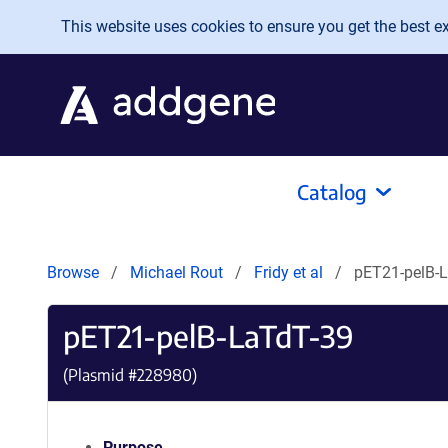
Skip to main content
This website uses cookies to ensure you get the best exp
Catalog
Browse
Michael Rout
Fridy et al
pET21-pelB-
pET21-pelB-LaTdT-39
(Plasmid #
228980
)
Purpose