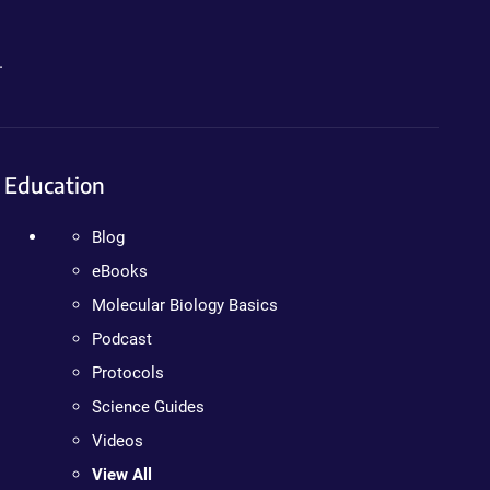
.
Education
Blog
eBooks
Molecular Biology Basics
Podcast
Protocols
Science Guides
Videos
View All