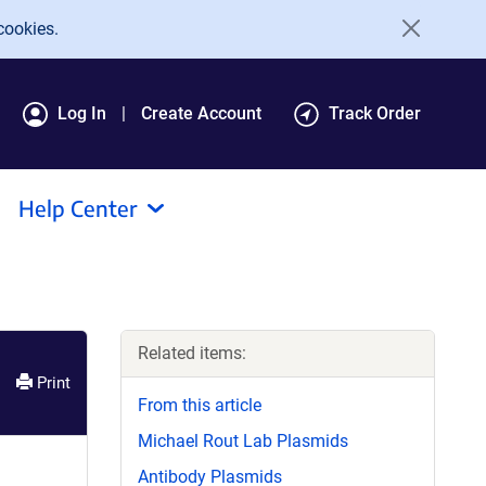
cookies.
Log In
Create Account
Track Order
Help Center
Related items:
Print
From this article
Michael Rout Lab Plasmids
Antibody Plasmids