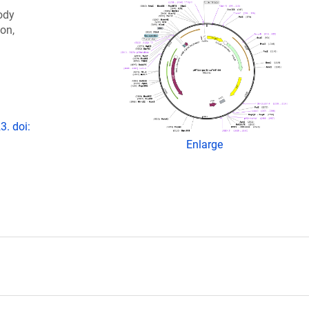
ody
ion,
3. doi:
Enlarge