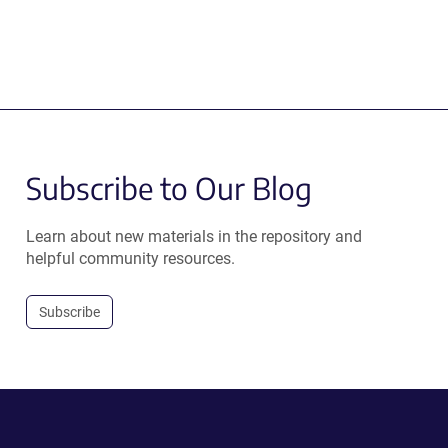
Subscribe to Our Blog
Learn about new materials in the repository and
helpful community resources.
Subscribe