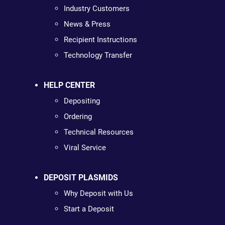
Industry Customers
News & Press
Recipient Instructions
Technology Transfer
HELP CENTER
Depositing
Ordering
Technical Resources
Viral Service
DEPOSIT PLASMIDS
Why Deposit with Us
Start a Deposit