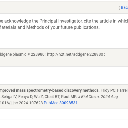
(
Bac
acknowledge the Principal Investigator, cite the article in whic
aterials and Methods of your future publications.
ddgene plasmid # 228980 ; http://n2t.net/addgene:228980 ;
 improved mass spectrometry-based discovery methods
. Fridy PC, Farrel
, Sehgal V, Fenyo D, Wu Z, Chait BT, Rout MP.
J Biol Chem. 2024 Aug
1016/j.jbc.2024.107623
PubMed 39098531