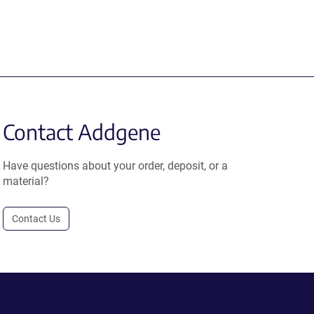
Contact Addgene
Have questions about your order, deposit, or a
material?
Contact Us