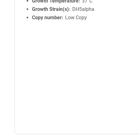
i
Growth Temperature
37°C
n
Growth Strain(s)
DH5alpha
f
Copy number
Low Copy
o
r
m
a
t
i
o
n