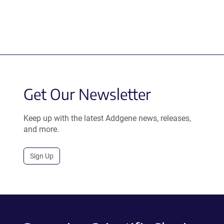
Get Our Newsletter
Keep up with the latest Addgene news, releases,
and more.
Sign Up