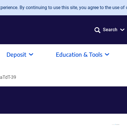
erience. By continuing to use this site, you agree to the use of 
Search
Deposit
Education & Tools
LaTdT-39