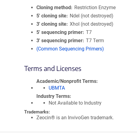
Cloning method
Restriction Enzyme
5′ cloning site
NdeI (not destroyed)
3′ cloning site
XhoI (not destroyed)
5′ sequencing primer
T7
3′ sequencing primer
T7 Term
(Common Sequencing Primers)
Terms and Licenses
Academic/Nonprofit Terms
UBMTA
Industry Terms
Not Available to Industry
Trademarks:
Zeocin® is an InvivoGen trademark.