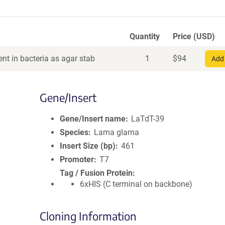
Quantity
Price (USD)
nt in bacteria as agar stab
1
$
94
Add 
Gene/Insert
Gene/Insert name
LaTdT-39
Species
Lama glama
Insert Size (bp)
461
Promoter
T7
Tag / Fusion Protein
6xHIS (C terminal on backbone)
Cloning Information