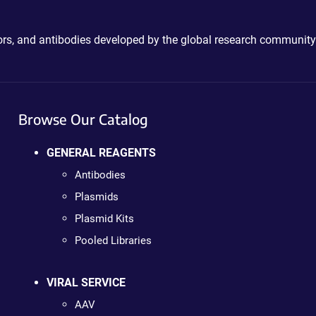
ctors, and antibodies developed by the global research community
Browse Our Catalog
GENERAL REAGENTS
Antibodies
Plasmids
Plasmid Kits
Pooled Libraries
VIRAL SERVICE
AAV