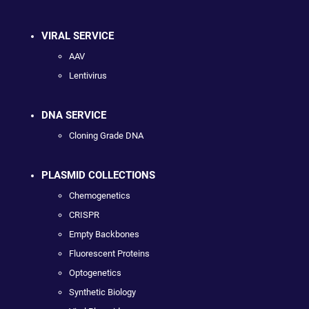
VIRAL SERVICE
AAV
Lentivirus
DNA SERVICE
Cloning Grade DNA
PLASMID COLLECTIONS
Chemogenetics
CRISPR
Empty Backbones
Fluorescent Proteins
Optogenetics
Synthetic Biology