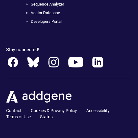
Sequence Analyzer
Vector Database
Developers Portal
Stay connected!
Contact
Cookies & Privacy Policy
Accessibility
Terms of Use
Status