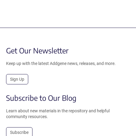
Get Our Newsletter
Keep up with the latest Addgene news, releases, and more.
Sign Up
Subscribe to Our Blog
Learn about new materials in the repository and helpful
community resources.
Subscribe