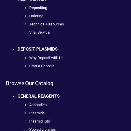
Depositing
Ordering
Technical Resources
Viral Service
DEPOSIT PLASMIDS
Why Deposit with Us
Start a Deposit
Browse Our Catalog
GENERAL REAGENTS
Antibodies
Plasmids
Plasmid Kits
Pooled Libraries