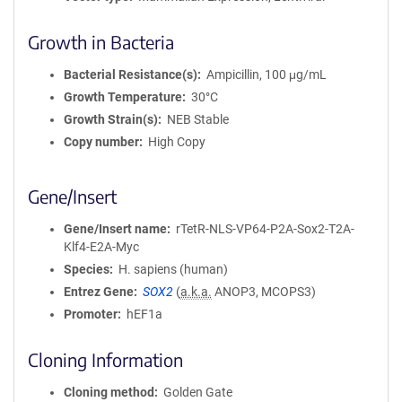
Growth in Bacteria
Bacterial Resistance(s)
Ampicillin, 100 μg/mL
Growth Temperature
30°C
Growth Strain(s)
NEB Stable
Copy number
High Copy
Gene/Insert
Gene/Insert name
rTetR-NLS-VP64-P2A-Sox2-T2A-
Klf4-E2A-Myc
Species
H. sapiens (human)
Entrez Gene
SOX2
(
a.k.a.
ANOP3, MCOPS3)
Promoter
hEF1a
Cloning Information
Cloning method
Golden Gate