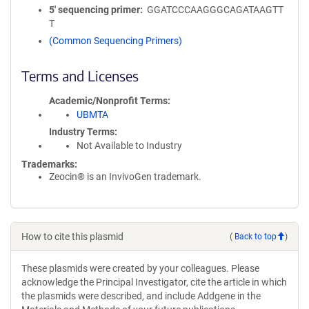
5′ sequencing primer
GGATCCCAAGGGCAGATAAGTT
T
(Common Sequencing Primers)
Terms and Licenses
Academic/Nonprofit Terms
UBMTA
Industry Terms
Not Available to Industry
Trademarks:
Zeocin® is an InvivoGen trademark.
How to cite this plasmid
(
Back to top
)
These plasmids were created by your colleagues. Please
acknowledge the Principal Investigator, cite the article in which
the plasmids were described, and include Addgene in the