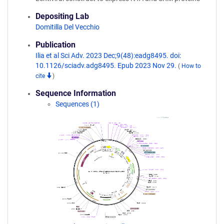
Depositing Lab
Domitilla Del Vecchio
Publication
Ilia et al Sci Adv. 2023 Dec;9(48):eadg8495. doi:
10.1126/sciadv.adg8495. Epub 2023 Nov 29.
(
How to
cite
)
Sequence Information
Sequences (1)