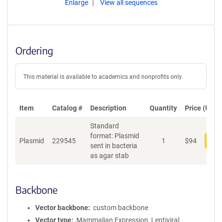
Enlarge
View all sequences
Ordering
This material is available to academics and nonprofits only.
Item
Catalog #
Description
Quantity
Price (USD)
Standard
format: Plasmid
Plasmid
229545
1
$
94
Add
sent in bacteria
as agar stab
Backbone
Vector backbone
custom backbone
Vector type
Mammalian Expression, Lentiviral