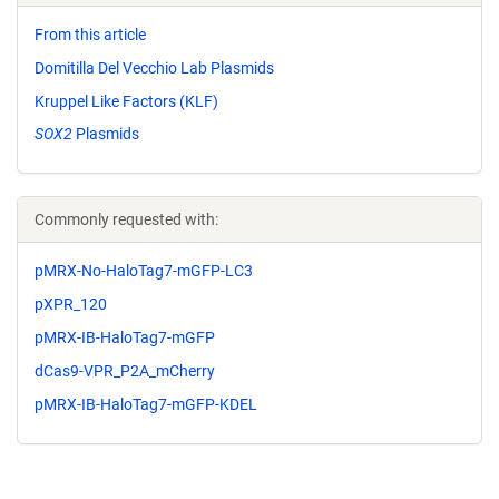
From this article
Domitilla Del Vecchio Lab Plasmids
Kruppel Like Factors (KLF)
SOX2
Plasmids
Commonly requested with:
pMRX-No-HaloTag7-mGFP-LC3
pXPR_120
pMRX-IB-HaloTag7-mGFP
dCas9-VPR_P2A_mCherry
pMRX-IB-HaloTag7-mGFP-KDEL