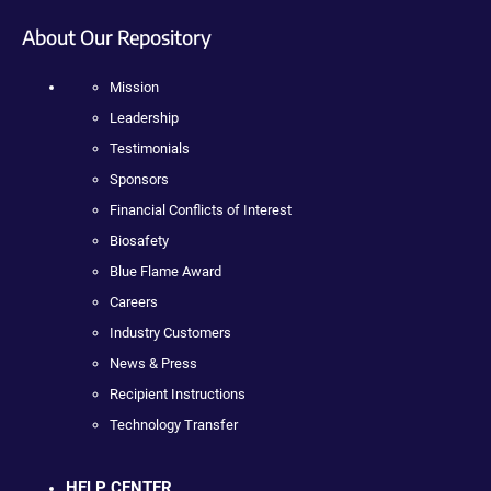
About Our Repository
Mission
Leadership
Testimonials
Sponsors
Financial Conflicts of Interest
Biosafety
Blue Flame Award
Careers
Industry Customers
News & Press
Recipient Instructions
Technology Transfer
HELP CENTER