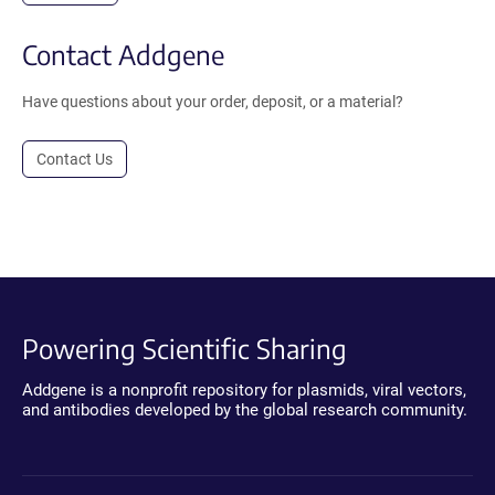
Contact Addgene
Have questions about your order, deposit, or a material?
Contact Us
Powering Scientific Sharing
Addgene is a nonprofit repository for plasmids, viral vectors,
and antibodies developed by the global research community.