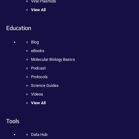
Viral Plasmids
View All
Education
Blog
eBooks
Molecular Biology Basics
Podcast
Protocols
Science Guides
Videos
View All
Tools
Data Hub