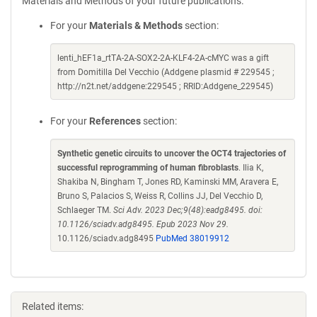
Materials and Methods of your future publications.
For your
Materials & Methods
section:
lenti_hEF1a_rtTA-2A-SOX2-2A-KLF4-2A-cMYC was a gift
from Domitilla Del Vecchio (Addgene plasmid # 229545 ;
http://n2t.net/addgene:229545 ; RRID:Addgene_229545)
For your
References
section:
Synthetic genetic circuits to uncover the OCT4 trajectories of
successful reprogramming of human fibroblasts
. Ilia K,
Shakiba N, Bingham T, Jones RD, Kaminski MM, Aravera E,
Bruno S, Palacios S, Weiss R, Collins JJ, Del Vecchio D,
Schlaeger TM.
Sci Adv. 2023 Dec;9(48):eadg8495. doi:
10.1126/sciadv.adg8495. Epub 2023 Nov 29.
10.1126/sciadv.adg8495
PubMed 38019912
Related items: