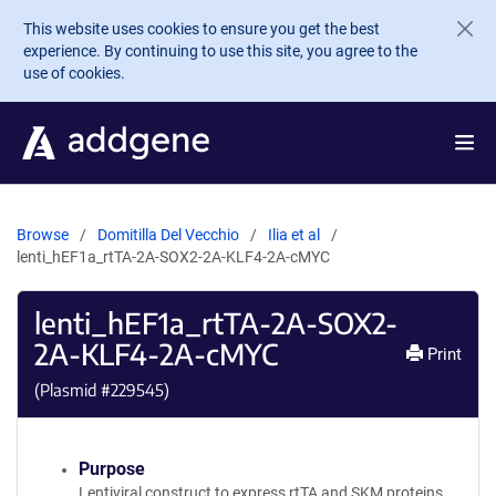
Skip to main content
This website uses cookies to ensure you get the best
experience. By continuing to use this site, you agree to the
use of cookies.
Browse
Domitilla Del Vecchio
Ilia et al
lenti_hEF1a_rtTA-2A-SOX2-2A-KLF4-2A-cMYC
lenti_hEF1a_rtTA-2A-SOX2-
2A-KLF4-2A-cMYC
Print
(Plasmid #
229545
)
Purpose
Lentiviral construct to express rtTA and SKM proteins