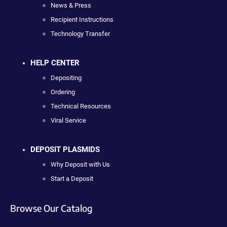
News & Press
Recipient Instructions
Technology Transfer
HELP CENTER
Depositing
Ordering
Technical Resources
Viral Service
DEPOSIT PLASMIDS
Why Deposit with Us
Start a Deposit
Browse Our Catalog