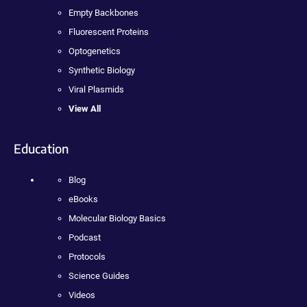
Empty Backbones
Fluorescent Proteins
Optogenetics
Synthetic Biology
Viral Plasmids
View All
Education
Blog
eBooks
Molecular Biology Basics
Podcast
Protocols
Science Guides
Videos