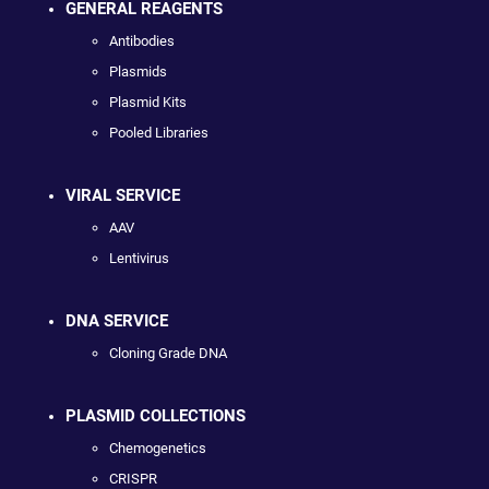
GENERAL REAGENTS
Antibodies
Plasmids
Plasmid Kits
Pooled Libraries
VIRAL SERVICE
AAV
Lentivirus
DNA SERVICE
Cloning Grade DNA
PLASMID COLLECTIONS
Chemogenetics
CRISPR