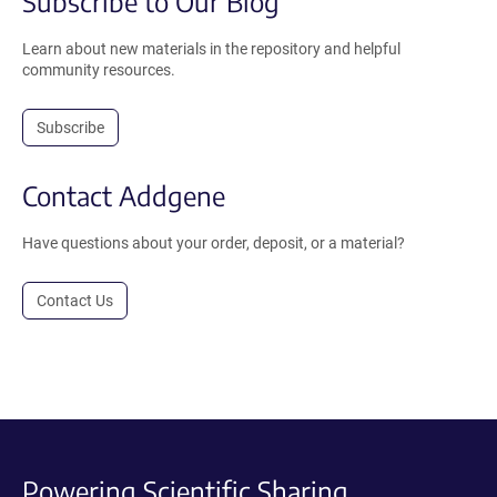
Subscribe to Our Blog
Learn about new materials in the repository and helpful
community resources.
Subscribe
Contact Addgene
Have questions about your order, deposit, or a material?
Contact Us
Powering Scientific Sharing