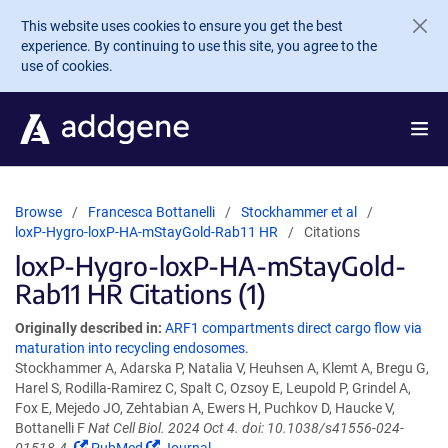
Skip to main content
This website uses cookies to ensure you get the best
experience. By continuing to use this site, you agree to the
use of cookies.
Browse
Francesca Bottanelli
Stockhammer et al
loxP-Hygro-loxP-HA-mStayGold-Rab11 HR
Citations
loxP-Hygro-loxP-HA-mStayGold-
Rab11 HR Citations (1)
Originally described in:
ARF1 compartments direct cargo flow via
maturation into recycling endosomes.
Stockhammer A, Adarska P, Natalia V, Heuhsen A, Klemt A, Bregu G,
Harel S, Rodilla-Ramirez C, Spalt C, Ozsoy E, Leupold P, Grindel A,
Fox E, Mejedo JO, Zehtabian A, Ewers H, Puchkov D, Haucke V,
Bottanelli F
Nat Cell Biol. 2024 Oct 4. doi: 10.1038/s41556-024-