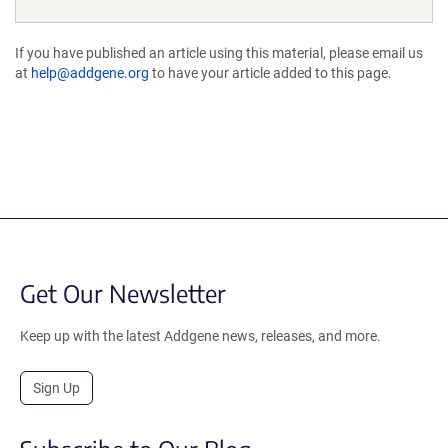
If you have published an article using this material, please email us
at
help@addgene.org
to have your article added to this page.
Get Our Newsletter
Keep up with the latest Addgene news, releases, and more.
Sign Up