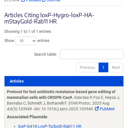
01518-4.
PubMed
Journal
Articles Citing loxP-Hygro-loxP-HA-
mStayGold-Rab11 HR
Showing 1 to 1 of 1 entries
Show
entries
Search table:
Previous
1
Next
Articles
Articles
Protocol for fast antibiotic resistance-based gene editing of
mammalian cells with CRISPR-Cas9.
Adarska P, Fox E, Heyza J,
Barnaba C, Schmidt J, Bottanelli F.
STAR Protoc. 2025 Aug
4;6(3):103949. doi: 10.1016/j.xpro.2025.103949.
PubMed
Associated Plasmids
loxP-G418-LoxP-TurboID-Rab11 HR