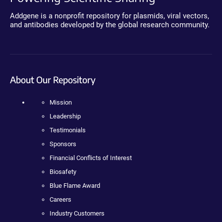
Addgene is a nonprofit repository for plasmids, viral vectors,
and antibodies developed by the global research community.
About Our Repository
Mission
Leadership
Testimonials
Sponsors
Financial Conflicts of Interest
Biosafety
Blue Flame Award
Careers
Industry Customers