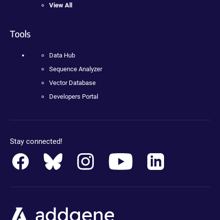
View All
Tools
Data Hub
Sequence Analyzer
Vector Database
Developers Portal
Stay connected!