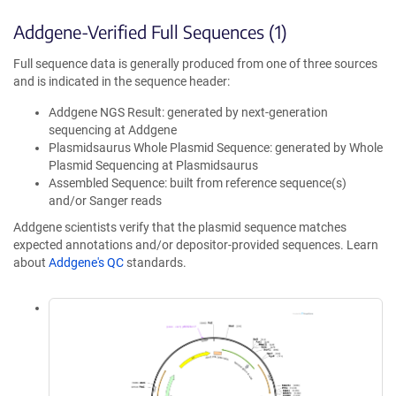
Addgene-Verified Full Sequences (1)
Full sequence data is generally produced from one of three sources
and is indicated in the sequence header:
Addgene NGS Result: generated by next-generation
sequencing at Addgene
Plasmidsaurus Whole Plasmid Sequence: generated by Whole
Plasmid Sequencing at Plasmidsaurus
Assembled Sequence: built from reference sequence(s)
and/or Sanger reads
Addgene scientists verify that the plasmid sequence matches
expected annotations and/or depositor-provided sequences. Learn
about
Addgene's QC
standards.