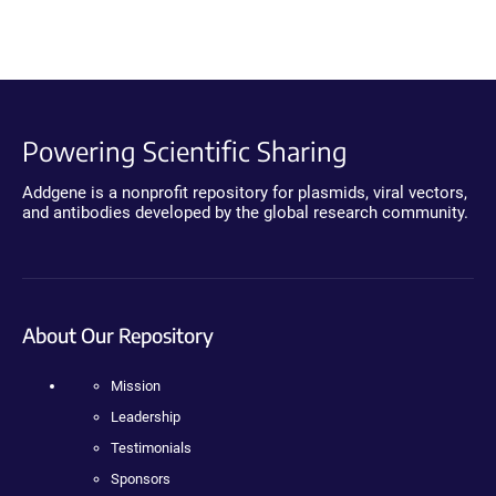
Powering Scientific Sharing
Addgene is a nonprofit repository for plasmids, viral vectors,
and antibodies developed by the global research community.
About Our Repository
Mission
Leadership
Testimonials
Sponsors