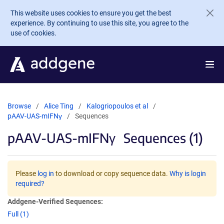
Skip to main content
This website uses cookies to ensure you get the best
experience. By continuing to use this site, you agree to the
use of cookies.
Browse
Alice Ting
Kalogriopoulos et al
pAAV-UAS-mIFNγ
Sequences
pAAV-UAS-mIFNγ
Sequences (1)
Please
log in
to download or copy sequence data.
Why is login
required?
Addgene-Verified Sequences:
Full (1)