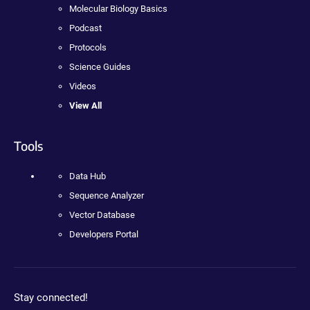
Molecular Biology Basics
Podcast
Protocols
Science Guides
Videos
View All
Tools
Data Hub
Sequence Analyzer
Vector Database
Developers Portal
Stay connected!