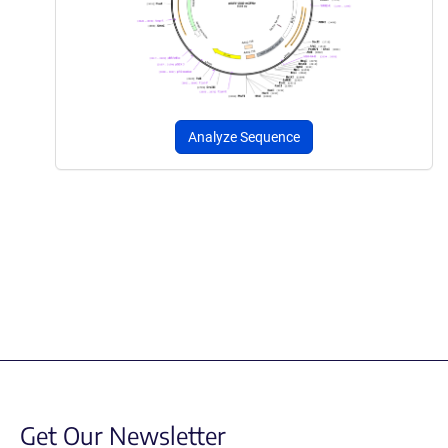
Analyze Sequence
Get Our Newsletter