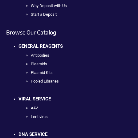
Why Deposit with Us
Start a Deposit
Browse Our Catalog
GENERAL REAGENTS
Antibodies
Plasmids
Plasmid Kits
Pooled Libraries
VIRAL SERVICE
AAV
Lentivirus
DNA SERVICE