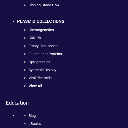
Cloning Grade DNA
PLASMID COLLECTIONS
Chemogenetics
CRISPR
Empty Backbones
Fluorescent Proteins
Optogenetics
Synthetic Biology
Viral Plasmids
View All
Education
Blog
eBooks