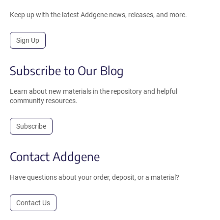
Keep up with the latest Addgene news, releases, and more.
Sign Up
Subscribe to Our Blog
Learn about new materials in the repository and helpful
community resources.
Subscribe
Contact Addgene
Have questions about your order, deposit, or a material?
Contact Us