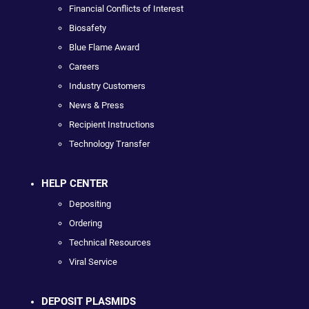
Financial Conflicts of Interest
Biosafety
Blue Flame Award
Careers
Industry Customers
News & Press
Recipient Instructions
Technology Transfer
HELP CENTER
Depositing
Ordering
Technical Resources
Viral Service
DEPOSIT PLASMIDS