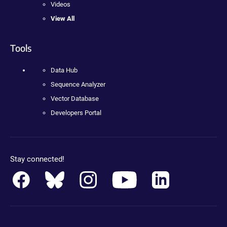
Videos
View All
Tools
Data Hub
Sequence Analyzer
Vector Database
Developers Portal
Stay connected!