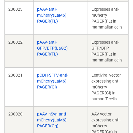
230023
pAAV-anti-
Expresses anti-
mCherry(LaM6)
mCherry
PAGER(FL)
PAGER(FL) in
mammalian cells
230022
pAAV-anti-
Expresses anti-
GFP/BFP(LaG2)
GFP/BFP
PAGER(FL)
PAGER(FL) in
mammalian cells
230021
pCDH-SFFV-anti-
Lentiviral vector
mCherry(LaM6)
expressing anti-
PAGER(Gi)
mCherry
PAGER(Gi) in
human T cells
230020
pAAV-hSyn-anti-
AAV vector
mCherry(LaM6)
expressing anti-
PAGER(Gq)
mCherry
PAGER(Gq) in