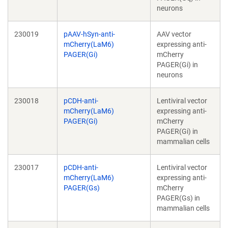
neurons
230019
pAAV-hSyn-anti-
AAV vector
mCherry(LaM6)
expressing anti-
PAGER(Gi)
mCherry
PAGER(Gi) in
neurons
230018
pCDH-anti-
Lentiviral vector
mCherry(LaM6)
expressing anti-
PAGER(Gi)
mCherry
PAGER(Gi) in
mammalian cells
230017
pCDH-anti-
Lentiviral vector
mCherry(LaM6)
expressing anti-
PAGER(Gs)
mCherry
PAGER(Gs) in
mammalian cells