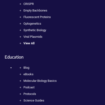
CRISPR
Empty Backbones
Fluorescent Proteins
Optogenetics
Synthetic Biology
Viral Plasmids
View All
Education
Blog
eBooks
Molecular Biology Basics
Podcast
Protocols
Science Guides