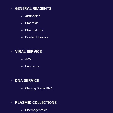
GENERAL REAGENTS
Antibodies
Plasmids
Plasmid Kits
Pooled Libraries
VIRAL SERVICE
AAV
Lentivirus
DNA SERVICE
Cloning Grade DNA
PLASMID COLLECTIONS
Chemogenetics