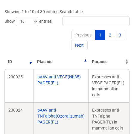
a
new
new
window)
Showing 1 to 10 of 30 entries
Search table:
window)
Show
entries
Previous
1
2
3
Next
ID
Plasmid
Purpose
230025
pAAV-anti-VEGF(Nb35)
Expresses anti-
PAGER(FL)
VEGF PAGER(FL)
in mammalian
cells
230024
pAAV-anti-
Expresses anti-
TNFalpha(Ozoralizumab)
TNFalpha
PAGER(FL)
PAGER(FL) in
mammalian cells