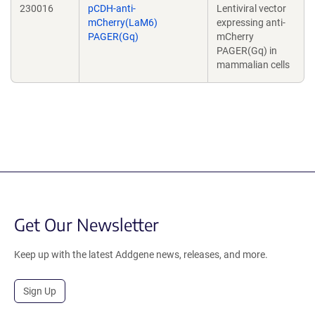
230016
pCDH-anti-
Lentiviral vector
mCherry(LaM6)
expressing anti-
PAGER(Gq)
mCherry
PAGER(Gq) in
mammalian cells
Get Our Newsletter
Keep up with the latest Addgene news, releases, and more.
Sign Up