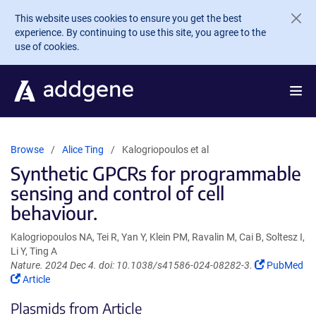
Skip to main content
This website uses cookies to ensure you get the best
experience. By continuing to use this site, you agree to the
use of cookies.
Browse
Alice Ting
Kalogriopoulos et al
Synthetic GPCRs for programmable
sensing and control of cell
behaviour.
Kalogriopoulos NA, Tei R, Yan Y, Klein PM, Ravalin M, Cai B, Soltesz I,
Li Y, Ting A
(Link
Nature. 2024 Dec 4. doi: 10.1038/s41586-024-08282-3.
PubMed
(Link
opens
Article
opens
in
Plasmids from Article
in
a