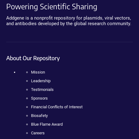
Powering Scientific Sharing
Addgene is a nonprofit repository for plasmids, viral vectors,
and antibodies developed by the global research community.
About Our Repository
Mission
Leadership
Testimonials
Sponsors
Financial Conflicts of Interest
Biosafety
Blue Flame Award
Careers