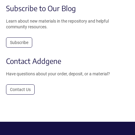
Subscribe to Our Blog
Learn about new materials in the repository and helpful
community resources.
Subscribe
Contact Addgene
Have questions about your order, deposit, or a material?
Contact Us