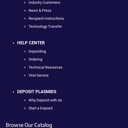
Industry Customers
News & Press
Recipient Instructions
Technology Transfer
HELP CENTER
Depositing
Ordering
Technical Resources
Viral Service
DEPOSIT PLASMIDS
Why Deposit with Us
Start a Deposit
Browse Our Catalog