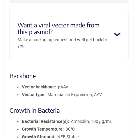
m
a
t
i
Want a viral vector made from
o
this plasmid?
n
Make a packaging request and we'll get back to
you.
Backbone
Vector backbone
pAAV
Vector type
Mammalian Expression, AAV
Growth in Bacteria
Bacterial Resistance(s)
Ampicillin, 100 μg/mL
Growth Temperature
30°C
Growth Strain(s)
NEB Stable