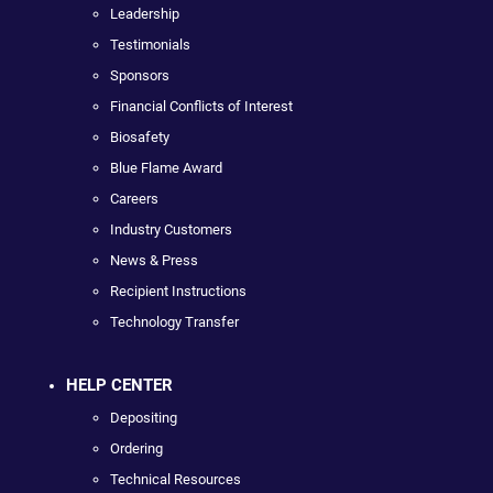
Leadership
Testimonials
Sponsors
Financial Conflicts of Interest
Biosafety
Blue Flame Award
Careers
Industry Customers
News & Press
Recipient Instructions
Technology Transfer
HELP CENTER
Depositing
Ordering
Technical Resources