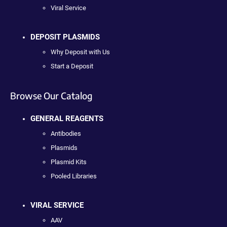
Viral Service
DEPOSIT PLASMIDS
Why Deposit with Us
Start a Deposit
Browse Our Catalog
GENERAL REAGENTS
Antibodies
Plasmids
Plasmid Kits
Pooled Libraries
VIRAL SERVICE
AAV