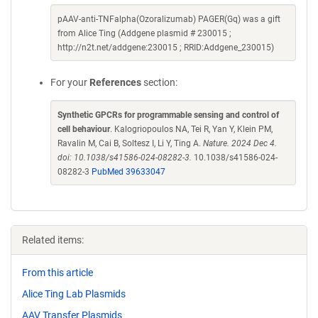
pAAV-anti-TNFalpha(Ozoralizumab) PAGER(Gq) was a gift
from Alice Ting (Addgene plasmid # 230015 ;
http://n2t.net/addgene:230015 ; RRID:Addgene_230015)
For your
References
section:
Synthetic GPCRs for programmable sensing and control of
cell behaviour
. Kalogriopoulos NA, Tei R, Yan Y, Klein PM,
Ravalin M, Cai B, Soltesz I, Li Y, Ting A.
Nature. 2024 Dec 4.
doi: 10.1038/s41586-024-08282-3.
10.1038/s41586-024-
08282-3
PubMed 39633047
Related items:
From this article
Alice Ting Lab Plasmids
AAV Transfer Plasmids