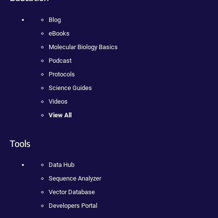
Blog
eBooks
Molecular Biology Basics
Podcast
Protocols
Science Guides
Videos
View All
Tools
Data Hub
Sequence Analyzer
Vector Database
Developers Portal