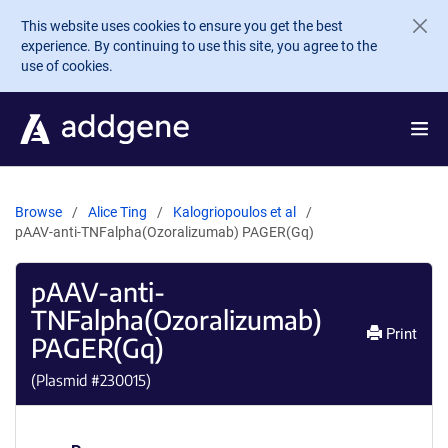
Skip to main content
This website uses cookies to ensure you get the best
experience. By continuing to use this site, you agree to the
use of cookies.
Browse
Alice Ting
Kalogriopoulos et al
pAAV-anti-TNFalpha(Ozoralizumab) PAGER(Gq)
pAAV-anti-
TNFalpha(Ozoralizumab)
Print
PAGER(Gq)
(Plasmid #
230015
)