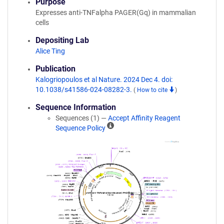
Purpose
Expresses anti-TNFalpha PAGER(Gq) in mammalian
cells
Depositing Lab
Alice Ting
Publication
Kalogriopoulos et al Nature. 2024 Dec 4. doi:
10.1038/s41586-024-08282-3.
(
How to cite
)
Sequence Information
Sequences (1) —
Accept Affinity Reagent
A
Sequence Policy
ff
i
n
i
t
y
R
e
a