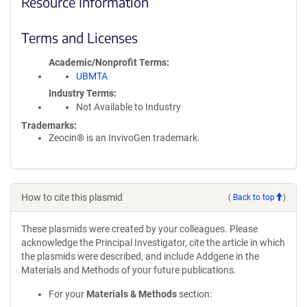
Resource Information
Terms and Licenses
Academic/Nonprofit Terms
UBMTA
Industry Terms
Not Available to Industry
Trademarks:
Zeocin® is an InvivoGen trademark.
How to cite this plasmid
(
Back to top
)
These plasmids were created by your colleagues. Please
acknowledge the Principal Investigator, cite the article in which
the plasmids were described, and include Addgene in the
Materials and Methods of your future publications.
For your
Materials & Methods
section: