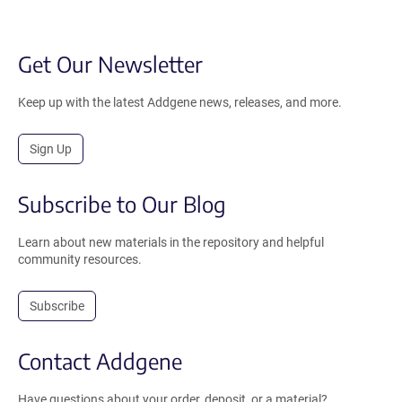
Get Our Newsletter
Keep up with the latest Addgene news, releases, and more.
Sign Up
Subscribe to Our Blog
Learn about new materials in the repository and helpful
community resources.
Subscribe
Contact Addgene
Have questions about your order, deposit, or a material?