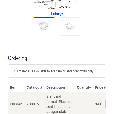
g
e
n
Enlarge
t
S
e
q
u
e
n
c
Ordering
e
P
o
This material is available to academics and nonprofits only.
l
i
c
Item
Catalog #
Description
y
Quantity
Price (USD)
i
Standard
n
format: Plasmid
f
Plasmid
230015
1
$
94
Add
sent in bacteria
o
as agar stab
r