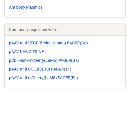
Antibody Plasmids
Commonly requested with:
pAAV-anti-VEGF(Brolucizumab) PAGER(Gq)
pAAV-UAS-CITRINE
pCDH-anti-mCherry(LaM6) PAGER(Gs)
pAAV-anti-CCL2(8E10) PAGER(TF)
pAAV-anti-mCherry(LaM6) PAGER(FL)