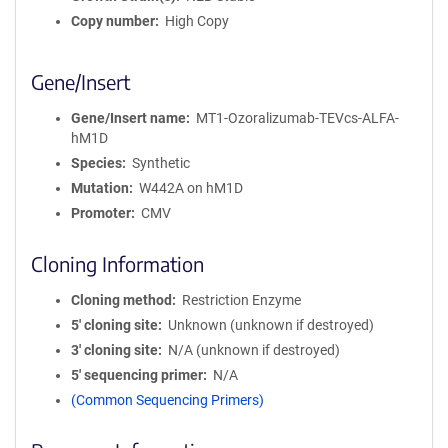
Copy number
High Copy
Gene/Insert
Gene/Insert name
MT1-Ozoralizumab-TEVcs-ALFA-
hM1D
Species
Synthetic
Mutation
W442A on hM1D
Promoter
CMV
Cloning Information
Cloning method
Restriction Enzyme
5′ cloning site
Unknown (unknown if destroyed)
3′ cloning site
N/A (unknown if destroyed)
5′ sequencing primer
N/A
(Common Sequencing Primers)