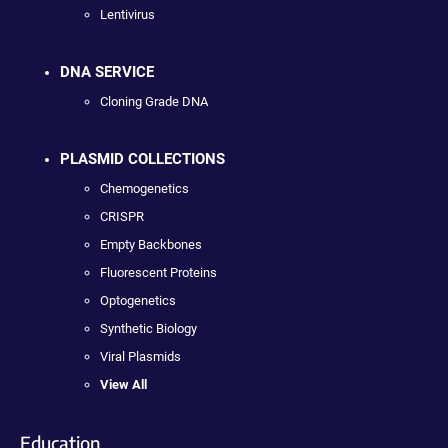
Lentivirus
DNA SERVICE
Cloning Grade DNA
PLASMID COLLECTIONS
Chemogenetics
CRISPR
Empty Backbones
Fluorescent Proteins
Optogenetics
Synthetic Biology
Viral Plasmids
View All
Education