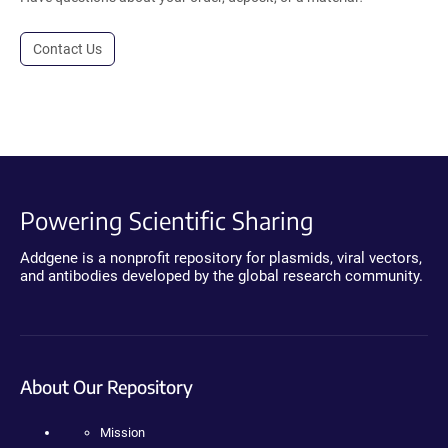
Contact Us
Powering Scientific Sharing
Addgene is a nonprofit repository for plasmids, viral vectors,
and antibodies developed by the global research community.
About Our Repository
Mission