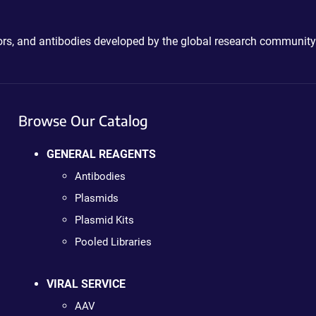
ctors, and antibodies developed by the global research community
Browse Our Catalog
GENERAL REAGENTS
Antibodies
Plasmids
Plasmid Kits
Pooled Libraries
VIRAL SERVICE
AAV