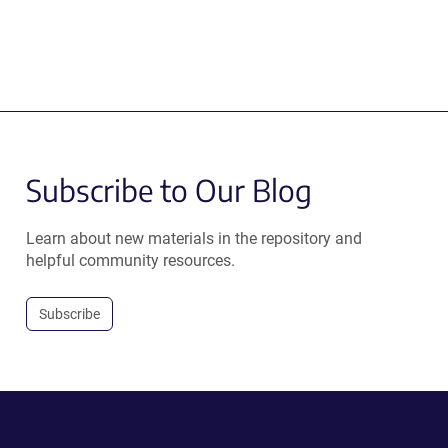
Subscribe to Our Blog
Learn about new materials in the repository and
helpful community resources.
Subscribe