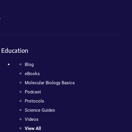
.
Education
Blog
eBooks
Molecular Biology Basics
Podcast
Protocols
Science Guides
Videos
View All