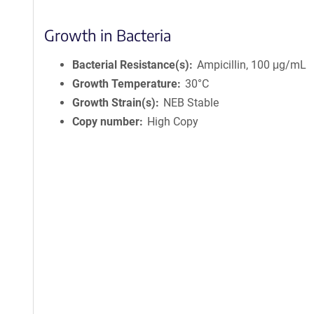
f
o
r
Growth in Bacteria
m
a
Bacterial Resistance(s)
Ampicillin, 100 μg/mL
t
Growth Temperature
30°C
i
Growth Strain(s)
NEB Stable
o
Copy number
High Copy
n