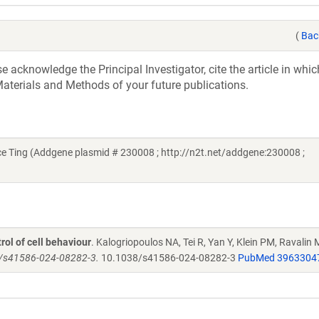
(
Bac
acknowledge the Principal Investigator, cite the article in whic
aterials and Methods of your future publications.
e Ting (Addgene plasmid # 230008 ; http://n2t.net/addgene:230008 ;
ol of cell behaviour
. Kalogriopoulos NA, Tei R, Yan Y, Klein PM, Ravalin M
38/s41586-024-08282-3.
10.1038/s41586-024-08282-3
PubMed 3963304