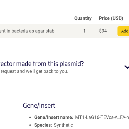
Quantity
Price (USD)
nt in bacteria as agar stab
1
$
94
Add 
vector made from this plasmid?
equest and we'll get back to you.
Gene/Insert
Gene/Insert name
MT1-LaG16-TEVcs-ALFA-
Species
Synthetic