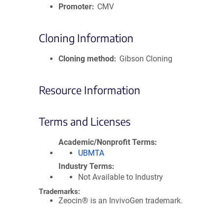
Promoter
CMV
Cloning Information
Cloning method
Gibson Cloning
Resource Information
Terms and Licenses
Academic/Nonprofit Terms
UBMTA
Industry Terms
Not Available to Industry
Trademarks:
Zeocin® is an InvivoGen trademark.