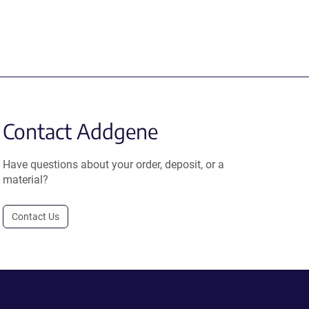
Contact Addgene
Have questions about your order, deposit, or a
material?
Contact Us