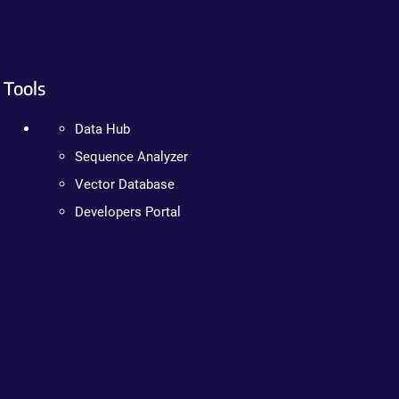
Tools
Data Hub
Sequence Analyzer
Vector Database
Developers Portal