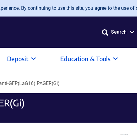
erience. By continuing to use this site, you agree to the use of 
Search
Deposit
Education & Tools
anti-GFP(LaG16) PAGER(Gi)
ER(Gi)