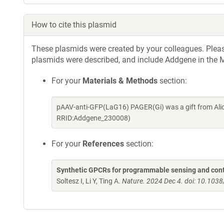
How to cite this plasmid
These plasmids were created by your colleagues. Please 
plasmids were described, and include Addgene in the M
For your
Materials & Methods
section:
pAAV-anti-GFP(LaG16) PAGER(Gi) was a gift from Alic
RRID:Addgene_230008)
For your
References
section:
Synthetic GPCRs for programmable sensing and contr
Soltesz I, Li Y, Ting A.
Nature. 2024 Dec 4. doi: 10.10