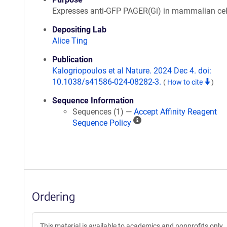
Expresses anti-GFP PAGER(Gi) in mammalian cel
Depositing Lab
Alice Ting
Publication
Kalogriopoulos et al Nature. 2024 Dec 4. doi:
10.1038/s41586-024-08282-3.
(
How to cite
)
Sequence Information
Sequences (1) —
Accept Affinity Reagent
A
Sequence Policy
ff
i
n
i
t
y
Ordering
R
e
a
This material is available to academics and nonprofits only.