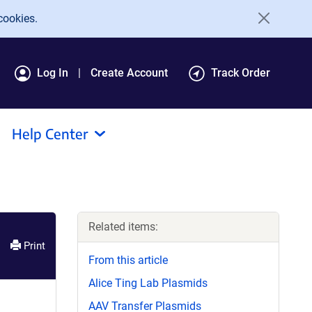
cookies.
Log In
Create Account
Track Order
Help Center
Related items:
Print
From this article
Alice Ting Lab Plasmids
AAV Transfer Plasmids