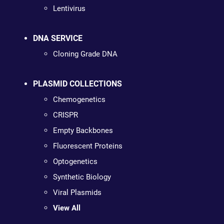
Lentivirus
DNA SERVICE
Cloning Grade DNA
PLASMID COLLECTIONS
Chemogenetics
CRISPR
Empty Backbones
Fluorescent Proteins
Optogenetics
Synthetic Biology
Viral Plasmids
View All