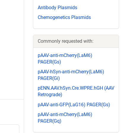
Antibody Plasmids
Chemogenetics Plasmids
Commonly requested with:
pAAV-anti-mCherry(LaM6)
PAGER(Gs)
pAAV-hSyn-anti-mCherry(LaM6)
PAGER(Gi)
pENN.AAV.hSyn.Cre.WPRE.hGH (AAV
Retrograde)
pAAV-anti-GFP(LaG16) PAGER(Gs)
pAAV-anti-mCherry(LaM6)
PAGER(Gq)