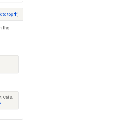
k to top
)
h the
, Cai B,
7