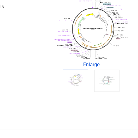
ls
Enlarge