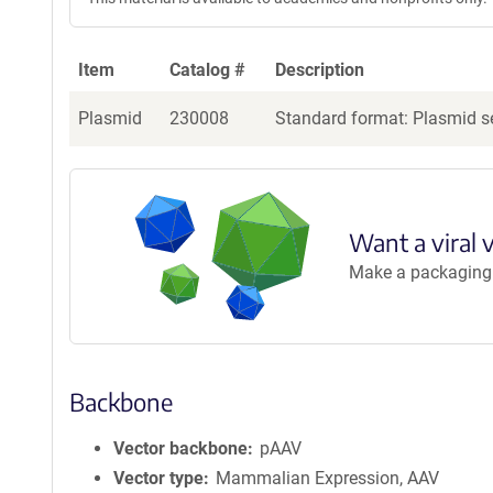
g
e
n
Item
Catalog #
Description
t
S
Plasmid
230008
Standard format: Plasmid se
e
q
u
e
n
Want a viral 
c
Make a packaging r
e
P
o
l
i
Backbone
c
y
i
Vector backbone
pAAV
n
Vector type
Mammalian Expression, AAV