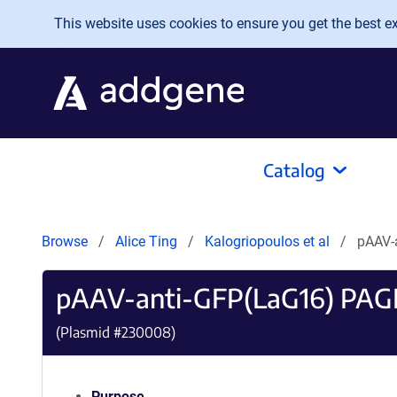
Skip to main content
This website uses cookies to ensure you get the best exp
Catalog
Browse
Alice Ting
Kalogriopoulos et al
pAAV-
pAAV-anti-GFP(LaG16) PAG
(Plasmid #
230008
)
Purpose