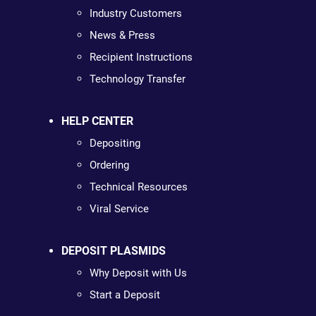
Industry Customers
News & Press
Recipient Instructions
Technology Transfer
HELP CENTER
Depositing
Ordering
Technical Resources
Viral Service
DEPOSIT PLASMIDS
Why Deposit with Us
Start a Deposit