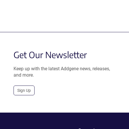
Get Our Newsletter
Keep up with the latest Addgene news, releases,
and more.
Sign Up