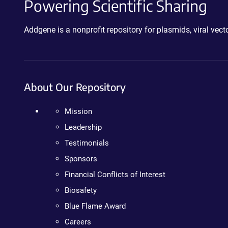
Powering Scientific Sharing
Addgene is a nonprofit repository for plasmids, viral ve
About Our Repository
Mission
Leadership
Testimonials
Sponsors
Financial Conflicts of Interest
Biosafety
Blue Flame Award
Careers