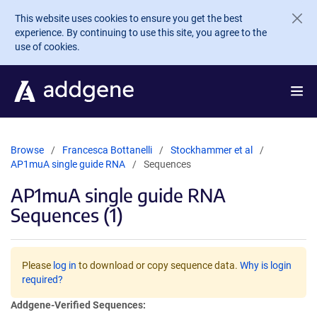
Skip to main content
This website uses cookies to ensure you get the best
experience. By continuing to use this site, you agree to the
use of cookies.
Browse
Francesca Bottanelli
Stockhammer et al
AP1muA single guide RNA
Sequences
AP1muA single guide RNA
Sequences (1)
Please
log in
to download or copy sequence data.
Why is login
required?
Addgene-Verified Sequences: