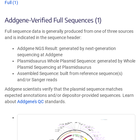
Full (1)
Addgene-Verified Full Sequences (1)
Full sequence data is generally produced from one of three sources
and is indicated in the sequence header:
Addgene NGS Result: generated by next-generation
sequencing at Addgene
Plasmidsaurus Whole Plasmid Sequence: generated by Whole
Plasmid Sequencing at Plasmidsaurus
Assembled Sequence: built from reference sequence(s)
and/or Sanger reads
Addgene scientists verify that the plasmid sequence matches
expected annotations and/or depositor-provided sequences. Learn
about
Addgene's QC
standards.