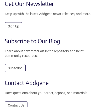
Get Our Newsletter
Keep up with the latest Addgene news, releases, and more.
Sign Up
Subscribe to Our Blog
Learn about new materials in the repository and helpful
community resources.
Subscribe
Contact Addgene
Have questions about your order, deposit, or a material?
Contact Us