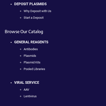
DEPOSIT PLASMIDS
Why Deposit with Us
Start a Deposit
Browse Our Catalog
GENERAL REAGENTS
Antibodies
Plasmids
Plasmid Kits
Pooled Libraries
VIRAL SERVICE
AAV
Lentivirus