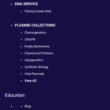
DNA SERVICE
Cloning Grade DNA
PLASMID COLLECTIONS
Chemogenetics
CRISPR
Empty Backbones
Fluorescent Proteins
Optogenetics
Synthetic Biology
Viral Plasmids
View All
Education
Blog