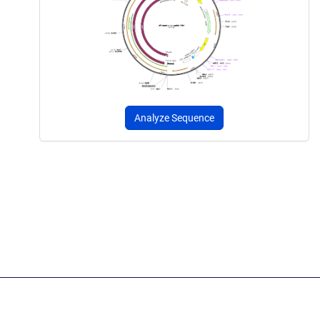
Analyze Sequence