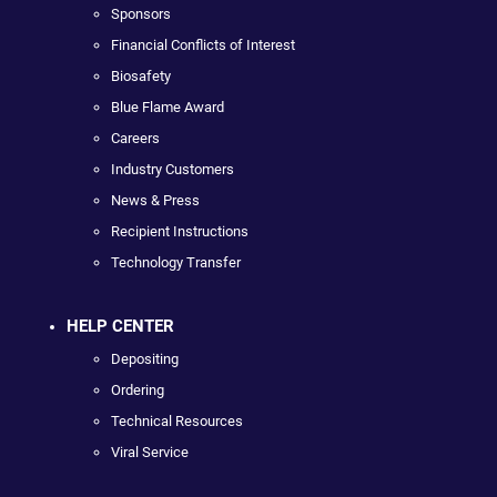
Sponsors
Financial Conflicts of Interest
Biosafety
Blue Flame Award
Careers
Industry Customers
News & Press
Recipient Instructions
Technology Transfer
HELP CENTER
Depositing
Ordering
Technical Resources
Viral Service