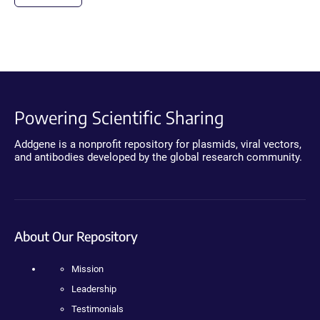
Powering Scientific Sharing
Addgene is a nonprofit repository for plasmids, viral vectors,
and antibodies developed by the global research community.
About Our Repository
Mission
Leadership
Testimonials