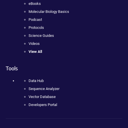
eBooks
Molecular Biology Basics
Podcast
Protocols
Science Guides
Videos
View All
Tools
Data Hub
Sequence Analyzer
Vector Database
Developers Portal