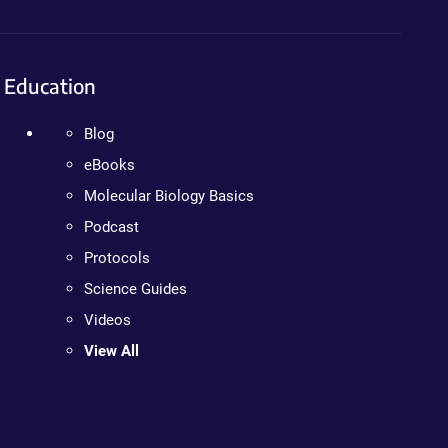
Education
Blog
eBooks
Molecular Biology Basics
Podcast
Protocols
Science Guides
Videos
View All