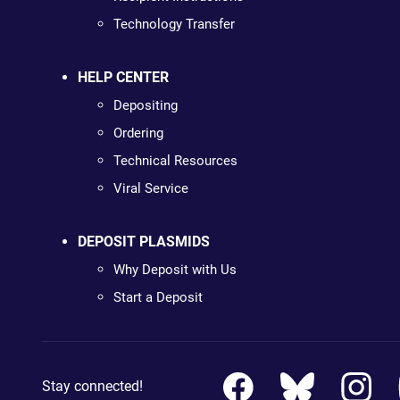
Technology Transfer
HELP CENTER
Depositing
Ordering
Technical Resources
Viral Service
DEPOSIT PLASMIDS
Why Deposit with Us
Start a Deposit
Stay connected!