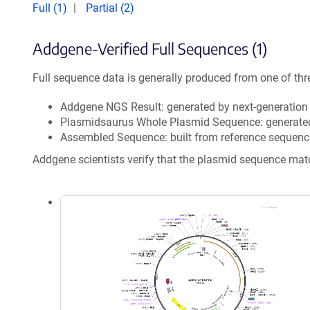
Full (1)
Partial (2)
Addgene-Verified Full Sequences (1)
Full sequence data is generally produced from one of thr
Addgene NGS Result: generated by next-generatio
Plasmidsaurus Whole Plasmid Sequence: generate
Assembled Sequence: built from reference sequenc
Addgene scientists verify that the plasmid sequence ma