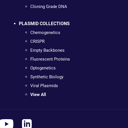
Cloning Grade DNA
PLASMID COLLECTIONS
Chemogenetics
CRISPR
Empty Backbones
Fluorescent Proteins
Optogenetics
Synthetic Biology
Viral Plasmids
View All