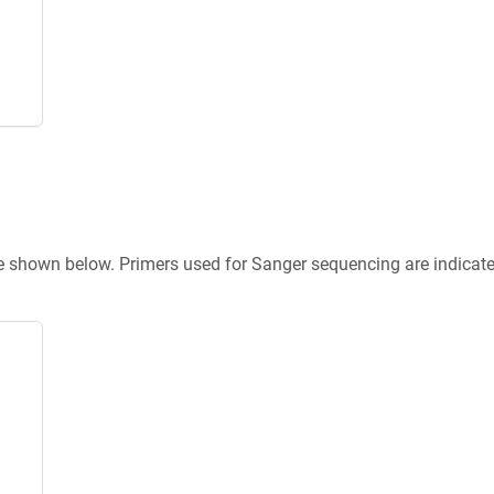
re shown below. Primers used for Sanger sequencing are indicat