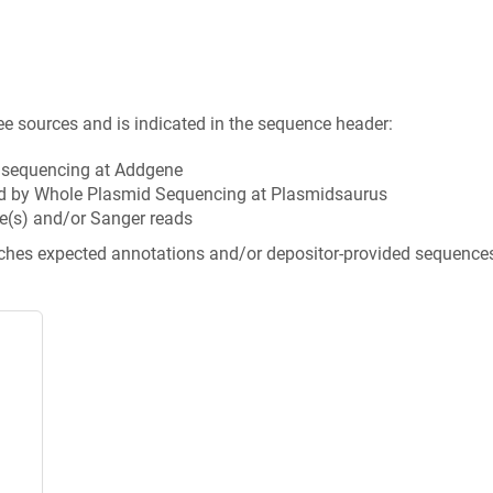
ee sources and is indicated in the sequence header:
n sequencing at Addgene
d by Whole Plasmid Sequencing at Plasmidsaurus
e(s) and/or Sanger reads
tches expected annotations and/or depositor-provided sequence