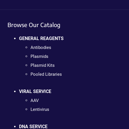
Browse Our Catalog
GENERAL REAGENTS
Antibodies
Plasmids
Plasmid Kits
Pooled Libraries
VIRAL SERVICE
AAV
Lentivirus
DNA SERVICE