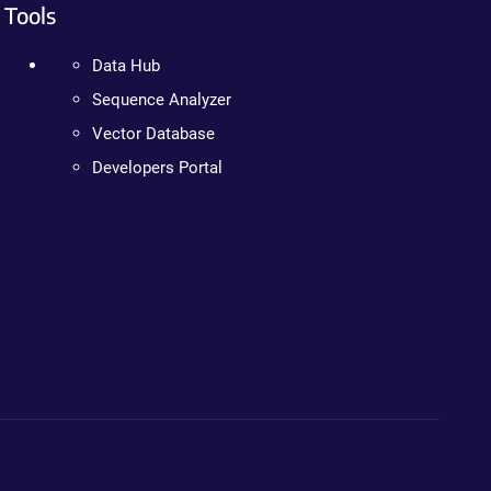
Tools
Data Hub
Sequence Analyzer
Vector Database
Developers Portal