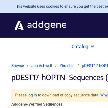
Skip to main content
This website uses cookies to ensure you get the best exp
Catalog
Browse
Jon Ashwell
Zhu et al
pDEST17-hOP
pDEST17-hOPTN
Sequences (
Please
log in
to download or copy sequence data.
Why 
Addgene-Verified Sequences: