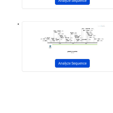
Analyze Sequence
Analyze Sequence