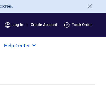
cookies.
Log In
Create Account
Track Order
Help Center