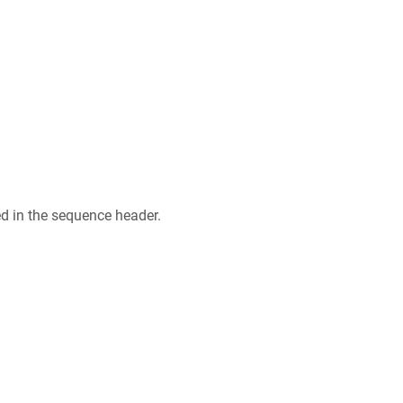
ed in the sequence header.