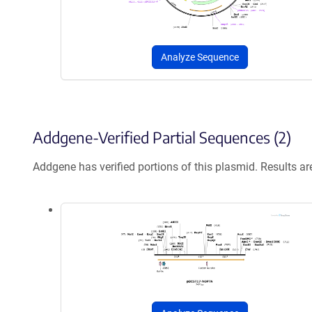
Analyze Sequence
Addgene-Verified Partial Sequences (2)
Addgene has verified portions of this plasmid. Results a