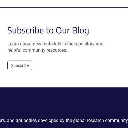
Subscribe to Our Blog
Learn about new materials in the repository and
helpful community resources.
Subscribe
ctors, and antibodies developed by the global research community