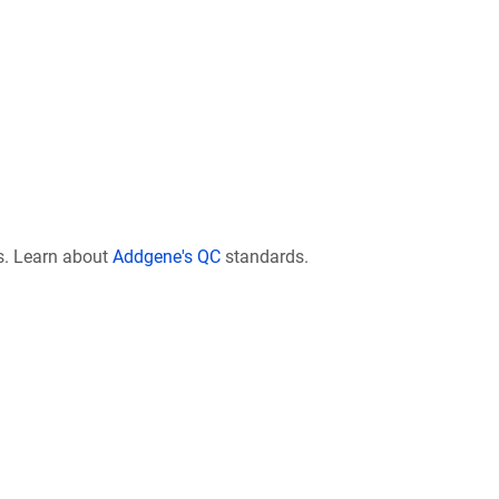
s. Learn about
Addgene's QC
standards.