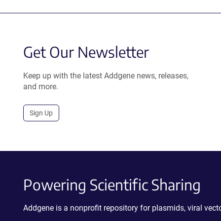
Get Our Newsletter
Keep up with the latest Addgene news, releases,
and more.
Sign Up
Powering Scientific Sharing
Addgene is a nonprofit repository for plasmids, viral ve