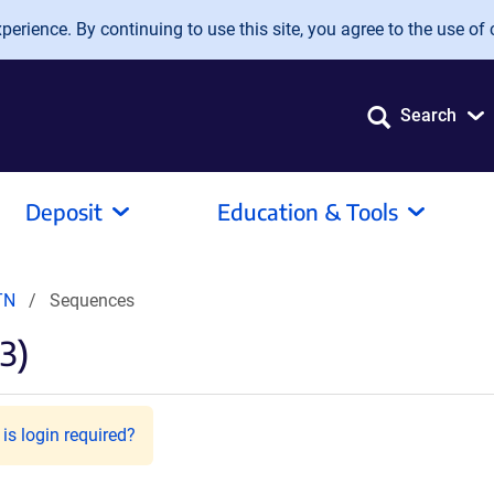
erience. By continuing to use this site, you agree to the use of 
Search
Deposit
Education & Tools
TN
Sequences
3)
is login required?