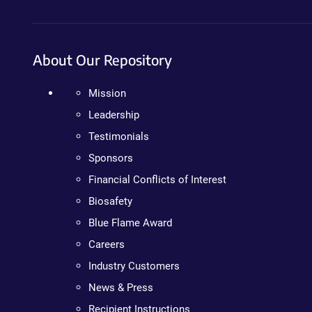
About Our Repository
Mission
Leadership
Testimonials
Sponsors
Financial Conflicts of Interest
Biosafety
Blue Flame Award
Careers
Industry Customers
News & Press
Recipient Instructions