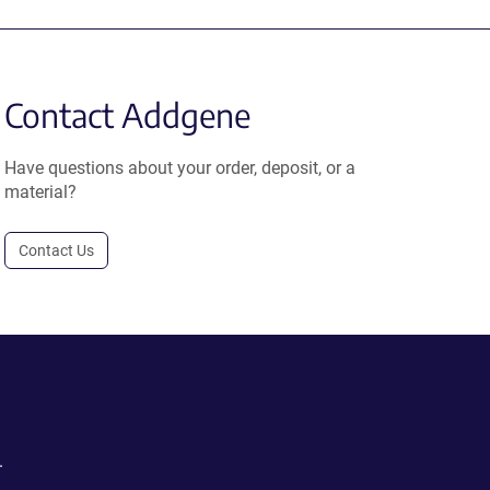
Contact Addgene
Have questions about your order, deposit, or a
material?
Contact Us
.