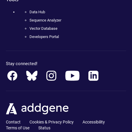
Data Hub
Sequence Analyzer
Vector Database
Developers Portal
Stay connected!
Contact
Cookies & Privacy Policy
Accessibility
Terms of Use
Status