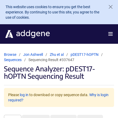
Skip to main content
This website uses cookies to ensure you get the best
experience. By continuing to use this site, you agree to the
use of cookies.
Browse
Jon Ashwell
Zhu et al
pDEST17-hOPTN
Sequences
Sequencing Result #337647
Sequence Analyzer: pDEST17-
hOPTN Sequencing Result
Please
log in
to download or copy sequence data.
Why is login
required?