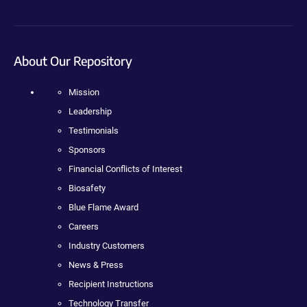
About Our Repository
Mission
Leadership
Testimonials
Sponsors
Financial Conflicts of Interest
Biosafety
Blue Flame Award
Careers
Industry Customers
News & Press
Recipient Instructions
Technology Transfer