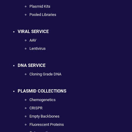
Plasmid Kits
Pooled Libraries
VIRAL SERVICE
AAV
Lentivirus
DNA SERVICE
Cloning Grade DNA
PLASMID COLLECTIONS
Chemogenetics
CRISPR
Empty Backbones
Fluorescent Proteins