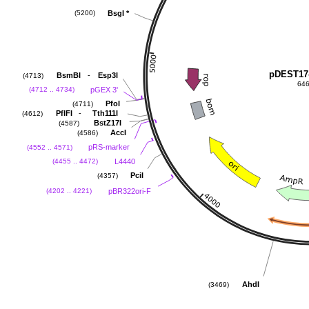
BsgI
*
(5200)
pDEST17
-
BsmBI
Esp3I
(4713)
646
pGEX 3'
(4712 .. 4734)
PfoI
(4711)
-
PflFI
Tth111I
(4612)
BstZ17I
(4587)
AccI
(4586)
pRS-marker
(4552 .. 4571)
L4440
(4455 .. 4472)
PciI
(4357)
pBR322ori-F
(4202 .. 4221)
AhdI
(3469)