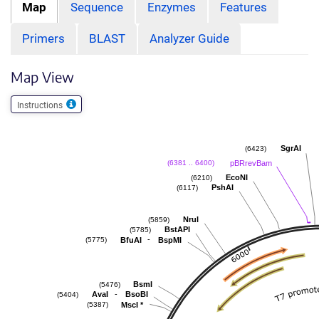
Map
Sequence
Enzymes
Features
Primers
BLAST
Analyzer Guide
Map View
Instructions
SgrAI
(6423)
pBRrevBam
(6381 .. 6400)
EcoNI
(6210)
PshAI
(6117)
NruI
(5859)
BstAPI
(5785)
-
BfuAI
BspMI
(5775)
BsmI
(5476)
-
AvaI
BsoBI
(5404)
MscI
*
(5387)