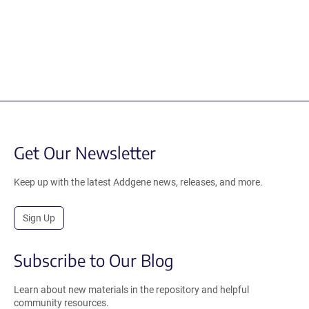
Get Our Newsletter
Keep up with the latest Addgene news, releases, and more.
Sign Up
Subscribe to Our Blog
Learn about new materials in the repository and helpful
community resources.