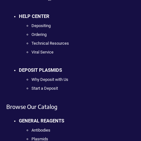
HELP CENTER
Depositing
Ordering
Technical Resources
Viral Service
DEPOSIT PLASMIDS
Why Deposit with Us
Start a Deposit
Browse Our Catalog
GENERAL REAGENTS
Antibodies
Plasmids