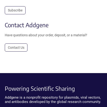
Subscribe
Contact Addgene
Have questions about your order, deposit, or a material?
Contact Us
Powering Scientific Sharing
Addgene is a nonprofit repository for plasmids, viral vectors,
and antibodies developed by the global research community.