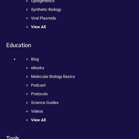
Optogenetics
Synthetic Biology
Viral Plasmids
View All
Education
Blog
eBooks
Molecular Biology Basics
Podcast
Protocols
Science Guides
Videos
View All
Tools