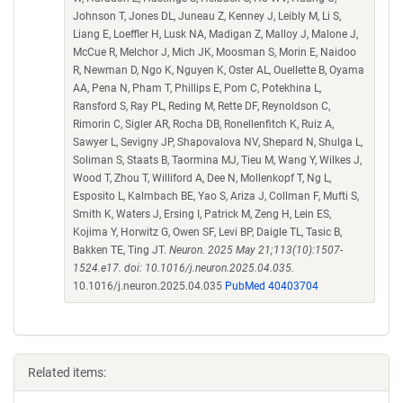
Johnson T, Jones DL, Juneau Z, Kenney J, Leibly M, Li S,
Liang E, Loeffler H, Lusk NA, Madigan Z, Malloy J, Malone J,
McCue R, Melchor J, Mich JK, Moosman S, Morin E, Naidoo
R, Newman D, Ngo K, Nguyen K, Oster AL, Ouellette B, Oyama
AA, Pena N, Pham T, Phillips E, Pom C, Potekhina L,
Ransford S, Ray PL, Reding M, Rette DF, Reynoldson C,
Rimorin C, Sigler AR, Rocha DB, Ronellenfitch K, Ruiz A,
Sawyer L, Sevigny JP, Shapovalova NV, Shepard N, Shulga L,
Soliman S, Staats B, Taormina MJ, Tieu M, Wang Y, Wilkes J,
Wood T, Zhou T, Williford A, Dee N, Mollenkopf T, Ng L,
Esposito L, Kalmbach BE, Yao S, Ariza J, Collman F, Mufti S,
Smith K, Waters J, Ersing I, Patrick M, Zeng H, Lein ES,
Kojima Y, Horwitz G, Owen SF, Levi BP, Daigle TL, Tasic B,
Bakken TE, Ting JT.
Neuron. 2025 May 21;113(10):1507-
1524.e17. doi: 10.1016/j.neuron.2025.04.035.
10.1016/j.neuron.2025.04.035
PubMed 40403704
Related items: