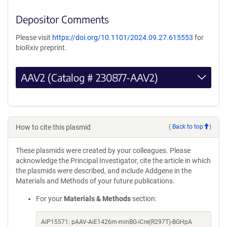
Depositor Comments
Please visit
https://doi.org/10.1101/2024.09.27.615553
for
bioRxiv preprint.
AAV2 (Catalog # 230877-AAV2)
How to cite this plasmid
(
Back to top
)
These plasmids were created by your colleagues. Please
acknowledge the Principal Investigator, cite the article in which
the plasmids were described, and include Addgene in the
Materials and Methods of your future publications.
For your
Materials & Methods
section:
AiP15571: pAAV-AiE1426m-minBG-iCre(R297T)-BGHpA