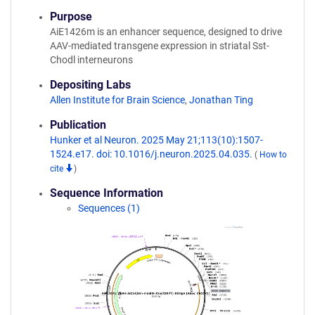
Purpose
AiE1426m is an enhancer sequence, designed to drive
AAV-mediated transgene expression in striatal Sst-
Chodl interneurons
Depositing Labs
Allen Institute for Brain Science
,
Jonathan Ting
Publication
Hunker et al Neuron. 2025 May 21;113(10):1507-
1524.e17. doi: 10.1016/j.neuron.2025.04.035.
(
How to
cite
)
Sequence Information
Sequences (1)