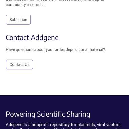
community resources.
Subscribe
Contact Addgene
Have questions about your order, deposit, or a material?
Contact Us
Powering Scientific Sharing
Addgene is a nonprofit repository for plasmids, viral vectors,