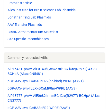
From this article
Allen Institute for Brain Science Lab Plasmids
Jonathan Ting Lab Plasmids
AAV Transfer Plasmids
BRAIN Armamentarium Materials
Site-Specific Recombinases
Commonly requested with:
AiP15481: pAAV-AiE0140h_3xC2-minBG-iCre(R297T)-4X2C-
BGHpA (Alias: CN5481)
pGP-AAV-syn-iGABASnFR2(no bind)-WPRE (AAV1)
pGP-AAV-syn-FLEX-jGCaMP8m-WPRE (AAV9)
AiP13777: pAAV-AiE0682h-minBG-iCre(R297T)-BGHpA (Alias:
CN3777)
pGP-AAV-syn-iGABASnFR2-WPRE (AAV1)