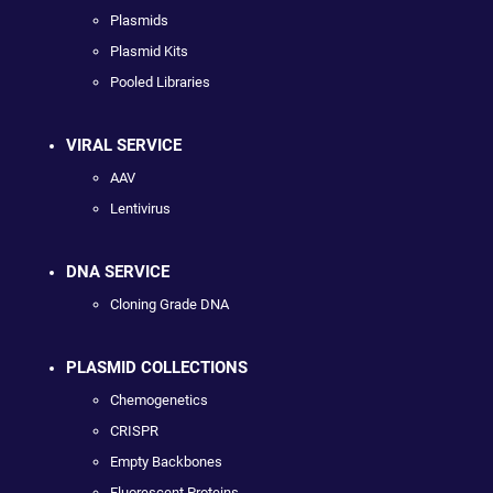
Plasmids
Plasmid Kits
Pooled Libraries
VIRAL SERVICE
AAV
Lentivirus
DNA SERVICE
Cloning Grade DNA
PLASMID COLLECTIONS
Chemogenetics
CRISPR
Empty Backbones
Fluorescent Proteins