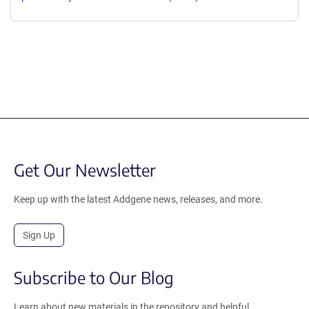
Get Our Newsletter
Keep up with the latest Addgene news, releases, and more.
Sign Up
Subscribe to Our Blog
Learn about new materials in the repository and helpful