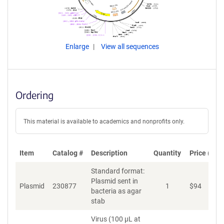
Enlarge
View all sequences
Ordering
This material is available to academics and nonprofits only.
Item
Catalog #
Description
Quantity
Price (USD
Standard format:
Plasmid sent in
Plasmid
230877
1
$
94
bacteria as agar
stab
Virus (100 µL at