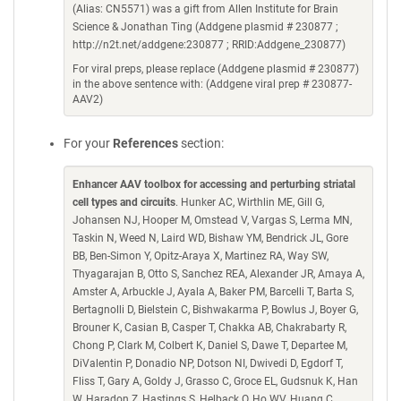
(Alias: CN5571) was a gift from Allen Institute for Brain
Science & Jonathan Ting (Addgene plasmid # 230877 ;
http://n2t.net/addgene:230877 ; RRID:Addgene_230877)
For viral preps, please replace (Addgene plasmid # 230877)
in the above sentence with: (Addgene viral prep # 230877-
AAV2)
For your
References
section:
Enhancer AAV toolbox for accessing and perturbing striatal
cell types and circuits
. Hunker AC, Wirthlin ME, Gill G,
Johansen NJ, Hooper M, Omstead V, Vargas S, Lerma MN,
Taskin N, Weed N, Laird WD, Bishaw YM, Bendrick JL, Gore
BB, Ben-Simon Y, Opitz-Araya X, Martinez RA, Way SW,
Thyagarajan B, Otto S, Sanchez REA, Alexander JR, Amaya A,
Amster A, Arbuckle J, Ayala A, Baker PM, Barcelli T, Barta S,
Bertagnolli D, Bielstein C, Bishwakarma P, Bowlus J, Boyer G,
Brouner K, Casian B, Casper T, Chakka AB, Chakrabarty R,
Chong P, Clark M, Colbert K, Daniel S, Dawe T, Departee M,
DiValentin P, Donadio NP, Dotson NI, Dwivedi D, Egdorf T,
Fliss T, Gary A, Goldy J, Grasso C, Groce EL, Gudsnuk K, Han
W, Haradon Z, Hastings S, Helback O, Ho WV, Huang C,