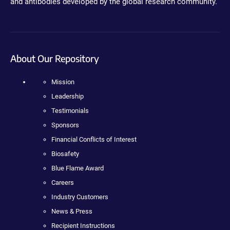
and antibodies developed by the global research community.
About Our Repository
Mission
Leadership
Testimonials
Sponsors
Financial Conflicts of Interest
Biosafety
Blue Flame Award
Careers
Industry Customers
News & Press
Recipient Instructions