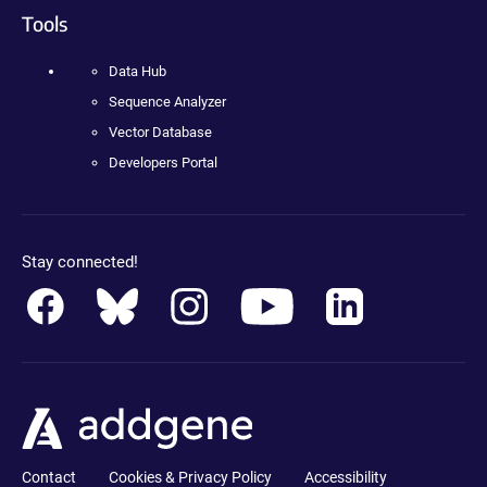
Tools
Data Hub
Sequence Analyzer
Vector Database
Developers Portal
Stay connected!
Contact
Cookies & Privacy Policy
Accessibility