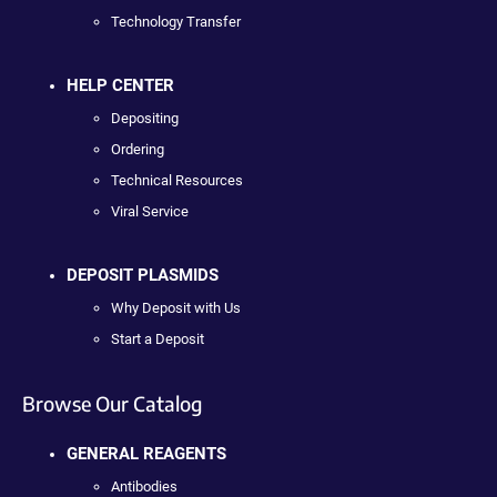
Technology Transfer
HELP CENTER
Depositing
Ordering
Technical Resources
Viral Service
DEPOSIT PLASMIDS
Why Deposit with Us
Start a Deposit
Browse Our Catalog
GENERAL REAGENTS
Antibodies