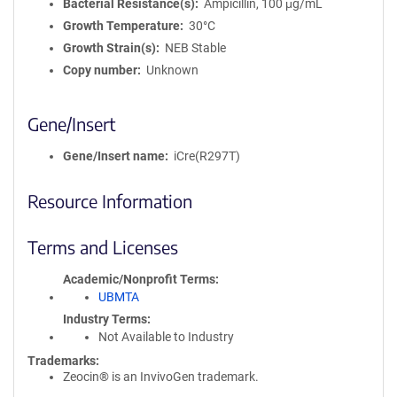
Bacterial Resistance(s)
Ampicillin, 100 μg/mL
Growth Temperature
30°C
Growth Strain(s)
NEB Stable
Copy number
Unknown
Gene/Insert
Gene/Insert name
iCre(R297T)
Resource Information
Terms and Licenses
Academic/Nonprofit Terms
UBMTA
Industry Terms
Not Available to Industry
Trademarks:
Zeocin® is an InvivoGen trademark.