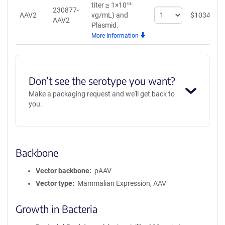
titer ≥ 1×10¹³
230877-
Select
AAV2
vg/mL)
and
$
1034
AAV2
quantity
Plasmid.
for
More Information
AAV2
Don’t see the serotype you want?
Make a packaging request and we'll get back to
you.
Backbone
Vector backbone
pAAV
Vector type
Mammalian Expression, AAV
Growth in Bacteria