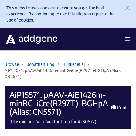
Skip to main content
This website uses cookies to ensure you get the best
experience. By continuing to use this site, you agree to the
use of cookies.
Browse
Jonathan Ting
Hunker et al
AiP15571: pAAV-AiE1426m-minBG-iCre(R297T)-BGHpA (Alias:
CN5571)
AiP15571: pAAV-AiE1426m-
minBG-iCre(R297T)-BGHpA
Print
(Alias: CN5571)
(Plasmid and Viral Vector Prep for #
230877
)