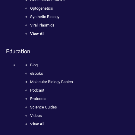
Optogenetics
Synthetic Biology
Viral Plasmids
View All
Education
Blog
eBooks
Molecular Biology Basics
Podcast
Protocols
Science Guides
Videos
View All