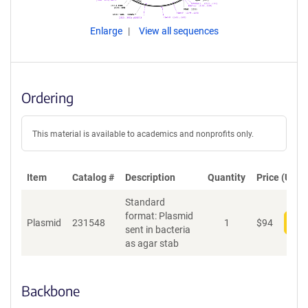
Enlarge
View all sequences
Ordering
This material is available to academics and nonprofits only.
Item
Catalog #
Description
Quantity
Price (USD)
Standard
format: Plasmid
Plasmid
231548
1
$
94
Add
sent in bacteria
as agar stab
Backbone