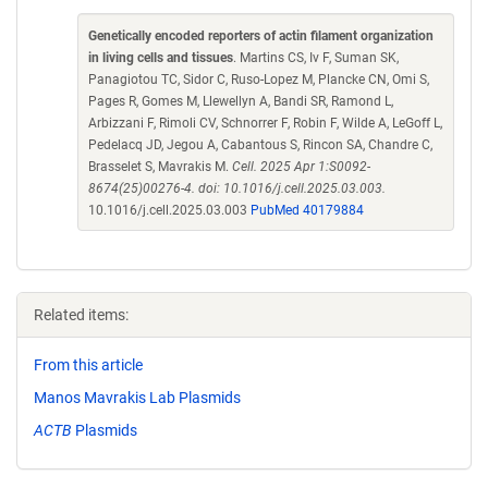
Genetically encoded reporters of actin filament organization
in living cells and tissues
. Martins CS, Iv F, Suman SK,
Panagiotou TC, Sidor C, Ruso-Lopez M, Plancke CN, Omi S,
Pages R, Gomes M, Llewellyn A, Bandi SR, Ramond L,
Arbizzani F, Rimoli CV, Schnorrer F, Robin F, Wilde A, LeGoff L,
Pedelacq JD, Jegou A, Cabantous S, Rincon SA, Chandre C,
Brasselet S, Mavrakis M.
Cell. 2025 Apr 1:S0092-
8674(25)00276-4. doi: 10.1016/j.cell.2025.03.003.
10.1016/j.cell.2025.03.003
PubMed 40179884
Related items:
From this article
Manos Mavrakis Lab Plasmids
ACTB
Plasmids