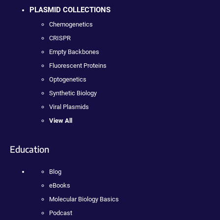
PLASMID COLLECTIONS
Chemogenetics
CRISPR
Empty Backbones
Fluorescent Proteins
Optogenetics
Synthetic Biology
Viral Plasmids
View All
Education
Blog
eBooks
Molecular Biology Basics
Podcast