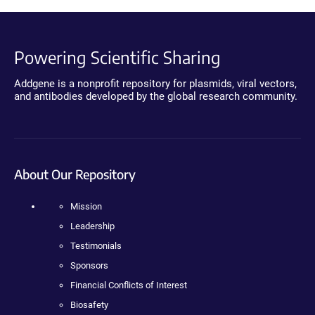
Powering Scientific Sharing
Addgene is a nonprofit repository for plasmids, viral vectors,
and antibodies developed by the global research community.
About Our Repository
Mission
Leadership
Testimonials
Sponsors
Financial Conflicts of Interest
Biosafety