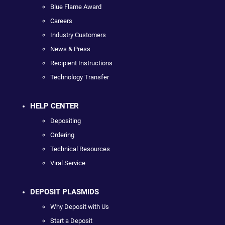
Blue Flame Award
Careers
Industry Customers
News & Press
Recipient Instructions
Technology Transfer
HELP CENTER
Depositing
Ordering
Technical Resources
Viral Service
DEPOSIT PLASMIDS
Why Deposit with Us
Start a Deposit