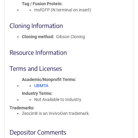
Tag / Fusion Protein
msfGFP (N terminal on insert)
Cloning Information
Cloning method
Gibson Cloning
Resource Information
Terms and Licenses
Academic/Nonprofit Terms
UBMTA
Industry Terms
Not Available to Industry
Trademarks:
Zeocin® is an InvivoGen trademark.
Depositor Comments