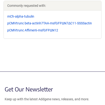
Commonly requested with:
mCh-alpha-tubulin
pCMVtrunc beta-actinh7TAA-msfGFPΔN7ΔC11-SSSSactin
pCMVtrunc Affimer6-msfGFPΔN12
Get Our Newsletter
Keep up with the latest Addgene news, releases, and more.