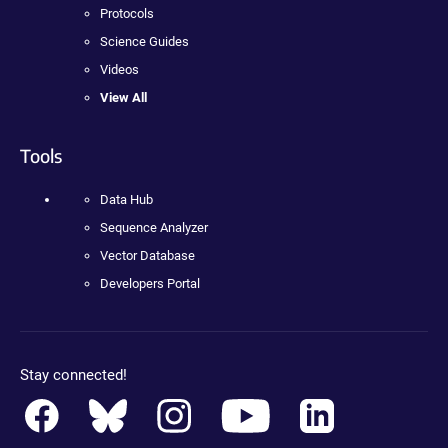
Protocols
Science Guides
Videos
View All
Tools
Data Hub
Sequence Analyzer
Vector Database
Developers Portal
Stay connected!