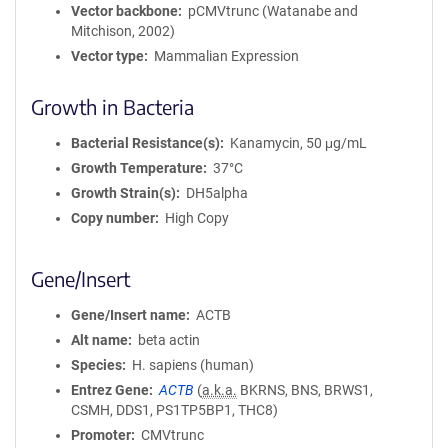
Vector backbone
pCMVtrunc (Watanabe and
Mitchison, 2002)
Vector type
Mammalian Expression
Growth in Bacteria
Bacterial Resistance(s)
Kanamycin, 50 μg/mL
Growth Temperature
37°C
Growth Strain(s)
DH5alpha
Copy number
High Copy
Gene/Insert
Gene/Insert name
ACTB
Alt name
beta actin
Species
H. sapiens (human)
Entrez Gene
ACTB
(
a.k.a.
BKRNS, BNS, BRWS1,
CSMH, DDS1, PS1TP5BP1, THC8)
Promoter
CMVtrunc