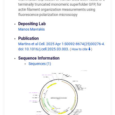
terminally truncated monomeric superfolder GFP, for
actin filament organization measurements using
fluorescence polarization microscopy
Depositing Lab
Manos Mavrakis
Publication
Martins et al Cell. 2025 Apr 1:S0092-8674(25)00276-4.
doi: 10.1016/j.cell.2025.03.003.
(
How to cite
)
Sequence Information
Sequences (1)