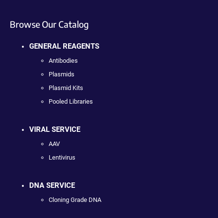
Browse Our Catalog
GENERAL REAGENTS
Antibodies
Plasmids
Plasmid Kits
Pooled Libraries
VIRAL SERVICE
AAV
Lentivirus
DNA SERVICE
Cloning Grade DNA