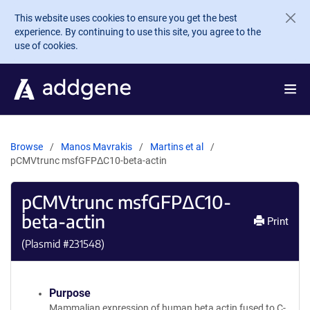
Skip to main content
This website uses cookies to ensure you get the best
experience. By continuing to use this site, you agree to the
use of cookies.
Browse
Manos Mavrakis
Martins et al
pCMVtrunc msfGFPΔC10-beta-actin
pCMVtrunc msfGFPΔC10-
beta-actin
Print
(Plasmid #
231548
)
Purpose
Mammalian expression of human beta actin fused to C-