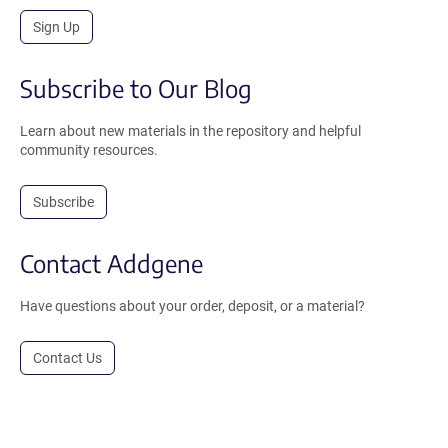
Sign Up
Subscribe to Our Blog
Learn about new materials in the repository and helpful
community resources.
Subscribe
Contact Addgene
Have questions about your order, deposit, or a material?
Contact Us