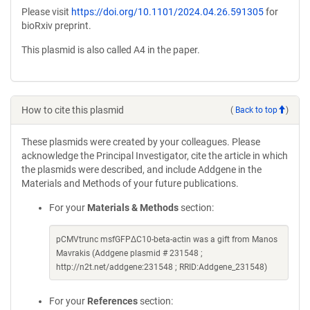
Please visit
https://doi.org/10.1101/2024.04.26.591305
for
bioRxiv preprint.
This plasmid is also called A4 in the paper.
How to cite this plasmid
(
Back to top
)
These plasmids were created by your colleagues. Please
acknowledge the Principal Investigator, cite the article in which
the plasmids were described, and include Addgene in the
Materials and Methods of your future publications.
For your
Materials & Methods
section:
pCMVtrunc msfGFPΔC10-beta-actin was a gift from Manos
Mavrakis (Addgene plasmid # 231548 ;
http://n2t.net/addgene:231548 ; RRID:Addgene_231548)
For your
References
section: