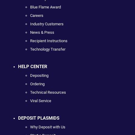
Blue Flame Award
Careers
Industry Customers
News & Press
Recipient Instructions
Technology Transfer
HELP CENTER
Depositing
Ordering
Technical Resources
Viral Service
DEPOSIT PLASMIDS
Why Deposit with Us