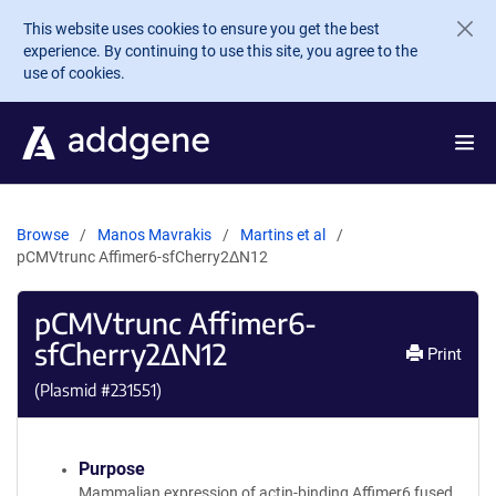
Skip to main content
This website uses cookies to ensure you get the best
experience. By continuing to use this site, you agree to the
use of cookies.
Browse
Manos Mavrakis
Martins et al
pCMVtrunc Affimer6-sfCherry2ΔN12
pCMVtrunc Affimer6-
sfCherry2ΔN12
Print
(Plasmid #
231551
)
Purpose
Mammalian expression of actin-binding Affimer6 fused