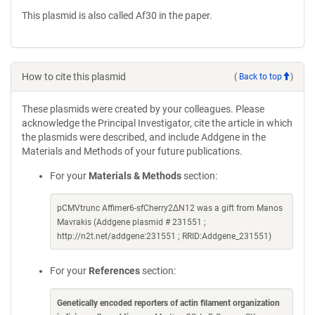
This plasmid is also called Af30 in the paper.
How to cite this plasmid
(
Back to top
)
These plasmids were created by your colleagues. Please
acknowledge the Principal Investigator, cite the article in which
the plasmids were described, and include Addgene in the
Materials and Methods of your future publications.
For your
Materials & Methods
section:
pCMVtrunc Affimer6-sfCherry2ΔN12 was a gift from Manos
Mavrakis (Addgene plasmid # 231551 ;
http://n2t.net/addgene:231551 ; RRID:Addgene_231551)
For your
References
section:
Genetically encoded reporters of actin filament organization