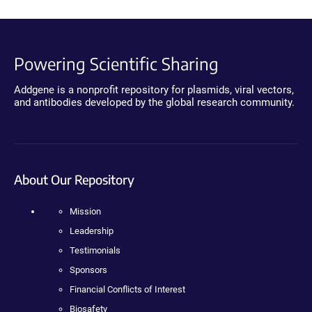
Powering Scientific Sharing
Addgene is a nonprofit repository for plasmids, viral vectors,
and antibodies developed by the global research community.
About Our Repository
Mission
Leadership
Testimonials
Sponsors
Financial Conflicts of Interest
Biosafety