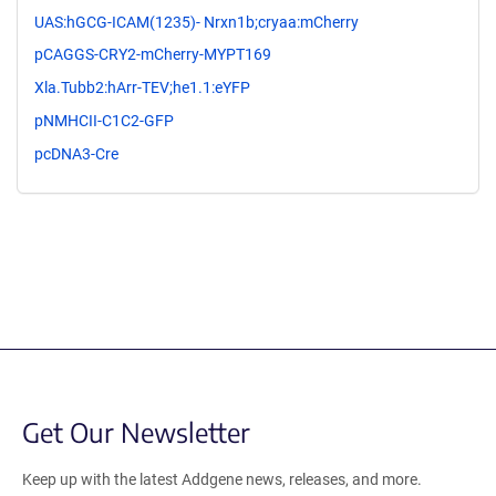
UAS:hGCG-ICAM(1235)- Nrxn1b;cryaa:mCherry
pCAGGS-CRY2-mCherry-MYPT169
Xla.Tubb2:hArr-TEV;he1.1:eYFP
pNMHCII-C1C2-GFP
pcDNA3-Cre
Get Our Newsletter
Keep up with the latest Addgene news, releases, and more.