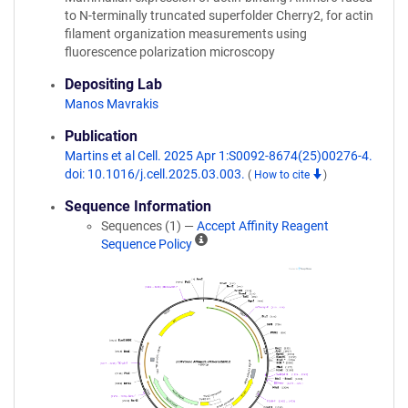
to N-terminally truncated superfolder Cherry2, for actin
filament organization measurements using
fluorescence polarization microscopy
Depositing Lab
Manos Mavrakis
Publication
Martins et al Cell. 2025 Apr 1:S0092-8674(25)00276-4.
doi: 10.1016/j.cell.2025.03.003.
(
How to cite
)
Sequence Information
Sequences (1) —
Accept Affinity Reagent
A
Sequence Policy
ff
i
n
i
t
y
R
e
a