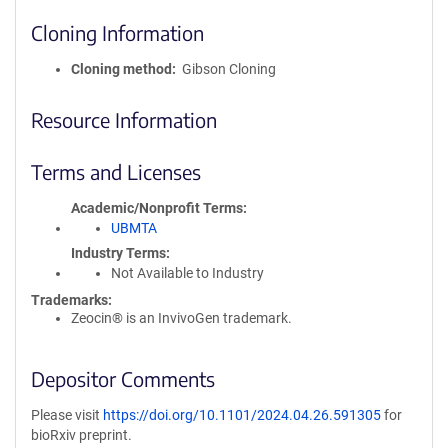
Cloning Information
Cloning method
Gibson Cloning
Resource Information
Terms and Licenses
Academic/Nonprofit Terms
UBMTA
Industry Terms
Not Available to Industry
Trademarks:
Zeocin® is an InvivoGen trademark.
Depositor Comments
Please visit
https://doi.org/10.1101/2024.04.26.591305
for
bioRxiv preprint.