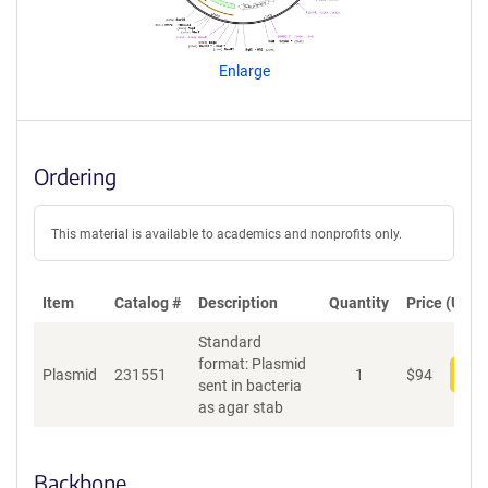
g
e
n
Enlarge
t
S
e
q
u
Ordering
e
n
c
This material is available to academics and nonprofits only.
e
P
o
Item
Catalog #
Description
Quantity
Price (USD)
l
Standard
i
format: Plasmid
c
Plasmid
231551
1
$
94
Add
sent in bacteria
y
as agar stab
i
n
f
o
Backbone