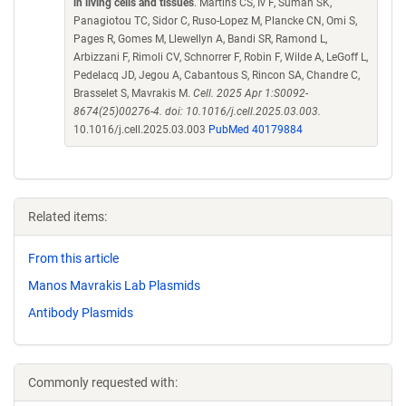
in living cells and tissues
. Martins CS, Iv F, Suman SK,
Panagiotou TC, Sidor C, Ruso-Lopez M, Plancke CN, Omi S,
Pages R, Gomes M, Llewellyn A, Bandi SR, Ramond L,
Arbizzani F, Rimoli CV, Schnorrer F, Robin F, Wilde A, LeGoff L,
Pedelacq JD, Jegou A, Cabantous S, Rincon SA, Chandre C,
Brasselet S, Mavrakis M.
Cell. 2025 Apr 1:S0092-
8674(25)00276-4. doi: 10.1016/j.cell.2025.03.003.
10.1016/j.cell.2025.03.003
PubMed 40179884
Related items:
From this article
Manos Mavrakis Lab Plasmids
Antibody Plasmids
Commonly requested with: