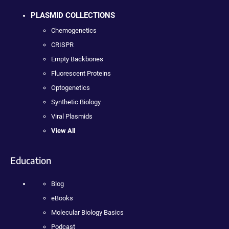
PLASMID COLLECTIONS
Chemogenetics
CRISPR
Empty Backbones
Fluorescent Proteins
Optogenetics
Synthetic Biology
Viral Plasmids
View All
Education
Blog
eBooks
Molecular Biology Basics
Podcast