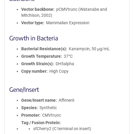
r
m
Vector backbone
pCMVtrunc (Watanabe and
a
Mitchison, 2002)
t
Vector type
Mammalian Expression
i
o
Growth in Bacteria
n
Bacterial Resistance(s)
Kanamycin, 50 μg/mL
Growth Temperature
37°C
Growth Strain(s)
DH5alpha
Copy number
High Copy
Gene/Insert
Gene/Insert name
Affimer6
Species
Synthetic
Promoter
CMVtrunc
Tag / Fusion Protein
sfCherry2 (C terminal on insert)