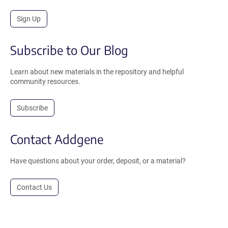
Sign Up
Subscribe to Our Blog
Learn about new materials in the repository and helpful
community resources.
Subscribe
Contact Addgene
Have questions about your order, deposit, or a material?
Contact Us