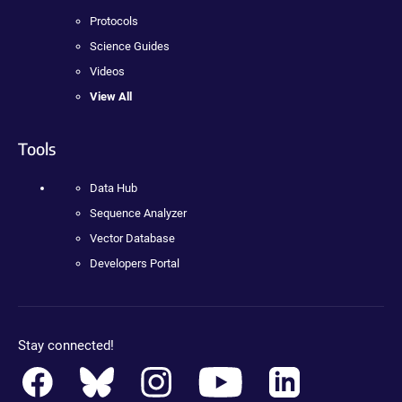
Protocols
Science Guides
Videos
View All
Tools
Data Hub
Sequence Analyzer
Vector Database
Developers Portal
Stay connected!