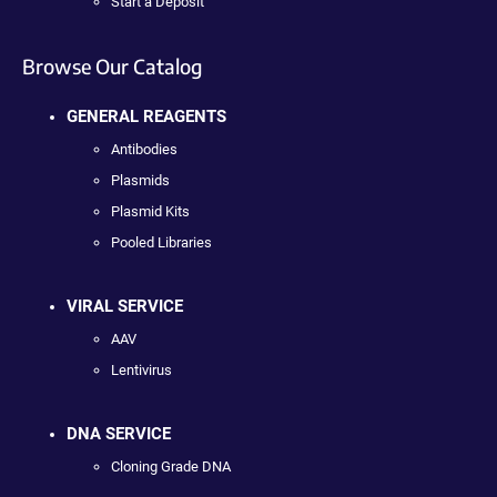
Start a Deposit
Browse Our Catalog
GENERAL REAGENTS
Antibodies
Plasmids
Plasmid Kits
Pooled Libraries
VIRAL SERVICE
AAV
Lentivirus
DNA SERVICE
Cloning Grade DNA