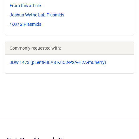
From this article
Joshua Wythe Lab Plasmids
FOXF2
Plasmids
Commonly requested with:
JDW 1473 (pLenti-BLAST-ZIC3-P2A-H2A-mCherry)