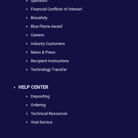
Sponsors
Financial Conflicts of Interest
Biosafety
Blue Flame Award
Careers
Industry Customers
News & Press
Recipient Instructions
Technology Transfer
HELP CENTER
Depositing
Ordering
Technical Resources
Viral Service