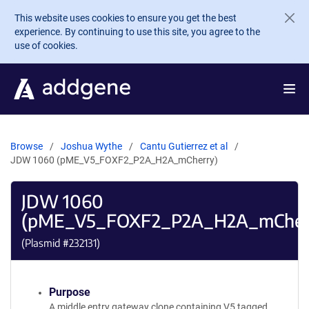
Skip to main content
This website uses cookies to ensure you get the best
experience. By continuing to use this site, you agree to the
use of cookies.
Browse
Joshua Wythe
Cantu Gutierrez et al
JDW 1060 (pME_V5_FOXF2_P2A_H2A_mCherry)
JDW 1060
(pME_V5_FOXF2_P2A_H2A_mCher
(Plasmid #
232131
)
Purpose
A middle entry gateway clone containing V5 tagged