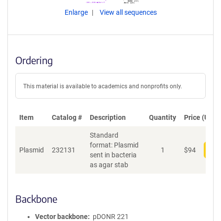
Enlarge
View all sequences
Ordering
This material is available to academics and nonprofits only.
Item
Catalog #
Description
Quantity
Price (USD)
Standard
format: Plasmid
Plasmid
232131
1
$
94
Add
sent in bacteria
as agar stab
Backbone
Vector backbone
pDONR 221