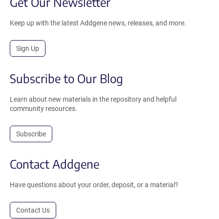
Get Our Newsletter
Keep up with the latest Addgene news, releases, and more.
Sign Up
Subscribe to Our Blog
Learn about new materials in the repository and helpful
community resources.
Subscribe
Contact Addgene
Have questions about your order, deposit, or a material?
Contact Us