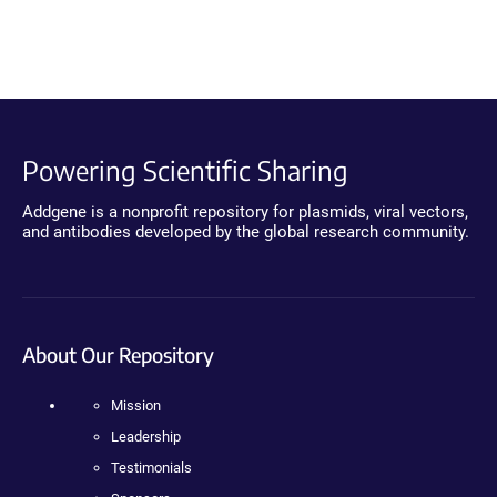
Powering Scientific Sharing
Addgene is a nonprofit repository for plasmids, viral vectors,
and antibodies developed by the global research community.
About Our Repository
Mission
Leadership
Testimonials