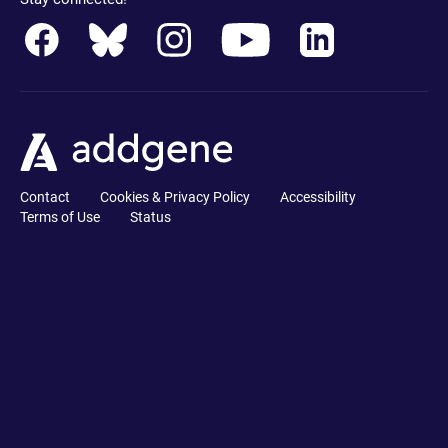
Contact
Cookies & Privacy Policy
Accessibility
Terms of Use
Status