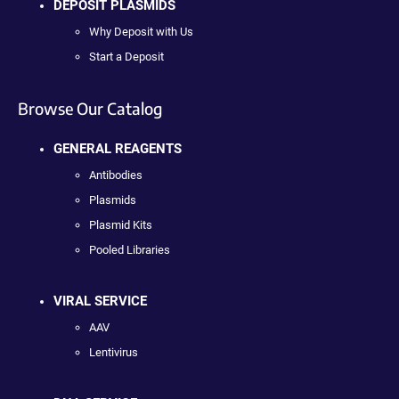
DEPOSIT PLASMIDS
Why Deposit with Us
Start a Deposit
Browse Our Catalog
GENERAL REAGENTS
Antibodies
Plasmids
Plasmid Kits
Pooled Libraries
VIRAL SERVICE
AAV
Lentivirus