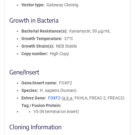
Vector type
Gateway Cloning
Growth in Bacteria
Bacterial Resistance(s)
Kanamycin, 50 μg/mL
Growth Temperature
37°C
Growth Strain(s)
NEB Stable
Copy number
High Copy
Gene/Insert
Gene/Insert name
FOXF2
Species
H. sapiens (human)
Entrez Gene
FOXF2
(
a.k.a.
FKHL6, FREAC-2, FREAC2)
Tag / Fusion Protein
V5 (N terminal on insert)
Cloning Information