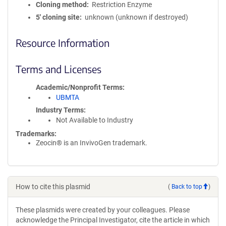
Cloning method
Restriction Enzyme
5′ cloning site
unknown (unknown if destroyed)
Resource Information
Terms and Licenses
Academic/Nonprofit Terms
UBMTA
Industry Terms
Not Available to Industry
Trademarks:
Zeocin® is an InvivoGen trademark.
How to cite this plasmid
(
Back to top
)
These plasmids were created by your colleagues. Please
acknowledge the Principal Investigator, cite the article in which