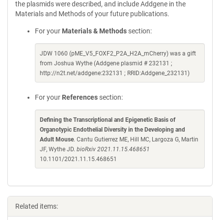
the plasmids were described, and include Addgene in the
Materials and Methods of your future publications.
For your
Materials & Methods
section:
JDW 1060 (pME_V5_FOXF2_P2A_H2A_mCherry) was a gift
from Joshua Wythe (Addgene plasmid # 232131 ;
http://n2t.net/addgene:232131 ; RRID:Addgene_232131)
For your
References
section:
Defining the Transcriptional and Epigenetic Basis of
Organotypic Endothelial Diversity in the Developing and
Adult Mouse
. Cantu Gutierrez ME, Hill MC, Largoza G, Martin
JF, Wythe JD.
bioRxiv 2021.11.15.468651
10.1101/2021.11.15.468651
Related items: