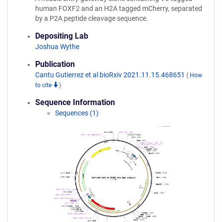
human FOXF2 and an H2A tagged mCherry, separated
by a P2A peptide cleavage sequence.
Depositing Lab
Joshua Wythe
Publication
Cantu Gutierrez et al bioRxiv 2021.11.15.468651
(
How
to cite
)
Sequence Information
Sequences (1)