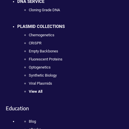
DNA SERVICE
Cloning Grade DNA
PLASMID COLLECTIONS
Chemogenetics
CRISPR
Empty Backbones
Fluorescent Proteins
Optogenetics
Synthetic Biology
Viral Plasmids
View All
Education
Blog