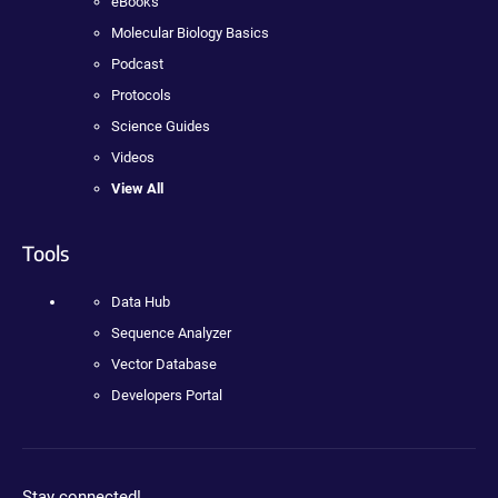
eBooks
Molecular Biology Basics
Podcast
Protocols
Science Guides
Videos
View All
Tools
Data Hub
Sequence Analyzer
Vector Database
Developers Portal
Stay connected!