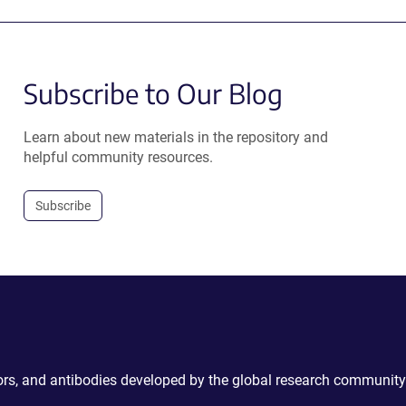
Subscribe to Our Blog
Learn about new materials in the repository and
helpful community resources.
Subscribe
ctors, and antibodies developed by the global research community