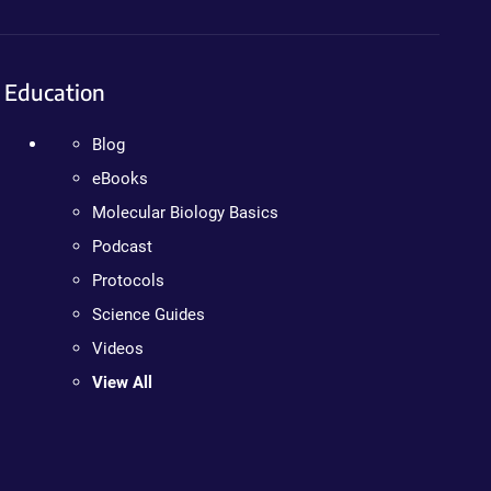
Education
Blog
eBooks
Molecular Biology Basics
Podcast
Protocols
Science Guides
Videos
View All