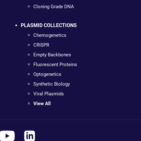
Cloning Grade DNA
PLASMID COLLECTIONS
Chemogenetics
CRISPR
Empty Backbones
Fluorescent Proteins
Optogenetics
Synthetic Biology
Viral Plasmids
View All