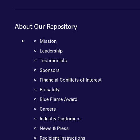
About Our Repository
Mission
Leadership
Testimonials
Sponsors
Financial Conflicts of Interest
Biosafety
Blue Flame Award
Careers
Industry Customers
News & Press
Recipient Instructions