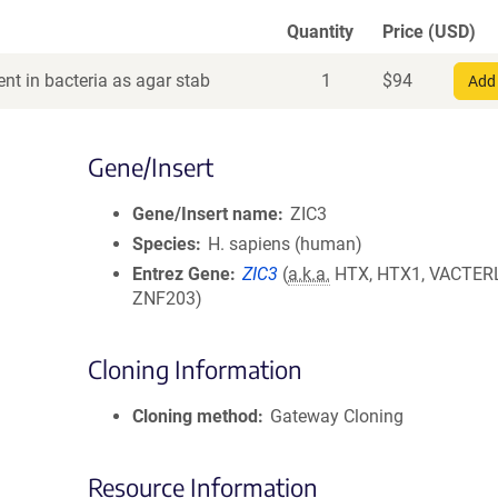
Quantity
Price (USD)
nt in bacteria as agar stab
1
$
94
Add 
Gene/Insert
Gene/Insert name
ZIC3
Species
H. sapiens (human)
Entrez Gene
ZIC3
(
a.k.a.
HTX, HTX1, VACTER
ZNF203)
Cloning Information
Cloning method
Gateway Cloning
Resource Information