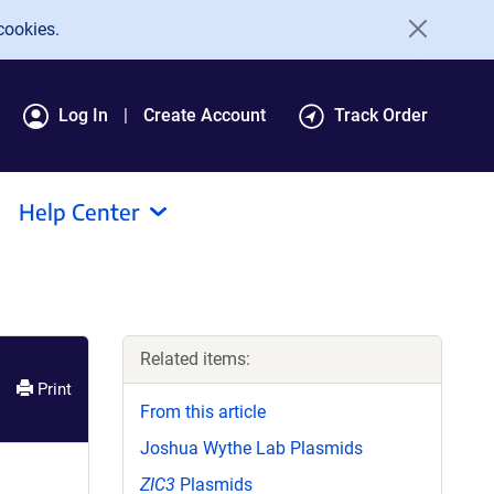
cookies.
Log In
Create Account
Track Order
Help Center
Related items:
Print
From this article
Joshua Wythe Lab Plasmids
ZIC3
Plasmids