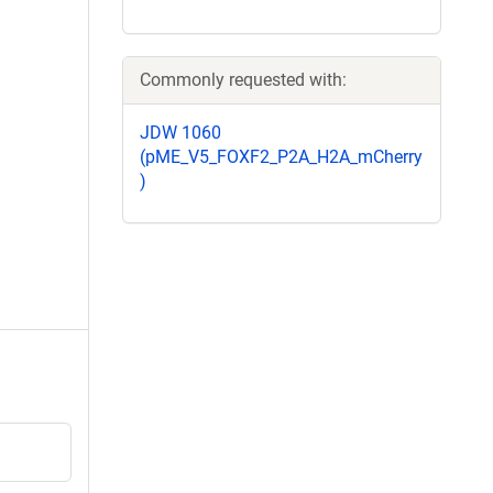
Commonly requested with:
JDW 1060
(pME_V5_FOXF2_P2A_H2A_mCherry
)