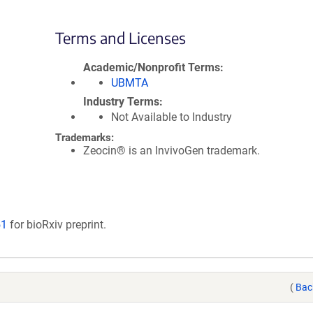
Terms and Licenses
Academic/Nonprofit Terms
UBMTA
Industry Terms
Not Available to Industry
Trademarks:
Zeocin® is an InvivoGen trademark.
51
for bioRxiv preprint.
(
Bac