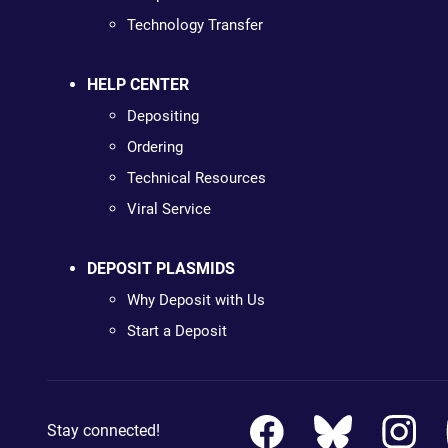
Technology Transfer
HELP CENTER
Depositing
Ordering
Technical Resources
Viral Service
DEPOSIT PLASMIDS
Why Deposit with Us
Start a Deposit
Stay connected!