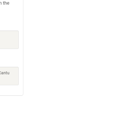
h the
 Cantu