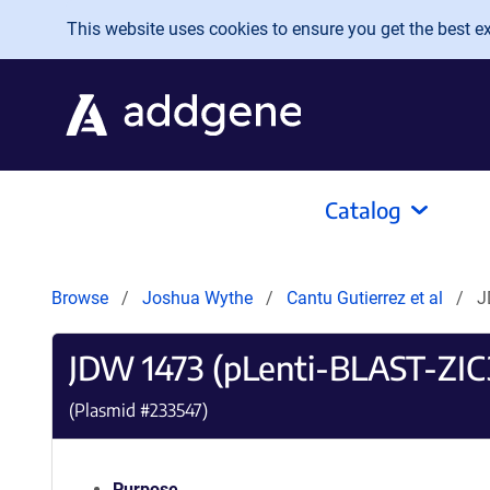
Skip to main content
This website uses cookies to ensure you get the best exp
Catalog
Browse
Joshua Wythe
Cantu Gutierrez et al
J
JDW 1473 (pLenti-BLAST-ZI
(Plasmid #
233547
)
Purpose