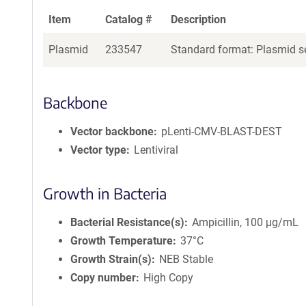
Item
Catalog #
Description
Plasmid
233547
Standard format: Plasmid se
Backbone
Vector backbone
pLenti-CMV-BLAST-DEST
Vector type
Lentiviral
Growth in Bacteria
Bacterial Resistance(s)
Ampicillin, 100 μg/mL
Growth Temperature
37°C
Growth Strain(s)
NEB Stable
Copy number
High Copy