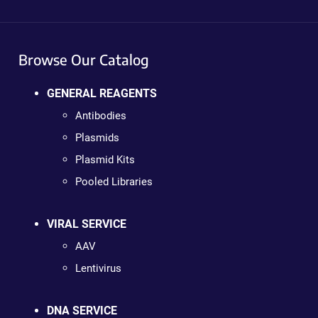
Browse Our Catalog
GENERAL REAGENTS
Antibodies
Plasmids
Plasmid Kits
Pooled Libraries
VIRAL SERVICE
AAV
Lentivirus
DNA SERVICE