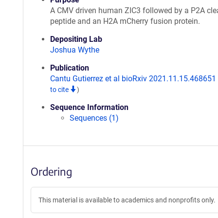
A CMV driven human ZIC3 followed by a P2A cl
peptide and an H2A mCherry fusion protein.
Depositing Lab
Joshua Wythe
Publication
Cantu Gutierrez et al bioRxiv 2021.11.15.468651
to cite
)
Sequence Information
Sequences (1)
Ordering
This material is available to academics and nonprofits only.