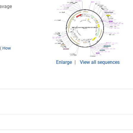
eavage
(
How
Enlarge
View all sequences