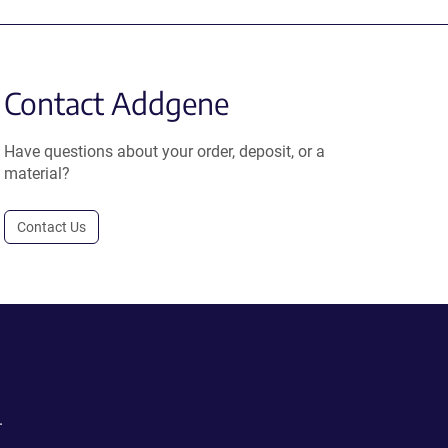
Contact Addgene
Have questions about your order, deposit, or a
material?
Contact Us
.