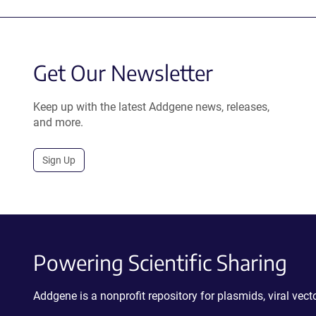
Get Our Newsletter
Keep up with the latest Addgene news, releases,
and more.
Sign Up
Powering Scientific Sharing
Addgene is a nonprofit repository for plasmids, viral ve