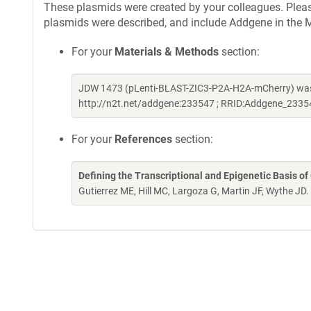
These plasmids were created by your colleagues. Please 
plasmids were described, and include Addgene in the M
For your
Materials & Methods
section:
JDW 1473 (pLenti-BLAST-ZIC3-P2A-H2A-mCherry) was 
http://n2t.net/addgene:233547 ; RRID:Addgene_2335
For your
References
section:
Defining the Transcriptional and Epigenetic Basis of
Gutierrez ME, Hill MC, Largoza G, Martin JF, Wythe JD.