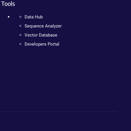
Tools
Data Hub
Sequence Analyzer
Vector Database
Developers Portal