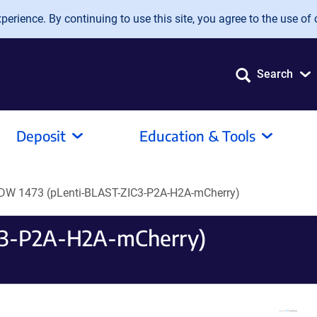
erience. By continuing to use this site, you agree to the use of 
Search
Deposit
Education & Tools
DW 1473 (pLenti-BLAST-ZIC3-P2A-H2A-mCherry)
C3-P2A-H2A-mCherry)