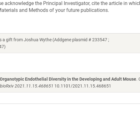
acknowledge the Principal Investigator, cite the article in whic
aterials and Methods of your future publications.
a gift from Joshua Wythe (Addgene plasmid # 233547 ;
47)
 Organotypic Endothelial Diversity in the Developing and Adult Mouse
.
bioRxiv 2021.11.15.468651
10.1101/2021.11.15.468651