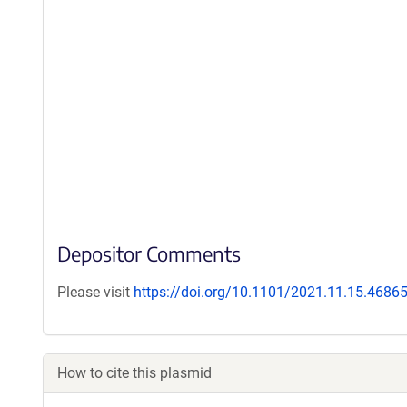
Depositor Comments
Please visit
https://doi.org/10.1101/2021.11.15.4686
How to cite this plasmid