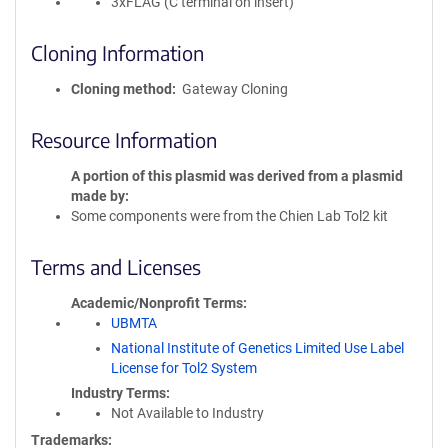
3xFLAG (C terminal on insert)
Cloning Information
Cloning method
Gateway Cloning
Resource Information
A portion of this plasmid was derived from a plasmid
made by
Some components were from the Chien Lab Tol2 kit
Terms and Licenses
Academic/Nonprofit Terms
UBMTA
National Institute of Genetics Limited Use Label
License for Tol2 System
Industry Terms
Not Available to Industry
Trademarks: