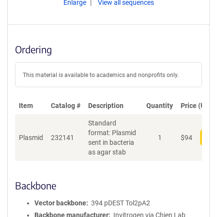
Enlarge
View all sequences
Ordering
This material is available to academics and nonprofits only.
Item
Catalog #
Description
Quantity
Price (USD)
Standard
format: Plasmid
Plasmid
232141
1
$
94
Add
sent in bacteria
as agar stab
Backbone
Vector backbone
394 pDEST Tol2pA2
Backbone manufacturer
Invitrogen via Chien Lab