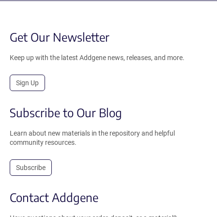
Get Our Newsletter
Keep up with the latest Addgene news, releases, and more.
Sign Up
Subscribe to Our Blog
Learn about new materials in the repository and helpful
community resources.
Subscribe
Contact Addgene