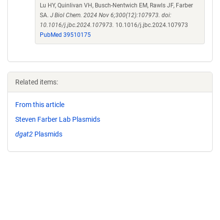
Lu HY, Quinlivan VH, Busch-Nentwich EM, Rawls JF, Farber
SA.
J Biol Chem. 2024 Nov 6;300(12):107973. doi:
10.1016/j.jbc.2024.107973.
10.1016/j.jbc.2024.107973
PubMed 39510175
Related items:
From this article
Steven Farber Lab Plasmids
dgat2
Plasmids