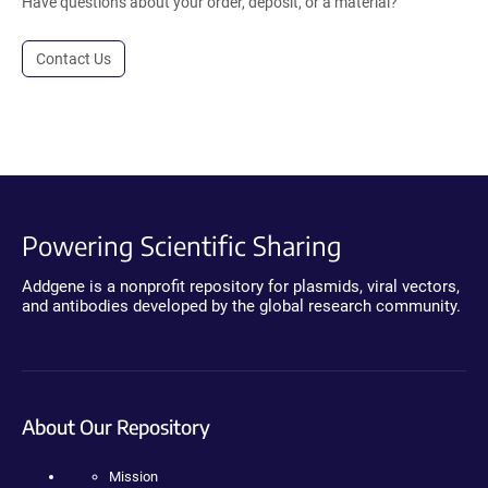
Have questions about your order, deposit, or a material?
Contact Us
Powering Scientific Sharing
Addgene is a nonprofit repository for plasmids, viral vectors,
and antibodies developed by the global research community.
About Our Repository
Mission