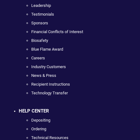
Leadership
Testimonials
Sponsors
Financial Conflicts of Interest
Biosafety
Blue Flame Award
Careers
Industry Customers
News & Press
Recipient Instructions
Technology Transfer
HELP CENTER
Depositing
Ordering
Technical Resources