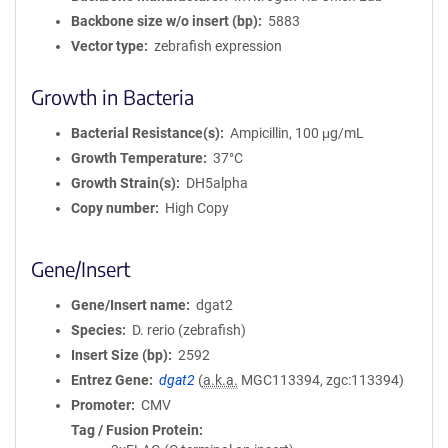
Backbone size w/o insert (bp)
5883
Vector type
zebrafish expression
Growth in Bacteria
Bacterial Resistance(s)
Ampicillin, 100 μg/mL
Growth Temperature
37°C
Growth Strain(s)
DH5alpha
Copy number
High Copy
Gene/Insert
Gene/Insert name
dgat2
Species
D. rerio (zebrafish)
Insert Size (bp)
2592
Entrez Gene
dgat2
(
a.k.a.
MGC113394, zgc:113394)
Promoter
CMV
Tag / Fusion Protein