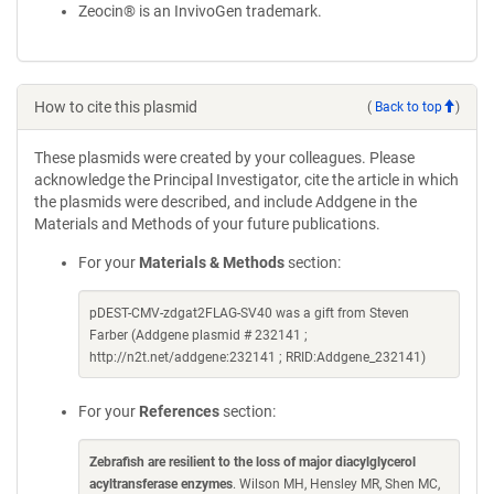
Zeocin® is an InvivoGen trademark.
How to cite this plasmid
(
Back to top
)
These plasmids were created by your colleagues. Please
acknowledge the Principal Investigator, cite the article in which
the plasmids were described, and include Addgene in the
Materials and Methods of your future publications.
For your
Materials & Methods
section:
pDEST-CMV-zdgat2FLAG-SV40 was a gift from Steven
Farber (Addgene plasmid # 232141 ;
http://n2t.net/addgene:232141 ; RRID:Addgene_232141)
For your
References
section:
Zebrafish are resilient to the loss of major diacylglycerol
acyltransferase enzymes
. Wilson MH, Hensley MR, Shen MC,