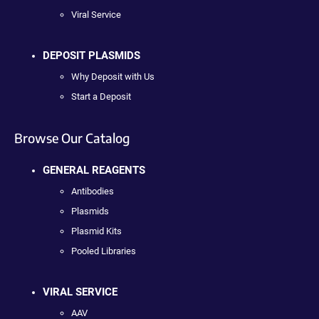
Viral Service
DEPOSIT PLASMIDS
Why Deposit with Us
Start a Deposit
Browse Our Catalog
GENERAL REAGENTS
Antibodies
Plasmids
Plasmid Kits
Pooled Libraries
VIRAL SERVICE
AAV