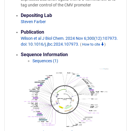
tag under control of the CMV promoter
Depositing Lab
Steven Farber
Publication
Wilson et al J Biol Chem. 2024 Nov 6;300(12):107973.
doi: 10.1016/j.jbc.2024.107973.
(
How to cite
)
Sequence Information
Sequences (1)