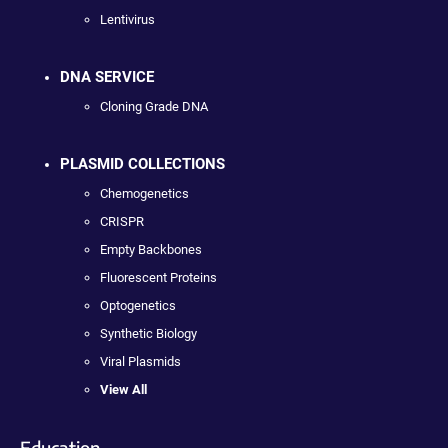
Lentivirus
DNA SERVICE
Cloning Grade DNA
PLASMID COLLECTIONS
Chemogenetics
CRISPR
Empty Backbones
Fluorescent Proteins
Optogenetics
Synthetic Biology
Viral Plasmids
View All
Education