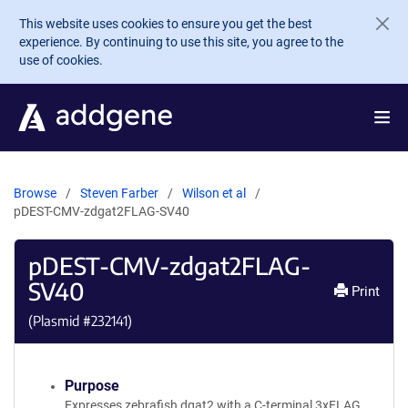
Skip to main content
This website uses cookies to ensure you get the best
experience. By continuing to use this site, you agree to the
use of cookies.
Browse
Steven Farber
Wilson et al
pDEST-CMV-zdgat2FLAG-SV40
pDEST-CMV-zdgat2FLAG-
SV40
Print
(Plasmid #
232141
)
Purpose
Expresses zebrafish dgat2 with a C-terminal 3xFLAG