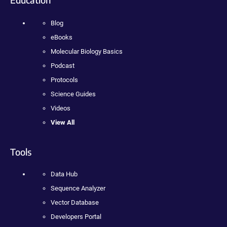
Blog
eBooks
Molecular Biology Basics
Podcast
Protocols
Science Guides
Videos
View All
Tools
Data Hub
Sequence Analyzer
Vector Database
Developers Portal