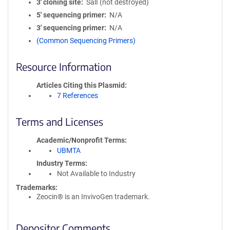
3′ cloning site
SalI (not destroyed)
5′ sequencing primer
N/A
3′ sequencing primer
N/A
(Common Sequencing Primers)
Resource Information
Articles Citing this Plasmid
7 References
Terms and Licenses
Academic/Nonprofit Terms
UBMTA
Industry Terms
Not Available to Industry
Trademarks:
Zeocin® is an InvivoGen trademark.
Depositor Comments