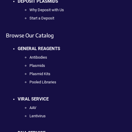
DEPOSIT PLASMIDS
Why Deposit with Us
Start a Deposit
Browse Our Catalog
GENERAL REAGENTS
Antibodies
Plasmids
Plasmid Kits
Pooled Libraries
VIRAL SERVICE
AAV
Lentivirus