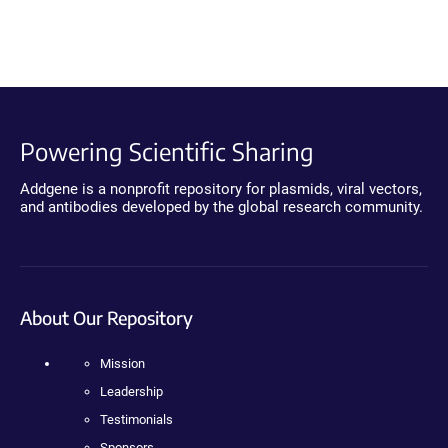
Powering Scientific Sharing
Addgene is a nonprofit repository for plasmids, viral vectors,
and antibodies developed by the global research community.
About Our Repository
Mission
Leadership
Testimonials
Sponsors