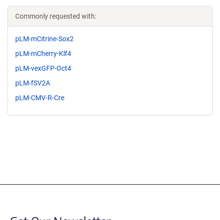
Commonly requested with:
pLM-mCitrine-Sox2
pLM-mCherry-Klf4
pLM-vexGFP-Oct4
pLM-fSV2A
pLM-CMV-R-Cre