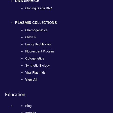
DNA SERVICE
Cloning Grade DNA
PLASMID COLLECTIONS
Chemogenetics
CRISPR
Empty Backbones
Fluorescent Proteins
Optogenetics
Synthetic Biology
Viral Plasmids
View All
Education
Blog
eBooks