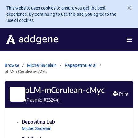
Skip to main content
This website uses cookies to ensure you get the best
experience. By continuing to use this site, you agree to the
use of cookies.
Browse
Michel Sadelain
Papapetrou et al
pLM-mCerulean-cMyc
pLM-mCerulean-cMyc
Print
(Plasmid #
23244
)
Depositing Lab
Michel Sadelain