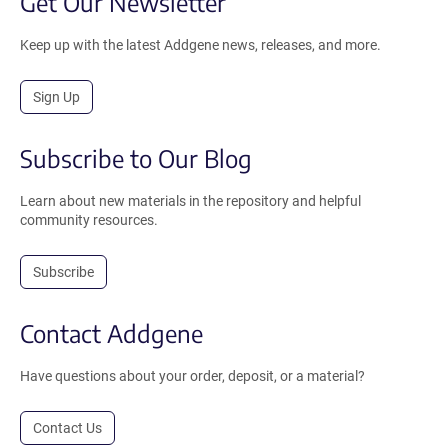
Get Our Newsletter
Keep up with the latest Addgene news, releases, and more.
Sign Up
Subscribe to Our Blog
Learn about new materials in the repository and helpful
community resources.
Subscribe
Contact Addgene
Have questions about your order, deposit, or a material?
Contact Us