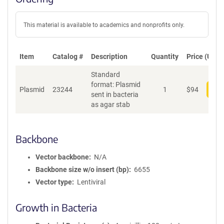
This material is available to academics and nonprofits only.
Item
Catalog #
Description
Quantity
Price (USD)
Standard
format: Plasmid
Plasmid
23244
1
$
94
Add
sent in bacteria
as agar stab
Backbone
Vector backbone
N/A
Backbone size w/o insert (bp)
6655
Vector type
Lentiviral
Growth in Bacteria