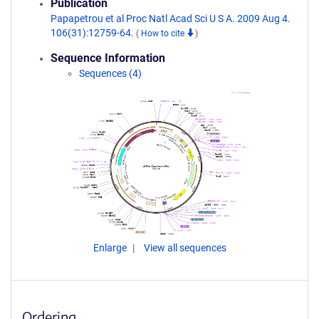
Publication
Papapetrou et al Proc Natl Acad Sci U S A. 2009 Aug 4.
106(31):12759-64.
(
How to cite
)
Sequence Information
Sequences (4)
Enlarge
View all sequences
Ordering