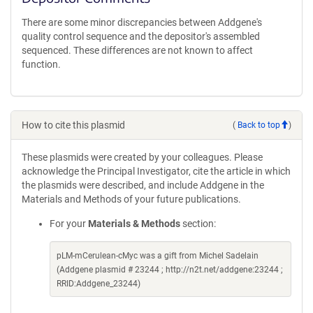
There are some minor discrepancies between Addgene's
quality control sequence and the depositor's assembled
sequenced. These differences are not known to affect
function.
How to cite this plasmid
(
Back to top
)
These plasmids were created by your colleagues. Please
acknowledge the Principal Investigator, cite the article in which
the plasmids were described, and include Addgene in the
Materials and Methods of your future publications.
For your
Materials & Methods
section:
pLM-mCerulean-cMyc was a gift from Michel Sadelain
(Addgene plasmid # 23244 ; http://n2t.net/addgene:23244 ;
RRID:Addgene_23244)