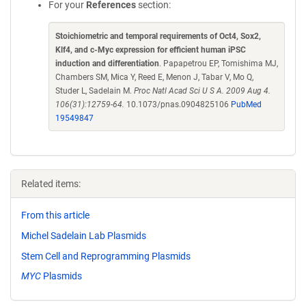
For your
References
section:
Stoichiometric and temporal requirements of Oct4, Sox2,
Klf4, and c-Myc expression for efficient human iPSC
induction and differentiation
. Papapetrou EP, Tomishima MJ,
Chambers SM, Mica Y, Reed E, Menon J, Tabar V, Mo Q,
Studer L, Sadelain M.
Proc Natl Acad Sci U S A. 2009 Aug 4.
106(31):12759-64.
10.1073/pnas.0904825106
PubMed
19549847
Related items:
From this article
Michel Sadelain Lab Plasmids
Stem Cell and Reprogramming Plasmids
MYC
Plasmids