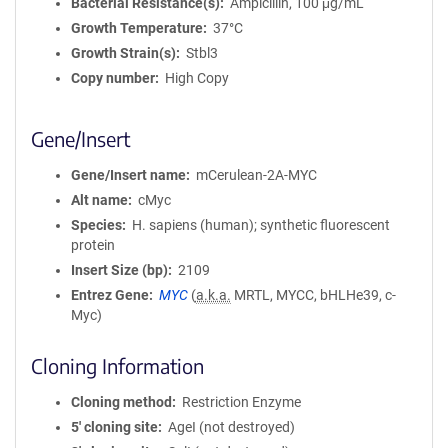
Bacterial Resistance(s)
Ampicillin, 100 μg/mL
Growth Temperature
37°C
Growth Strain(s)
Stbl3
Copy number
High Copy
Gene/Insert
Gene/Insert name
mCerulean-2A-MYC
Alt name
cMyc
Species
H. sapiens (human); synthetic fluorescent
protein
Insert Size (bp)
2109
Entrez Gene
MYC
(
a.k.a.
MRTL, MYCC, bHLHe39, c-
Myc)
Cloning Information
Cloning method
Restriction Enzyme
5′ cloning site
AgeI (not destroyed)