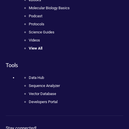
Molecular Biology Basics
Podcast
Protocols
Science Guides
Videos
View All
Tools
Data Hub
Sequence Analyzer
Vector Database
Developers Portal
Stay connected!