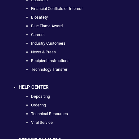
Financial Conflicts of Interest
Biosafety
Blue Flame Award
Careers
Industry Customers
News & Press
Recipient Instructions
Technology Transfer
HELP CENTER
Depositing
Ordering
Technical Resources
Viral Service