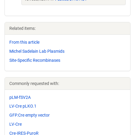
Related items:
From this article
Michel Sadelain Lab Plasmids
Site-Specific Recombinases
Commonly requested with:
pLM-fSV2A
LV-Cre pLKO.1
GFP.Cre empty vector
LV-Cre
Cre-IRES-PuroR