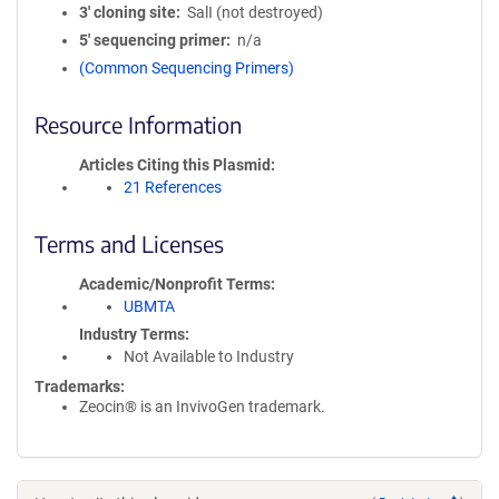
3′ cloning site
SalI (not destroyed)
5′ sequencing primer
n/a
(Common Sequencing Primers)
Resource Information
Articles Citing this Plasmid
21 References
Terms and Licenses
Academic/Nonprofit Terms
UBMTA
Industry Terms
Not Available to Industry
Trademarks:
Zeocin® is an InvivoGen trademark.