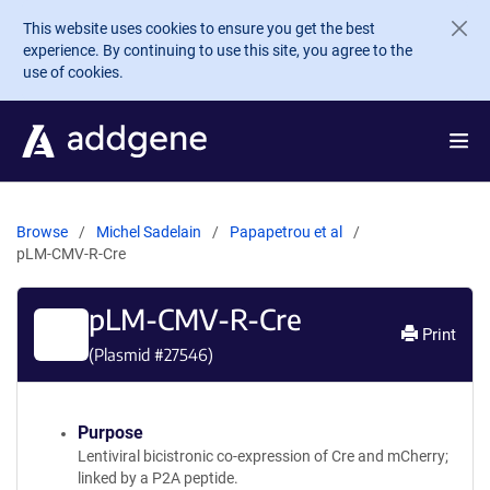
Skip to main content
This website uses cookies to ensure you get the best
experience. By continuing to use this site, you agree to the
use of cookies.
Browse
Michel Sadelain
Papapetrou et al
pLM-CMV-R-Cre
pLM-CMV-R-Cre
Print
(Plasmid #
27546
)
Purpose
Lentiviral bicistronic co-expression of Cre and mCherry;
linked by a P2A peptide.