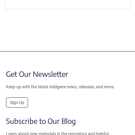
Get Our Newsletter
Keep up with the latest Addgene news, releases, and more.
Sign Up
Subscribe to Our Blog
Learn about new materials in the repository and helpful