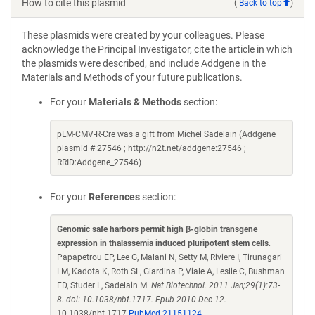
How to cite this plasmid
(
Back to top
)
These plasmids were created by your colleagues. Please
acknowledge the Principal Investigator, cite the article in which
the plasmids were described, and include Addgene in the
Materials and Methods of your future publications.
For your
Materials & Methods
section:
pLM-CMV-R-Cre was a gift from Michel Sadelain (Addgene
plasmid # 27546 ; http://n2t.net/addgene:27546 ;
RRID:Addgene_27546)
For your
References
section:
Genomic safe harbors permit high β-globin transgene
expression in thalassemia induced pluripotent stem cells
.
Papapetrou EP, Lee G, Malani N, Setty M, Riviere I, Tirunagari
LM, Kadota K, Roth SL, Giardina P, Viale A, Leslie C, Bushman
FD, Studer L, Sadelain M.
Nat Biotechnol. 2011 Jan;29(1):73-
8. doi: 10.1038/nbt.1717. Epub 2010 Dec 12.
10.1038/nbt.1717
PubMed 21151124