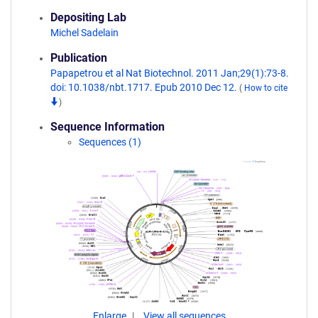
Depositing Lab
Michel Sadelain
Publication
Papapetrou et al Nat Biotechnol. 2011 Jan;29(1):73-8.
doi: 10.1038/nbt.1717. Epub 2010 Dec 12.
(
How to cite
)
Sequence Information
Sequences (1)
Enlarge
View all sequences