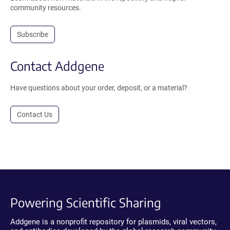
community resources.
Subscribe
Contact Addgene
Have questions about your order, deposit, or a material?
Contact Us
Powering Scientific Sharing
Addgene is a nonprofit repository for plasmids, viral vectors,