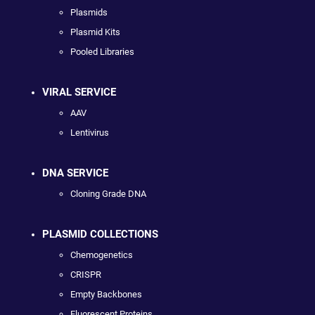
Plasmids
Plasmid Kits
Pooled Libraries
VIRAL SERVICE
AAV
Lentivirus
DNA SERVICE
Cloning Grade DNA
PLASMID COLLECTIONS
Chemogenetics
CRISPR
Empty Backbones
Fluorescent Proteins