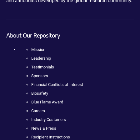
and antibodies developed by the global research community.
About Our Repository
Mission
Leadership
Testimonials
Sponsors
Financial Conflicts of Interest
Biosafety
Blue Flame Award
Careers
Industry Customers
News & Press
Recipient Instructions