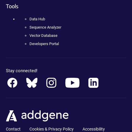
Tools
Data Hub
Sequence Analyzer
Vector Database
Developers Portal
Stay connected!
Contact
Cookies & Privacy Policy
Accessibility