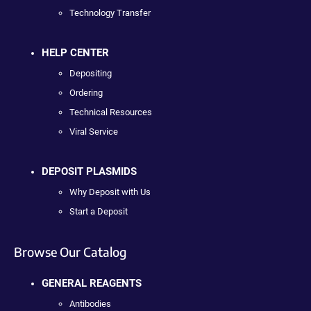
Technology Transfer
HELP CENTER
Depositing
Ordering
Technical Resources
Viral Service
DEPOSIT PLASMIDS
Why Deposit with Us
Start a Deposit
Browse Our Catalog
GENERAL REAGENTS
Antibodies