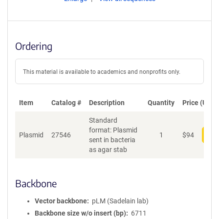
Ordering
This material is available to academics and nonprofits only.
Item
Catalog #
Description
Quantity
Price (USD)
Standard
format: Plasmid
Plasmid
27546
1
$
94
Add
sent in bacteria
as agar stab
Backbone
Vector backbone
pLM (Sadelain lab)
Backbone size w/o insert (bp)
6711