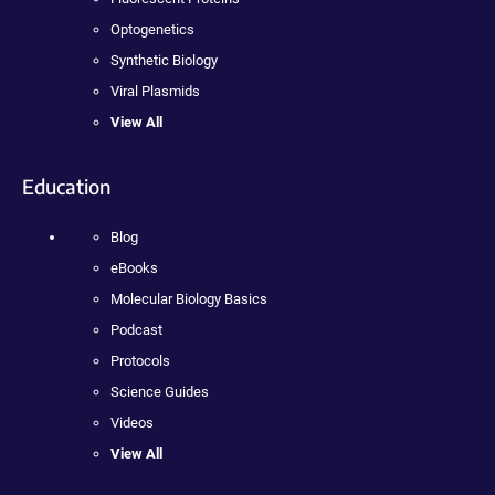
Optogenetics
Synthetic Biology
Viral Plasmids
View All
Education
Blog
eBooks
Molecular Biology Basics
Podcast
Protocols
Science Guides
Videos
View All