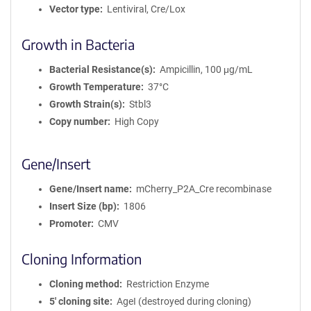
Vector type
Lentiviral, Cre/Lox
Growth in Bacteria
Bacterial Resistance(s)
Ampicillin, 100 μg/mL
Growth Temperature
37°C
Growth Strain(s)
Stbl3
Copy number
High Copy
Gene/Insert
Gene/Insert name
mCherry_P2A_Cre recombinase
Insert Size (bp)
1806
Promoter
CMV
Cloning Information
Cloning method
Restriction Enzyme
5′ cloning site
AgeI (destroyed during cloning)