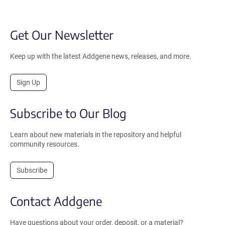
Get Our Newsletter
Keep up with the latest Addgene news, releases, and more.
Sign Up
Subscribe to Our Blog
Learn about new materials in the repository and helpful
community resources.
Subscribe
Contact Addgene
Have questions about your order, deposit, or a material?