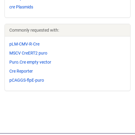
cre
Plasmids
Commonly requested with:
pLM-CMV-R-Cre
MSCV CreERT2 puro
Puro.Cre empty vector
Cre Reporter
pCAGGS-flpE-puro