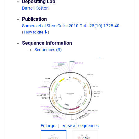
Depositing Lab
Darrell Kotton
Publication
Somers et al Stem Cells. 2010 Oct . 28(10):1728-40.
(
How to cite
)
Sequence Information
Sequences (3)
Enlarge
View all sequences