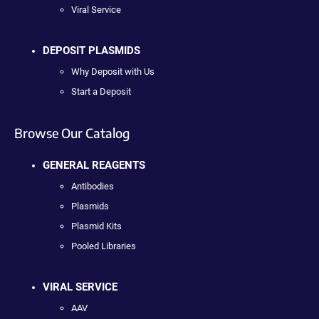
Viral Service
DEPOSIT PLASMIDS
Why Deposit with Us
Start a Deposit
Browse Our Catalog
GENERAL REAGENTS
Antibodies
Plasmids
Plasmid Kits
Pooled Libraries
VIRAL SERVICE
AAV