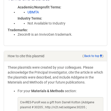
Academic/Nonprofit Terms
UBMTA
Industry Terms
Not Available to Industry
Trademarks:
Zeocin® is an InvivoGen trademark.
How to cite this plasmid
(
Back to top
)
These plasmids were created by your colleagues. Please
acknowledge the Principal Investigator, cite the article in which
the plasmids were described, and include Addgene in the
Materials and Methods of your future publications.
For your
Materials & Methods
section:
Cre-IRES-PuroR was a gift from Darrell Kotton (Addgene
plasmid # 30205 ; http://n2t.net/addgene:30205 ;