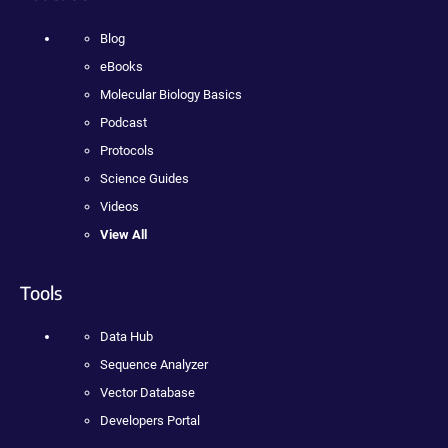
Blog
eBooks
Molecular Biology Basics
Podcast
Protocols
Science Guides
Videos
View All
Tools
Data Hub
Sequence Analyzer
Vector Database
Developers Portal