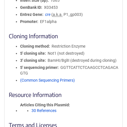
Insert Size (bp)
1065
GenBank ID
X03453
Entrez Gene
cre
(
a.k.a.
P1_gp003)
Promoter
EF1alpha
Cloning Information
Cloning method
Restriction Enzyme
5′ cloning site
Not1 (not destroyed)
3′ cloning site
BamHI/BglII (destroyed during cloning)
5′ sequencing primer
GGTTCATTCTCAAGCCTCAGACA
GTG
(Common Sequencing Primers)
Resource Information
Articles Citing this Plasmid
30 References
Terms and Licenses