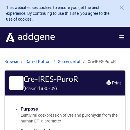
Skip to main content
This website uses cookies to ensure you get the best
experience. By continuing to use this site, you agree to the
use of cookies.
Browse
Darrell Kotton
Somers et al
Cre-IRES-PuroR
Cre-IRES-PuroR
Print
(Plasmid #
30205
)
Purpose
Lentiviral coexpression of Cre and puromycin from the
human EF1a promoter