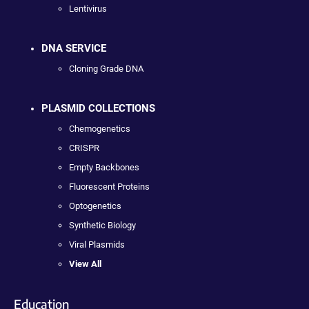
Lentivirus
DNA SERVICE
Cloning Grade DNA
PLASMID COLLECTIONS
Chemogenetics
CRISPR
Empty Backbones
Fluorescent Proteins
Optogenetics
Synthetic Biology
Viral Plasmids
View All
Education