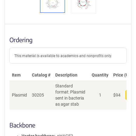
Ordering
This material is available to academics and nonprofits only.
Item
Catalog #
Description
Quantity
Price (USD)
Standard
format: Plasmid
Plasmid
30205
1
$
94
Add
sent in bacteria
as agar stab
Backbone