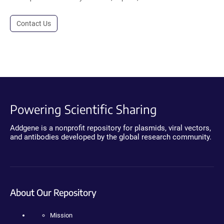
Contact Us
Powering Scientific Sharing
Addgene is a nonprofit repository for plasmids, viral vectors,
and antibodies developed by the global research community.
About Our Repository
Mission