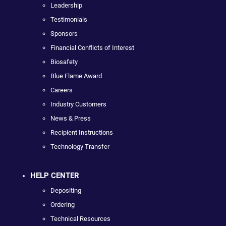
Leadership
Testimonials
Sponsors
Financial Conflicts of Interest
Biosafety
Blue Flame Award
Careers
Industry Customers
News & Press
Recipient Instructions
Technology Transfer
HELP CENTER
Depositing
Ordering
Technical Resources