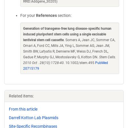
RRID:Addgene_30205)
For your
References
section:
Generation of transgene-free lung disease-specific human
induced pluripotent stem cells using a single excisable
lentiviral stem cell cassette
. Somers A, Jean JC, Sommer CA,
Omari A, Ford CC, Mills JA, Ying L, Sommer AG, Jean JM,
Smith BW, Lafyatis R, Demierre MF, Weiss DJ, French DL,
Gadue P, Murphy GJ, Mostoslavsky G, Kotton DN.
Stem Cells.
2010 Oct . 28(10):1728-40.
10.1002/stem.495
PubMed
20715179
Related items:
From this article
Darrell Kotton Lab Plasmids
Site-Specific Recombinases