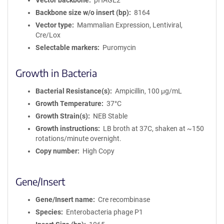
Vector backbone
pHAGE2
Backbone size w/o insert (bp)
8164
Vector type
Mammalian Expression, Lentiviral,
Cre/Lox
Selectable markers
Puromycin
Growth in Bacteria
Bacterial Resistance(s)
Ampicillin, 100 μg/mL
Growth Temperature
37°C
Growth Strain(s)
NEB Stable
Growth instructions
LB broth at 37C, shaken at ~150
rotations/minute overnight.
Copy number
High Copy
Gene/Insert
Gene/Insert name
Cre recombinase
Species
Enterobacteria phage P1