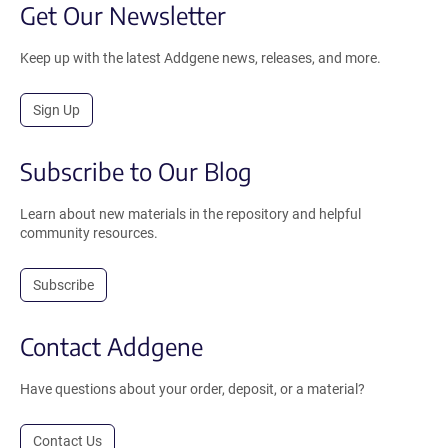
Get Our Newsletter
Keep up with the latest Addgene news, releases, and more.
Sign Up
Subscribe to Our Blog
Learn about new materials in the repository and helpful
community resources.
Subscribe
Contact Addgene
Have questions about your order, deposit, or a material?
Contact Us