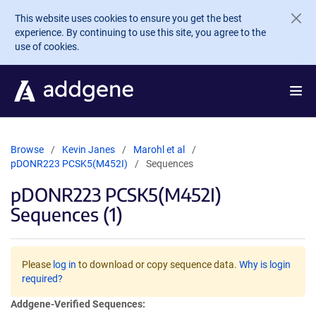
Skip to main content
This website uses cookies to ensure you get the best
experience. By continuing to use this site, you agree to the
use of cookies.
Browse
Kevin Janes
Marohl et al
pDONR223 PCSK5(M452I)
Sequences
pDONR223 PCSK5(M452I)
Sequences (1)
Please
log in
to download or copy sequence data.
Why is login
required?
Addgene-Verified Sequences: