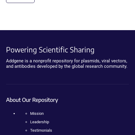
Powering Scientific Sharing
Addgene is a nonprofit repository for plasmids, viral vectors,
and antibodies developed by the global research community.
About Our Repository
Mission
Leadership
Testimonials