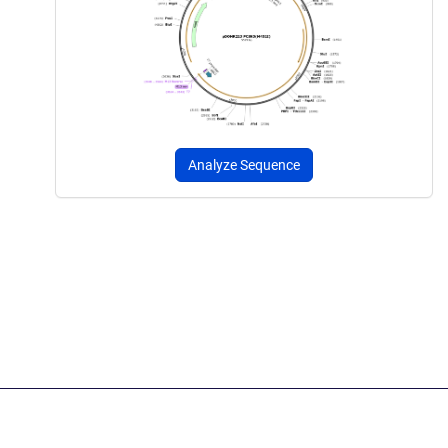
Analyze Sequence