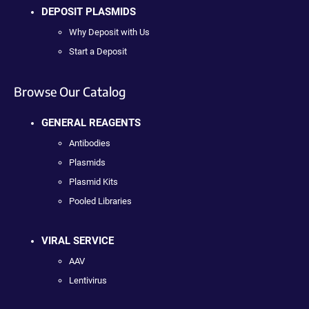
DEPOSIT PLASMIDS
Why Deposit with Us
Start a Deposit
Browse Our Catalog
GENERAL REAGENTS
Antibodies
Plasmids
Plasmid Kits
Pooled Libraries
VIRAL SERVICE
AAV
Lentivirus