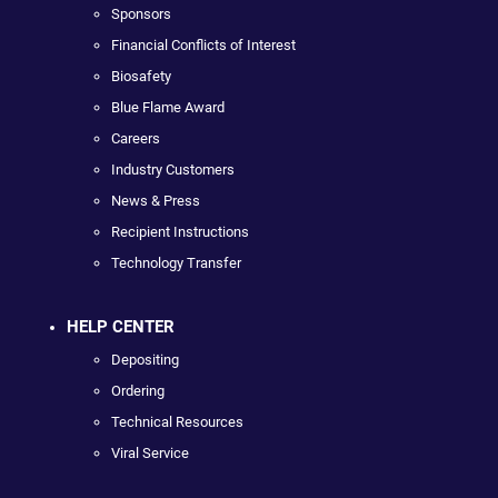
Sponsors
Financial Conflicts of Interest
Biosafety
Blue Flame Award
Careers
Industry Customers
News & Press
Recipient Instructions
Technology Transfer
HELP CENTER
Depositing
Ordering
Technical Resources
Viral Service