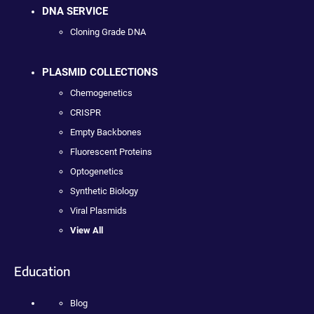
DNA SERVICE
Cloning Grade DNA
PLASMID COLLECTIONS
Chemogenetics
CRISPR
Empty Backbones
Fluorescent Proteins
Optogenetics
Synthetic Biology
Viral Plasmids
View All
Education
Blog