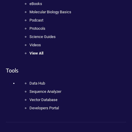
eBooks
Molecular Biology Basics
Podcast
Protocols
Science Guides
Videos
View All
Tools
Data Hub
Sequence Analyzer
Vector Database
Developers Portal