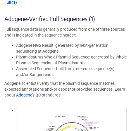
Full (1)
Addgene-Verified Full Sequences (1)
Full sequence data is generally produced from one of three sources
and is indicated in the sequence header:
Addgene NGS Result: generated by next-generation
sequencing at Addgene
Plasmidsaurus Whole Plasmid Sequence: generated by Whole
Plasmid Sequencing at Plasmidsaurus
Assembled Sequence: built from reference sequence(s)
and/or Sanger reads
Addgene scientists verify that the plasmid sequence matches
expected annotations and/or depositor-provided sequences. Learn
about
Addgene's QC
standards.