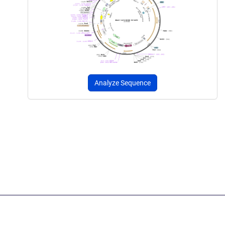
Analyze Sequence