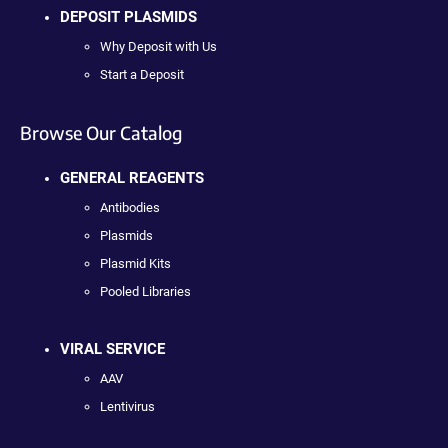
DEPOSIT PLASMIDS
Why Deposit with Us
Start a Deposit
Browse Our Catalog
GENERAL REAGENTS
Antibodies
Plasmids
Plasmid Kits
Pooled Libraries
VIRAL SERVICE
AAV
Lentivirus