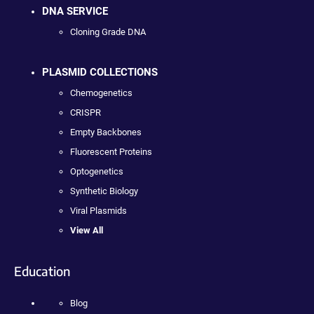
DNA SERVICE
Cloning Grade DNA
PLASMID COLLECTIONS
Chemogenetics
CRISPR
Empty Backbones
Fluorescent Proteins
Optogenetics
Synthetic Biology
Viral Plasmids
View All
Education
Blog