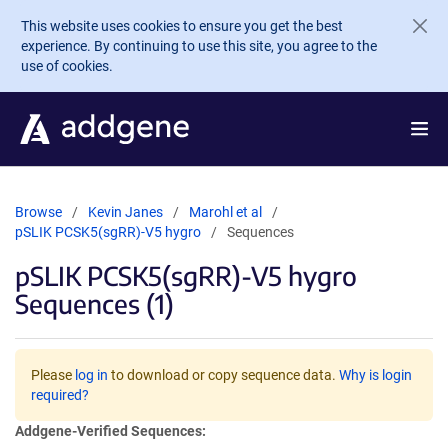
Skip to main content
This website uses cookies to ensure you get the best
experience. By continuing to use this site, you agree to the
use of cookies.
Browse
Kevin Janes
Marohl et al
pSLIK PCSK5(sgRR)-V5 hygro
Sequences
pSLIK PCSK5(sgRR)-V5 hygro
Sequences (1)
Please
log in
to download or copy sequence data.
Why is login
required?
Addgene-Verified Sequences: