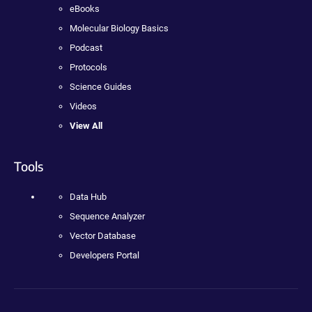
eBooks
Molecular Biology Basics
Podcast
Protocols
Science Guides
Videos
View All
Tools
Data Hub
Sequence Analyzer
Vector Database
Developers Portal