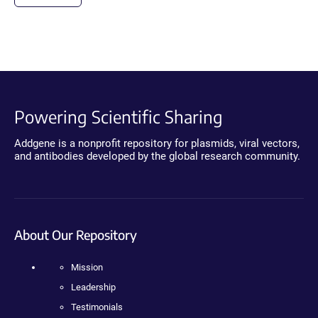
Powering Scientific Sharing
Addgene is a nonprofit repository for plasmids, viral vectors,
and antibodies developed by the global research community.
About Our Repository
Mission
Leadership
Testimonials