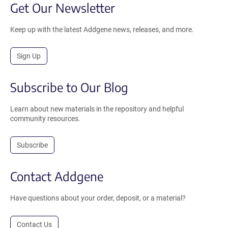
Get Our Newsletter
Keep up with the latest Addgene news, releases, and more.
Sign Up
Subscribe to Our Blog
Learn about new materials in the repository and helpful
community resources.
Subscribe
Contact Addgene
Have questions about your order, deposit, or a material?
Contact Us