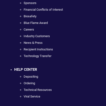
Sponsors
Financial Conflicts of Interest
Biosafety
Blue Flame Award
Careers
Industry Customers
News & Press
Recipient Instructions
Technology Transfer
HELP CENTER
Depositing
Ordering
Technical Resources
Viral Service