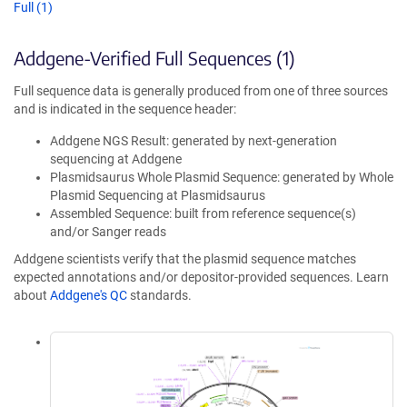
Full (1)
Addgene-Verified Full Sequences (1)
Full sequence data is generally produced from one of three sources
and is indicated in the sequence header:
Addgene NGS Result: generated by next-generation
sequencing at Addgene
Plasmidsaurus Whole Plasmid Sequence: generated by Whole
Plasmid Sequencing at Plasmidsaurus
Assembled Sequence: built from reference sequence(s)
and/or Sanger reads
Addgene scientists verify that the plasmid sequence matches
expected annotations and/or depositor-provided sequences. Learn
about
Addgene's QC
standards.