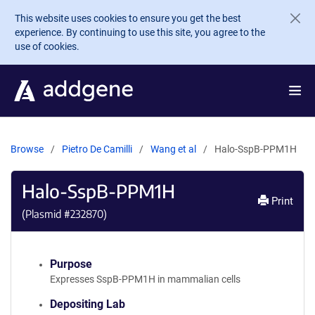
Skip to main content
This website uses cookies to ensure you get the best
experience. By continuing to use this site, you agree to the
use of cookies.
Browse
Pietro De Camilli
Wang et al
Halo-SspB-PPM1H
Halo-SspB-PPM1H
Print
(Plasmid #
232870
)
Purpose
Expresses SspB-PPM1H in mammalian cells
Depositing Lab