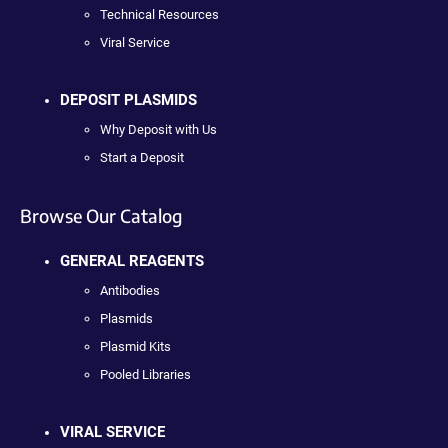
Technical Resources
Viral Service
DEPOSIT PLASMIDS
Why Deposit with Us
Start a Deposit
Browse Our Catalog
GENERAL REAGENTS
Antibodies
Plasmids
Plasmid Kits
Pooled Libraries
VIRAL SERVICE