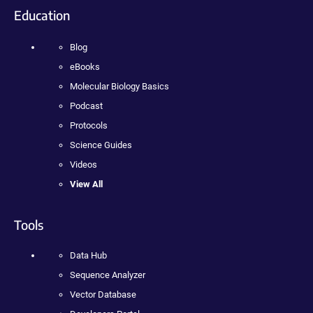
Education
Blog
eBooks
Molecular Biology Basics
Podcast
Protocols
Science Guides
Videos
View All
Tools
Data Hub
Sequence Analyzer
Vector Database