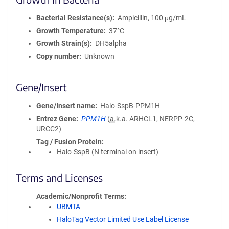
Bacterial Resistance(s)
Ampicillin, 100 μg/mL
Growth Temperature
37°C
Growth Strain(s)
DH5alpha
Copy number
Unknown
Gene/Insert
Gene/Insert name
Halo-SspB-PPM1H
Entrez Gene
PPM1H
(
a.k.a.
ARHCL1, NERPP-2C,
URCC2)
Tag / Fusion Protein
Halo-SspB (N terminal on insert)
Terms and Licenses
Academic/Nonprofit Terms
UBMTA
HaloTag Vector Limited Use Label License