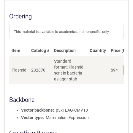
Ordering
This material is available to academics and nonprofits only.
Item
Catalog #
Description
Quantity
Price (USD)
Standard
format: Plasmid
Plasmid
232870
1
$
94
Add
sent in bacteria
as agar stab
Backbone
Vector backbone
p3xFLAG-CMV10
Vector type
Mammalian Expression
Growth in Bacteria