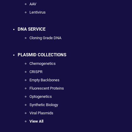
AAV
Lentivirus
DNA SERVICE
Cloning Grade DNA
PLASMID COLLECTIONS
Chemogenetics
CRISPR
Empty Backbones
Fluorescent Proteins
Optogenetics
Synthetic Biology
Viral Plasmids
View All