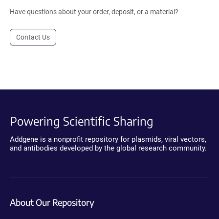
Have questions about your order, deposit, or a material?
Contact Us
Powering Scientific Sharing
Addgene is a nonprofit repository for plasmids, viral vectors,
and antibodies developed by the global research community.
About Our Repository