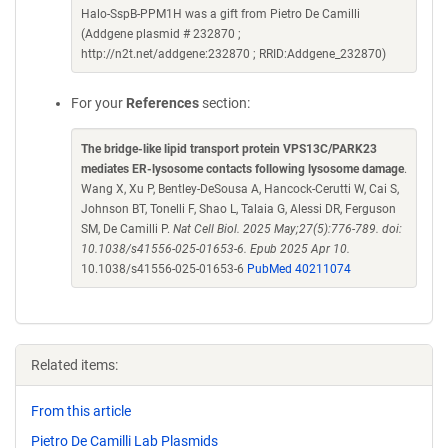
Halo-SspB-PPM1H was a gift from Pietro De Camilli
(Addgene plasmid # 232870 ;
http://n2t.net/addgene:232870 ; RRID:Addgene_232870)
For your
References
section:
The bridge-like lipid transport protein VPS13C/PARK23
mediates ER-lysosome contacts following lysosome damage
.
Wang X, Xu P, Bentley-DeSousa A, Hancock-Cerutti W, Cai S,
Johnson BT, Tonelli F, Shao L, Talaia G, Alessi DR, Ferguson
SM, De Camilli P.
Nat Cell Biol. 2025 May;27(5):776-789. doi:
10.1038/s41556-025-01653-6. Epub 2025 Apr 10.
10.1038/s41556-025-01653-6
PubMed 40211074
Related items:
From this article
Pietro De Camilli Lab Plasmids