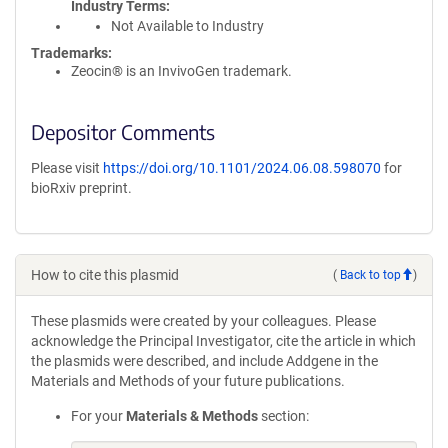
Industry Terms
Not Available to Industry
Trademarks:
Zeocin® is an InvivoGen trademark.
Depositor Comments
Please visit
https://doi.org/10.1101/2024.06.08.598070
for
bioRxiv preprint.
How to cite this plasmid
(
Back to top
)
These plasmids were created by your colleagues. Please
acknowledge the Principal Investigator, cite the article in which
the plasmids were described, and include Addgene in the
Materials and Methods of your future publications.
For your
Materials & Methods
section: