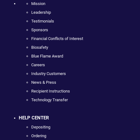
Mission
Leadership
Testimonials
Sponsors
Financial Conflicts of Interest
Biosafety
Blue Flame Award
Careers
Industry Customers
News & Press
Recipient Instructions
Technology Transfer
HELP CENTER
Depositing
Ordering