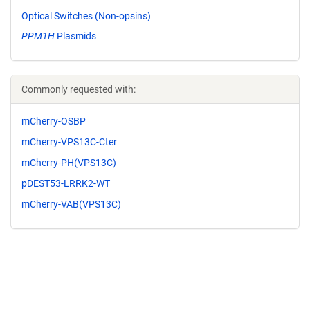
Optical Switches (Non-opsins)
PPM1H
Plasmids
Commonly requested with:
mCherry-OSBP
mCherry-VPS13C-Cter
mCherry-PH(VPS13C)
pDEST53-LRRK2-WT
mCherry-VAB(VPS13C)