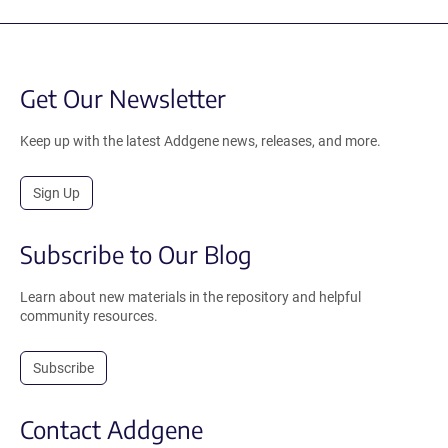
Get Our Newsletter
Keep up with the latest Addgene news, releases, and more.
Sign Up
Subscribe to Our Blog
Learn about new materials in the repository and helpful
community resources.
Subscribe
Contact Addgene