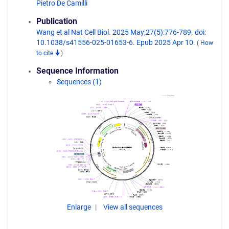
Pietro De Camilli
Publication
Wang et al Nat Cell Biol. 2025 May;27(5):776-789. doi:
10.1038/s41556-025-01653-6. Epub 2025 Apr 10.
(
How
to cite
)
Sequence Information
Sequences (1)
Enlarge
View all sequences