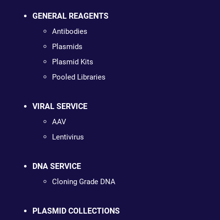
GENERAL REAGENTS
Antibodies
Plasmids
Plasmid Kits
Pooled Libraries
VIRAL SERVICE
AAV
Lentivirus
DNA SERVICE
Cloning Grade DNA
PLASMID COLLECTIONS