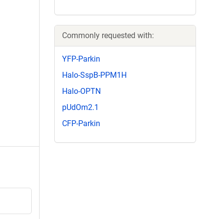
Commonly requested with:
YFP-Parkin
Halo-SspB-PPM1H
Halo-OPTN
pUdOm2.1
CFP-Parkin