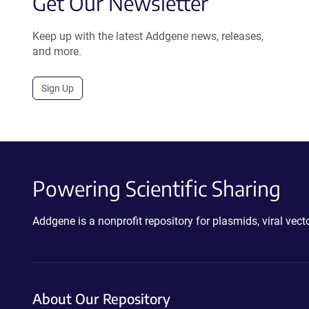
Get Our Newsletter
Keep up with the latest Addgene news, releases,
and more.
Sign Up
Powering Scientific Sharing
Addgene is a nonprofit repository for plasmids, viral ve
About Our Repository