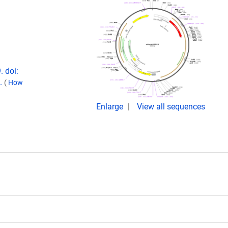
. doi:
0.
(
How
Enlarge
View all sequences