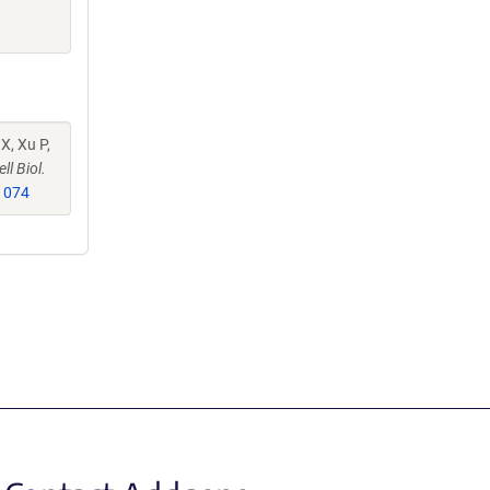
X, Xu P,
ll Biol.
1074