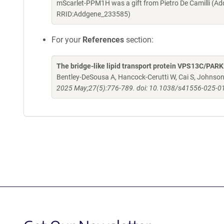
mScarlet-PPM1H was a gift from Pietro De Camilli (A
RRID:Addgene_233585)
For your
References
section:
The bridge-like lipid transport protein VPS13C/PA
Bentley-DeSousa A, Hancock-Cerutti W, Cai S, Johnson BT
2025 May;27(5):776-789. doi: 10.1038/s41556-025-0