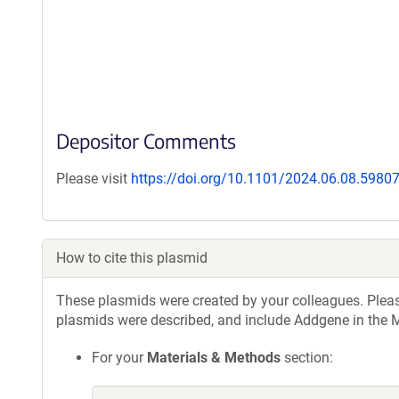
Depositor Comments
Please visit
https://doi.org/10.1101/2024.06.08.5980
How to cite this plasmid
These plasmids were created by your colleagues. Please 
plasmids were described, and include Addgene in the M
For your
Materials & Methods
section: