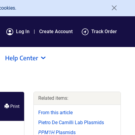
cookies.
Log In
Create Account
Track Order
Help Center
Related items:
Print
From this article
Pietro De Camilli Lab Plasmids
PPM1H
Plasmids