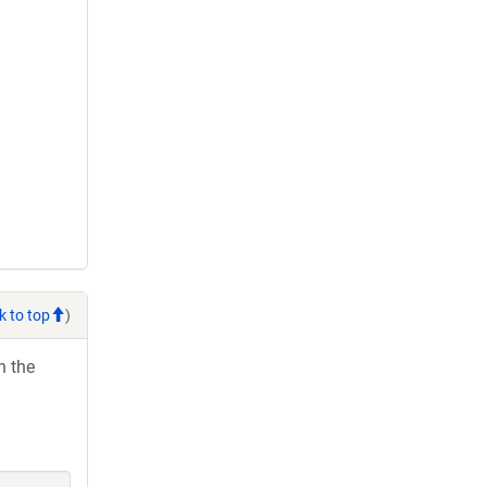
k to top
)
h the