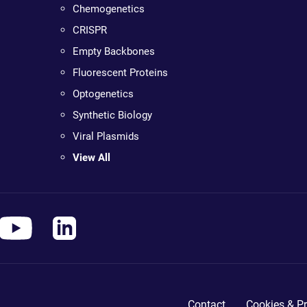
Chemogenetics
CRISPR
Empty Backbones
Fluorescent Proteins
Optogenetics
Synthetic Biology
Viral Plasmids
View All
Contact
Cookies & Pr