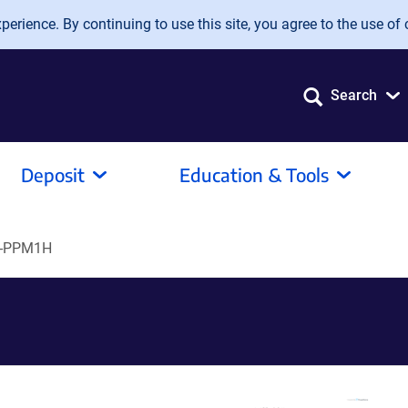
erience. By continuing to use this site, you agree to the use of 
Search
Deposit
Education & Tools
t-PPM1H