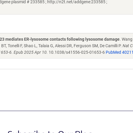
ddgene plasmid # 233585 ; http://n2t.net/addgene:233585 ;
RK23 mediates ER-lysosome contacts following lysosome damage
. Wang 
, Tonelli F, Shao L, Talaia G, Alessi DR, Ferguson SM, De Camilli P.
Nat Ce
1653-6. Epub 2025 Apr 10.
10.1038/s41556-025-01653-6
PubMed 4021