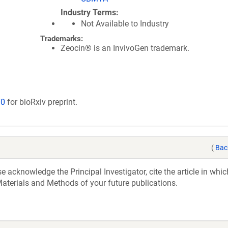
Industry Terms
Not Available to Industry
Trademarks:
Zeocin® is an InvivoGen trademark.
70
for bioRxiv preprint.
(
Bac
acknowledge the Principal Investigator, cite the article in whic
aterials and Methods of your future publications.