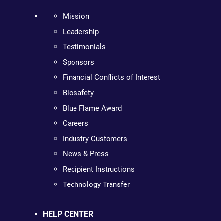
Mission
Leadership
Testimonials
Sponsors
Financial Conflicts of Interest
Biosafety
Blue Flame Award
Careers
Industry Customers
News & Press
Recipient Instructions
Technology Transfer
HELP CENTER