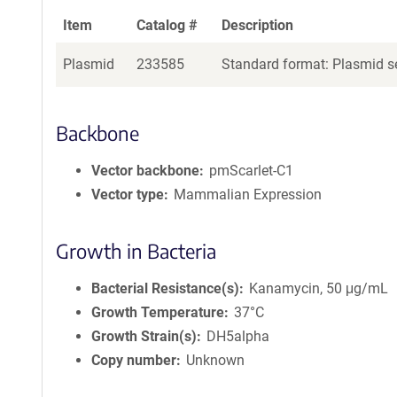
Item
Catalog #
Description
Plasmid
233585
Standard format: Plasmid se
Backbone
Vector backbone
pmScarlet-C1
Vector type
Mammalian Expression
Growth in Bacteria
Bacterial Resistance(s)
Kanamycin, 50 μg/mL
Growth Temperature
37°C
Growth Strain(s)
DH5alpha
Copy number
Unknown