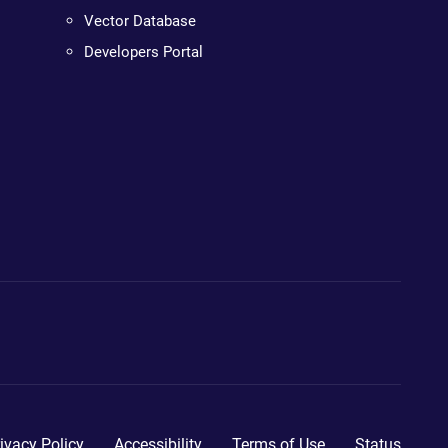
Vector Database
Developers Portal
ivacy Policy
Accessibility
Terms of Use
Status