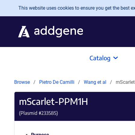
Skip to main content
This website uses cookies to ensure you get the best exp
Catalog
Browse
Pietro De Camilli
Wang et al
mScarle
mScarlet-PPM1H
(Plasmid #
233585
)
Purpose