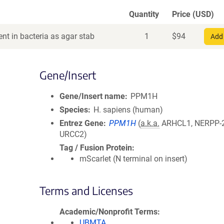
Quantity
Price (USD)
nt in bacteria as agar stab
1
$
94
Add 
Gene/Insert
Gene/Insert name
PPM1H
Species
H. sapiens (human)
Entrez Gene
PPM1H
(
a.k.a.
ARHCL1, NERPP-
URCC2)
Tag / Fusion Protein
mScarlet (N terminal on insert)
Terms and Licenses
Academic/Nonprofit Terms
UBMTA