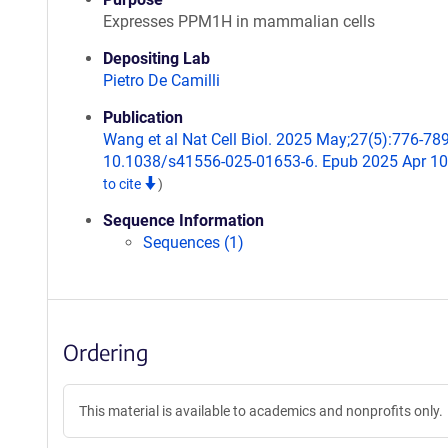
Expresses PPM1H in mammalian cells
Depositing Lab
Pietro De Camilli
Publication
Wang et al Nat Cell Biol. 2025 May;27(5):776-789
10.1038/s41556-025-01653-6. Epub 2025 Apr 1
to cite
)
Sequence Information
Sequences (1)
Ordering
This material is available to academics and nonprofits only.