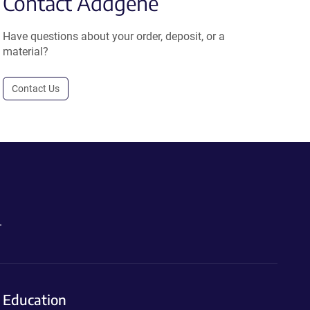
Contact Addgene
Have questions about your order, deposit, or a
material?
Contact Us
.
Education