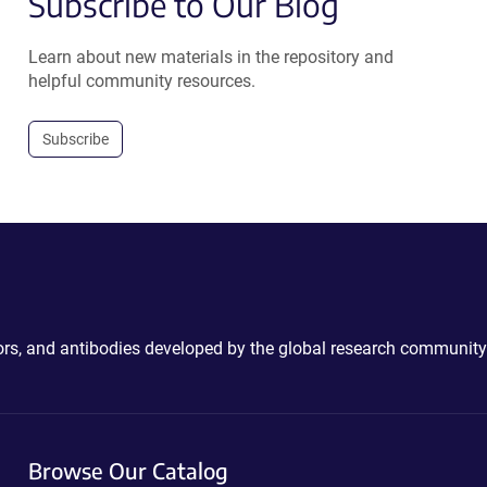
Subscribe to Our Blog
Learn about new materials in the repository and
helpful community resources.
Subscribe
ctors, and antibodies developed by the global research community
Browse Our Catalog