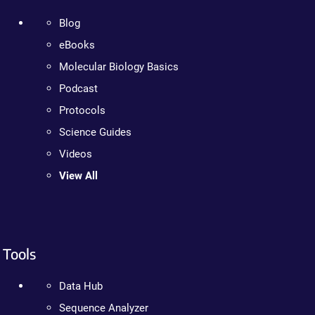
Blog
eBooks
Molecular Biology Basics
Podcast
Protocols
Science Guides
Videos
View All
Tools
Data Hub
Sequence Analyzer