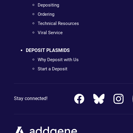
Depositing
Ordering
Technical Resources
Viral Service
DEPOSIT PLASMIDS
Why Deposit with Us
Start a Deposit
Stay connected!