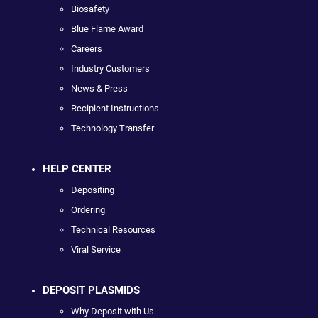
Biosafety
Blue Flame Award
Careers
Industry Customers
News & Press
Recipient Instructions
Technology Transfer
HELP CENTER
Depositing
Ordering
Technical Resources
Viral Service
DEPOSIT PLASMIDS
Why Deposit with Us