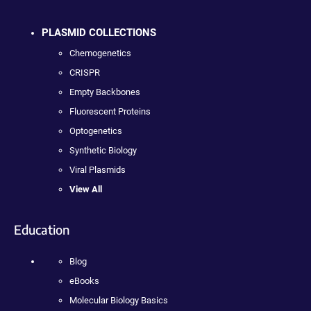
PLASMID COLLECTIONS
Chemogenetics
CRISPR
Empty Backbones
Fluorescent Proteins
Optogenetics
Synthetic Biology
Viral Plasmids
View All
Education
Blog
eBooks
Molecular Biology Basics