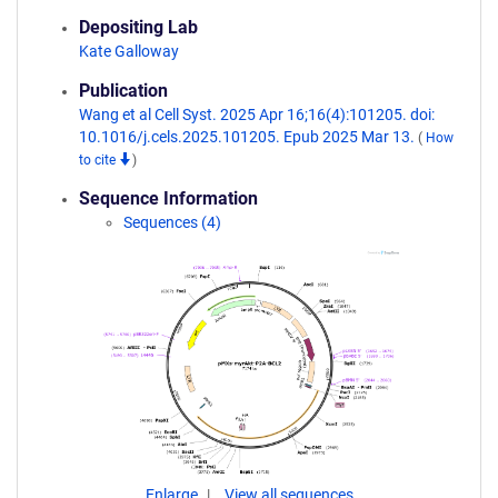
Depositing Lab
Kate Galloway
Publication
Wang et al Cell Syst. 2025 Apr 16;16(4):101205. doi:
10.1016/j.cels.2025.101205. Epub 2025 Mar 13.
(
How
to cite
)
Sequence Information
Sequences (4)
Enlarge
View all sequences