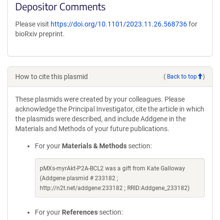
Depositor Comments
Please visit
https://doi.org/10.1101/2023.11.26.568736
for
bioRxiv preprint.
How to cite this plasmid
(
Back to top
)
These plasmids were created by your colleagues. Please
acknowledge the Principal Investigator, cite the article in which
the plasmids were described, and include Addgene in the
Materials and Methods of your future publications.
For your
Materials & Methods
section:
pMXs-myrAkt-P2A-BCL2 was a gift from Kate Galloway
(Addgene plasmid # 233182 ;
http://n2t.net/addgene:233182 ; RRID:Addgene_233182)
For your
References
section: