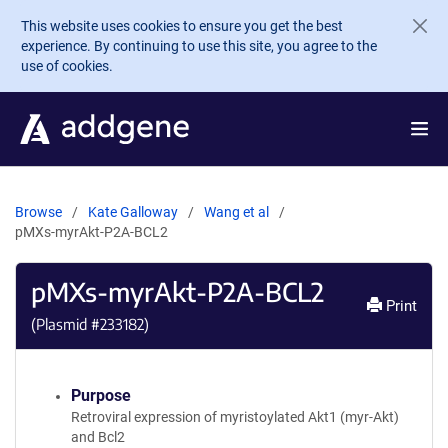
Skip to main content
This website uses cookies to ensure you get the best
experience. By continuing to use this site, you agree to the
use of cookies.
Browse
Kate Galloway
Wang et al
pMXs-myrAkt-P2A-BCL2
pMXs-myrAkt-P2A-BCL2
Print
(Plasmid #
233182
)
Purpose
Retroviral expression of myristoylated Akt1 (myr-Akt)
and Bcl2