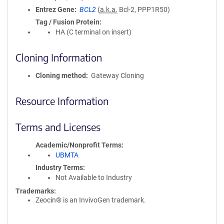
Entrez Gene
BCL2
(
a.k.a.
Bcl-2, PPP1R50)
Tag / Fusion Protein
HA (C terminal on insert)
Cloning Information
Cloning method
Gateway Cloning
Resource Information
Terms and Licenses
Academic/Nonprofit Terms
UBMTA
Industry Terms
Not Available to Industry
Trademarks:
Zeocin® is an InvivoGen trademark.