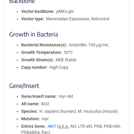
Backbone
Vector backbone
pMXs-gw
Vector type
Mammalian Expression, Retroviral
Growth in Bacteria
Bacterial Resistance(s)
Ampicillin, 100 μg/mL
Growth Temperature
30°C
Growth Strain(s)
NEB Stable
Copy number
High Copy
Gene/Insert
Gene/Insert name
myr-Akt
Alt name
Bcl2
Species
H. sapiens (human), M. musculus (mouse)
Mutation
myr
Entrez Gene
Akt1
(
a.k.a.
Akt, LTR-akt, PKB, PKB/Akt,
PKBalpha, Rac)