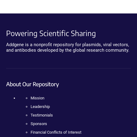
Powering Scientific Sharing
Addgene is a nonprofit repository for plasmids, viral vectors,
and antibodies developed by the global research community.
About Our Repository
Mission
Leadership
Testimonials
Sponsors
Financial Conflicts of Interest