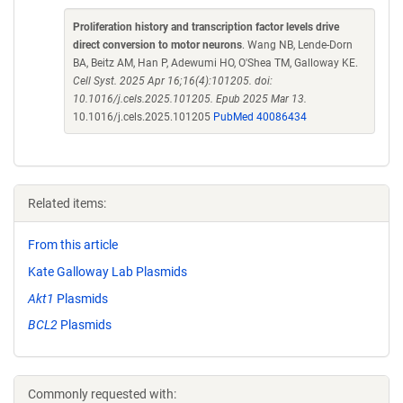
Proliferation history and transcription factor levels drive
direct conversion to motor neurons
. Wang NB, Lende-Dorn
BA, Beitz AM, Han P, Adewumi HO, O'Shea TM, Galloway KE.
Cell Syst. 2025 Apr 16;16(4):101205. doi:
10.1016/j.cels.2025.101205. Epub 2025 Mar 13.
10.1016/j.cels.2025.101205
PubMed 40086434
Related items:
From this article
Kate Galloway Lab Plasmids
Akt1
Plasmids
BCL2
Plasmids
Commonly requested with: