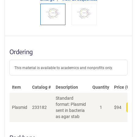
Ordering
This material is available to academics and nonprofits only.
Item
Catalog #
Description
Quantity
Price (USD)
Standard
format: Plasmid
Plasmid
233182
1
$
94
Add
sent in bacteria
as agar stab