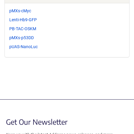
pMXs-cMyc
Lenti-Hb9-GFP
PB-TAC-OSKM
pMXs-p53DD
pUAS-NanoLuc
Get Our Newsletter