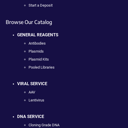
Start a Deposit
Browse Our Catalog
GENERAL REAGENTS
Antibodies
Plasmids
Plasmid Kits
Pooled Libraries
VIRAL SERVICE
AAV
Lentivirus
DNA SERVICE
Cloning Grade DNA