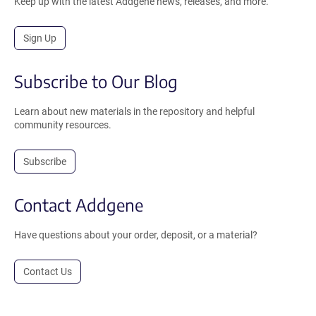
Keep up with the latest Addgene news, releases, and more.
Sign Up
Subscribe to Our Blog
Learn about new materials in the repository and helpful
community resources.
Subscribe
Contact Addgene
Have questions about your order, deposit, or a material?
Contact Us