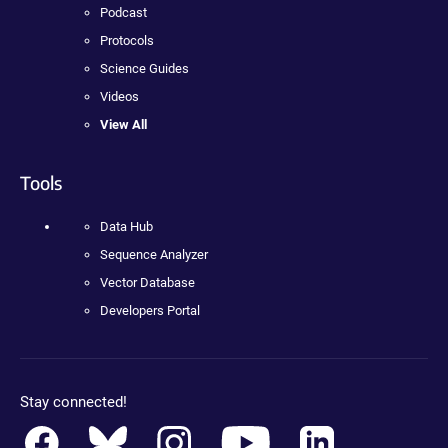
Podcast
Protocols
Science Guides
Videos
View All
Tools
Data Hub
Sequence Analyzer
Vector Database
Developers Portal
Stay connected!